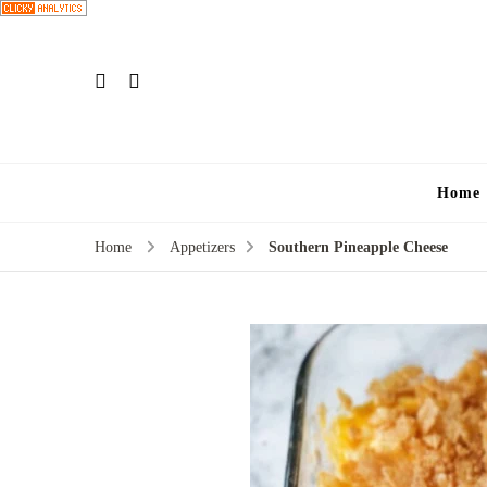
Home
Home
Appetizers
Southern Pineapple Cheese