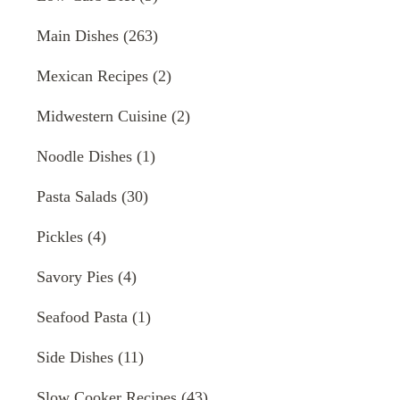
Main Dishes
(263)
Mexican Recipes
(2)
Midwestern Cuisine
(2)
Noodle Dishes
(1)
Pasta Salads
(30)
Pickles
(4)
Savory Pies
(4)
Seafood Pasta
(1)
Side Dishes
(11)
Slow Cooker Recipes
(43)