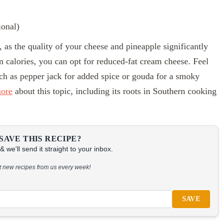
ional)
r, as the quality of your cheese and pineapple significantly
 on calories, you can opt for reduced-fat cream cheese. Feel
uch as pepper jack for added spice or gouda for a smoky
more
about this topic, including its roots in Southern cooking
SAVE THIS RECIPE?
 we'll send it straight to your inbox.
at new recipes from us every week!
SAVE