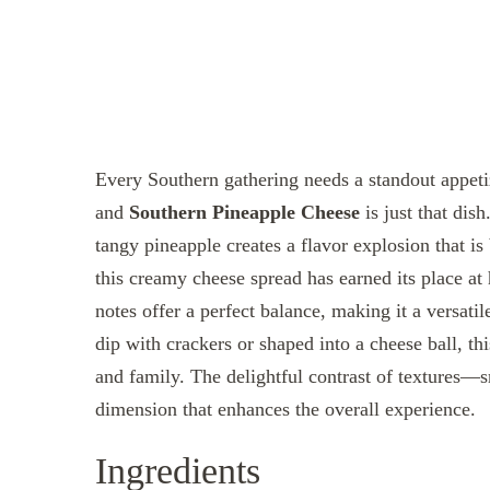
Every Southern gathering needs a standout appetiz
and
Southern Pineapple Cheese
is just that dis
tangy pineapple creates a flavor explosion that is
this creamy cheese spread has earned its place at 
notes offer a perfect balance, making it a versati
dip with crackers or shaped into a cheese ball, t
and family. The delightful contrast of textures
dimension that enhances the overall experience.
Ingredients