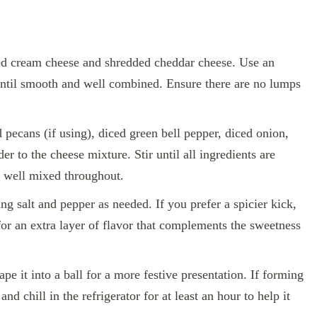
ed cream cheese and shredded cheddar cheese. Use an
until smooth and well combined. Ensure there are no lumps
pecans (if using), diced green bell pepper, diced onion,
 to the cheese mixture. Stir until all ingredients are
s well mixed throughout.
ng salt and pepper as needed. If you prefer a spicier kick,
or an extra layer of flavor that complements the sweetness
pe it into a ball for a more festive presentation. If forming
and chill in the refrigerator for at least an hour to help it