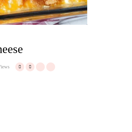
heese
iews