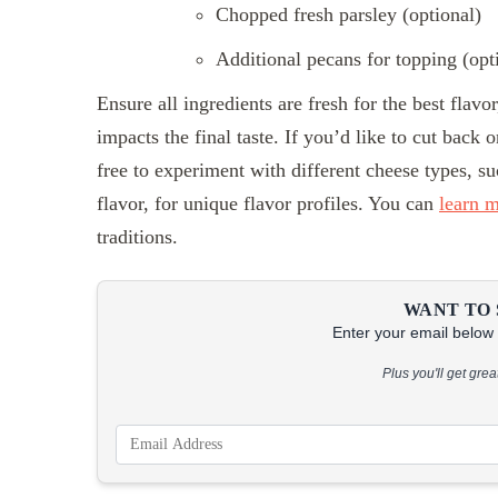
Chopped fresh parsley (optional)
Additional pecans for topping (opt
Ensure all ingredients are fresh for the best flavo
impacts the final taste. If you’d like to cut back
free to experiment with different cheese types, s
flavor, for unique flavor profiles. You can
learn 
traditions.
WANT TO 
Enter your email below &
Plus you'll get gre