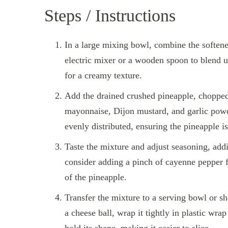
Steps / Instructions
In a large mixing bowl, combine the soften
electric mixer or a wooden spoon to blend 
for a creamy texture.
Add the drained crushed pineapple, chopped 
mayonnaise, Dijon mustard, and garlic powder
evenly distributed, ensuring the pineapple i
Taste the mixture and adjust seasoning, addi
consider adding a pinch of cayenne pepper f
of the pineapple.
Transfer the mixture to a serving bowl or sha
a cheese ball, wrap it tightly in plastic wrap 