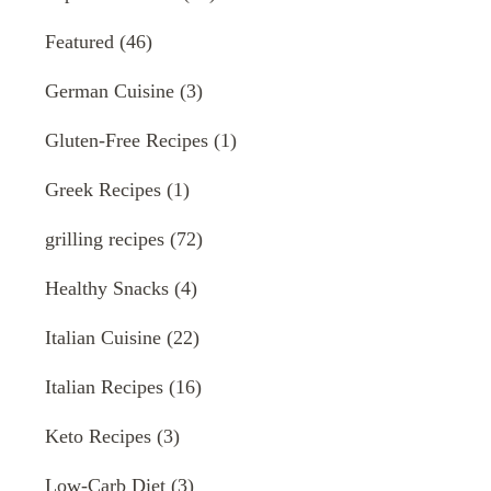
Featured
(46)
German Cuisine
(3)
Gluten-Free Recipes
(1)
Greek Recipes
(1)
grilling recipes
(72)
Healthy Snacks
(4)
Italian Cuisine
(22)
Italian Recipes
(16)
Keto Recipes
(3)
Low-Carb Diet
(3)