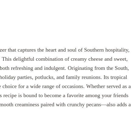
er that captures the heart and soul of Southern hospitality,
h. This delightful combination of creamy cheese and sweet,
 both refreshing and indulgent. Originating from the South,
holiday parties, potlucks, and family reunions. Its tropical
le choice for a wide range of occasions. Whether served as a
his recipe is bound to become a favorite among your friends
—smooth creaminess paired with crunchy pecans—also adds a