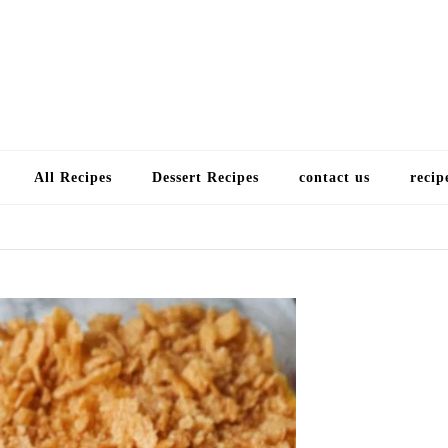
Choose a recip
All Recipes
Dessert Recipes
contact us
recip