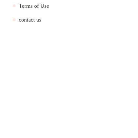
Terms of Use
contact us