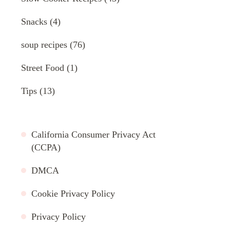
Snacks
(4)
soup recipes
(76)
Street Food
(1)
Tips
(13)
California Consumer Privacy Act
(CCPA)
DMCA
Cookie Privacy Policy
Privacy Policy