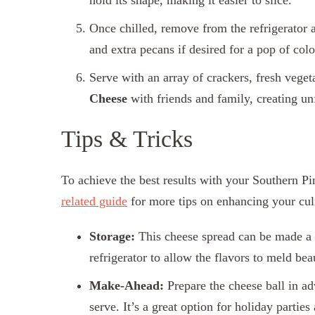
hold its shape, making it easier to slice.
Once chilled, remove from the refrigerator 
and extra pecans if desired for a pop of col
Serve with an array of crackers, fresh veget
Cheese
with friends and family, creating un
Tips & Tricks
To achieve the best results with your Southern Pi
related guide
for more tips on enhancing your culi
Storage:
This cheese spread can be made a da
refrigerator to allow the flavors to meld bea
Make-Ahead:
Prepare the cheese ball in ad
serve. It’s a great option for holiday partie