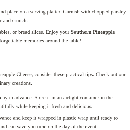
and place on a serving platter. Garnish with chopped parsley
or and crunch.
ables, or bread slices. Enjoy your
Southern Pineapple
forgettable memories around the table!
neapple Cheese, consider these practical tips: Check out our
nary creations.
y in advance. Store it in an airtight container in the
utifully while keeping it fresh and delicious.
vance and keep it wrapped in plastic wrap until ready to
s and can save you time on the day of the event.