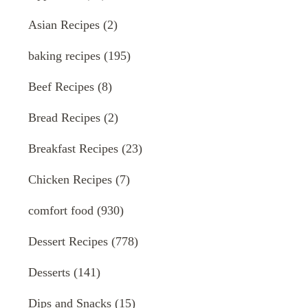
Asian Recipes
(2)
baking recipes
(195)
Beef Recipes
(8)
Bread Recipes
(2)
Breakfast Recipes
(23)
Chicken Recipes
(7)
comfort food
(930)
Dessert Recipes
(778)
Desserts
(141)
Dips and Snacks
(15)