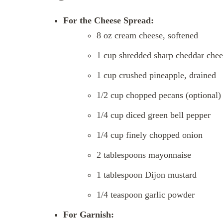
For the Cheese Spread:
8 oz cream cheese, softened
1 cup shredded sharp cheddar chee
1 cup crushed pineapple, drained
1/2 cup chopped pecans (optional)
1/4 cup diced green bell pepper
1/4 cup finely chopped onion
2 tablespoons mayonnaise
1 tablespoon Dijon mustard
1/4 teaspoon garlic powder
For Garnish: