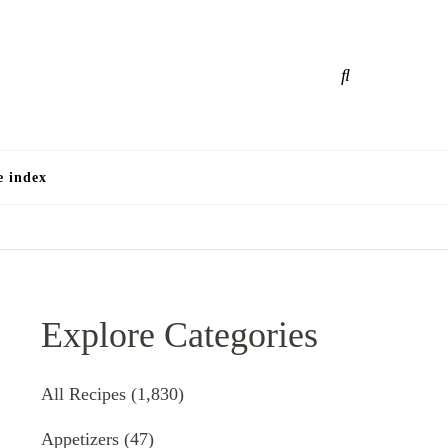
e
e index
Explore Categories
All Recipes
(1,830)
Appetizers
(47)