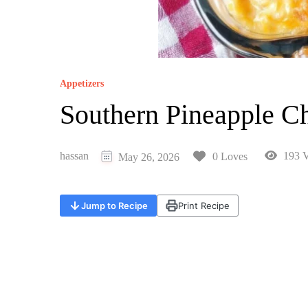
Appetizers
Southern Pineapple C
hassan
193 V
0 Loves
May 26, 2026
Jump to Recipe
Print Recipe