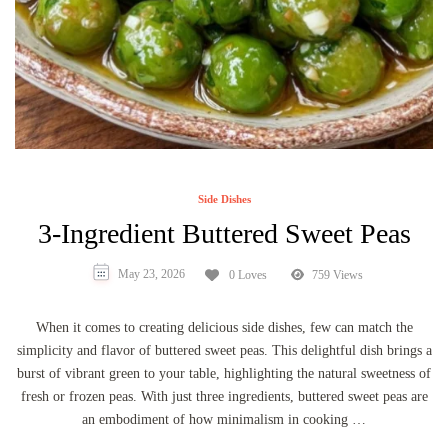
Side Dishes
3-Ingredient Buttered Sweet Peas
May 23, 2026
0 Loves
759 Views
When it comes to creating delicious side dishes, few can match the
simplicity and flavor of buttered sweet peas. This delightful dish brings a
burst of vibrant green to your table, highlighting the natural sweetness of
fresh or frozen peas. With just three ingredients, buttered sweet peas are
an embodiment of how minimalism in cooking …