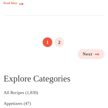
Read More
Posts
pagination
PAGE
PAGE
1
2
Next
Explore Categories
All Recipes
(1,830)
Appetizers
(47)