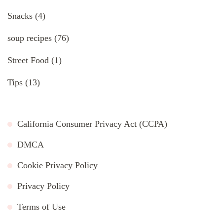
Snacks
(4)
soup recipes
(76)
Street Food
(1)
Tips
(13)
California Consumer Privacy Act (CCPA)
DMCA
Cookie Privacy Policy
Privacy Policy
Terms of Use