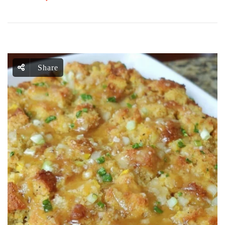
Share