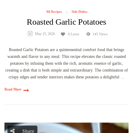
All Recipes
Side Dishes
Roasted Garlic Potatoes
May 25, 2026
0 Loves
145 Views
Roasted Garlic Potatoes are a quintessential comfort food that brings
warmth and flavor to any meal. This recipe elevates the classic roasted
potatoes by infusing them with the rich, aromatic essence of garlic,
creating a dish that is both simple and extraordinary. The combination of
crispy edges and tender interiors makes these potatoes a delightful …
Read More
Share