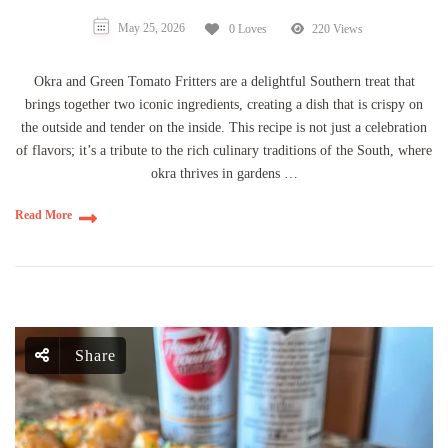
May 25, 2026
0 Loves
220 Views
Okra and Green Tomato Fritters are a delightful Southern treat that
brings together two iconic ingredients, creating a dish that is crispy on
the outside and tender on the inside. This recipe is not just a celebration
of flavors; it’s a tribute to the rich culinary traditions of the South, where
okra thrives in gardens …
Read More
Share