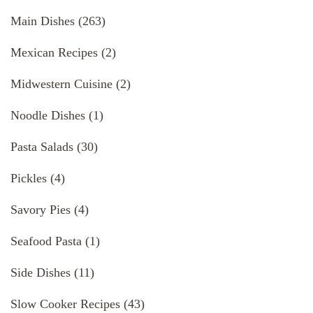
Main Dishes
(263)
Mexican Recipes
(2)
Midwestern Cuisine
(2)
Noodle Dishes
(1)
Pasta Salads
(30)
Pickles
(4)
Savory Pies
(4)
Seafood Pasta
(1)
Side Dishes
(11)
Slow Cooker Recipes
(43)