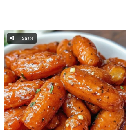
Share