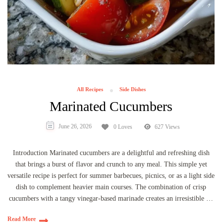
All Recipes
Side Dishes
Marinated Cucumbers
June 26, 2026
0 Loves
627 Views
Introduction Marinated cucumbers are a delightful and refreshing dish
that brings a burst of flavor and crunch to any meal. This simple yet
versatile recipe is perfect for summer barbecues, picnics, or as a light side
dish to complement heavier main courses. The combination of crisp
cucumbers with a tangy vinegar-based marinade creates an irresistible …
Read More