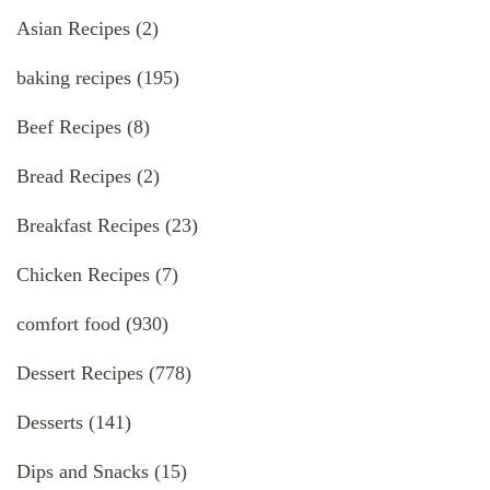
Asian Recipes
(2)
baking recipes
(195)
Beef Recipes
(8)
Bread Recipes
(2)
Breakfast Recipes
(23)
Chicken Recipes
(7)
comfort food
(930)
Dessert Recipes
(778)
Desserts
(141)
Dips and Snacks
(15)