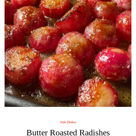
Side Dishes
Butter Roasted Radishes