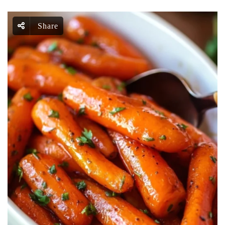
Share