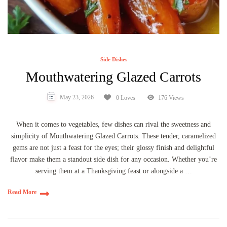
Side Dishes
Mouthwatering Glazed Carrots
May 23, 2026
0 Loves
176 Views
When it comes to vegetables, few dishes can rival the sweetness and
simplicity of Mouthwatering Glazed Carrots. These tender, caramelized
gems are not just a feast for the eyes; their glossy finish and delightful
flavor make them a standout side dish for any occasion. Whether you’re
serving them at a Thanksgiving feast or alongside a …
Read More