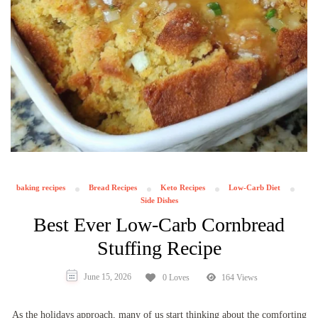
baking recipes
Bread Recipes
Keto Recipes
Low-Carb Diet
Side Dishes
Best Ever Low-Carb Cornbread
Stuffing Recipe
June 15, 2026
0 Loves
164 Views
As the holidays approach, many of us start thinking about the comforting