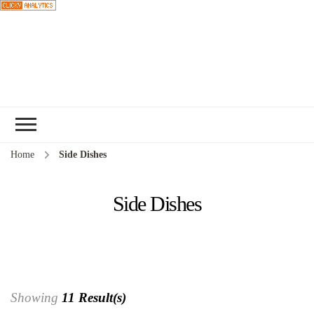
Choose a
recipe
Home
Side Dishes
Side Dishes
Showing
11 Result(s)