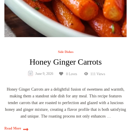
Side Dishes
Honey Ginger Carrots
June 9, 2026
0 Loves
111 Views
Honey Ginger Carrots are a delightful fusion of sweetness and warmth,
making them a standout side dish for any meal. This recipe features
tender carrots that are roasted to perfection and glazed with a luscious
honey and ginger mixture, creating a flavor profile that is both satisfying
and unique. The roasting process not only enhances …
Read More