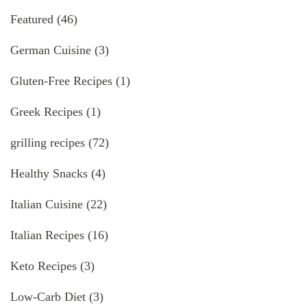
Featured
(46)
German Cuisine
(3)
Gluten-Free Recipes
(1)
Greek Recipes
(1)
grilling recipes
(72)
Healthy Snacks
(4)
Italian Cuisine
(22)
Italian Recipes
(16)
Keto Recipes
(3)
Low-Carb Diet
(3)