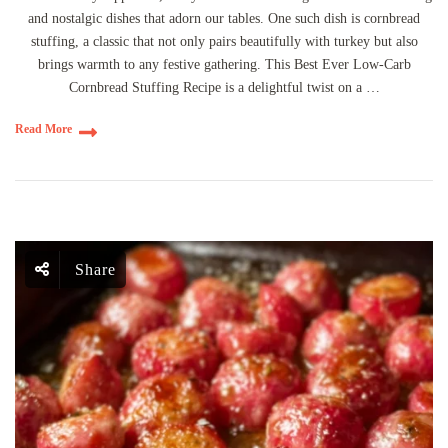
and nostalgic dishes that adorn our tables. One such dish is cornbread
stuffing, a classic that not only pairs beautifully with turkey but also
brings warmth to any festive gathering. This Best Ever Low-Carb
Cornbread Stuffing Recipe is a delightful twist on a …
Read More
Share