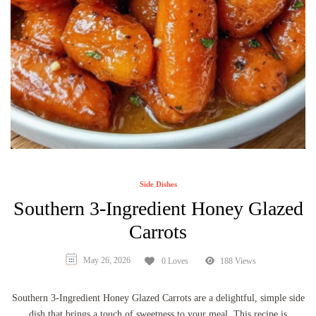
Side Dishes
Southern 3-Ingredient Honey Glazed
Carrots
May 26, 2026
0 Loves
188 Views
Southern 3-Ingredient Honey Glazed Carrots are a delightful, simple side
dish that brings a touch of sweetness to your meal. This recipe is