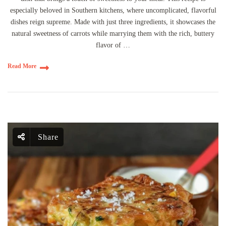
especially beloved in Southern kitchens, where uncomplicated, flavorful
dishes reign supreme. Made with just three ingredients, it showcases the
natural sweetness of carrots while marrying them with the rich, buttery
flavor of …
Read More
Share