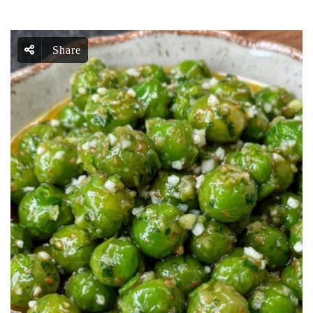
Share