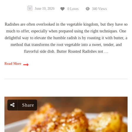
June 10, 2026
0 Loves
340 Views
Radishes are often overlooked in the vegetable kingdom, but they have so
much to offer, especially when prepared using the right techniques. One
delightful way to elevate the humble radish is by roasting it with butter, a
method that transforms the root vegetable into a sweet, tender, and
flavorful side dish. Butter Roasted Radishes not …
Read More
Share