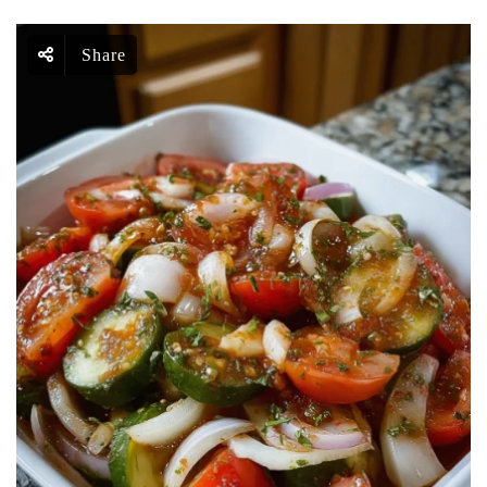
Share