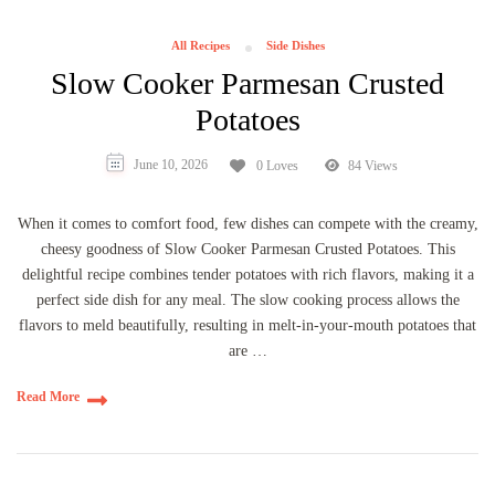
All Recipes
Side Dishes
Slow Cooker Parmesan Crusted
Potatoes
June 10, 2026
0 Loves
84 Views
When it comes to comfort food, few dishes can compete with the creamy,
cheesy goodness of Slow Cooker Parmesan Crusted Potatoes. This
delightful recipe combines tender potatoes with rich flavors, making it a
perfect side dish for any meal. The slow cooking process allows the
flavors to meld beautifully, resulting in melt-in-your-mouth potatoes that
are …
Read More