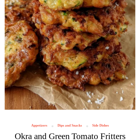
Appetizers
Dips and Snacks
Side Dishes
Okra and Green Tomato Fritters