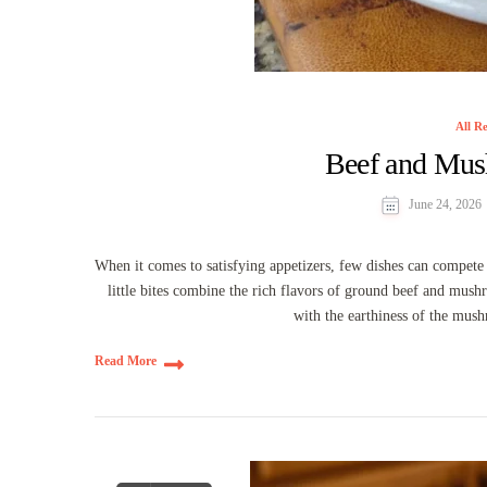
All Re
Beef and Mus
June 24, 2026
When it comes to satisfying appetizers, few dishes can compe
little bites combine the rich flavors of ground beef and mus
with the earthiness of the mush
Read More