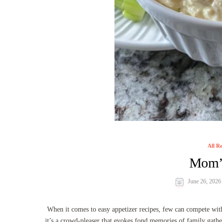
All Re
Mom’s
June 26, 2026
When it comes to easy appetizer recipes, few can compete with
it’s a crowd-pleaser that evokes fond memories of family gathe