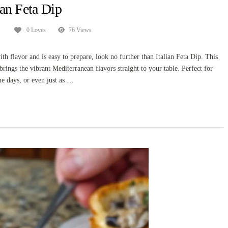
ian Feta Dip
0 Loves
76 Views
ith flavor and is easy to prepare, look no further than Italian Feta Dip. This
brings the vibrant Mediterranean flavors straight to your table. Perfect for
me days, or even just as …