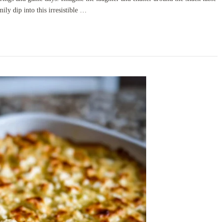
mily dip into this irresistible …