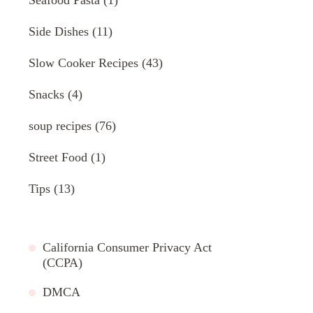
Side Dishes
(11)
Slow Cooker Recipes
(43)
Snacks
(4)
soup recipes
(76)
Street Food
(1)
Tips
(13)
California Consumer Privacy Act
(CCPA)
DMCA