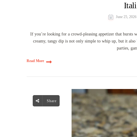
Ital
June 25, 2026
If you’re looking for a crowd-pleasing appetizer that bursts w
creamy, tangy dip is not only simple to whip up, but it also 
parties, ga
Read More
Share