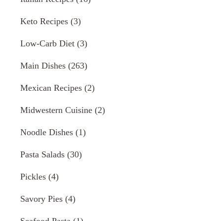
Keto Recipes
(3)
Low-Carb Diet
(3)
Main Dishes
(263)
Mexican Recipes
(2)
Midwestern Cuisine
(2)
Noodle Dishes
(1)
Pasta Salads
(30)
Pickles
(4)
Savory Pies
(4)
Seafood Pasta
(1)