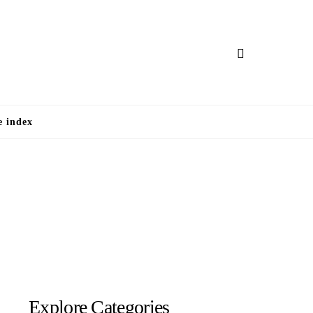
e
e index
Explore Categories