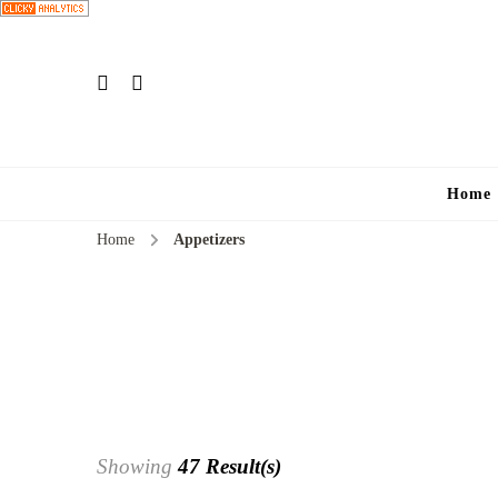
Home
Home
Appetizers
Showing
47 Result(s)