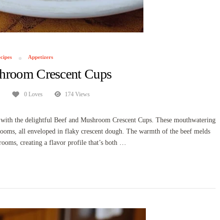
cipes
Appetizers
hroom Crescent Cups
0 Loves
174 Views
te with the delightful Beef and Mushroom Crescent Cups. These mouthwatering
hrooms, all enveloped in flaky crescent dough. The warmth of the beef melds
rooms, creating a flavor profile that’s both …