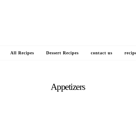
Choose a recip
All Recipes
Dessert Recipes
contact us
recip
Appetizers