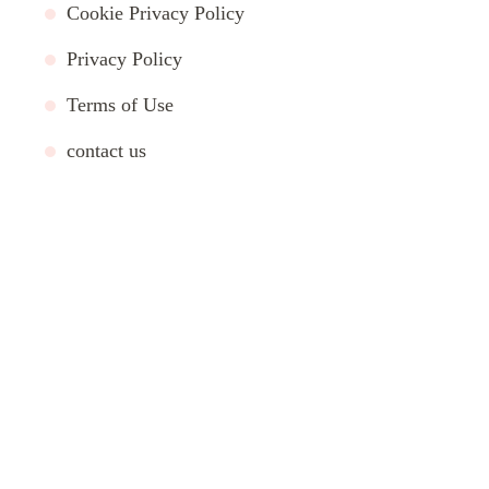
Cookie Privacy Policy
Privacy Policy
Terms of Use
contact us