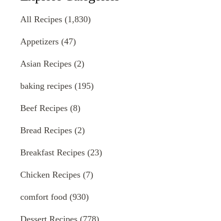
All Recipes
(1,830)
Appetizers
(47)
Asian Recipes
(2)
baking recipes
(195)
Beef Recipes
(8)
Bread Recipes
(2)
Breakfast Recipes
(23)
Chicken Recipes
(7)
comfort food
(930)
Dessert Recipes
(778)