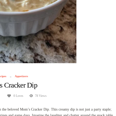
cipes
Appetizers
 Cracker Dip
0 Loves
78 Views
 the beloved Mom’s Cracker Dip. This creamy dip is not just a party staple;
rings and game days. Imagine the laughter and chatter around the snack table