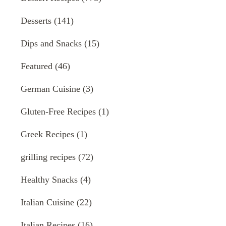
Desserts
(141)
Dips and Snacks
(15)
Featured
(46)
German Cuisine
(3)
Gluten-Free Recipes
(1)
Greek Recipes
(1)
grilling recipes
(72)
Healthy Snacks
(4)
Italian Cuisine
(22)
Italian Recipes
(16)