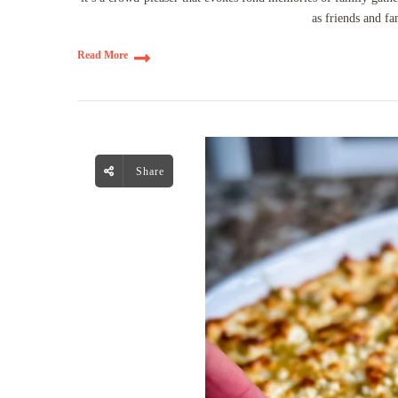
as friends and fa
Read More
Share