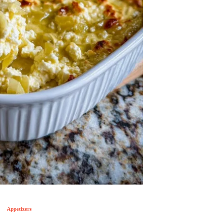
Appetizers