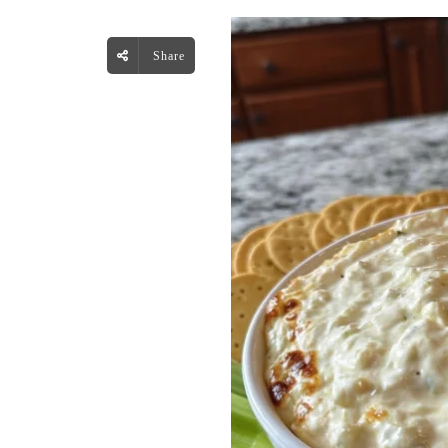
Share