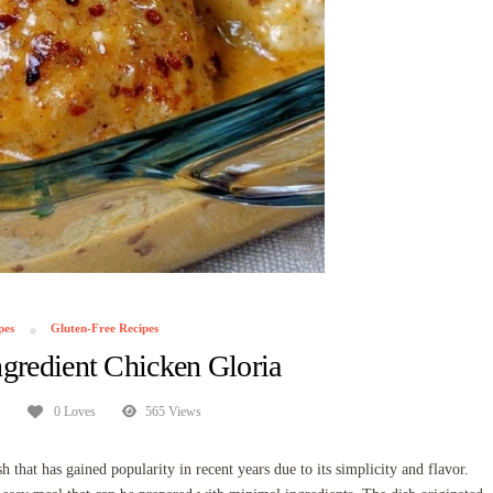
pes
Gluten-Free Recipes
gredient Chicken Gloria
0 Loves
565 Views
that has gained popularity in recent years due to its simplicity and flavor.