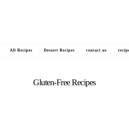
Choose a recip
All Recipes
Dessert Recipes
contact us
recip
Gluten-Free Recipes