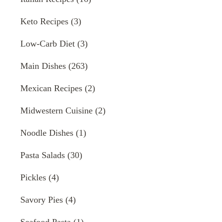
Keto Recipes
(3)
Low-Carb Diet
(3)
Main Dishes
(263)
Mexican Recipes
(2)
Midwestern Cuisine
(2)
Noodle Dishes
(1)
Pasta Salads
(30)
Pickles
(4)
Savory Pies
(4)
Seafood Pasta
(1)