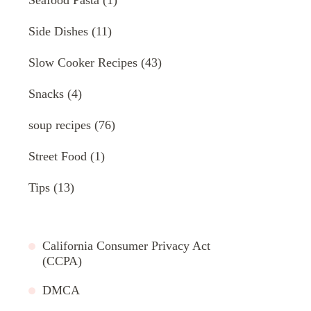
Side Dishes
(11)
Slow Cooker Recipes
(43)
Snacks
(4)
soup recipes
(76)
Street Food
(1)
Tips
(13)
California Consumer Privacy Act
(CCPA)
DMCA