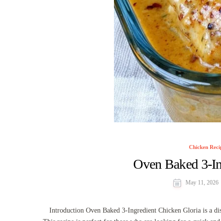
Chicken Reci
Oven Baked 3-In
May 11, 2026
Introduction Oven Baked 3-Ingredient Chicken Gloria is a dish 