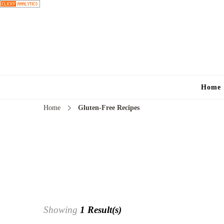
Home
Home
Gluten-Free Recipes
Showing
1 Result(s)