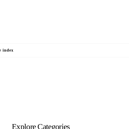
e
e index
Explore Categories