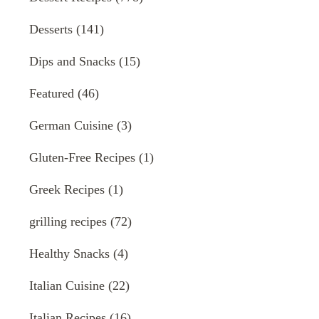
Desserts
(141)
Dips and Snacks
(15)
Featured
(46)
German Cuisine
(3)
Gluten-Free Recipes
(1)
Greek Recipes
(1)
grilling recipes
(72)
Healthy Snacks
(4)
Italian Cuisine
(22)
Italian Recipes
(16)