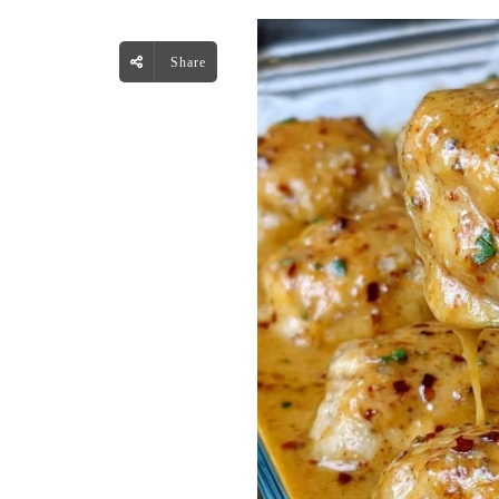
Share