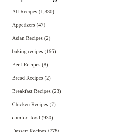
All Recipes
(1,830)
Appetizers
(47)
Asian Recipes
(2)
baking recipes
(195)
Beef Recipes
(8)
Bread Recipes
(2)
Breakfast Recipes
(23)
Chicken Recipes
(7)
comfort food
(930)
Dessert Recipes
(778)