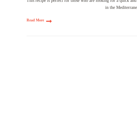
This recipe is perfect for those who are looking for a quick an
in the Mediterran
Read More