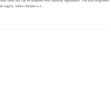
d easy meal that can be prepared with minimal ingredients. The dish originated
ean region, where chicken is a …