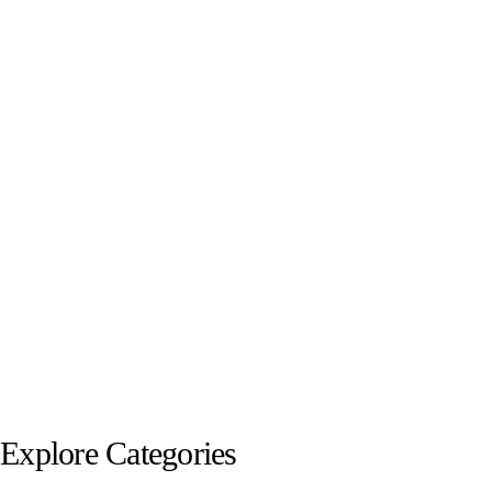
Explore Categories