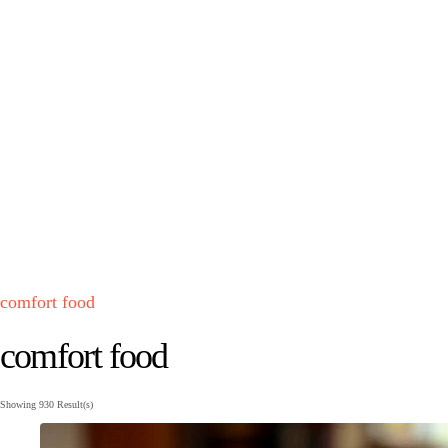
comfort food
comfort food
Showing
930 Result(s)