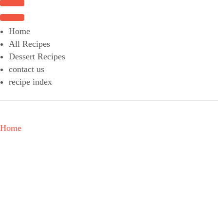
Choose a recipe
Home
All Recipes
Dessert Recipes
contact us
recipe index
Home