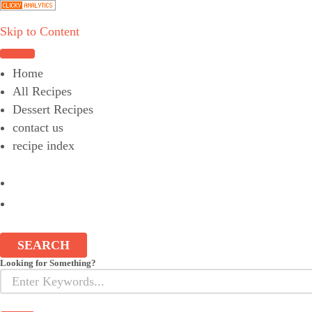
Skip to Content
Choose a recipe
Home
All Recipes
Dessert Recipes
contact us
recipe index
SEARCH
Looking for Something?
Search
for: