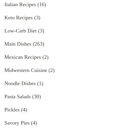
Italian Recipes
(16)
Keto Recipes
(3)
Low-Carb Diet
(3)
Main Dishes
(263)
Mexican Recipes
(2)
Midwestern Cuisine
(2)
Noodle Dishes
(1)
Pasta Salads
(30)
Pickles
(4)
Savory Pies
(4)