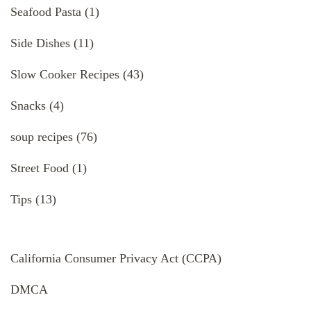
Seafood Pasta
(1)
Side Dishes
(11)
Slow Cooker Recipes
(43)
Snacks
(4)
soup recipes
(76)
Street Food
(1)
Tips
(13)
California Consumer Privacy Act (CCPA)
DMCA