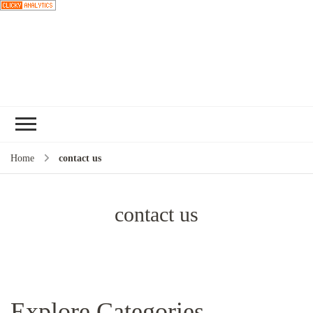
Choose a
Home
contact us
recipe
contact us
Explore Categories