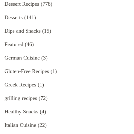
Dessert Recipes
(778)
Desserts
(141)
Dips and Snacks
(15)
Featured
(46)
German Cuisine
(3)
Gluten-Free Recipes
(1)
Greek Recipes
(1)
grilling recipes
(72)
Healthy Snacks
(4)
Italian Cuisine
(22)