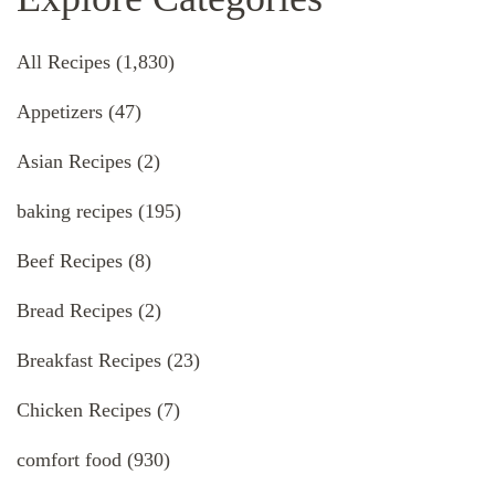
All Recipes
(1,830)
Appetizers
(47)
Asian Recipes
(2)
baking recipes
(195)
Beef Recipes
(8)
Bread Recipes
(2)
Breakfast Recipes
(23)
Chicken Recipes
(7)
comfort food
(930)