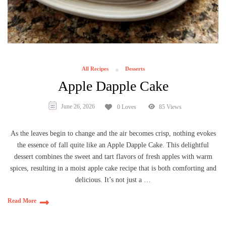
All Recipes
Desserts
Apple Dapple Cake
June 26, 2026
0 Loves
85 Views
As the leaves begin to change and the air becomes crisp, nothing evokes
the essence of fall quite like an Apple Dapple Cake. This delightful
dessert combines the sweet and tart flavors of fresh apples with warm
spices, resulting in a moist apple cake recipe that is both comforting and
delicious. It’s not just a …
Read More