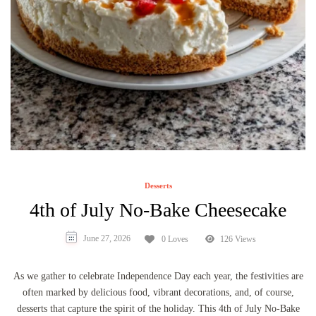
Desserts
4th of July No-Bake Cheesecake
June 27, 2026
0 Loves
126 Views
As we gather to celebrate Independence Day each year, the festivities are
often marked by delicious food, vibrant decorations, and, of course,
desserts that capture the spirit of the holiday. This 4th of July No-Bake