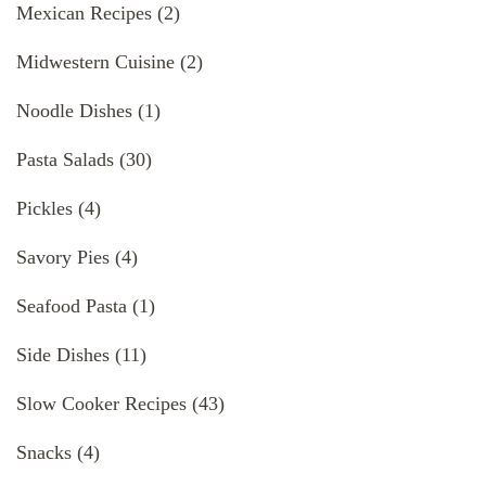
Mexican Recipes
(2)
Midwestern Cuisine
(2)
Noodle Dishes
(1)
Pasta Salads
(30)
Pickles
(4)
Savory Pies
(4)
Seafood Pasta
(1)
Side Dishes
(11)
Slow Cooker Recipes
(43)
Snacks
(4)