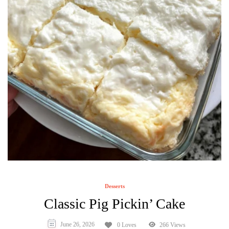
Desserts
Classic Pig Pickin’ Cake
June 26, 2026
0 Loves
266 Views