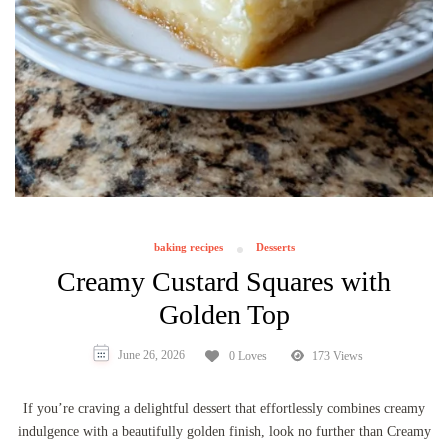
baking recipes
Desserts
Creamy Custard Squares with
Golden Top
June 26, 2026
0 Loves
173 Views
If you’re craving a delightful dessert that effortlessly combines creamy
indulgence with a beautifully golden finish, look no further than Creamy