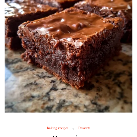
baking recipes
Desserts