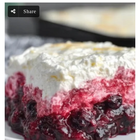
Share