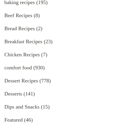
baking recipes
(195)
Beef Recipes
(8)
Bread Recipes
(2)
Breakfast Recipes
(23)
Chicken Recipes
(7)
comfort food
(930)
Dessert Recipes
(778)
Desserts
(141)
Dips and Snacks
(15)
Featured
(46)