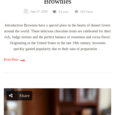
Brownies
June 27, 2026
0 Loves
519 Views
Introduction Brownies have a special place in the hearts of dessert lovers
around the world. These delicious chocolate treats are celebrated for their
rich, fudgy texture and the perfect balance of sweetness and cocoa flavor.
Originating in the United States in the late 19th century, brownies
quickly gained popularity due to their ease of preparation …
Read More
Share