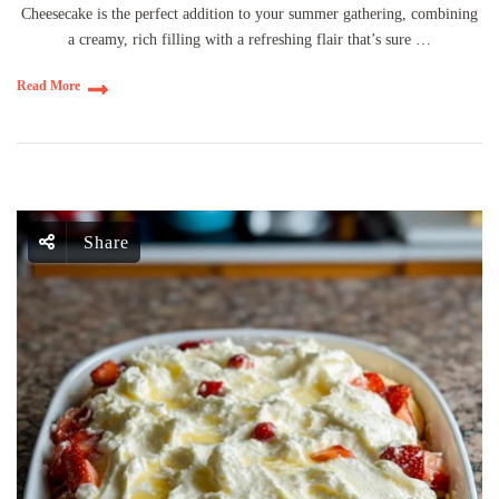
Cheesecake is the perfect addition to your summer gathering, combining
a creamy, rich filling with a refreshing flair that’s sure …
Read More
Share