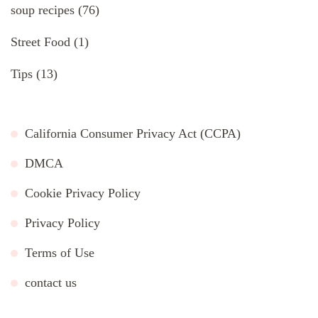
soup recipes
(76)
Street Food
(1)
Tips
(13)
California Consumer Privacy Act (CCPA)
DMCA
Cookie Privacy Policy
Privacy Policy
Terms of Use
contact us