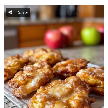
Share