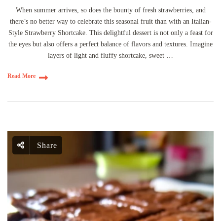
When summer arrives, so does the bounty of fresh strawberries, and
there’s no better way to celebrate this seasonal fruit than with an Italian-
Style Strawberry Shortcake. This delightful dessert is not only a feast for
the eyes but also offers a perfect balance of flavors and textures. Imagine
layers of light and fluffy shortcake, sweet …
Read More
Share