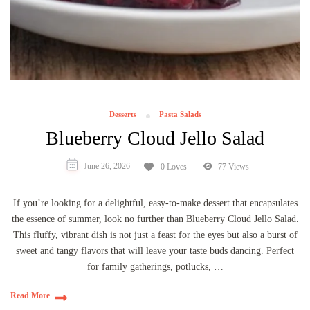
Desserts
Pasta Salads
Blueberry Cloud Jello Salad
June 26, 2026
0 Loves
77 Views
If you’re looking for a delightful, easy-to-make dessert that encapsulates
the essence of summer, look no further than Blueberry Cloud Jello Salad.
This fluffy, vibrant dish is not just a feast for the eyes but also a burst of
sweet and tangy flavors that will leave your taste buds dancing. Perfect
for family gatherings, potlucks, …
Read More