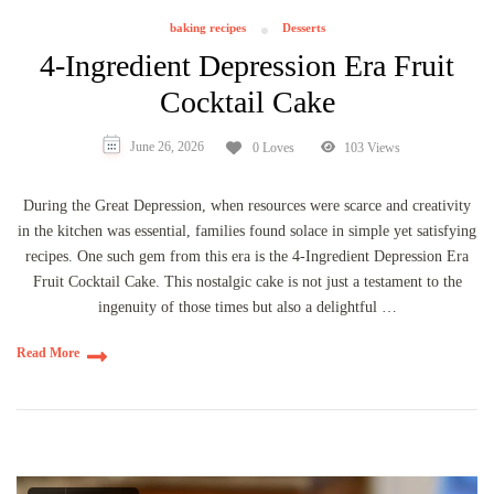
baking recipes
Desserts
4-Ingredient Depression Era Fruit
Cocktail Cake
June 26, 2026
0 Loves
103 Views
During the Great Depression, when resources were scarce and creativity
in the kitchen was essential, families found solace in simple yet satisfying
recipes. One such gem from this era is the 4-Ingredient Depression Era
Fruit Cocktail Cake. This nostalgic cake is not just a testament to the
ingenuity of those times but also a delightful …
Read More