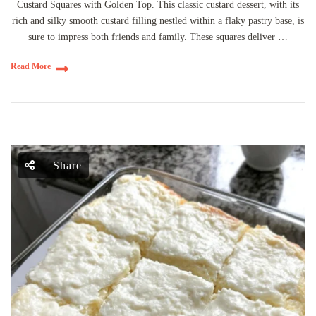
Custard Squares with Golden Top. This classic custard dessert, with its
rich and silky smooth custard filling nestled within a flaky pastry base, is
sure to impress both friends and family. These squares deliver …
Read More
Share