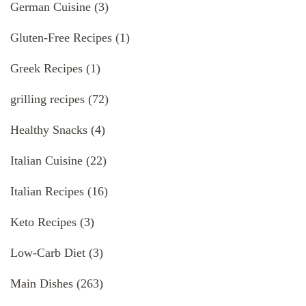
German Cuisine
(3)
Gluten-Free Recipes
(1)
Greek Recipes
(1)
grilling recipes
(72)
Healthy Snacks
(4)
Italian Cuisine
(22)
Italian Recipes
(16)
Keto Recipes
(3)
Low-Carb Diet
(3)
Main Dishes
(263)