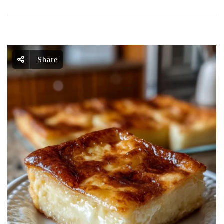
Share