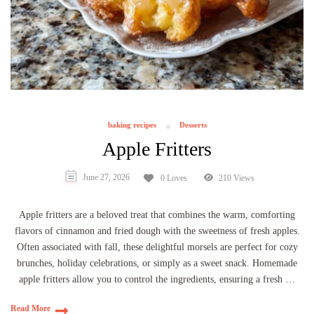
baking recipes
Desserts
Apple Fritters
June 27, 2026
0 Loves
210 Views
Apple fritters are a beloved treat that combines the warm, comforting
flavors of cinnamon and fried dough with the sweetness of fresh apples.
Often associated with fall, these delightful morsels are perfect for cozy
brunches, holiday celebrations, or simply as a sweet snack. Homemade
apple fritters allow you to control the ingredients, ensuring a fresh …
Read More