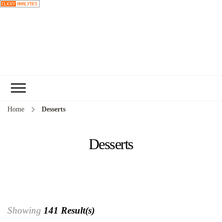
Choose a
recipe
Home
Desserts
Desserts
Showing
141 Result(s)