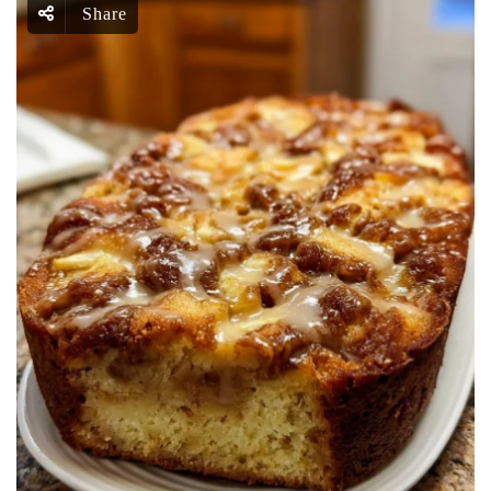
Share