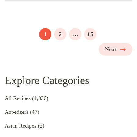
Posts
pagination
PAGE
PAGE
PAGE
1
2
…
15
Next
Explore Categories
All Recipes
(1,830)
Appetizers
(47)
Asian Recipes
(2)