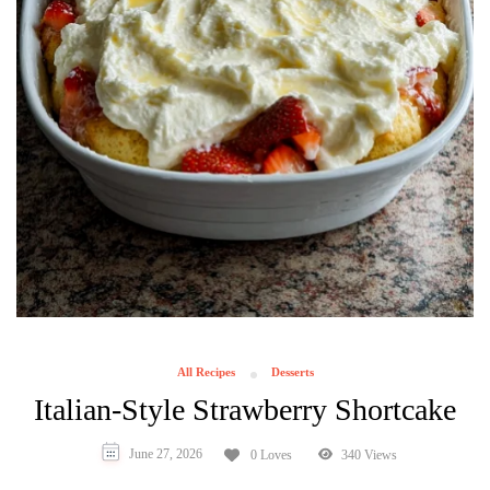
All Recipes
Desserts
Italian-Style Strawberry Shortcake
June 27, 2026
0 Loves
340 Views