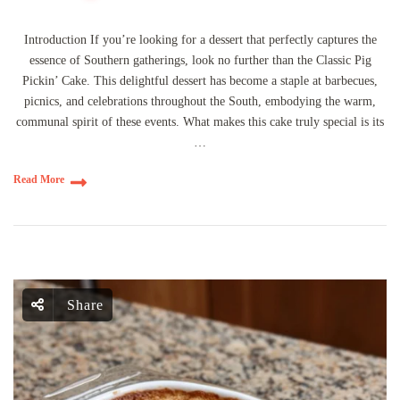
Introduction If you’re looking for a dessert that perfectly captures the
essence of Southern gatherings, look no further than the Classic Pig
Pickin’ Cake. This delightful dessert has become a staple at barbecues,
picnics, and celebrations throughout the South, embodying the warm,
communal spirit of these events. What makes this cake truly special is its
…
Read More
Share