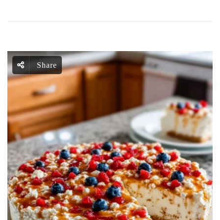
Share