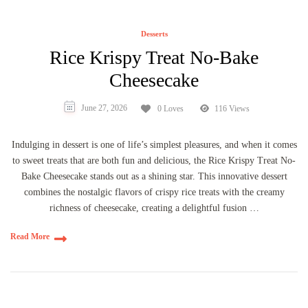
Desserts
Rice Krispy Treat No-Bake
Cheesecake
June 27, 2026
0 Loves
116 Views
Indulging in dessert is one of life’s simplest pleasures, and when it comes
to sweet treats that are both fun and delicious, the Rice Krispy Treat No-
Bake Cheesecake stands out as a shining star. This innovative dessert
combines the nostalgic flavors of crispy rice treats with the creamy
richness of cheesecake, creating a delightful fusion …
Read More