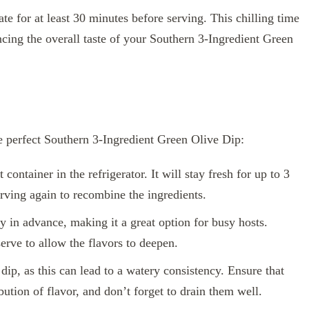
te for at least 30 minutes before serving. This chilling time
ncing the overall taste of your Southern 3-Ingredient Green
he perfect Southern 3-Ingredient Green Olive Dip:
 container in the refrigerator. It will stay fresh for up to 3
erving again to recombine the ingredients.
 in advance, making it a great option for busy hosts.
serve to allow the flavors to deepen.
ip, as this can lead to a watery consistency. Ensure that
bution of flavor, and don’t forget to drain them well.