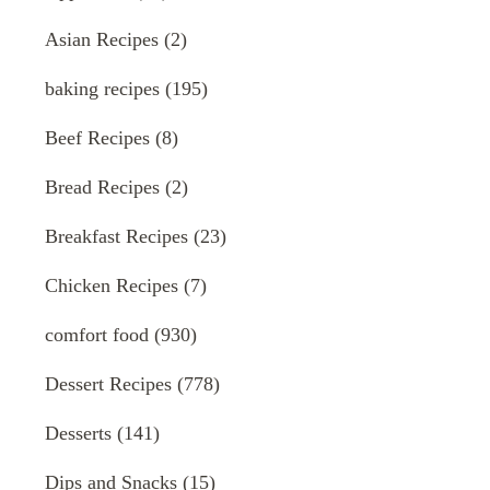
Asian Recipes
(2)
baking recipes
(195)
Beef Recipes
(8)
Bread Recipes
(2)
Breakfast Recipes
(23)
Chicken Recipes
(7)
comfort food
(930)
Dessert Recipes
(778)
Desserts
(141)
Dips and Snacks
(15)