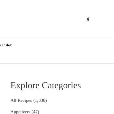
e
e index
Explore Categories
All Recipes
(1,830)
Appetizers
(47)