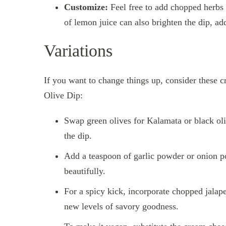
Customize:
Feel free to add chopped herbs l
of lemon juice can also brighten the dip, add
Variations
If you want to change things up, consider these c
Olive Dip:
Swap green olives for Kalamata or black olive
the dip.
Add a teaspoon of garlic powder or onion p
beautifully.
For a spicy kick, incorporate chopped jalape
new levels of savory goodness.