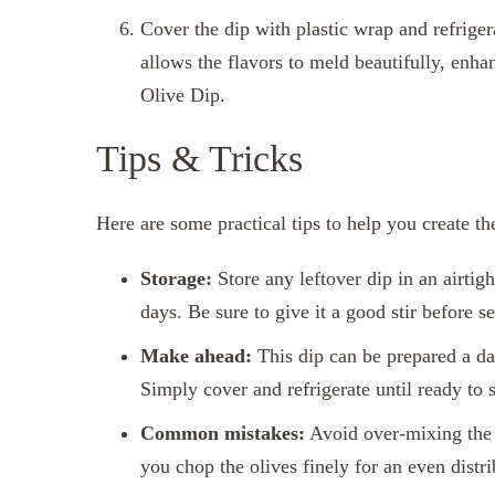
Cover the dip with plastic wrap and refrigera
allows the flavors to meld beautifully, enha
Olive Dip.
Tips & Tricks
Here are some practical tips to help you create t
Storage:
Store any leftover dip in an airtight
days. Be sure to give it a good stir before s
Make ahead:
This dip can be prepared a day
Simply cover and refrigerate until ready to 
Common mistakes:
Avoid over-mixing the d
you chop the olives finely for an even distri