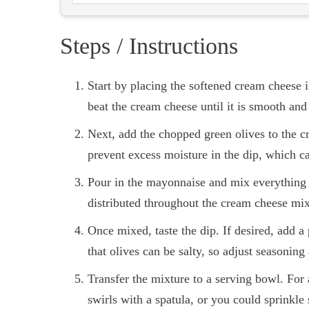
Steps / Instructions
Start by placing the softened cream cheese 
beat the cream cheese until it is smooth an
Next, add the chopped green olives to the c
prevent excess moisture in the dip, which c
Pour in the mayonnaise and mix everything 
distributed throughout the cream cheese mixt
Once mixed, taste the dip. If desired, add a
that olives can be salty, so adjust seasoning
Transfer the mixture to a serving bowl. For
swirls with a spatula, or you could sprinkle