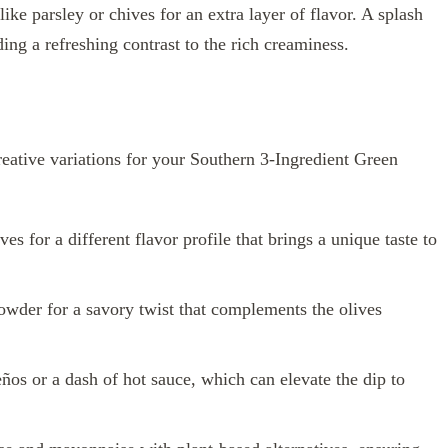
ike parsley or chives for an extra layer of flavor. A splash
ing a refreshing contrast to the rich creaminess.
reative variations for your Southern 3-Ingredient Green
s for a different flavor profile that brings a unique taste to
owder for a savory twist that complements the olives
ños or a dash of hot sauce, which can elevate the dip to