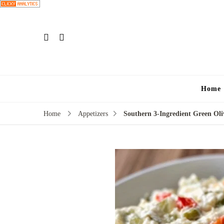
Home
Home
Appetizers
Southern 3-Ingredient Green Oli