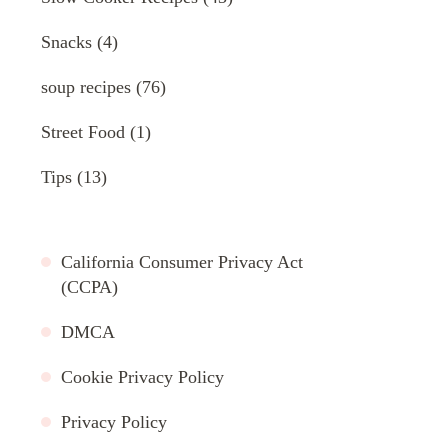
Snacks
(4)
soup recipes
(76)
Street Food
(1)
Tips
(13)
California Consumer Privacy Act
(CCPA)
DMCA
Cookie Privacy Policy
Privacy Policy