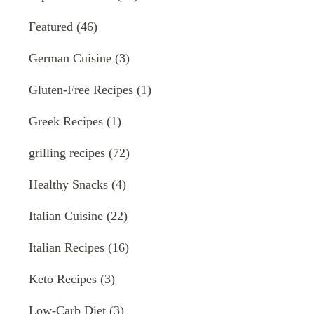
Featured
(46)
German Cuisine
(3)
Gluten-Free Recipes
(1)
Greek Recipes
(1)
grilling recipes
(72)
Healthy Snacks
(4)
Italian Cuisine
(22)
Italian Recipes
(16)
Keto Recipes
(3)
Low-Carb Diet
(3)