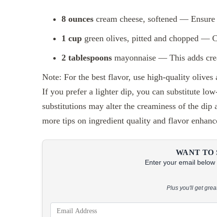
8 ounces
cream cheese, softened — Ensure i
1 cup
green olives, pitted and chopped — Ch
2 tablespoons
mayonnaise — This adds cream
Note: For the best flavor, use high-quality olives
If you prefer a lighter dip, you can substitute l
substitutions may alter the creaminess of the dip
more tips on ingredient quality and flavor enhan
WANT TO 
Enter your email below &
Plus you'll get gre