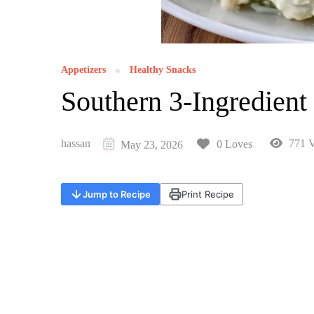
Appetizers
Healthy Snacks
Southern 3-Ingredient
hassan
771 V
0 Loves
May 23, 2026
Jump to Recipe
Print Recipe