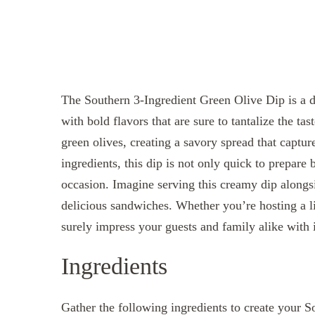
The Southern 3-Ingredient Green Olive Dip is a d
with bold flavors that are sure to tantalize the tas
green olives, creating a savory spread that captur
ingredients, this dip is not only quick to prepare 
occasion. Imagine serving this creamy dip alongsi
delicious sandwiches. Whether you’re hosting a liv
surely impress your guests and family alike with 
Ingredients
Gather the following ingredients to create your 