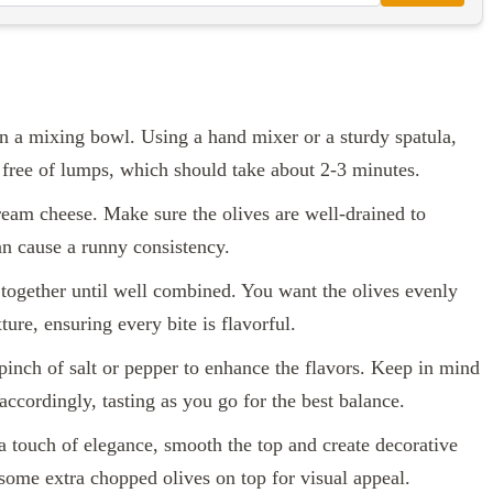
in a mixing bowl. Using a hand mixer or a sturdy spatula,
d free of lumps, which should take about 2-3 minutes.
ream cheese. Make sure the olives are well-drained to
an cause a runny consistency.
together until well combined. You want the olives evenly
ure, ensuring every bite is flavorful.
 pinch of salt or pepper to enhance the flavors. Keep in mind
 accordingly, tasting as you go for the best balance.
 a touch of elegance, smooth the top and create decorative
 some extra chopped olives on top for visual appeal.