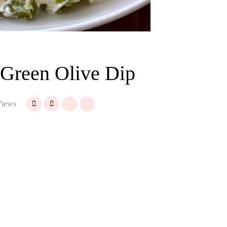
 Green Olive Dip
iews