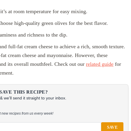
t’s at room temperature for easy mixing.
oose high-quality green olives for the best flavor.
iness and richness to the dip.
 and full-fat cream cheese to achieve a rich, smooth texture.
ow-fat cream cheese and mayonnaise. However, these
 and its overall mouthfeel. Check out our
related guide
for
cement.
SAVE THIS RECIPE?
 we'll send it straight to your inbox.
at new recipes from us every week!
SAVE