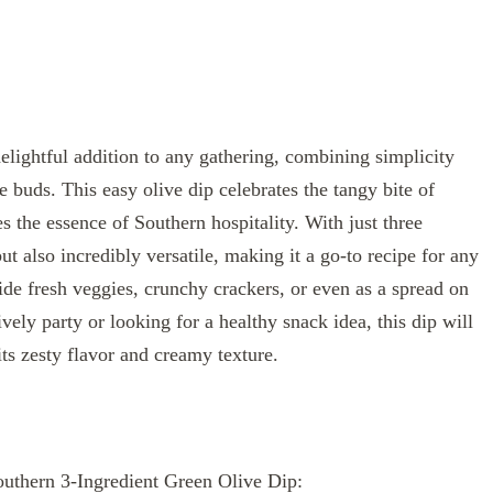
elightful addition to any gathering, combining simplicity
te buds. This easy olive dip celebrates the tangy bite of
es the essence of Southern hospitality. With just three
but also incredibly versatile, making it a go-to recipe for any
de fresh veggies, crunchy crackers, or even as a spread on
ely party or looking for a healthy snack idea, this dip will
its zesty flavor and creamy texture.
Southern 3-Ingredient Green Olive Dip: