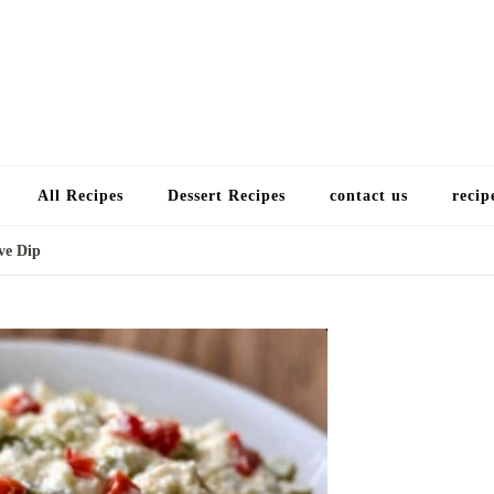
Choose a recip
All Recipes
Dessert Recipes
contact us
recip
ve Dip