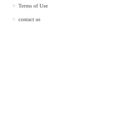
Terms of Use
contact us