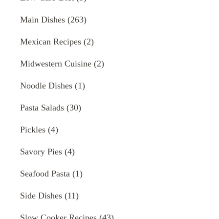
Main Dishes
(263)
Mexican Recipes
(2)
Midwestern Cuisine
(2)
Noodle Dishes
(1)
Pasta Salads
(30)
Pickles
(4)
Savory Pies
(4)
Seafood Pasta
(1)
Side Dishes
(11)
Slow Cooker Recipes
(43)