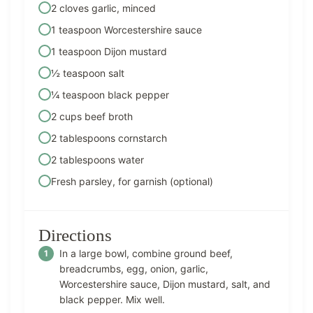
2 cloves garlic, minced
1 teaspoon Worcestershire sauce
1 teaspoon Dijon mustard
½ teaspoon salt
¼ teaspoon black pepper
2 cups beef broth
2 tablespoons cornstarch
2 tablespoons water
Fresh parsley, for garnish (optional)
Directions
In a large bowl, combine ground beef,
breadcrumbs, egg, onion, garlic,
Worcestershire sauce, Dijon mustard, salt, and
black pepper. Mix well.