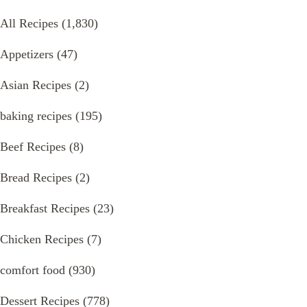
All Recipes
(1,830)
Appetizers
(47)
Asian Recipes
(2)
baking recipes
(195)
Beef Recipes
(8)
Bread Recipes
(2)
Breakfast Recipes
(23)
Chicken Recipes
(7)
comfort food
(930)
Dessert Recipes
(778)