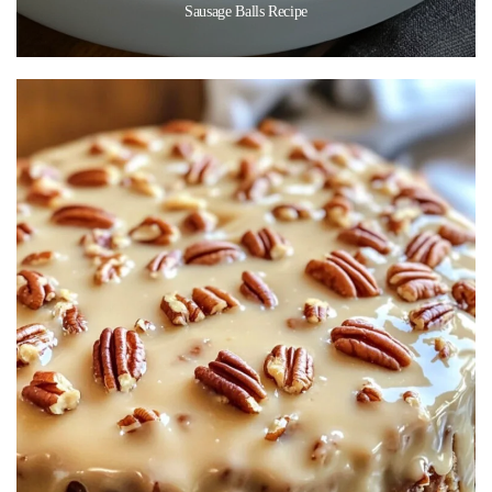
Sausage Balls Recipe