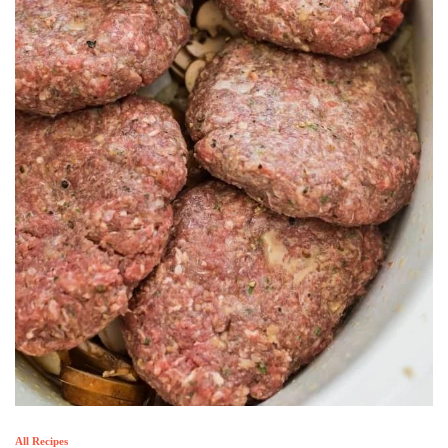
All Recipes