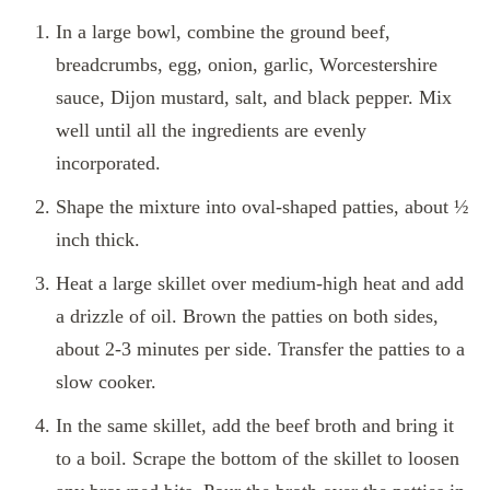
In a large bowl, combine the ground beef,
breadcrumbs, egg, onion, garlic, Worcestershire
sauce, Dijon mustard, salt, and black pepper. Mix
well until all the ingredients are evenly
incorporated.
Shape the mixture into oval-shaped patties, about ½
inch thick.
Heat a large skillet over medium-high heat and add
a drizzle of oil. Brown the patties on both sides,
about 2-3 minutes per side. Transfer the patties to a
slow cooker.
In the same skillet, add the beef broth and bring it
to a boil. Scrape the bottom of the skillet to loosen