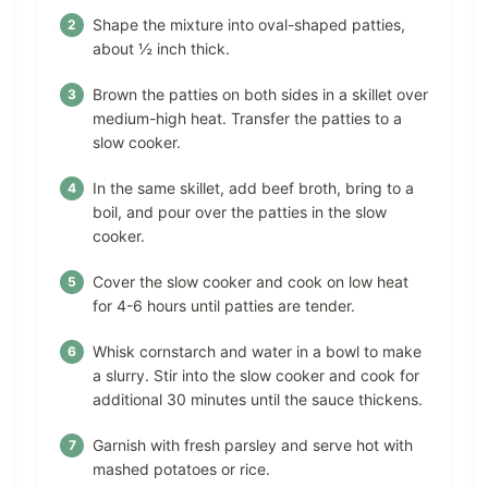
Shape the mixture into oval-shaped patties,
about ½ inch thick.
Brown the patties on both sides in a skillet over
medium-high heat. Transfer the patties to a
slow cooker.
In the same skillet, add beef broth, bring to a
boil, and pour over the patties in the slow
cooker.
Cover the slow cooker and cook on low heat
for 4-6 hours until patties are tender.
Whisk cornstarch and water in a bowl to make
a slurry. Stir into the slow cooker and cook for
additional 30 minutes until the sauce thickens.
Garnish with fresh parsley and serve hot with
mashed potatoes or rice.