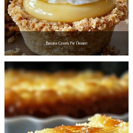
Banana Cream Pie Dessert