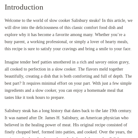
Introduction
Welcome to the world of slow cooker Salisbury steaks! In this article, we
will dive into the deliciousness of this classic comfort food dish and
explore why it has become a favorite among many. Whether you’re a
busy parent, a working professional, or simply a lover of hearty meals,
this recipe is sure to satisfy your cravings and bring a smile to your face.
Imagine tender beef patties smothered in a rich and savory onion gravy,
all cooked to perfection in a slow cooker. The flavors meld together
beautifully, creating a dish that is both comforting and full of depth. The
best part? It requires minimal effort on your part. With just a few simple
ingredients and a slow cooker, you can enjoy a homemade meal that
tastes like it took hours to prepare.
Salisbury steak has a long history that dates back to the late 19th century.
It was named after Dr. James H. Salisbury, an American physician who
believed in the healing power of meat. His original recipe consisted of
finely chopped beef, formed into patties, and cooked. Over the years, the