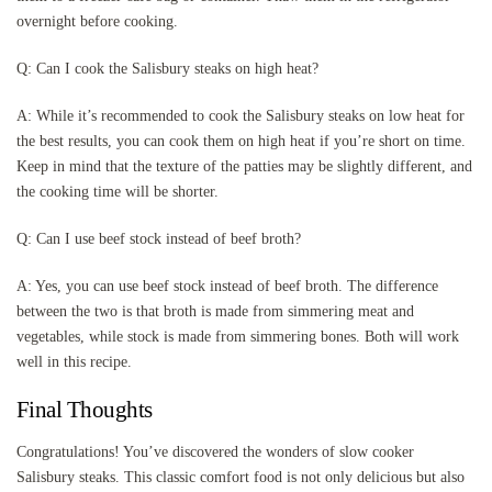
overnight before cooking.
Q: Can I cook the Salisbury steaks on high heat?
A: While it’s recommended to cook the Salisbury steaks on low heat for
the best results, you can cook them on high heat if you’re short on time.
Keep in mind that the texture of the patties may be slightly different, and
the cooking time will be shorter.
Q: Can I use beef stock instead of beef broth?
A: Yes, you can use beef stock instead of beef broth. The difference
between the two is that broth is made from simmering meat and
vegetables, while stock is made from simmering bones. Both will work
well in this recipe.
Final Thoughts
Congratulations! You’ve discovered the wonders of slow cooker
Salisbury steaks. This classic comfort food is not only delicious but also