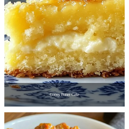
Gooey Butter Cake