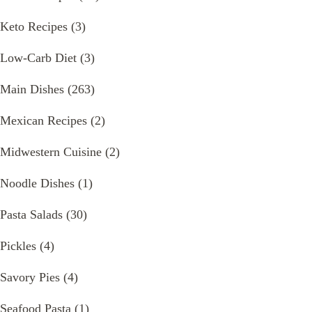
Keto Recipes
(3)
Low-Carb Diet
(3)
Main Dishes
(263)
Mexican Recipes
(2)
Midwestern Cuisine
(2)
Noodle Dishes
(1)
Pasta Salads
(30)
Pickles
(4)
Savory Pies
(4)
Seafood Pasta
(1)