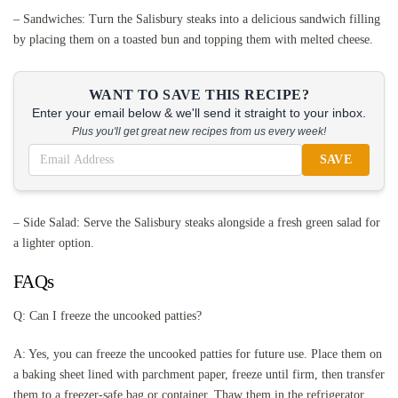
– Sandwiches: Turn the Salisbury steaks into a delicious sandwich filling
by placing them on a toasted bun and topping them with melted cheese.
WANT TO SAVE THIS RECIPE?
Enter your email below & we'll send it straight to your inbox.
Plus you'll get great new recipes from us every week!
SAVE
– Side Salad: Serve the Salisbury steaks alongside a fresh green salad for
a lighter option.
FAQs
Q: Can I freeze the uncooked patties?
A: Yes, you can freeze the uncooked patties for future use. Place them on
a baking sheet lined with parchment paper, freeze until firm, then transfer
them to a freezer-safe bag or container. Thaw them in the refrigerator