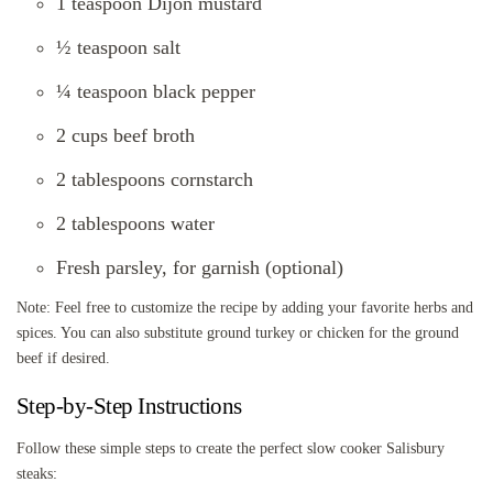
1 teaspoon Dijon mustard
½ teaspoon salt
¼ teaspoon black pepper
2 cups beef broth
2 tablespoons cornstarch
2 tablespoons water
Fresh parsley, for garnish (optional)
Note: Feel free to customize the recipe by adding your favorite herbs and
spices. You can also substitute ground turkey or chicken for the ground
beef if desired.
Step-by-Step Instructions
Follow these simple steps to create the perfect slow cooker Salisbury
steaks: