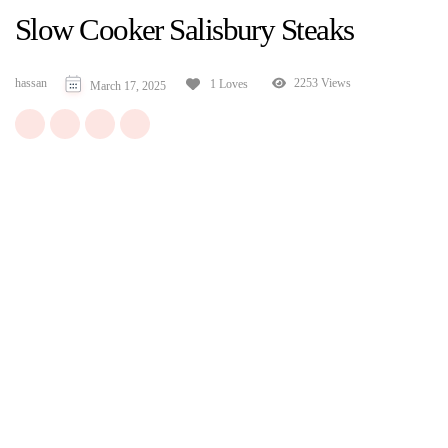
Slow Cooker Salisbury Steaks
hassan
2253 Views
1 Loves
March 17, 2025