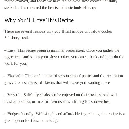
recipe evolved, and today we have the beloved slow cooker Salisbury
steak that has captured the hearts and taste buds of many.
Why You’ll Love This Recipe
There are several reasons why you’ll fall in love with slow cooker
Salisbury steaks:
– Easy: This recipe requires minimal preparation. Once you gather the
ingredients and set up your slow cooker, you can sit back and let it do the
work for you.
– Flavorful: The combination of seasoned beef patties and the rich onion
gravy creates a burst of flavors that will leave you wanting more.
– Versatile: Salisbury steaks can be enjoyed on their own, served with
mashed potatoes or rice, or even used as a filling for sandwiches.
– Budget-friendly: With simple and affordable ingredients, this recipe is a
great option for those on a budget.