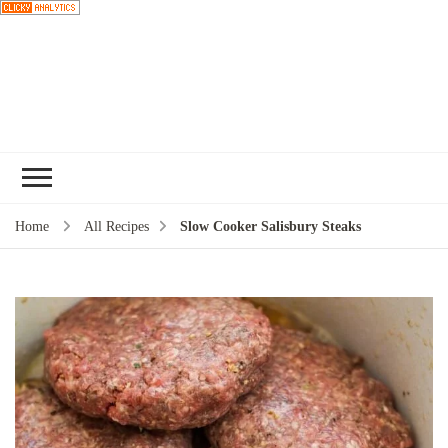
Choose a
recipe
Home
All Recipes
Slow Cooker Salisbury Steaks