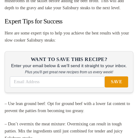
mushrooms in the skillet before adding the beef broth. This will add
depth to the gravy and take your Salisbury steaks to the next level.
Expert Tips for Success
Here are some expert tips to help you achieve the best results with your
slow cooker Salisbury steaks:
WANT TO SAVE THIS RECIPE?
Enter your email below & we'll send it straight to your inbox.
Plus you'll get great new recipes from us every week!
SAVE
– Use lean ground beef: Opt for ground beef with a lower fat content to
prevent the patties from becoming too greasy.
– Don’t overmix the meat mixture: Overmixing can result in tough
patties. Mix the ingredients until just combined for tender and juicy