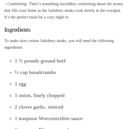
– Comforting: There’s something incredibly comforting about the aroma
that fills your home as the Salisbury steaks cook slowly in the crockpot.
It’s the perfect meal for a cozy night in.
Ingredients
To make slow cooker Salisbury steaks, you will need the following
ingredients:
1 ½ pounds ground beef
½ cup breadcrumbs
1 egg
1 onion, finely chopped
2 cloves garlic, minced
1 teaspoon Worcestershire sauce