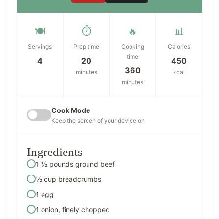
🍽️
⏱️
🔥
📊
Servings
Prep time
Cooking
Calories
time
4
20
450
360
minutes
kcal
minutes
Cook Mode
Keep the screen of your device on
Ingredients
1 ½ pounds ground beef
½ cup breadcrumbs
1 egg
1 onion, finely chopped