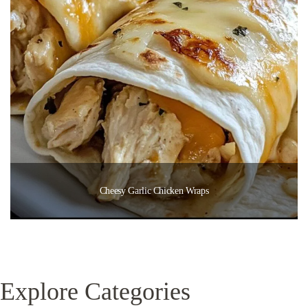
Cheesy Garlic Chicken Wraps
Explore Categories