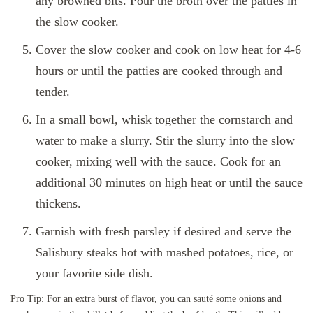
any browned bits. Pour the broth over the patties in
the slow cooker.
Cover the slow cooker and cook on low heat for 4-6
hours or until the patties are cooked through and
tender.
In a small bowl, whisk together the cornstarch and
water to make a slurry. Stir the slurry into the slow
cooker, mixing well with the sauce. Cook for an
additional 30 minutes on high heat or until the sauce
thickens.
Garnish with fresh parsley if desired and serve the
Salisbury steaks hot with mashed potatoes, rice, or
your favorite side dish.
Pro Tip: For an extra burst of flavor, you can sauté some onions and