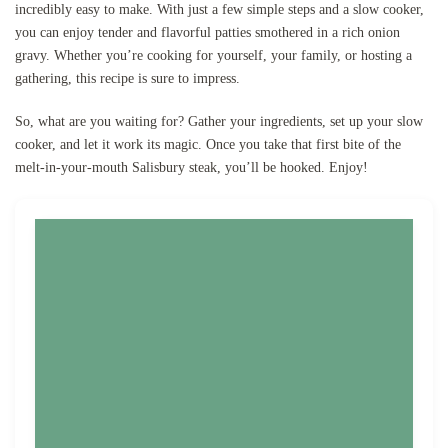
incredibly easy to make. With just a few simple steps and a slow cooker,
you can enjoy tender and flavorful patties smothered in a rich onion
gravy. Whether you’re cooking for yourself, your family, or hosting a
gathering, this recipe is sure to impress.
So, what are you waiting for? Gather your ingredients, set up your slow
cooker, and let it work its magic. Once you take that first bite of the
melt-in-your-mouth Salisbury steak, you’ll be hooked. Enjoy!