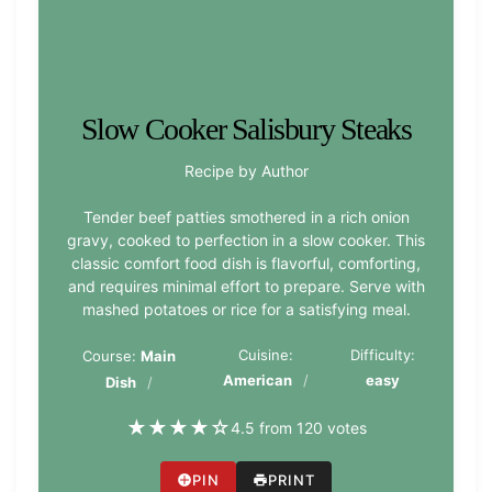
Slow Cooker Salisbury Steaks
Recipe by Author
Tender beef patties smothered in a rich onion
gravy, cooked to perfection in a slow cooker. This
classic comfort food dish is flavorful, comforting,
and requires minimal effort to prepare. Serve with
mashed potatoes or rice for a satisfying meal.
Cuisine:
Difficulty:
Course:
Main
American
easy
Dish
★
★
★
★
☆
4.5 from 120 votes
PIN
PRINT