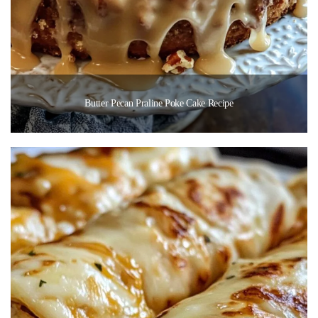
Butter Pecan Praline Poke Cake Recipe