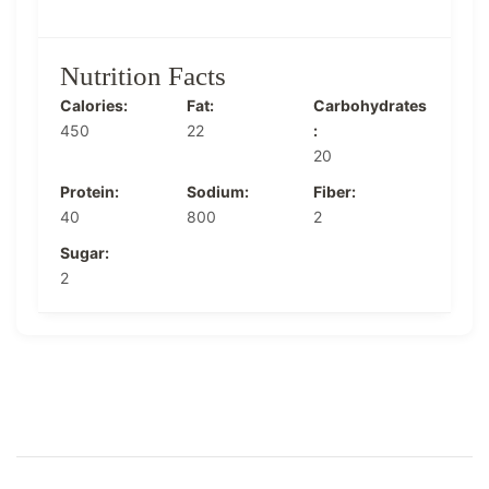
Nutrition Facts
Calories:
Fat:
Carbohydrates
450
22
:
20
Protein:
Sodium:
Fiber:
40
800
2
Sugar:
2
Post
Navigation