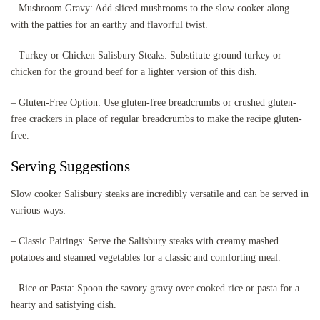
– Mushroom Gravy: Add sliced mushrooms to the slow cooker along
with the patties for an earthy and flavorful twist.
– Turkey or Chicken Salisbury Steaks: Substitute ground turkey or
chicken for the ground beef for a lighter version of this dish.
– Gluten-Free Option: Use gluten-free breadcrumbs or crushed gluten-
free crackers in place of regular breadcrumbs to make the recipe gluten-
free.
Serving Suggestions
Slow cooker Salisbury steaks are incredibly versatile and can be served in
various ways:
– Classic Pairings: Serve the Salisbury steaks with creamy mashed
potatoes and steamed vegetables for a classic and comforting meal.
– Rice or Pasta: Spoon the savory gravy over cooked rice or pasta for a
hearty and satisfying dish.