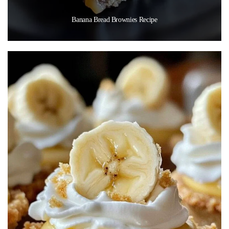
Banana Bread Brownies Recipe