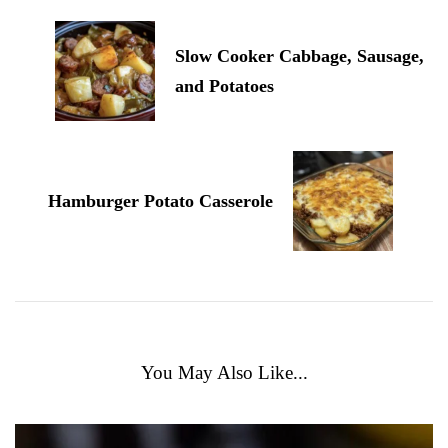
Slow Cooker Cabbage, Sausage,
and Potatoes
Hamburger Potato Casserole
You May Also Like...