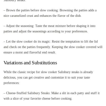
Salisbury steaks.
– Brown the patties before slow cooking: Browning the patties adds a
nice caramelized crust and enhances the flavor of the dish.
– Adjust the seasoning: Taste the meat mixture before shaping it into
patties and adjust the seasonings according to your preferences.
– Let the slow cooker do its magic: Resist the temptation to lift the lid
and check on the patties frequently. Keeping the slow cooker covered will
ensure a moist and flavorful end result.
Variations and Substitutions
While the classic recipe for slow cooker Salisbury steaks is already
delicious, you can get creative and customize it to suit your taste
preferences:
– Cheese-Stuffed Salisbury Steaks: Make a slit in each patty and stuff it
with a slice of your favorite cheese before cooking.