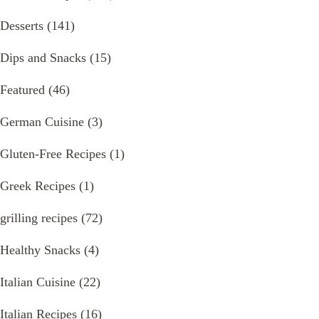
Desserts
(141)
Dips and Snacks
(15)
Featured
(46)
German Cuisine
(3)
Gluten-Free Recipes
(1)
Greek Recipes
(1)
grilling recipes
(72)
Healthy Snacks
(4)
Italian Cuisine
(22)
Italian Recipes
(16)