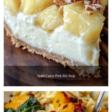
Apple Carrot Pork Rib Soup