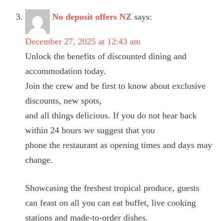
No deposit offers NZ
says:
December 27, 2025 at 12:43 am
Unlock the benefits of discounted dining and
accommodation today.
Join the crew and be first to know about exclusive
discounts, new spots,
and all things delicious. If you do not hear back
within 24 hours we suggest that you
phone the restaurant as opening times and days may
change.
Showcasing the freshest tropical produce, guests
can feast on all you can eat buffet, live cooking
stations and made-to-order dishes.