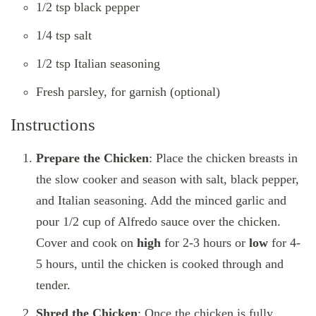
1/2 tsp black pepper
1/4 tsp salt
1/2 tsp Italian seasoning
Fresh parsley, for garnish (optional)
Instructions
Prepare the Chicken
: Place the chicken breasts in
the slow cooker and season with salt, black pepper,
and Italian seasoning. Add the minced garlic and
pour 1/2 cup of Alfredo sauce over the chicken.
Cover and cook on
high
for 2-3 hours or
low
for 4-
5 hours, until the chicken is cooked through and
tender.
Shred the Chicken
: Once the chicken is fully