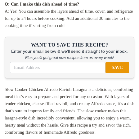
Q: Can I make this dish ahead of time?
A: Yes! You can assemble the layers ahead of time, cover, and refrigerate
for up to 24 hours before cooking. Add an additional 30 minutes to the
cooking time if starting from cold.
WANT TO SAVE THIS RECIPE?
Enter your email below & we'll send it straight to your inbox.
Plus you'll get great new recipes from us every week!
SAVE
Slow Cooker Chicken Alfredo Ravioli Lasagna is a delicious, comforting
meal that’s easy to prepare and perfect for any occasion. With layers of
tender chicken, cheese-filled ravioli, and creamy Alfredo sauce, it’s a dish
that’s sure to impress family and friends. The slow cooker makes this
lasagna-style dish incredibly convenient, allowing you to enjoy a warm,
hearty meal without the hassle. Give this recipe a try and savor the rich,
comforting flavors of homemade Alfredo goodness!