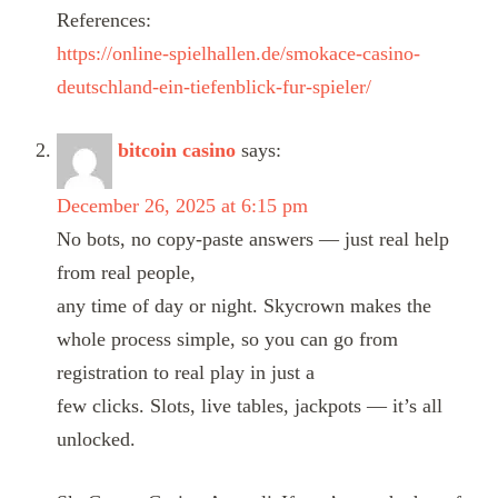
References:
https://online-spielhallen.de/smokace-casino-
deutschland-ein-tiefenblick-fur-spieler/
bitcoin casino
says:
December 26, 2025 at 6:15 pm
No bots, no copy-paste answers — just real help
from real people,
any time of day or night. Skycrown makes the
whole process simple, so you can go from
registration to real play in just a
few clicks. Slots, live tables, jackpots — it’s all
unlocked.