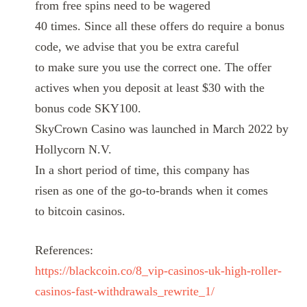
from free spins need to be wagered
40 times. Since all these offers do require a bonus
code, we advise that you be extra careful
to make sure you use the correct one. The offer
actives when you deposit at least $30 with the
bonus code SKY100.
SkyCrown Casino was launched in March 2022 by
Hollycorn N.V.
In a short period of time, this company has
risen as one of the go-to-brands when it comes
to bitcoin casinos.
References:
https://blackcoin.co/8_vip-casinos-uk-high-roller-
casinos-fast-withdrawals_rewrite_1/