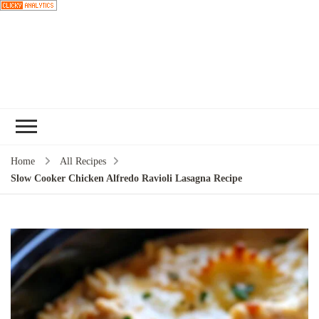
Choose a
recipe
Home
All Recipes
Slow Cooker Chicken Alfredo Ravioli Lasagna Recipe