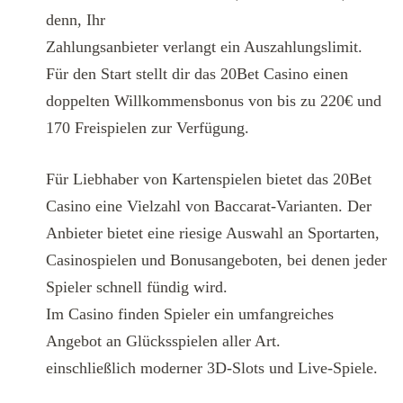
denn, Ihr
Zahlungsanbieter verlangt ein Auszahlungslimit.
Für den Start stellt dir das 20Bet Casino einen
doppelten Willkommensbonus von bis zu 220€ und
170 Freispielen zur Verfügung.
Für Liebhaber von Kartenspielen bietet das 20Bet
Casino eine Vielzahl von Baccarat-Varianten. Der
Anbieter bietet eine riesige Auswahl an Sportarten,
Casinospielen und Bonusangeboten, bei denen jeder
Spieler schnell fündig wird.
Im Casino finden Spieler ein umfangreiches
Angebot an Glücksspielen aller Art.
einschließlich moderner 3D-Slots und Live-Spiele.