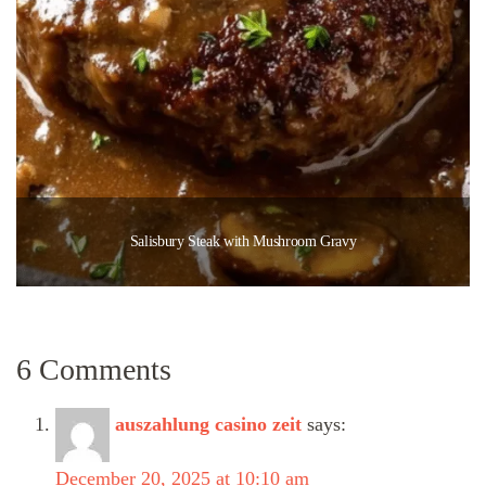
Salisbury Steak with Mushroom Gravy
6 Comments
auszahlung casino zeit
says:
December 20, 2025 at 10:10 am