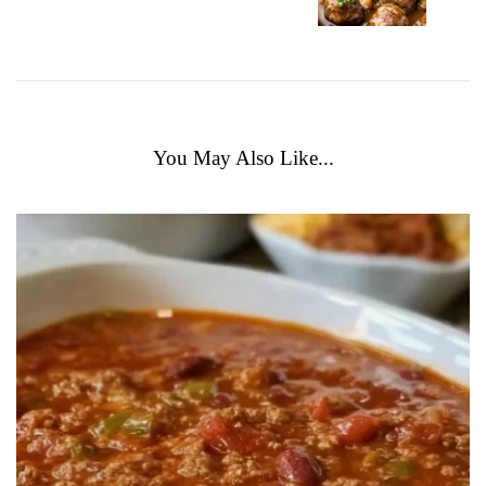
You May Also Like...