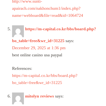
http://www.sunti-
apairach.com/nakhonchum1/index.php?
name=webboard&file=read&id=1064724
https://m-capital.co.kr/bbs/board.php?
bo_table=free&wr_id=31225
says:
December 29, 2025 at 1:36 pm
best online casino usa paypal
References:
https://m-capital.co.kr/bbs/board.php?
bo_table=free&wr_id=31225
mitolyn reviews
says: