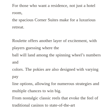
For those who want a residence, not just a hotel
room,
the spacious Corner Suites make for a luxurious
retreat.
Roulette offers another layer of excitement, with
players guessing where the
ball will land among the spinning wheel’s numbers
and
colors. The pokies are also designed with varying
pay
line options, allowing for numerous strategies and
multiple chances to win big.
From nostalgic classic reels that evoke the feel of
traditional casinos to state-of-the-art