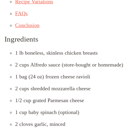
Recipe Variations
FAQs
Conclusion
Ingredients
1 lb boneless, skinless chicken breasts
2 cups Alfredo sauce (store-bought or homemade)
1 bag (24 oz) frozen cheese ravioli
2 cups shredded mozzarella cheese
1/2 cup grated Parmesan cheese
1 cup baby spinach (optional)
2 cloves garlic, minced