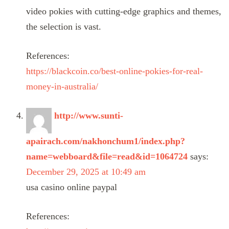
video pokies with cutting-edge graphics and themes,
the selection is vast.
References:
https://blackcoin.co/best-online-pokies-for-real-
money-in-australia/
http://www.sunti-
apairach.com/nakhonchum1/index.php?
name=webboard&file=read&id=1064724
says:
December 29, 2025 at 10:49 am
usa casino online paypal
References: