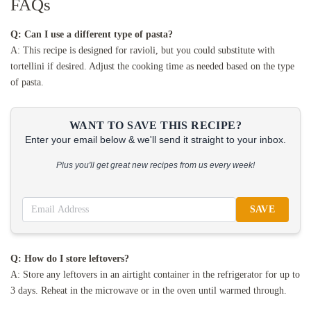
FAQs
Q: Can I use a different type of pasta?
A: This recipe is designed for ravioli, but you could substitute with
tortellini if desired. Adjust the cooking time as needed based on the type
of pasta.
WANT TO SAVE THIS RECIPE?
Enter your email below & we'll send it straight to your inbox.
Plus you'll get great new recipes from us every week!
SAVE
Q: How do I store leftovers?
A: Store any leftovers in an airtight container in the refrigerator for up to
3 days. Reheat in the microwave or in the oven until warmed through.