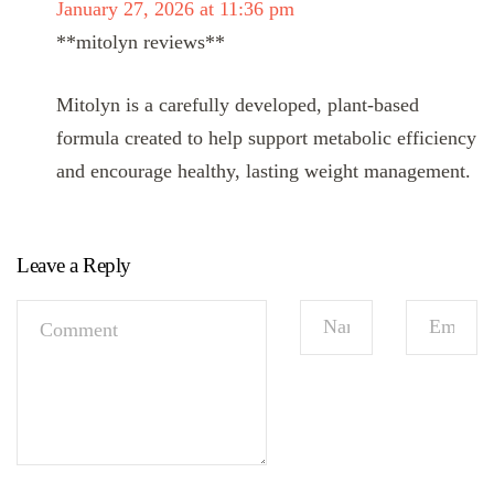
January 27, 2026 at 11:36 pm
**mitolyn reviews**
Mitolyn is a carefully developed, plant-based
formula created to help support metabolic efficiency
and encourage healthy, lasting weight management.
Leave a Reply