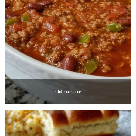
Chili con Carne