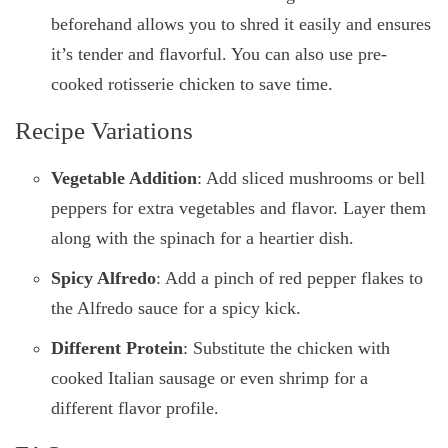
beforehand allows you to shred it easily and ensures
it’s tender and flavorful. You can also use pre-
cooked rotisserie chicken to save time.
Recipe Variations
Vegetable Addition
: Add sliced mushrooms or bell
peppers for extra vegetables and flavor. Layer them
along with the spinach for a heartier dish.
Spicy Alfredo
: Add a pinch of red pepper flakes to
the Alfredo sauce for a spicy kick.
Different Protein
: Substitute the chicken with
cooked Italian sausage or even shrimp for a
different flavor profile.