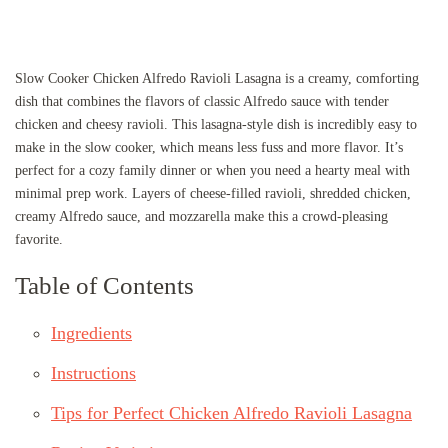
Slow Cooker Chicken Alfredo Ravioli Lasagna is a creamy, comforting
dish that combines the flavors of classic Alfredo sauce with tender
chicken and cheesy ravioli. This lasagna-style dish is incredibly easy to
make in the slow cooker, which means less fuss and more flavor. It’s
perfect for a cozy family dinner or when you need a hearty meal with
minimal prep work. Layers of cheese-filled ravioli, shredded chicken,
creamy Alfredo sauce, and mozzarella make this a crowd-pleasing
favorite.
Table of Contents
Ingredients
Instructions
Tips for Perfect Chicken Alfredo Ravioli Lasagna