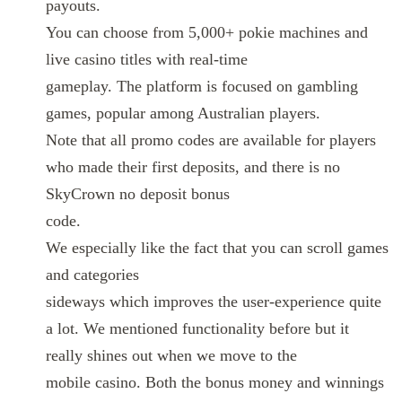
payouts.
You can choose from 5,000+ pokie machines and
live casino titles with real-time
gameplay. The platform is focused on gambling
games, popular among Australian players.
Note that all promo codes are available for players
who made their first deposits, and there is no
SkyCrown no deposit bonus
code.
We especially like the fact that you can scroll games
and categories
sideways which improves the user-experience quite
a lot. We mentioned functionality before but it
really shines out when we move to the
mobile casino. Both the bonus money and winnings