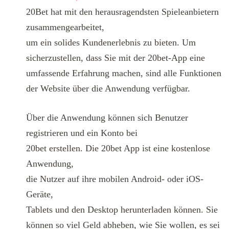
20Bet hat mit den herausragendsten Spieleanbietern
zusammengearbeitet,
um ein solides Kundenerlebnis zu bieten. Um
sicherzustellen, dass Sie mit der 20bet-App eine
umfassende Erfahrung machen, sind alle Funktionen
der Website über die Anwendung verfügbar.
Über die Anwendung können sich Benutzer
registrieren und ein Konto bei
20bet erstellen. Die 20bet App ist eine kostenlose
Anwendung,
die Nutzer auf ihre mobilen Android- oder iOS-
Geräte,
Tablets und den Desktop herunterladen können. Sie
können so viel Geld abheben, wie Sie wollen, es sei