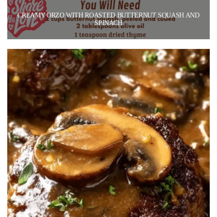
CREAMY ORZO WITH ROASTED BUTTERNUT SQUASH AND
SPINACH