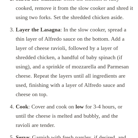
cooked, remove it from the slow cooker and shred it
using two forks. Set the shredded chicken aside.
Layer the Lasagna
: In the slow cooker, spread a
thin layer of Alfredo sauce on the bottom. Add a
layer of cheese ravioli, followed by a layer of
shredded chicken, a handful of baby spinach (if
using), and a sprinkle of mozzarella and Parmesan
cheese. Repeat the layers until all ingredients are
used, finishing with a layer of Alfredo sauce and
cheese on top.
Cook
: Cover and cook on
low
for 3-4 hours, or
until the cheese is melted and bubbly, and the
ravioli are tender.
Serve
: Garnish with fresh parsley, if desired, and