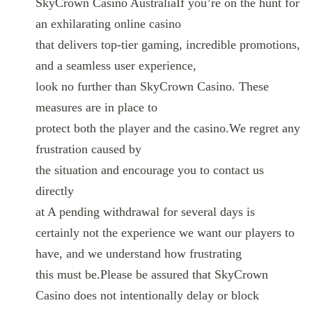
SkyCrown Casino AustraliaIf you’re on the hunt for
an exhilarating online casino
that delivers top-tier gaming, incredible promotions,
and a seamless user experience,
look no further than SkyCrown Casino. These
measures are in place to
protect both the player and the casino.We regret any
frustration caused by
the situation and encourage you to contact us
directly
at A pending withdrawal for several days is
certainly not the experience we want our players to
have, and we understand how frustrating
this must be.Please be assured that SkyCrown
Casino does not intentionally delay or block