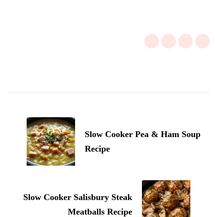
Post
Navigation
Slow Cooker Pea & Ham Soup
Recipe
Slow Cooker Salisbury Steak
Meatballs Recipe