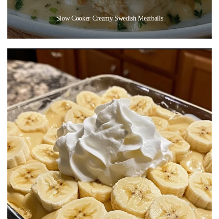
Slow Cooker Creamy Swedish Meatballs