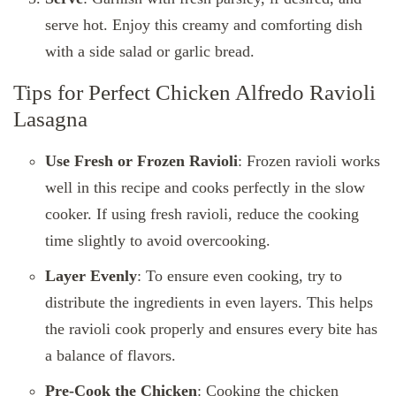
serve hot. Enjoy this creamy and comforting dish
with a side salad or garlic bread.
Tips for Perfect Chicken Alfredo Ravioli
Lasagna
Use Fresh or Frozen Ravioli
: Frozen ravioli works
well in this recipe and cooks perfectly in the slow
cooker. If using fresh ravioli, reduce the cooking
time slightly to avoid overcooking.
Layer Evenly
: To ensure even cooking, try to
distribute the ingredients in even layers. This helps
the ravioli cook properly and ensures every bite has
a balance of flavors.
Pre-Cook the Chicken
: Cooking the chicken