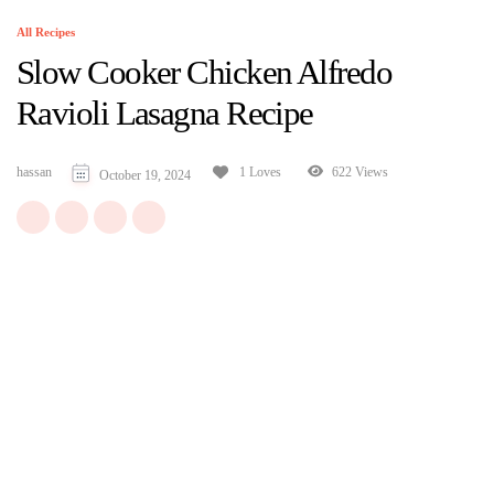
All Recipes
Slow Cooker Chicken Alfredo
Ravioli Lasagna Recipe
hassan
622 Views
1 Loves
October 19, 2024