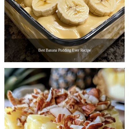
Best Banana Pudding Ever Recipe