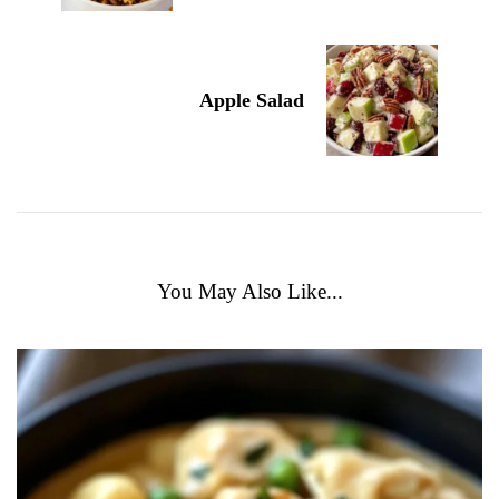
Apple Salad
You May Also Like...