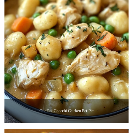
One Pot Gnocchi Chicken Pot Pie