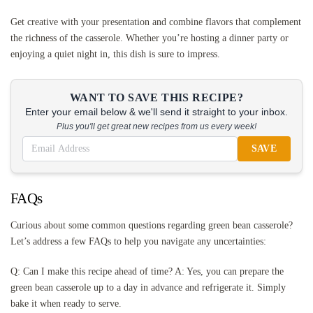
Get creative with your presentation and combine flavors that complement
the richness of the casserole. Whether you’re hosting a dinner party or
enjoying a quiet night in, this dish is sure to impress.
WANT TO SAVE THIS RECIPE?
Enter your email below & we'll send it straight to your inbox.
Plus you'll get great new recipes from us every week!
SAVE
FAQs
Curious about some common questions regarding green bean casserole?
Let’s address a few FAQs to help you navigate any uncertainties:
Q: Can I make this recipe ahead of time? A: Yes, you can prepare the
green bean casserole up to a day in advance and refrigerate it. Simply
bake it when ready to serve.