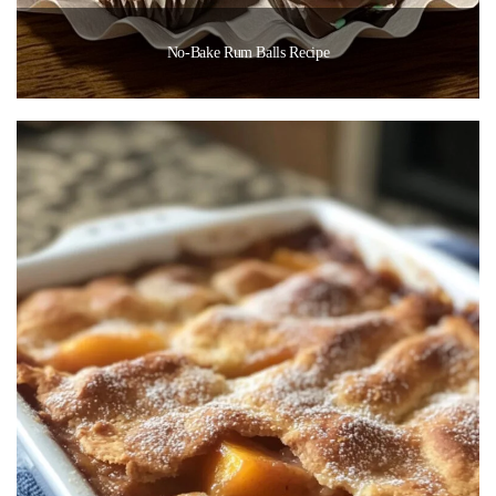
No-Bake Rum Balls Recipe