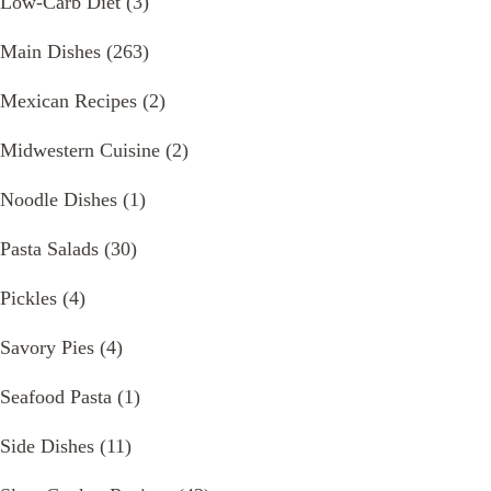
Low-Carb Diet
(3)
Main Dishes
(263)
Mexican Recipes
(2)
Midwestern Cuisine
(2)
Noodle Dishes
(1)
Pasta Salads
(30)
Pickles
(4)
Savory Pies
(4)
Seafood Pasta
(1)
Side Dishes
(11)