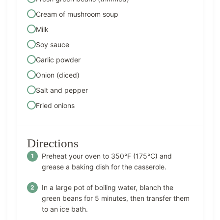
Cream of mushroom soup
Milk
Soy sauce
Garlic powder
Onion (diced)
Salt and pepper
Fried onions
Directions
Preheat your oven to 350°F (175°C) and
grease a baking dish for the casserole.
In a large pot of boiling water, blanch the
green beans for 5 minutes, then transfer them
to an ice bath.