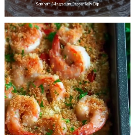
Southern 3-Ingredient Pepper Jelly Dip