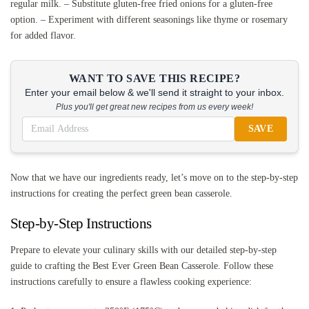
regular milk. – Substitute gluten-free fried onions for a gluten-free
option. – Experiment with different seasonings like thyme or rosemary
for added flavor.
WANT TO SAVE THIS RECIPE?
Enter your email below & we'll send it straight to your inbox.
Plus you'll get great new recipes from us every week!
SAVE
Now that we have our ingredients ready, let’s move on to the step-by-step
instructions for creating the perfect green bean casserole.
Step-by-Step Instructions
Prepare to elevate your culinary skills with our detailed step-by-step
guide to crafting the Best Ever Green Bean Casserole. Follow these
instructions carefully to ensure a flawless cooking experience: