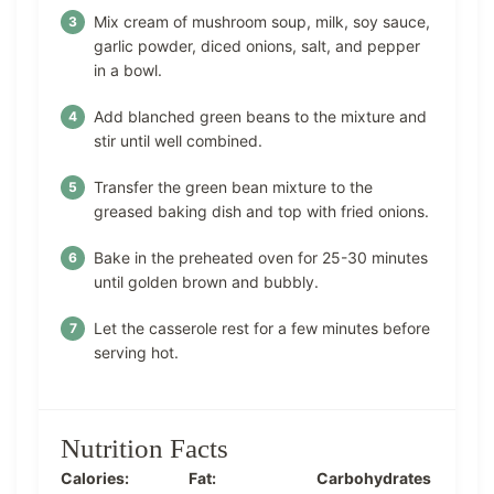
Mix cream of mushroom soup, milk, soy sauce,
garlic powder, diced onions, salt, and pepper
in a bowl.
Add blanched green beans to the mixture and
stir until well combined.
Transfer the green bean mixture to the
greased baking dish and top with fried onions.
Bake in the preheated oven for 25-30 minutes
until golden brown and bubbly.
Let the casserole rest for a few minutes before
serving hot.
Nutrition Facts
Calories:
Fat:
Carbohydrates