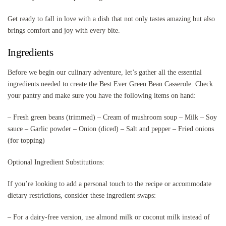
Get ready to fall in love with a dish that not only tastes amazing but also
brings comfort and joy with every bite.
Ingredients
Before we begin our culinary adventure, let’s gather all the essential
ingredients needed to create the Best Ever Green Bean Casserole. Check
your pantry and make sure you have the following items on hand:
– Fresh green beans (trimmed) – Cream of mushroom soup – Milk – Soy
sauce – Garlic powder – Onion (diced) – Salt and pepper – Fried onions
(for topping)
Optional Ingredient Substitutions:
If you’re looking to add a personal touch to the recipe or accommodate
dietary restrictions, consider these ingredient swaps:
– For a dairy-free version, use almond milk or coconut milk instead of