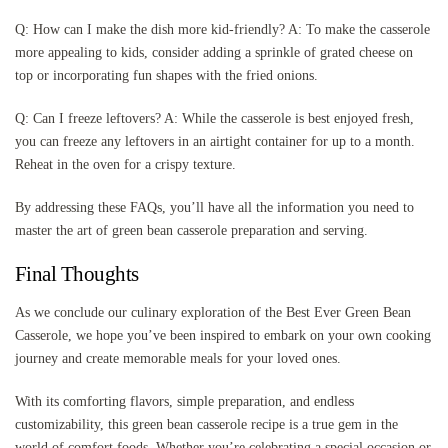
Q: How can I make the dish more kid-friendly? A: To make the casserole
more appealing to kids, consider adding a sprinkle of grated cheese on
top or incorporating fun shapes with the fried onions.
Q: Can I freeze leftovers? A: While the casserole is best enjoyed fresh,
you can freeze any leftovers in an airtight container for up to a month.
Reheat in the oven for a crispy texture.
By addressing these FAQs, you’ll have all the information you need to
master the art of green bean casserole preparation and serving.
Final Thoughts
As we conclude our culinary exploration of the Best Ever Green Bean
Casserole, we hope you’ve been inspired to embark on your own cooking
journey and create memorable meals for your loved ones.
With its comforting flavors, simple preparation, and endless
customizability, this green bean casserole recipe is a true gem in the
world of comfort foods. Whether you’re celebrating a special occasion or