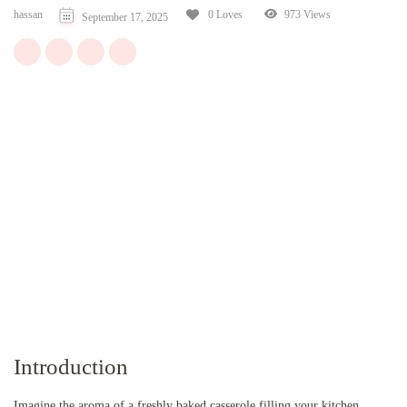
hassan
973 Views
0 Loves
September 17, 2025
Introduction
Imagine the aroma of a freshly baked casserole filling your kitchen,