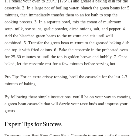
1. Preheat your oven to 350°F (175°C) and grease a baking dish for the
casserole. 2. In a large pot of boiling water, blanch the green beans for 5
minutes, then immediately transfer them to an ice bath to stop the
cooking process. 3. In a separate bowl, mix the cream of mushroom
soup, milk, soy sauce, garlic powder, diced onions, salt, and pepper. 4.
Add the blanched green beans to the mixture and stir until well
combined. 5. Transfer the green bean mixture to the greased baking dish
and top it with fried onions. 6. Bake the casserole in the preheated oven
for 25-30 minutes or until the top is golden brown and bubbly. 7. Once
baked, let the casserole rest for a few minutes before serving hot.
Pro Tip: For an extra crispy topping, broil the casserole for the last 2-3
minutes of baking.
By following these simple instructions, you’ll be on your way to creating
a green bean casserole that will dazzle your taste buds and impress your
guests.
Expert Tips for Success
To ensure your Best Ever Green Bean Casserole turns out perfectly every