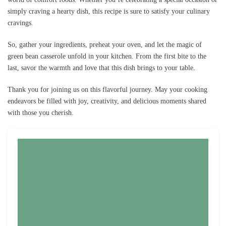
simply craving a hearty dish, this recipe is sure to satisfy your culinary
cravings.
So, gather your ingredients, preheat your oven, and let the magic of
green bean casserole unfold in your kitchen. From the first bite to the
last, savor the warmth and love that this dish brings to your table.
Thank you for joining us on this flavorful journey. May your cooking
endeavors be filled with joy, creativity, and delicious moments shared
with those you cherish.