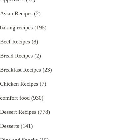
Asian Recipes
(2)
baking recipes
(195)
Beef Recipes
(8)
Bread Recipes
(2)
Breakfast Recipes
(23)
Chicken Recipes
(7)
comfort food
(930)
Dessert Recipes
(778)
Desserts
(141)