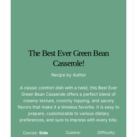
The Best Ever Green Bean
Casserole!
Recipe by Author
A classic comfort dish with a twist, this Best Ever
Green Bean Casserole offers a perfect blend of
creamy texture, crunchy topping, and savory
flavors that make it a timeless favorite. It is easy to
prepare, customizable to various dietary
preferences, and sure to impress with every bite.
Cuisine:
Difficulty:
Course:
Side