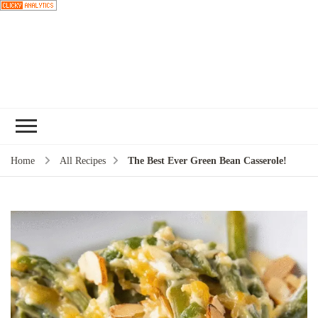
Choose a
recipe
Home
All Recipes
The Best Ever Green Bean Casserole!