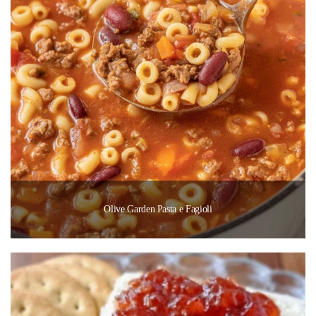
Olive Garden Pasta e Fagioli