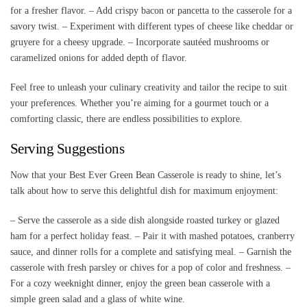
for a fresher flavor. – Add crispy bacon or pancetta to the casserole for a
savory twist. – Experiment with different types of cheese like cheddar or
gruyere for a cheesy upgrade. – Incorporate sautéed mushrooms or
caramelized onions for added depth of flavor.
Feel free to unleash your culinary creativity and tailor the recipe to suit
your preferences. Whether you’re aiming for a gourmet touch or a
comforting classic, there are endless possibilities to explore.
Serving Suggestions
Now that your Best Ever Green Bean Casserole is ready to shine, let’s
talk about how to serve this delightful dish for maximum enjoyment:
– Serve the casserole as a side dish alongside roasted turkey or glazed
ham for a perfect holiday feast. – Pair it with mashed potatoes, cranberry
sauce, and dinner rolls for a complete and satisfying meal. – Garnish the
casserole with fresh parsley or chives for a pop of color and freshness. –
For a cozy weeknight dinner, enjoy the green bean casserole with a
simple green salad and a glass of white wine.