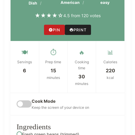
American
easy
Dish
★
★
★
★
☆
4.5 from 120 votes
PIN
PRINT
🍽️
⏱️
🔥
📊
Servings
Prep time
Cooking
Calories
time
6
15
220
30
minutes
kcal
minutes
Cook Mode
Keep the screen of your device on
Ingredients
Fresh green beans (trimmed)