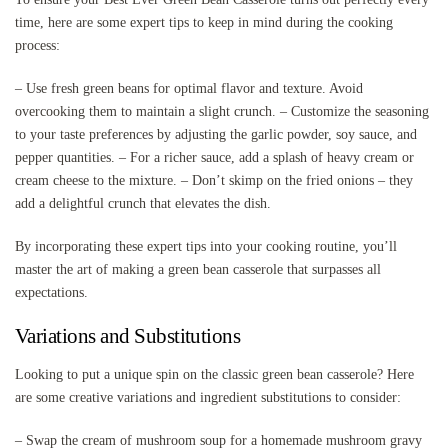
time, here are some expert tips to keep in mind during the cooking
process:
– Use fresh green beans for optimal flavor and texture. Avoid
overcooking them to maintain a slight crunch. – Customize the seasoning
to your taste preferences by adjusting the garlic powder, soy sauce, and
pepper quantities. – For a richer sauce, add a splash of heavy cream or
cream cheese to the mixture. – Don’t skimp on the fried onions – they
add a delightful crunch that elevates the dish.
By incorporating these expert tips into your cooking routine, you’ll
master the art of making a green bean casserole that surpasses all
expectations.
Variations and Substitutions
Looking to put a unique spin on the classic green bean casserole? Here
are some creative variations and ingredient substitutions to consider:
– Swap the cream of mushroom soup for a homemade mushroom gravy