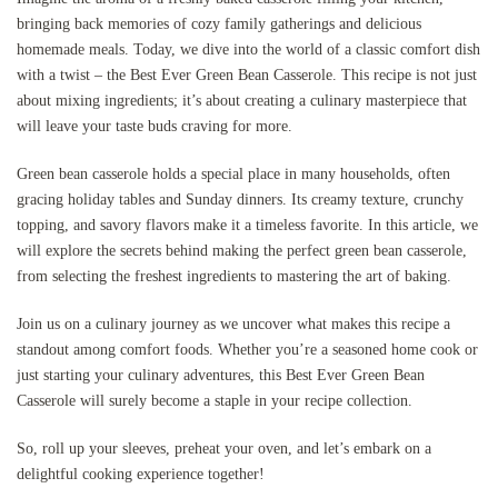
bringing back memories of cozy family gatherings and delicious
homemade meals. Today, we dive into the world of a classic comfort dish
with a twist – the Best Ever Green Bean Casserole. This recipe is not just
about mixing ingredients; it’s about creating a culinary masterpiece that
will leave your taste buds craving for more.
Green bean casserole holds a special place in many households, often
gracing holiday tables and Sunday dinners. Its creamy texture, crunchy
topping, and savory flavors make it a timeless favorite. In this article, we
will explore the secrets behind making the perfect green bean casserole,
from selecting the freshest ingredients to mastering the art of baking.
Join us on a culinary journey as we uncover what makes this recipe a
standout among comfort foods. Whether you’re a seasoned home cook or
just starting your culinary adventures, this Best Ever Green Bean
Casserole will surely become a staple in your recipe collection.
So, roll up your sleeves, preheat your oven, and let’s embark on a
delightful cooking experience together!