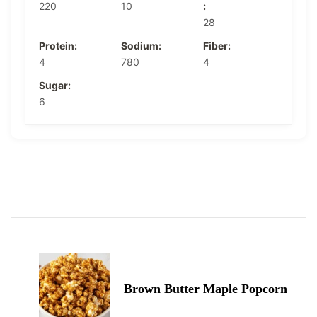
220
10
:
28
Protein:
Sodium:
Fiber:
4
780
4
Sugar:
6
Post
Navigation
Brown Butter Maple Popcorn