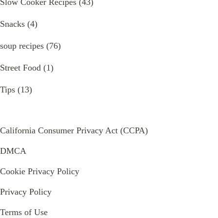
Slow Cooker Recipes
(43)
Snacks
(4)
soup recipes
(76)
Street Food
(1)
Tips
(13)
California Consumer Privacy Act (CCPA)
DMCA
Cookie Privacy Policy
Privacy Policy
Terms of Use