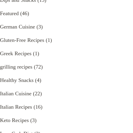
Dips and Snacks
(15)
Featured
(46)
German Cuisine
(3)
Gluten-Free Recipes
(1)
Greek Recipes
(1)
grilling recipes
(72)
Healthy Snacks
(4)
Italian Cuisine
(22)
Italian Recipes
(16)
Keto Recipes
(3)