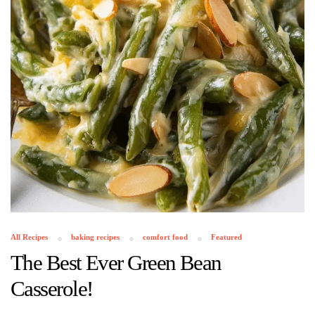
All Recipes
baking recipes
comfort food
Featured
The Best Ever Green Bean
Casserole!