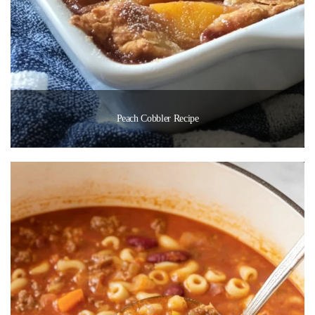
Peach Cobbler Recipe