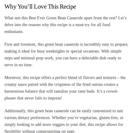
Why You’ll Love This Recipe
What sets this Best Ever Green Bean Casserole apart from the rest? Let’s
delve into the reasons why this recipe is a must-try for all food
enthusiasts.
First and foremost, this green bean casserole is incredibly easy to prepare,
making it ideal for busy weeknights or special occasions. With simple
steps and minimal prep work, you can have a delectable dish ready to
serve in no time.
Moreover, this recipe offers a perfect blend of flavors and textures – the
creamy sauce paired with the crispiness of the fried onions creates a
harmonious balance that will tantalize your taste buds. It’s a crowd-
pleaser that never fails to impress!
Additionally, this green bean casserole can be easily customized to suit
various dietary preferences. Whether you’re vegetarian, gluten-free, or
simply looking to add more veggies to your diet, this recipe allows for
flexibility without compromising on taste.