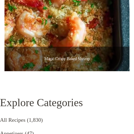
Magic Crispy Baked Shrimp
Explore Categories
All Recipes
(1,830)
Appetizers
(47)