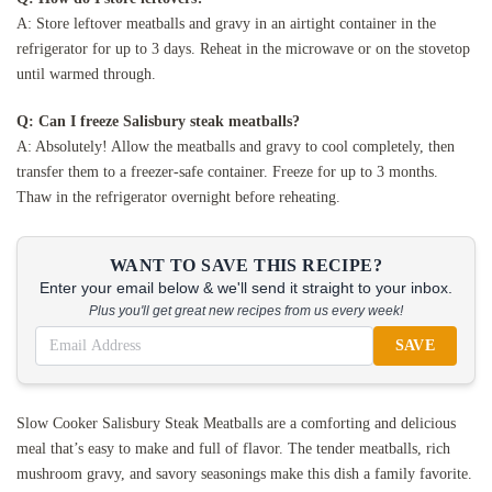
A: Store leftover meatballs and gravy in an airtight container in the
refrigerator for up to 3 days. Reheat in the microwave or on the stovetop
until warmed through.
Q: Can I freeze Salisbury steak meatballs?
A: Absolutely! Allow the meatballs and gravy to cool completely, then
transfer them to a freezer-safe container. Freeze for up to 3 months.
Thaw in the refrigerator overnight before reheating.
WANT TO SAVE THIS RECIPE?
Enter your email below & we'll send it straight to your inbox.
Plus you'll get great new recipes from us every week!
SAVE
Slow Cooker Salisbury Steak Meatballs are a comforting and delicious
meal that’s easy to make and full of flavor. The tender meatballs, rich
mushroom gravy, and savory seasonings make this dish a family favorite.