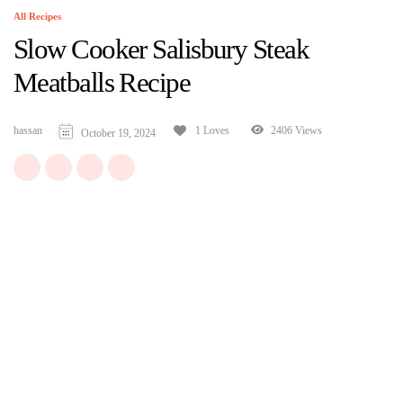
All Recipes
Slow Cooker Salisbury Steak
Meatballs Recipe
hassan
2406 Views
1 Loves
October 19, 2024