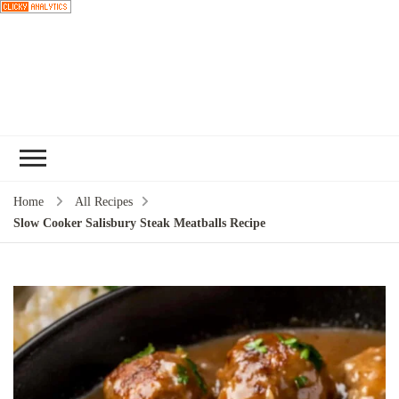
Choose a
recipe
Home
All Recipes
Slow Cooker Salisbury Steak Meatballs Recipe