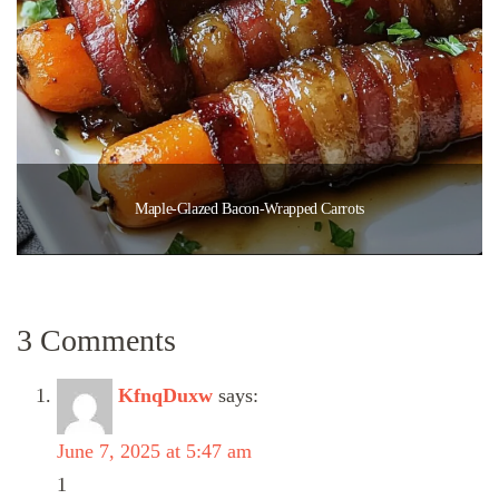
Maple-Glazed Bacon-Wrapped Carrots
3 Comments
KfnqDuxw
says:
June 7, 2025 at 5:47 am
1