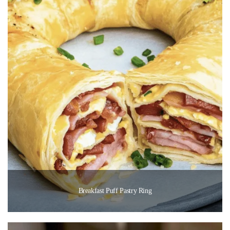
Breakfast Puff Pastry Ring