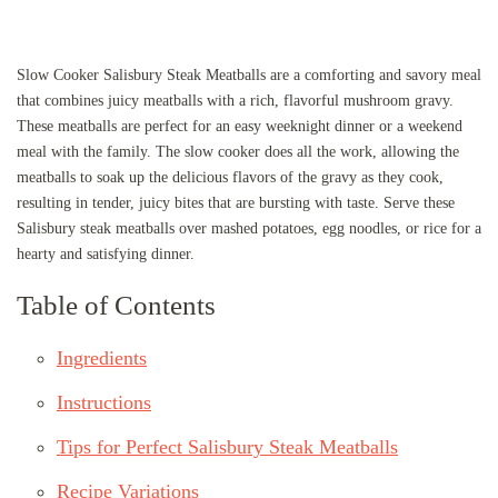
Slow Cooker Salisbury Steak Meatballs are a comforting and savory meal
that combines juicy meatballs with a rich, flavorful mushroom gravy.
These meatballs are perfect for an easy weeknight dinner or a weekend
meal with the family. The slow cooker does all the work, allowing the
meatballs to soak up the delicious flavors of the gravy as they cook,
resulting in tender, juicy bites that are bursting with taste. Serve these
Salisbury steak meatballs over mashed potatoes, egg noodles, or rice for a
hearty and satisfying dinner.
Table of Contents
Ingredients
Instructions
Tips for Perfect Salisbury Steak Meatballs
Recipe Variations