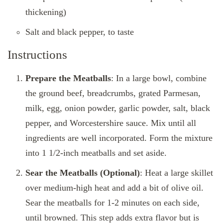
thickening)
Salt and black pepper, to taste
Instructions
Prepare the Meatballs
: In a large bowl, combine
the ground beef, breadcrumbs, grated Parmesan,
milk, egg, onion powder, garlic powder, salt, black
pepper, and Worcestershire sauce. Mix until all
ingredients are well incorporated. Form the mixture
into 1 1/2-inch meatballs and set aside.
Sear the Meatballs (Optional)
: Heat a large skillet
over medium-high heat and add a bit of olive oil.
Sear the meatballs for 1-2 minutes on each side,
until browned. This step adds extra flavor but is