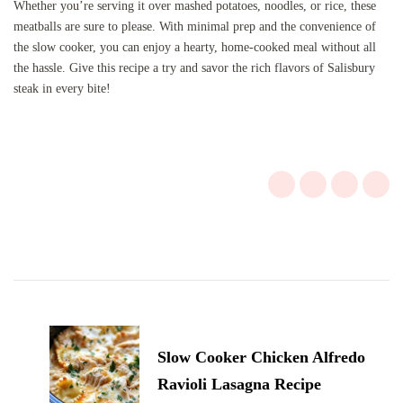
Whether you’re serving it over mashed potatoes, noodles, or rice, these
meatballs are sure to please. With minimal prep and the convenience of
the slow cooker, you can enjoy a hearty, home-cooked meal without all
the hassle. Give this recipe a try and savor the rich flavors of Salisbury
steak in every bite!
Post
Navigation
Slow Cooker Chicken Alfredo
Ravioli Lasagna Recipe