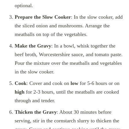
optional.
Prepare the Slow Cooker
: In the slow cooker, add
the sliced onion and mushrooms. Arrange the
meatballs on top of the vegetables.
Make the Gravy
: In a bowl, whisk together the
beef broth, Worcestershire sauce, and tomato paste.
Pour the mixture over the meatballs and vegetables
in the slow cooker.
Cook
: Cover and cook on
low
for 5-6 hours or on
high
for 2-3 hours, until the meatballs are cooked
through and tender.
Thicken the Gravy
: About 30 minutes before
serving, stir in the cornstarch slurry to thicken the