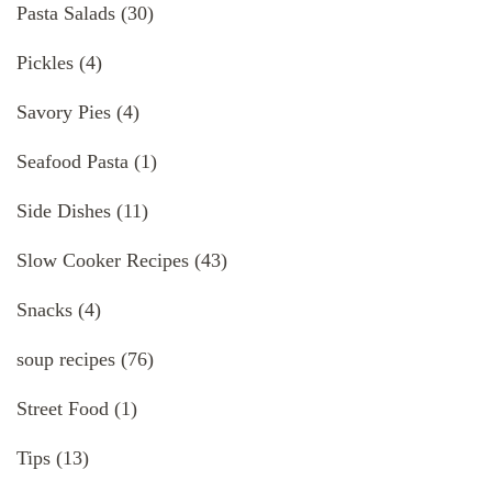
Pasta Salads
(30)
Pickles
(4)
Savory Pies
(4)
Seafood Pasta
(1)
Side Dishes
(11)
Slow Cooker Recipes
(43)
Snacks
(4)
soup recipes
(76)
Street Food
(1)
Tips
(13)