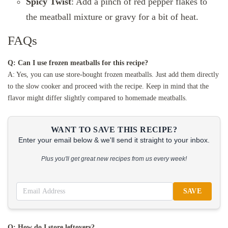
Spicy Twist
: Add a pinch of red pepper flakes to
the meatball mixture or gravy for a bit of heat.
FAQs
Q: Can I use frozen meatballs for this recipe?
A: Yes, you can use store-bought frozen meatballs. Just add them directly
to the slow cooker and proceed with the recipe. Keep in mind that the
flavor might differ slightly compared to homemade meatballs.
WANT TO SAVE THIS RECIPE?
Enter your email below & we'll send it straight to your inbox.
Plus you'll get great new recipes from us every week!
SAVE
Q: How do I store leftovers?