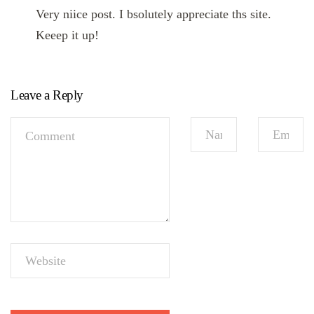
Very niice post. I bsolutely appreciate ths site.
Keeep it up!
Leave a Reply