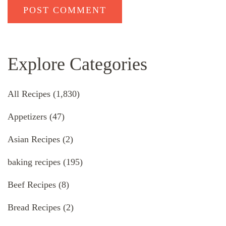
Explore Categories
All Recipes
(1,830)
Appetizers
(47)
Asian Recipes
(2)
baking recipes
(195)
Beef Recipes
(8)
Bread Recipes
(2)