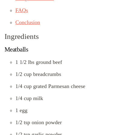
FAQs
Conclusion
Ingredients
Meatballs
1 1/2 lbs ground beef
1/2 cup breadcrumbs
1/4 cup grated Parmesan cheese
1/4 cup milk
1 egg
1/2 tsp onion powder
1/2 tsp garlic powder