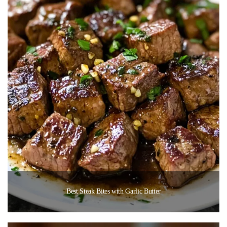
Best Steak Bites with Garlic Butter