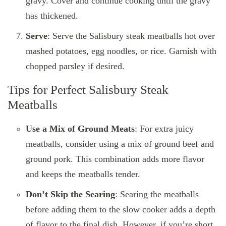
gravy. Cover and continue cooking until the gravy
has thickened.
Serve
: Serve the Salisbury steak meatballs hot over
mashed potatoes, egg noodles, or rice. Garnish with
chopped parsley if desired.
Tips for Perfect Salisbury Steak
Meatballs
Use a Mix of Ground Meats
: For extra juicy
meatballs, consider using a mix of ground beef and
ground pork. This combination adds more flavor
and keeps the meatballs tender.
Don’t Skip the Searing
: Searing the meatballs
before adding them to the slow cooker adds a depth
of flavor to the final dish. However, if you’re short