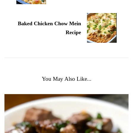
Baked Chicken Chow Mein
Recipe
You May Also Like...