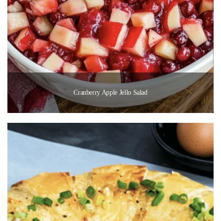
Cranberry Apple Jello Salad