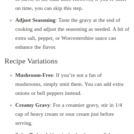
on time, you can skip this step.
Adjust Seasoning
: Taste the gravy at the end of
cooking and adjust the seasoning as needed. A bit of
extra salt, pepper, or Worcestershire sauce can
enhance the flavor.
Recipe Variations
Mushroom-Free
: If you’re not a fan of
mushrooms, simply omit them. You can add extra
onions or bell peppers instead.
Creamy Gravy
: For a creamier gravy, stir in 1/4
cup of heavy cream or sour cream just before
serving.