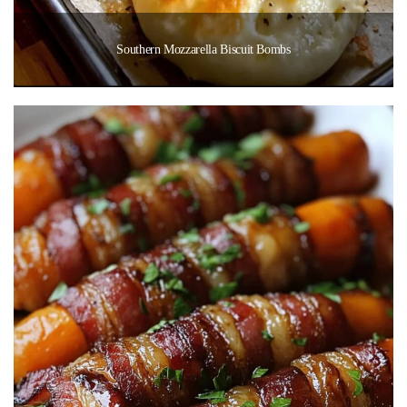
Southern Mozzarella Biscuit Bombs