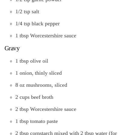
1/2 tsp salt
1/4 tsp black pepper
1 tbsp Worcestershire sauce
Gravy
1 tbsp olive oil
1 onion, thinly sliced
8 oz mushrooms, sliced
2 cups beef broth
2 tbsp Worcestershire sauce
1 tbsp tomato paste
2 tbsp cornstarch mixed with 2 tbsp water (for