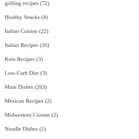
grilling recipes
(72)
Healthy Snacks
(4)
Italian Cuisine
(22)
Italian Recipes
(16)
Keto Recipes
(3)
Low-Carb Diet
(3)
Main Dishes
(263)
Mexican Recipes
(2)
Midwestern Cuisine
(2)
Noodle Dishes
(1)