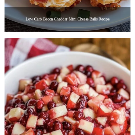
Low Carb Bacon Cheddar Mini Cheese Balls Recipe