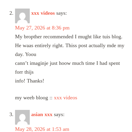
xxx videos
says:
May 27, 2026 at 8:36 pm
My bropther recommended I mught like tuis blog.
He waas entirely right. Thiss post actually mde my
day. Yoou
cann’t imaginje just hoow much time I had spent
forr thijs
info! Thanks!
my weeb bloog ::
xxx videos
asian xxx
says:
May 28, 2026 at 1:53 am