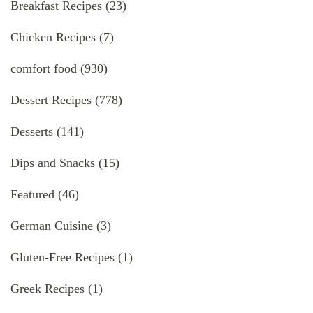
Breakfast Recipes
(23)
Chicken Recipes
(7)
comfort food
(930)
Dessert Recipes
(778)
Desserts
(141)
Dips and Snacks
(15)
Featured
(46)
German Cuisine
(3)
Gluten-Free Recipes
(1)
Greek Recipes
(1)