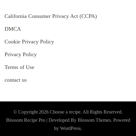
California Consumer Privacy Act (CCPA)
DMCA
Cookie Privacy Policy
Privacy Policy
Terms of Use
contact us
© Copyright 2026
Choose a recipe
. All Rights Reserved.
Blossom Recipe Pro | Developed By
Blossom Themes
.
Powered
by
WordPress
.