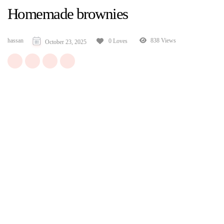
Homemade brownies
hassan
838 Views
0 Loves
October 23, 2025