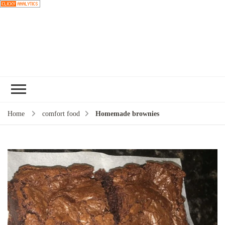
Choose a
recipe
Home
comfort food
Homemade brownies