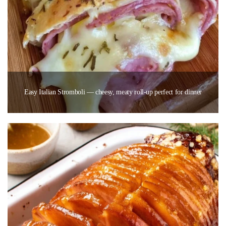
Easy Italian Stromboli — cheesy, meaty roll-up perfect for dinner