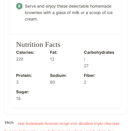
Serve and enjoy these delectable homemade
brownies with a glass of milk or a scoop of ice
cream.
Nutrition Facts
Calories:
Fat:
Carbohydrates
220
12
:
27
Protein:
Sodium:
Fiber:
3
80
2
Sugar:
18
TAGS:
best homemade brownie recipe ever
decadent triple chocolate