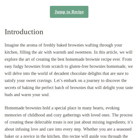
Jump to Recipe
Introduction
Imagine the aroma of freshly baked brownies wafting through your
kitchen, filling the air with warmth and sweetness. In this article, we will
explore the art of creating the best homemade brownie recipe ever. From
easy fudgy brownies from scratch to gluten-free brownies homemade, we
will delve into the world of decadent chocolate delights that are sure to
satisfy your sweet cravings. Let’s embark on a journey to discover the
secrets of baking the perfect batch of brownies that will delight your taste
buds and warm your soul.
Homemade brownies hold a special place in many hearts, evoking
memories of childhood and cozy gatherings with loved ones. The process
of creating these delectable treats is not just about mixing ingredients; it’s
about infusing love and care into every step. Whether you are a seasoned
baker or a novice in the kitchen, this recipe will guide you through the