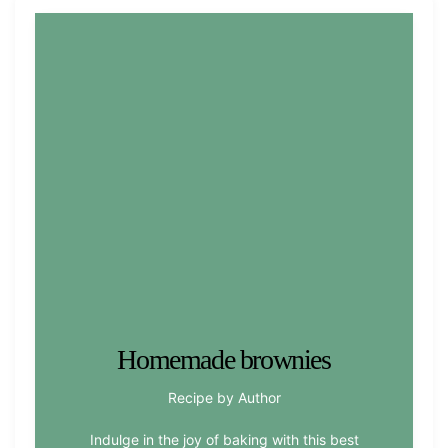
Homemade brownies
Recipe by Author
Indulge in the joy of baking with this best