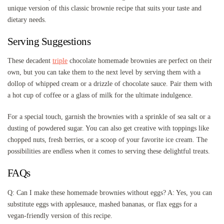
unique version of this classic brownie recipe that suits your taste and
dietary needs.
Serving Suggestions
These decadent
triple
chocolate homemade brownies are perfect on their
own, but you can take them to the next level by serving them with a
dollop of whipped cream or a drizzle of chocolate sauce. Pair them with
a hot cup of coffee or a glass of milk for the ultimate indulgence.
For a special touch, garnish the brownies with a sprinkle of sea salt or a
dusting of powdered sugar. You can also get creative with toppings like
chopped nuts, fresh berries, or a scoop of your favorite ice cream. The
possibilities are endless when it comes to serving these delightful treats.
FAQs
Q: Can I make these homemade brownies without eggs? A: Yes, you can
substitute eggs with applesauce, mashed bananas, or flax eggs for a
vegan-friendly version of this recipe.