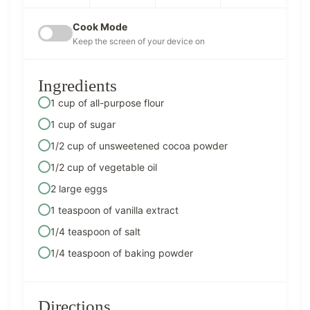
Cook Mode
Keep the screen of your device on
Ingredients
1 cup of all-purpose flour
1 cup of sugar
1/2 cup of unsweetened cocoa powder
1/2 cup of vegetable oil
2 large eggs
1 teaspoon of vanilla extract
1/4 teaspoon of salt
1/4 teaspoon of baking powder
Directions