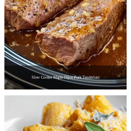
Slow Cooker Maple Dijon Pork Tenderloin