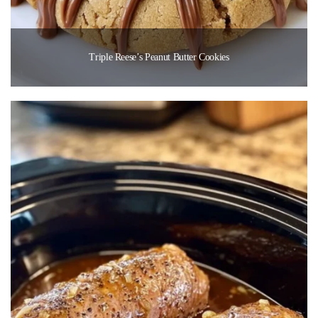
Triple Reese’s Peanut Butter Cookies