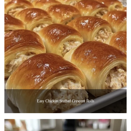
Easy Chicken Stuffed Crescent Rolls