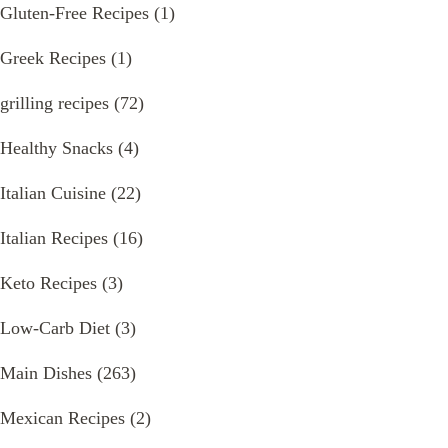
Gluten-Free Recipes
(1)
Greek Recipes
(1)
grilling recipes
(72)
Healthy Snacks
(4)
Italian Cuisine
(22)
Italian Recipes
(16)
Keto Recipes
(3)
Low-Carb Diet
(3)
Main Dishes
(263)
Mexican Recipes
(2)