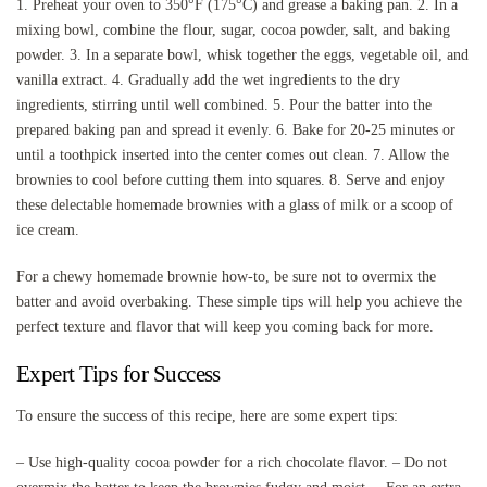
1. Preheat your oven to 350°F (175°C) and grease a baking pan. 2. In a
mixing bowl, combine the flour, sugar, cocoa powder, salt, and baking
powder. 3. In a separate bowl, whisk together the eggs, vegetable oil, and
vanilla extract. 4. Gradually add the wet ingredients to the dry
ingredients, stirring until well combined. 5. Pour the batter into the
prepared baking pan and spread it evenly. 6. Bake for 20-25 minutes or
until a toothpick inserted into the center comes out clean. 7. Allow the
brownies to cool before cutting them into squares. 8. Serve and enjoy
these delectable homemade brownies with a glass of milk or a scoop of
ice cream.
For a chewy homemade brownie how-to, be sure not to overmix the
batter and avoid overbaking. These simple tips will help you achieve the
perfect texture and flavor that will keep you coming back for more.
Expert Tips for Success
To ensure the success of this recipe, here are some expert tips:
– Use high-quality cocoa powder for a rich chocolate flavor. – Do not