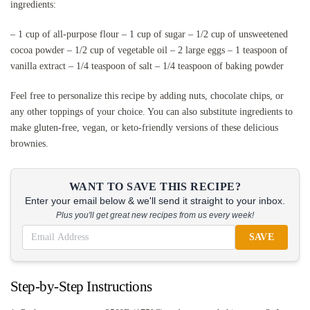
ingredients:
– 1 cup of all-purpose flour – 1 cup of sugar – 1/2 cup of unsweetened
cocoa powder – 1/2 cup of vegetable oil – 2 large eggs – 1 teaspoon of
vanilla extract – 1/4 teaspoon of salt – 1/4 teaspoon of baking powder
Feel free to personalize this recipe by adding nuts, chocolate chips, or
any other toppings of your choice. You can also substitute ingredients to
make gluten-free, vegan, or keto-friendly versions of these delicious
brownies.
WANT TO SAVE THIS RECIPE?
Enter your email below & we'll send it straight to your inbox.
Plus you'll get great new recipes from us every week!
SAVE
Step-by-Step Instructions