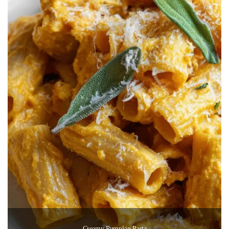
Creamy Pumpkin Pasta