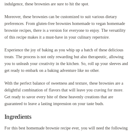
indulgence, these brownies are sure to hit the spot.
Moreover, these brownies can be customized to suit various dietary
preferences. From gluten-free brownies homemade to vegan homemade
brownie recipes, there is a version for everyone to enjoy. The versatility
of this recipe makes it a must-have in your culinary repertoire.
Experience the joy of baking as you whip up a batch of these delicious
treats. The process is not only rewarding but also therapeutic, allowing
you to unleash your creativity in the kitchen. So, roll up your sleeves and
get ready to embark on a baking adventure like no other.
With the perfect balance of sweetness and texture, these brownies are a
delightful combination of flavors that will leave you craving for more.
Get ready to savor every bite of these heavenly creations that are
guaranteed to leave a lasting impression on your taste buds.
Ingredients
For this best homemade brownie recipe ever, you will need the following