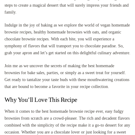
steps to create a magical dessert that will surely impress your friends and
family.
Indulge in the joy of baking as we explore the world of vegan homemade
brownie recipes, healthy homemade brownies with oats, and organic
chocolate brownie recipes. With each bite, you will experience a
symphony of flavors that will transport you to chocolate paradise. So,
grab your apron and let’s get started on this delightful culinary adventure.
Join me as we uncover the secrets of making the best homemade
brownies for bake sales, parties, or simply as a sweet treat for yourself.
Get ready to tantalize your taste buds with these mouthwatering creations
that are bound to become a favorite in your recipe collection.
Why You’ll Love This Recipe
When it comes to the best homemade brownie recipe ever, easy fudgy
brownies from scratch are a crowd-pleaser. The rich and decadent flavors
combined with the simplicity of the recipe make it a go-to dessert for any
occasion. Whether you are a chocolate lover or just looking for a sweet