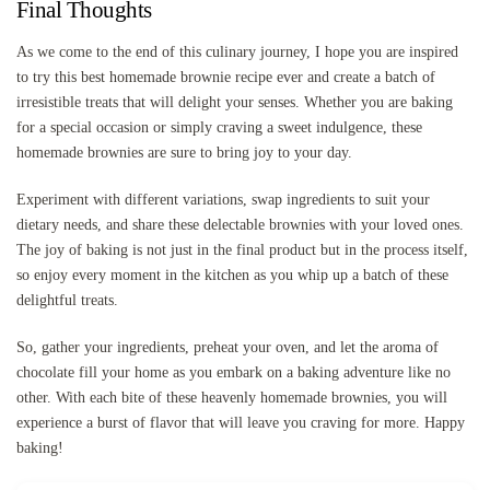
Final Thoughts
As we come to the end of this culinary journey, I hope you are inspired
to try this best homemade brownie recipe ever and create a batch of
irresistible treats that will delight your senses. Whether you are baking
for a special occasion or simply craving a sweet indulgence, these
homemade brownies are sure to bring joy to your day.
Experiment with different variations, swap ingredients to suit your
dietary needs, and share these delectable brownies with your loved ones.
The joy of baking is not just in the final product but in the process itself,
so enjoy every moment in the kitchen as you whip up a batch of these
delightful treats.
So, gather your ingredients, preheat your oven, and let the aroma of
chocolate fill your home as you embark on a baking adventure like no
other. With each bite of these heavenly homemade brownies, you will
experience a burst of flavor that will leave you craving for more. Happy
baking!