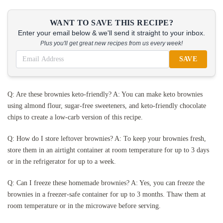
WANT TO SAVE THIS RECIPE?
Enter your email below & we'll send it straight to your inbox.
Plus you'll get great new recipes from us every week!
SAVE
Q: Are these brownies keto-friendly? A: You can make keto brownies
using almond flour, sugar-free sweeteners, and keto-friendly chocolate
chips to create a low-carb version of this recipe.
Q: How do I store leftover brownies? A: To keep your brownies fresh,
store them in an airtight container at room temperature for up to 3 days
or in the refrigerator for up to a week.
Q: Can I freeze these homemade brownies? A: Yes, you can freeze the
brownies in a freezer-safe container for up to 3 months. Thaw them at
room temperature or in the microwave before serving.