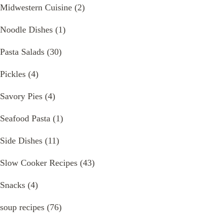
Midwestern Cuisine
(2)
Noodle Dishes
(1)
Pasta Salads
(30)
Pickles
(4)
Savory Pies
(4)
Seafood Pasta
(1)
Side Dishes
(11)
Slow Cooker Recipes
(43)
Snacks
(4)
soup recipes
(76)