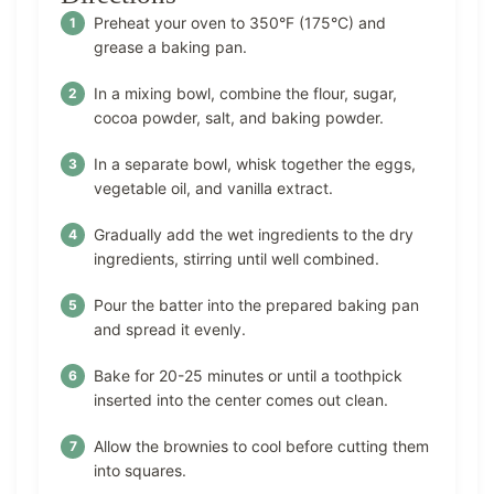
Preheat your oven to 350°F (175°C) and
grease a baking pan.
In a mixing bowl, combine the flour, sugar,
cocoa powder, salt, and baking powder.
In a separate bowl, whisk together the eggs,
vegetable oil, and vanilla extract.
Gradually add the wet ingredients to the dry
ingredients, stirring until well combined.
Pour the batter into the prepared baking pan
and spread it evenly.
Bake for 20-25 minutes or until a toothpick
inserted into the center comes out clean.
Allow the brownies to cool before cutting them
into squares.