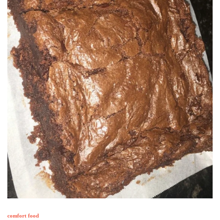
comfort food