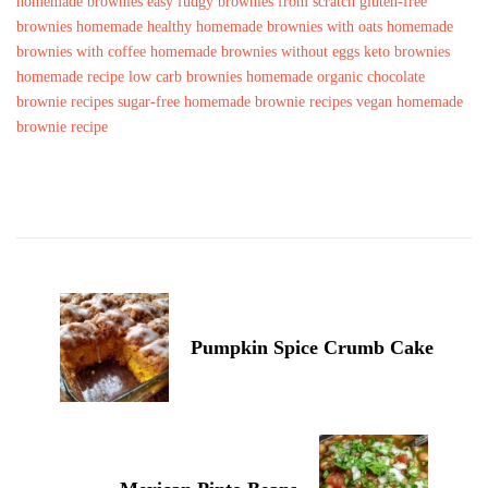
homemade brownies
easy fudgy brownies from scratch
gluten-free
brownies homemade
healthy homemade brownies with oats
homemade
brownies with coffee
homemade brownies without eggs
keto brownies
homemade recipe
low carb brownies homemade
organic chocolate
brownie recipes
sugar-free homemade brownie recipes
vegan homemade
brownie recipe
Post
Navigation
Pumpkin Spice Crumb Cake