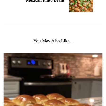
Mexican Pinto Beans
You May Also Like...