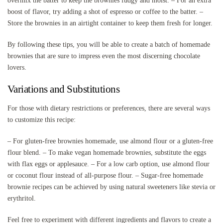
overmix the batter to keep the brownies fudgy and moist. – For an extra
boost of flavor, try adding a shot of espresso or coffee to the batter. –
Store the brownies in an airtight container to keep them fresh for longer.
By following these tips, you will be able to create a batch of homemade
brownies that are sure to impress even the most discerning chocolate
lovers.
Variations and Substitutions
For those with dietary restrictions or preferences, there are several ways
to customize this recipe:
– For gluten-free brownies homemade, use almond flour or a gluten-free
flour blend. – To make vegan homemade brownies, substitute the eggs
with flax eggs or applesauce. – For a low carb option, use almond flour
or coconut flour instead of all-purpose flour. – Sugar-free homemade
brownie recipes can be achieved by using natural sweeteners like stevia or
erythritol.
Feel free to experiment with different ingredients and flavors to create a