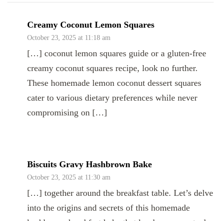
Creamy Coconut Lemon Squares
October 23, 2025 at 11:18 am
[…] coconut lemon squares guide or a gluten-free
creamy coconut squares recipe, look no further.
These homemade lemon coconut dessert squares
cater to various dietary preferences while never
compromising on […]
Biscuits Gravy Hashbrown Bake
October 23, 2025 at 11:30 am
[…] together around the breakfast table. Let’s delve
into the origins and secrets of this homemade