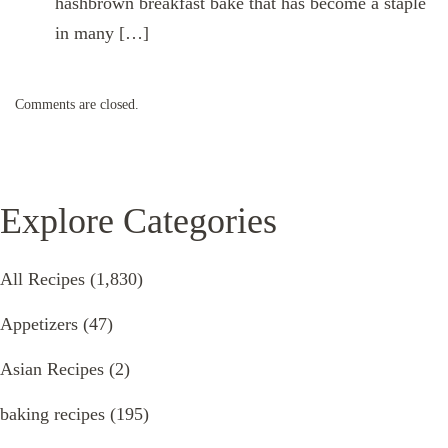
hashbrown breakfast bake that has become a staple
in many […]
Comments are closed.
Explore Categories
All Recipes
(1,830)
Appetizers
(47)
Asian Recipes
(2)
baking recipes
(195)