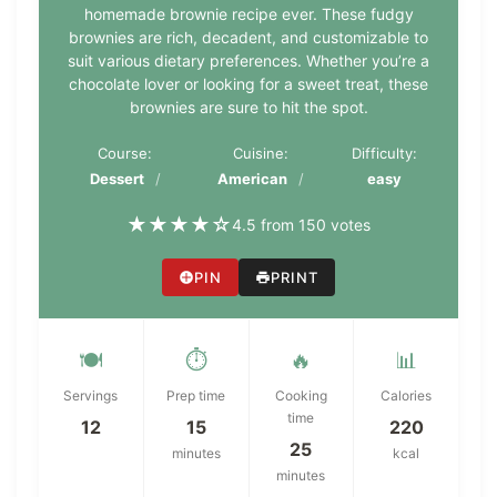
homemade brownie recipe ever. These fudgy
brownies are rich, decadent, and customizable to
suit various dietary preferences. Whether you’re a
chocolate lover or looking for a sweet treat, these
brownies are sure to hit the spot.
Course:
Cuisine:
Difficulty:
Dessert
American
easy
★
★
★
★
☆
4.5 from 150 votes
PIN
PRINT
🍽️
⏱️
🔥
📊
Servings
Prep time
Cooking
Calories
time
12
15
220
25
minutes
kcal
minutes