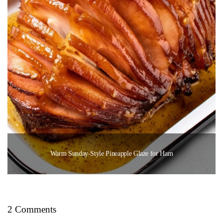
Warm Sunday-Style Pineapple Glaze for Ham
2 Comments