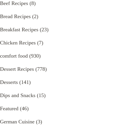
Beef Recipes
(8)
Bread Recipes
(2)
Breakfast Recipes
(23)
Chicken Recipes
(7)
comfort food
(930)
Dessert Recipes
(778)
Desserts
(141)
Dips and Snacks
(15)
Featured
(46)
German Cuisine
(3)