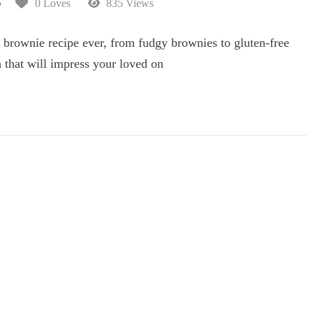
5
0 Loves
835 Views
 brownie recipe ever, from fudgy brownies to gluten-free
 that will impress your loved on