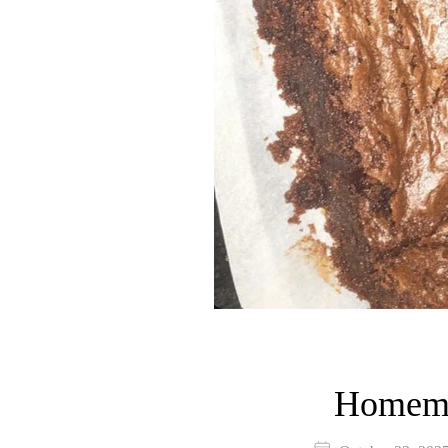
Homema