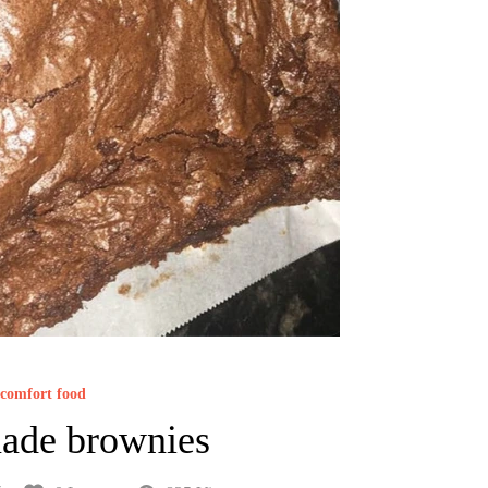
comfort food
de brownies