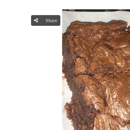
Share