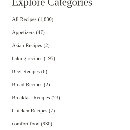
Explore Categories
All Recipes
(1,830)
Appetizers
(47)
Asian Recipes
(2)
baking recipes
(195)
Beef Recipes
(8)
Bread Recipes
(2)
Breakfast Recipes
(23)
Chicken Recipes
(7)
comfort food
(930)