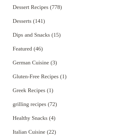
Dessert Recipes
(778)
Desserts
(141)
Dips and Snacks
(15)
Featured
(46)
German Cuisine
(3)
Gluten-Free Recipes
(1)
Greek Recipes
(1)
grilling recipes
(72)
Healthy Snacks
(4)
Italian Cuisine
(22)