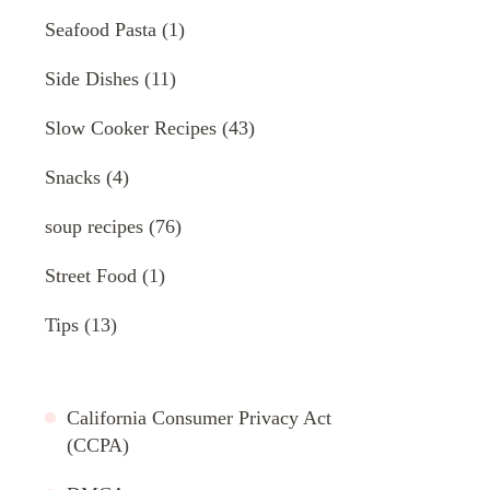
Seafood Pasta
(1)
Side Dishes
(11)
Slow Cooker Recipes
(43)
Snacks
(4)
soup recipes
(76)
Street Food
(1)
Tips
(13)
California Consumer Privacy Act
(CCPA)