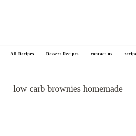
Choose a recip
All Recipes
Dessert Recipes
contact us
recip
low carb brownies homemade