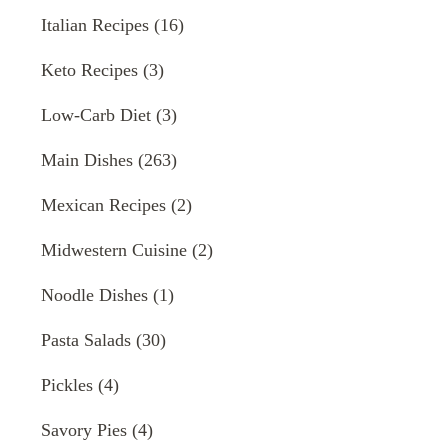
Italian Recipes
(16)
Keto Recipes
(3)
Low-Carb Diet
(3)
Main Dishes
(263)
Mexican Recipes
(2)
Midwestern Cuisine
(2)
Noodle Dishes
(1)
Pasta Salads
(30)
Pickles
(4)
Savory Pies
(4)