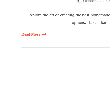
October 23, 202
Explore the art of creating the best homemade
options. Bake a batch
Read More