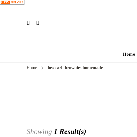
Home
Home
low carb brownies homemade
Showing
1 Result(s)