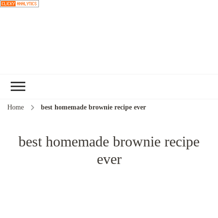
Choose a
recipe
Home
best homemade brownie recipe ever
best homemade brownie recipe
ever