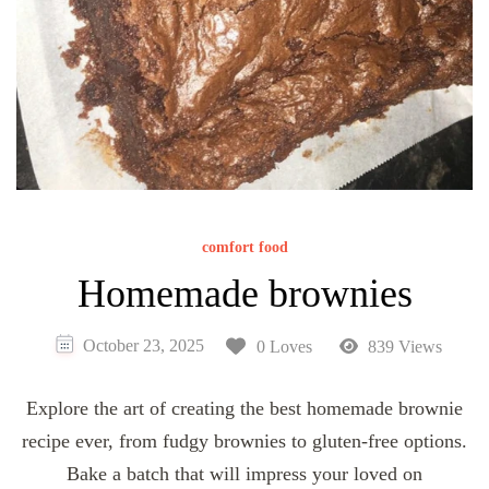
comfort food
Homemade brownies
October 23, 2025
0 Loves
839 Views
Explore the art of creating the best homemade brownie
recipe ever, from fudgy brownies to gluten-free options.
Bake a batch that will impress your loved on