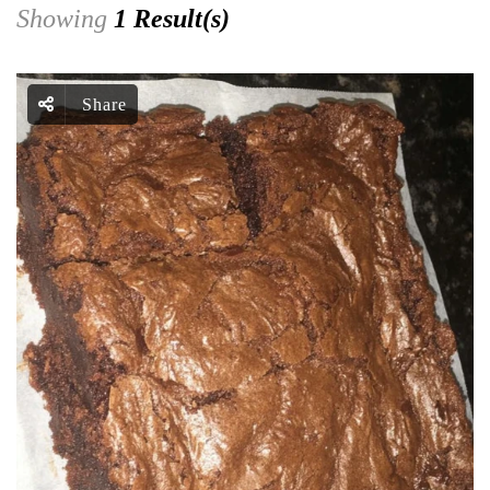
Showing
1 Result(s)
Share