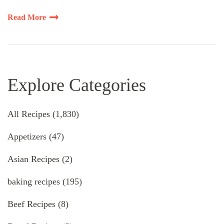
Read More
Explore Categories
All Recipes
(1,830)
Appetizers
(47)
Asian Recipes
(2)
baking recipes
(195)
Beef Recipes
(8)