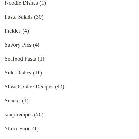
Noodle Dishes
(1)
Pasta Salads
(30)
Pickles
(4)
Savory Pies
(4)
Seafood Pasta
(1)
Side Dishes
(11)
Slow Cooker Recipes
(43)
Snacks
(4)
soup recipes
(76)
Street Food
(1)