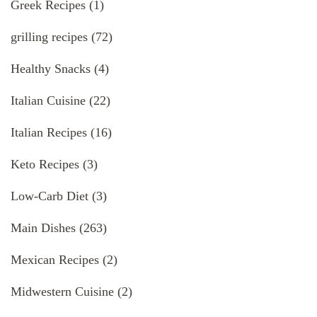
Greek Recipes
(1)
grilling recipes
(72)
Healthy Snacks
(4)
Italian Cuisine
(22)
Italian Recipes
(16)
Keto Recipes
(3)
Low-Carb Diet
(3)
Main Dishes
(263)
Mexican Recipes
(2)
Midwestern Cuisine
(2)