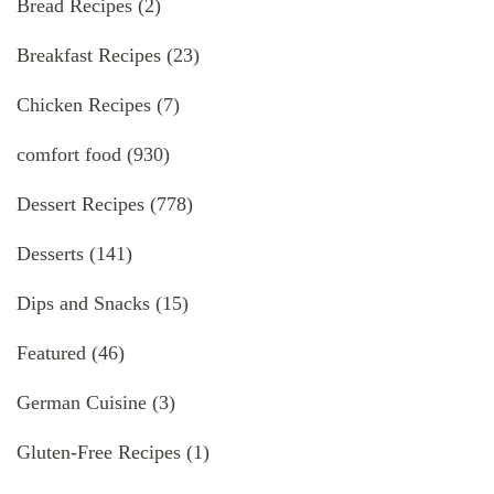
Bread Recipes
(2)
Breakfast Recipes
(23)
Chicken Recipes
(7)
comfort food
(930)
Dessert Recipes
(778)
Desserts
(141)
Dips and Snacks
(15)
Featured
(46)
German Cuisine
(3)
Gluten-Free Recipes
(1)