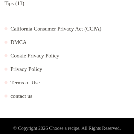
Tips
(13)
California Consumer Privacy Act (CCPA)
DMCA
Cookie Privacy Policy
Privacy Policy
Terms of Use
contact us
© Copyright 2026
Choose a recipe
. All Rights Reserved.