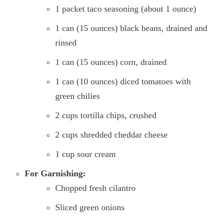
1 packet taco seasoning (about 1 ounce)
1 can (15 ounces) black beans, drained and
rinsed
1 can (15 ounces) corn, drained
1 can (10 ounces) diced tomatoes with
green chilies
2 cups tortilla chips, crushed
2 cups shredded cheddar cheese
1 cup sour cream
For Garnishing:
Chopped fresh cilantro
Sliced green onions