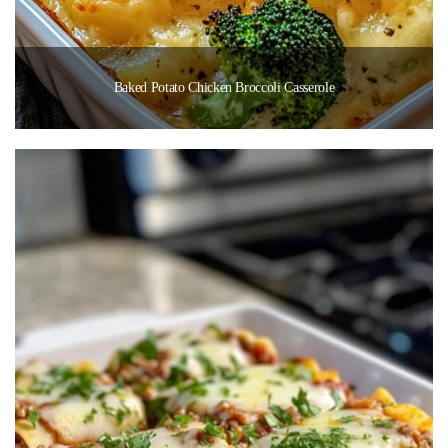
Baked Potato Chicken Broccoli Casserole