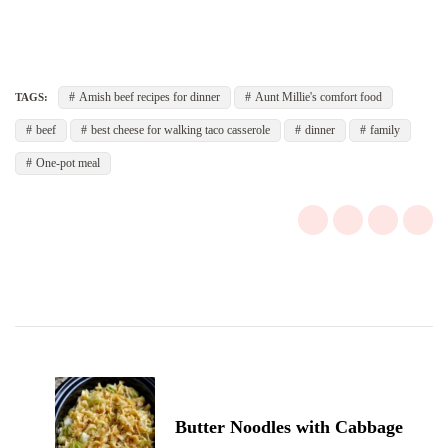
Amish beef recipes for dinner
Aunt Millie's comfort food
TAGS:
beef
best cheese for walking taco casserole
dinner
family
One-pot meal
Post
Navigation
Butter Noodles with Cabbage