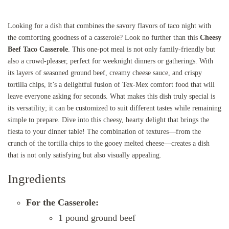
Looking for a dish that combines the savory flavors of taco night with
the comforting goodness of a casserole? Look no further than this
Cheesy
Beef Taco Casserole
. This one-pot meal is not only family-friendly but
also a crowd-pleaser, perfect for weeknight dinners or gatherings. With
its layers of seasoned ground beef, creamy cheese sauce, and crispy
tortilla chips, it’s a delightful fusion of Tex-Mex comfort food that will
leave everyone asking for seconds. What makes this dish truly special is
its versatility; it can be customized to suit different tastes while remaining
simple to prepare. Dive into this cheesy, hearty delight that brings the
fiesta to your dinner table! The combination of textures—from the
crunch of the tortilla chips to the gooey melted cheese—creates a dish
that is not only satisfying but also visually appealing.
Ingredients
For the Casserole:
1 pound ground beef