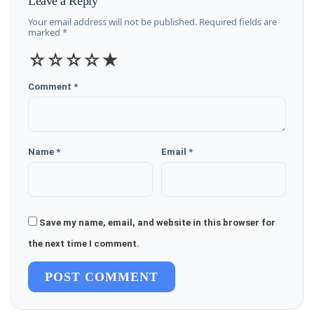
Leave a Reply
Your email address will not be published. Required fields are
marked *
☆
☆
☆
☆
★
Comment *
Name *
Email *
Save my name, email, and website in this browser for
the next time I comment.
POST COMMENT