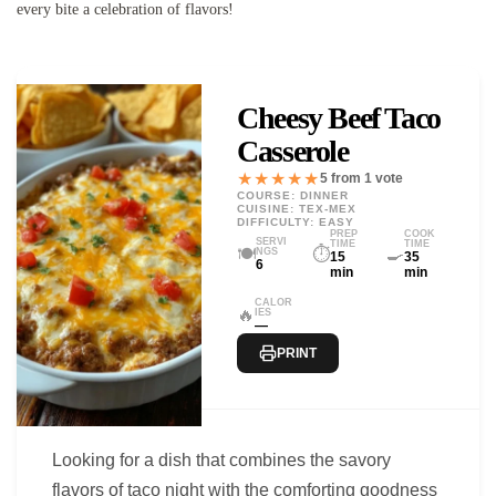
every bite a celebration of flavors!
Cheesy Beef Taco
Casserole
★★★★★
5 from 1 vote
COURSE: DINNER
CUISINE: TEX-MEX
DIFFICULTY: EASY
PREP
COOK
SERVI
TIME
TIME
🍽️
⏱️
🍳
NGS
15
35
6
min
min
CALOR
🔥
IES
—
PRINT
Looking for a dish that combines the savory
flavors of taco night with the comforting goodness