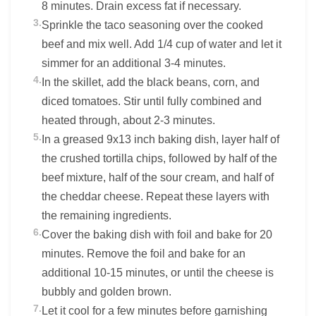
8 minutes. Drain excess fat if necessary.
3.
Sprinkle the taco seasoning over the cooked
beef and mix well. Add 1/4 cup of water and let it
simmer for an additional 3-4 minutes.
4.
In the skillet, add the black beans, corn, and
diced tomatoes. Stir until fully combined and
heated through, about 2-3 minutes.
5.
In a greased 9x13 inch baking dish, layer half of
the crushed tortilla chips, followed by half of the
beef mixture, half of the sour cream, and half of
the cheddar cheese. Repeat these layers with
the remaining ingredients.
6.
Cover the baking dish with foil and bake for 20
minutes. Remove the foil and bake for an
additional 10-15 minutes, or until the cheese is
bubbly and golden brown.
7.
Let it cool for a few minutes before garnishing