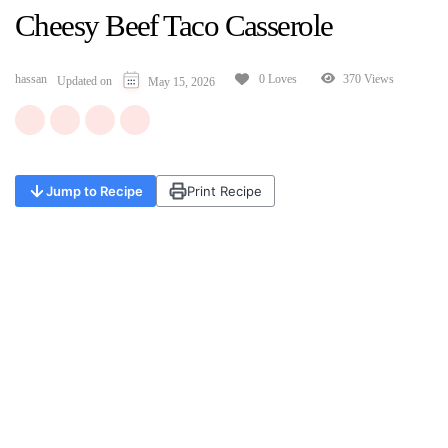
Cheesy Beef Taco Casserole
hassan
370 Views
0 Loves
Updated on
May 15, 2026
Jump to Recipe
Print Recipe