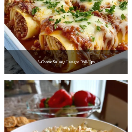
3-Cheese Sausage Lasagna Roll-Ups