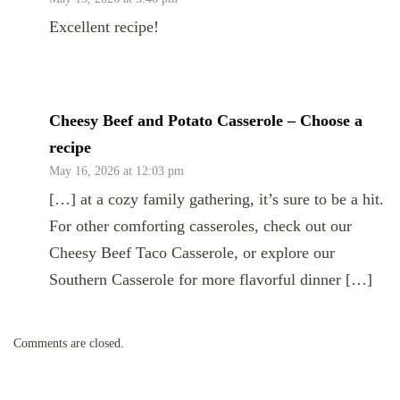
Excellent recipe!
Cheesy Beef and Potato Casserole – Choose a
recipe
May 16, 2026 at 12:03 pm
[…] at a cozy family gathering, it’s sure to be a hit.
For other comforting casseroles, check out our
Cheesy Beef Taco Casserole, or explore our
Southern Casserole for more flavorful dinner […]
Comments are closed.