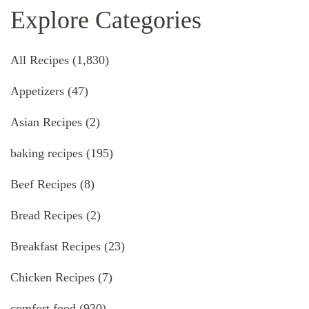
Explore Categories
All Recipes
(1,830)
Appetizers
(47)
Asian Recipes
(2)
baking recipes
(195)
Beef Recipes
(8)
Bread Recipes
(2)
Breakfast Recipes
(23)
Chicken Recipes
(7)
comfort food
(930)