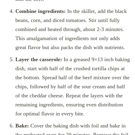
Combine ingredients:
In the skillet, add the black
beans, corn, and diced tomatoes. Stir until fully
combined and heated through, about 2-3 minutes.
This amalgamation of ingredients not only adds
great flavor but also packs the dish with nutrients.
Layer the casserole:
In a greased 9×13 inch baking
dish, start with half of the crushed tortilla chips at
the bottom. Spread half of the beef mixture over the
chips, followed by half of the sour cream and half
of the cheddar cheese. Repeat the layers with the
remaining ingredients, ensuring even distribution
for optimal flavor in every bite.
Bake:
Cover the baking dish with foil and bake in
the preheated oven for 20 minutes. Remove the foil