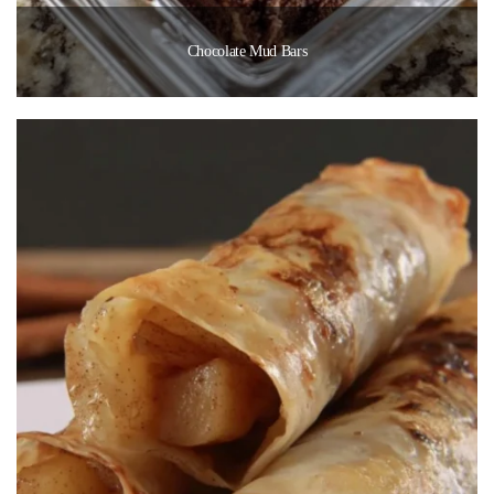
Chocolate Mud Bars