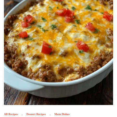
All Recipes
Dessert Recipes
Main Dishes