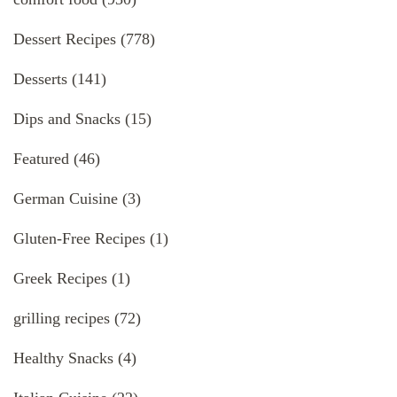
Dessert Recipes
(778)
Desserts
(141)
Dips and Snacks
(15)
Featured
(46)
German Cuisine
(3)
Gluten-Free Recipes
(1)
Greek Recipes
(1)
grilling recipes
(72)
Healthy Snacks
(4)