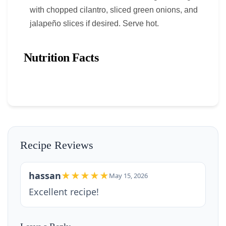
with chopped cilantro, sliced green onions, and
jalapeño slices if desired. Serve hot.
Nutrition Facts
Recipe Reviews
hassan
★★★★★
May 15, 2026
Excellent recipe!