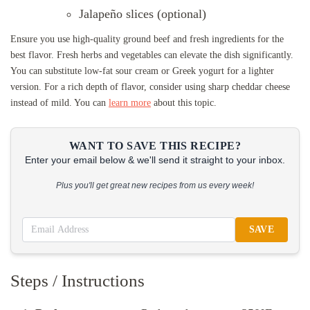
Jalapeño slices (optional)
Ensure you use high-quality ground beef and fresh ingredients for the
best flavor. Fresh herbs and vegetables can elevate the dish significantly.
You can substitute low-fat sour cream or Greek yogurt for a lighter
version. For a rich depth of flavor, consider using sharp cheddar cheese
instead of mild. You can
learn more
about this topic.
WANT TO SAVE THIS RECIPE?
Enter your email below & we'll send it straight to your inbox.
Plus you'll get great new recipes from us every week!
SAVE
Steps / Instructions