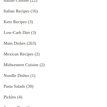
Italian Cuisine
(22)
Italian Recipes
(16)
Keto Recipes
(3)
Low-Carb Diet
(3)
Main Dishes
(263)
Mexican Recipes
(2)
Midwestern Cuisine
(2)
Noodle Dishes
(1)
Pasta Salads
(30)
Pickles
(4)