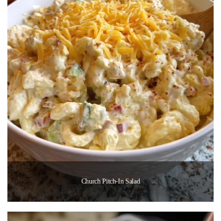
Church Pitch-In Salad