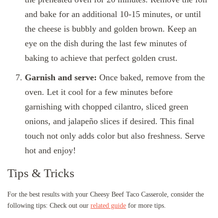
and bake for an additional 10-15 minutes, or until
the cheese is bubbly and golden brown. Keep an
eye on the dish during the last few minutes of
baking to achieve that perfect golden crust.
Garnish and serve:
Once baked, remove from the
oven. Let it cool for a few minutes before
garnishing with chopped cilantro, sliced green
onions, and jalapeño slices if desired. This final
touch not only adds color but also freshness. Serve
hot and enjoy!
Tips & Tricks
For the best results with your Cheesy Beef Taco Casserole, consider the
following tips: Check out our
related guide
for more tips.