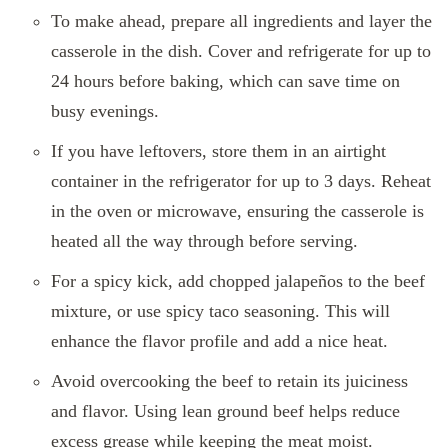
To make ahead, prepare all ingredients and layer the
casserole in the dish. Cover and refrigerate for up to
24 hours before baking, which can save time on
busy evenings.
If you have leftovers, store them in an airtight
container in the refrigerator for up to 3 days. Reheat
in the oven or microwave, ensuring the casserole is
heated all the way through before serving.
For a spicy kick, add chopped jalapeños to the beef
mixture, or use spicy taco seasoning. This will
enhance the flavor profile and add a nice heat.
Avoid overcooking the beef to retain its juiciness
and flavor. Using lean ground beef helps reduce
excess grease while keeping the meat moist.