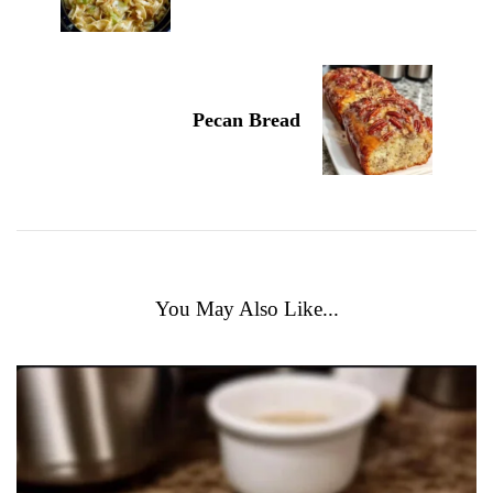
Pecan Bread
You May Also Like...