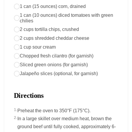
1 can (15 ounces) corn, drained
1 can (10 ounces) diced tomatoes with green
chilies
2 cups tortilla chips, crushed
2 cups shredded cheddar cheese
1 cup sour cream
Chopped fresh cilantro (for garnish)
Sliced green onions (for garnish)
Jalapeño slices (optional, for garnish)
Directions
1.
Preheat the oven to 350°F (175°C).
2.
In a large skillet over medium heat, brown the
ground beef until fully cooked, approximately 6-