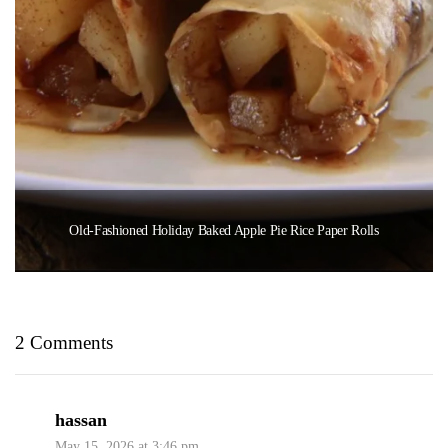
Old-Fashioned Holiday Baked Apple Pie Rice Paper Rolls
2 Comments
hassan
May 15, 2026 at 3:46 pm