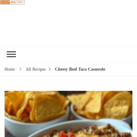
Choose a
recipe
Home
All Recipes
Cheesy Beef Taco Casserole