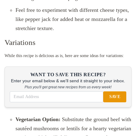
Feel free to experiment with different cheese types,
like pepper jack for added heat or mozzarella for a
stretchier texture.
Variations
While this recipe is delicious as is, here are some ideas for variations:
WANT TO SAVE THIS RECIPE?
Enter your email below & we'll send it straight to your inbox.
Plus you'll get great new recipes from us every week!
SAVE
Vegetarian Option:
Substitute the ground beef with
sautéed mushrooms or lentils for a hearty vegetarian