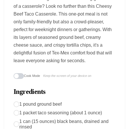
of a casserole? Look no further than this Cheesy
Beef Taco Casserole. This one-pot meal is not
only family-friendly but also a crowd-pleaser,
perfect for weeknight dinners or gatherings. With
its layers of seasoned ground beef, creamy
cheese sauce, and crispy tortilla chips, it's a
delightful fusion of Tex-Mex comfort food that will
leave everyone asking for seconds.
Cook Mode
Keep the screen of your device on
Ingredients
1 pound ground beef
1 packet taco seasoning (about 1 ounce)
1 can (15 ounces) black beans, drained and
rinsed