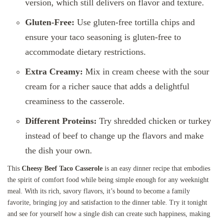
version, which still delivers on flavor and texture.
Gluten-Free:
Use gluten-free tortilla chips and
ensure your taco seasoning is gluten-free to
accommodate dietary restrictions.
Extra Creamy:
Mix in cream cheese with the sour
cream for a richer sauce that adds a delightful
creaminess to the casserole.
Different Proteins:
Try shredded chicken or turkey
instead of beef to change up the flavors and make
the dish your own.
This
Cheesy Beef Taco Casserole
is an easy dinner recipe that embodies
the spirit of comfort food while being simple enough for any weeknight
meal. With its rich, savory flavors, it’s bound to become a family
favorite, bringing joy and satisfaction to the dinner table. Try it tonight
and see for yourself how a single dish can create such happiness, making