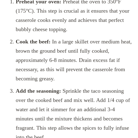
Preheat your oven:
Preheat the oven to 350°F
(175°C). This step is crucial as it ensures that your
casserole cooks evenly and achieves that perfect
bubbly cheese topping.
Cook the beef:
In a large skillet over medium heat,
brown the ground beef until fully cooked,
approximately 6-8 minutes. Drain excess fat if
necessary, as this will prevent the casserole from
becoming greasy.
Add the seasoning:
Sprinkle the taco seasoning
over the cooked beef and mix well. Add 1/4 cup of
water and let it simmer for an additional 3-4
minutes until the mixture thickens and becomes
fragrant. This step allows the spices to fully infuse
into the beef.