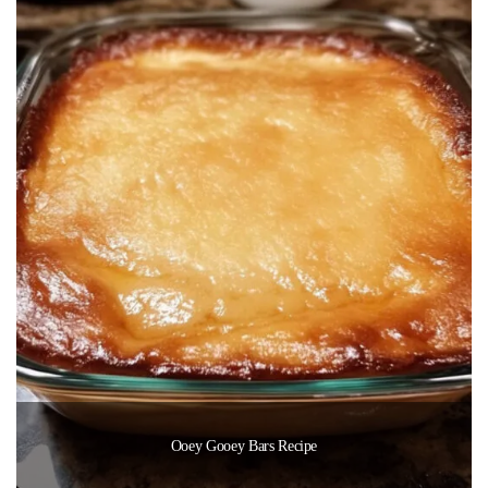
Ooey Gooey Bars Recipe