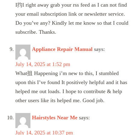
I抣l right away grab your rss feed as I can not find
your email subscription link or newsletter service.
Do you’ve any? Kindly let me know so that I could
subscribe. Thanks.
Appliance Repair Manual
says:
July 14, 2025 at 1:52 pm
What抯 Happening i’m new to this, I stumbled
upon this I’ve found It positively helpful and it has
helped me out loads. I hope to contribute & help
other users like its helped me. Good job.
Hairstyles Near Me
says:
July 14, 2025 at 10:37 pm