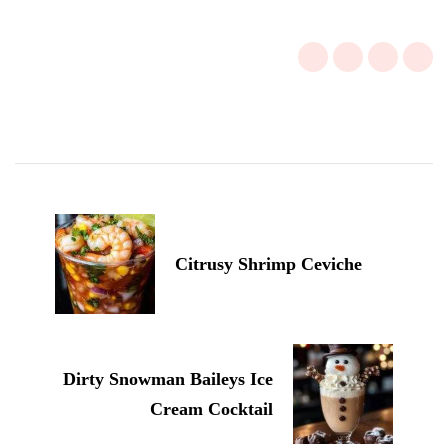
Post
Navigation
Citrusy Shrimp Ceviche
Dirty Snowman Baileys Ice
Cream Cocktail