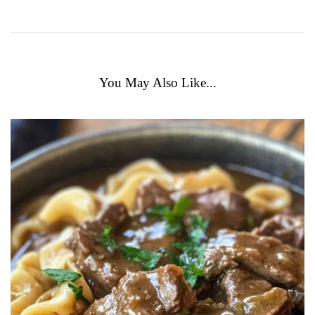
You May Also Like...