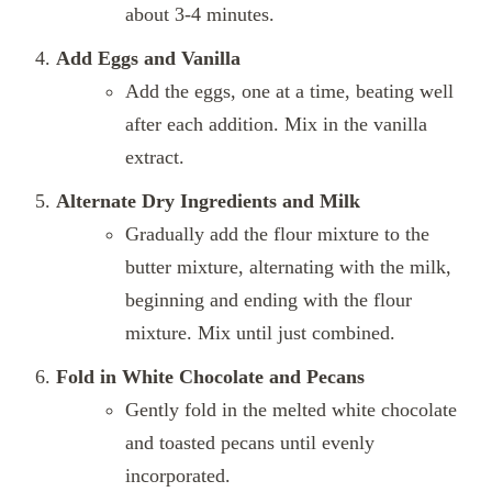
about 3-4 minutes.
Add Eggs and Vanilla
Add the eggs, one at a time, beating well
after each addition. Mix in the vanilla
extract.
Alternate Dry Ingredients and Milk
Gradually add the flour mixture to the
butter mixture, alternating with the milk,
beginning and ending with the flour
mixture. Mix until just combined.
Fold in White Chocolate and Pecans
Gently fold in the melted white chocolate
and toasted pecans until evenly
incorporated.