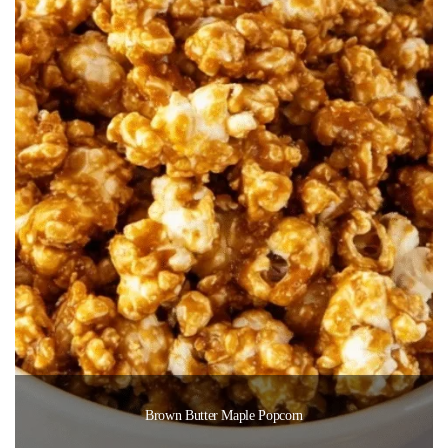
Brown Butter Maple Popcorn