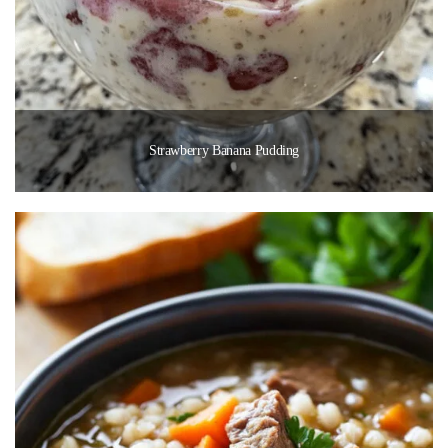
Strawberry Banana Pudding