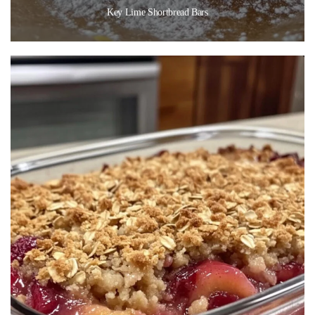
Key Lime Shortbread Bars