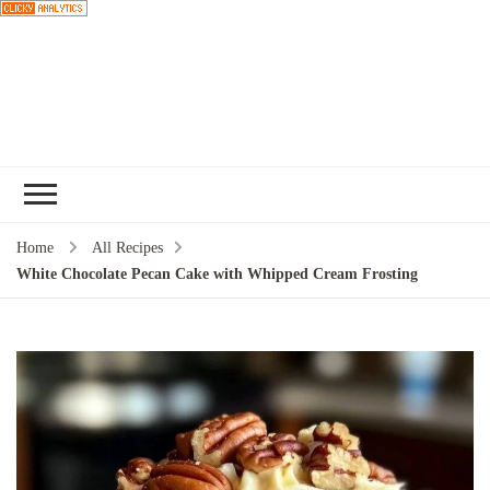
Choose a
recipe
Home
All Recipes
White Chocolate Pecan Cake with Whipped Cream Frosting