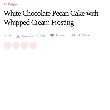
All Recipes
White Chocolate Pecan Cake with
Whipped Cream Frosting
hassan
740 Views
0 Loves
November 20, 2024