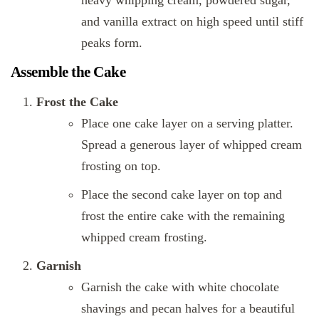
heavy whipping cream, powdered sugar,
and vanilla extract on high speed until stiff
peaks form.
Assemble the Cake
Frost the Cake
Place one cake layer on a serving platter.
Spread a generous layer of whipped cream
frosting on top.
Place the second cake layer on top and
frost the entire cake with the remaining
whipped cream frosting.
Garnish
Garnish the cake with white chocolate
shavings and pecan halves for a beautiful