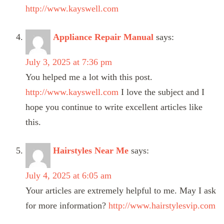
http://www.kayswell.com
Appliance Repair Manual
says:
July 3, 2025 at 7:36 pm
You helped me a lot with this post.
http://www.kayswell.com
I love the subject and I
hope you continue to write excellent articles like
this.
Hairstyles Near Me
says:
July 4, 2025 at 6:05 am
Your articles are extremely helpful to me. May I ask
for more information?
http://www.hairstylesvip.com