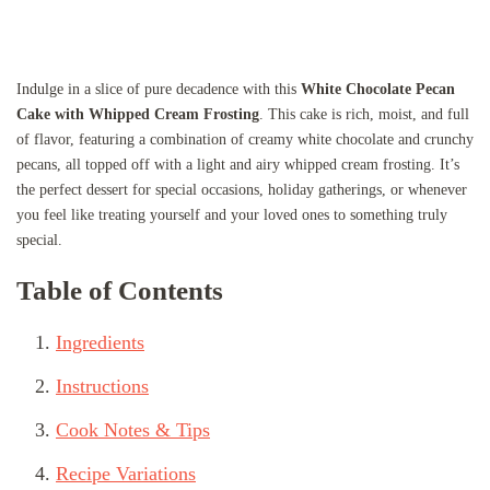
Indulge in a slice of pure decadence with this
White Chocolate Pecan
Cake with Whipped Cream Frosting
. This cake is rich, moist, and full
of flavor, featuring a combination of creamy white chocolate and crunchy
pecans, all topped off with a light and airy whipped cream frosting. It’s
the perfect dessert for special occasions, holiday gatherings, or whenever
you feel like treating yourself and your loved ones to something truly
special.
Table of Contents
Ingredients
Instructions
Cook Notes & Tips
Recipe Variations