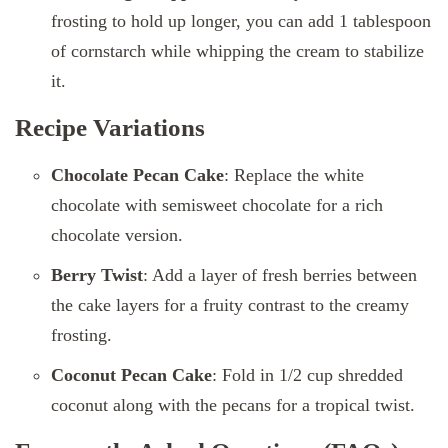
frosting to hold up longer, you can add 1 tablespoon
of cornstarch while whipping the cream to stabilize
it.
Recipe Variations
Chocolate Pecan Cake
: Replace the white
chocolate with semisweet chocolate for a rich
chocolate version.
Berry Twist
: Add a layer of fresh berries between
the cake layers for a fruity contrast to the creamy
frosting.
Coconut Pecan Cake
: Fold in 1/2 cup shredded
coconut along with the pecans for a tropical twist.