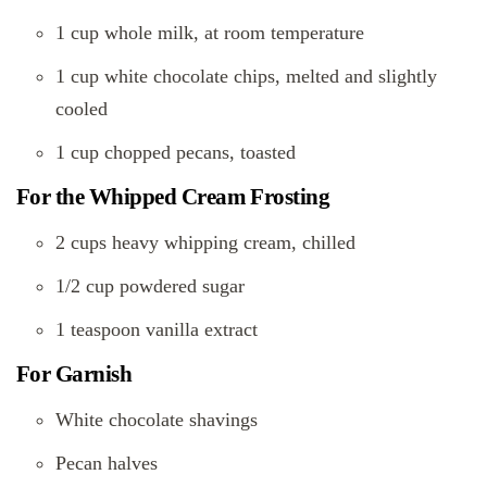
1 cup whole milk, at room temperature
1 cup white chocolate chips, melted and slightly
cooled
1 cup chopped pecans, toasted
For the Whipped Cream Frosting
2 cups heavy whipping cream, chilled
1/2 cup powdered sugar
1 teaspoon vanilla extract
For Garnish
White chocolate shavings
Pecan halves