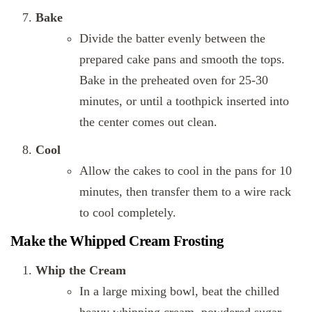
Bake
Divide the batter evenly between the
prepared cake pans and smooth the tops.
Bake in the preheated oven for 25-30
minutes, or until a toothpick inserted into
the center comes out clean.
Cool
Allow the cakes to cool in the pans for 10
minutes, then transfer them to a wire rack
to cool completely.
Make the Whipped Cream Frosting
Whip the Cream
In a large mixing bowl, beat the chilled