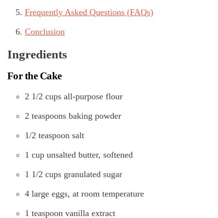
Frequently Asked Questions (FAQs)
Conclusion
Ingredients
For the Cake
2 1/2 cups all-purpose flour
2 teaspoons baking powder
1/2 teaspoon salt
1 cup unsalted butter, softened
1 1/2 cups granulated sugar
4 large eggs, at room temperature
1 teaspoon vanilla extract