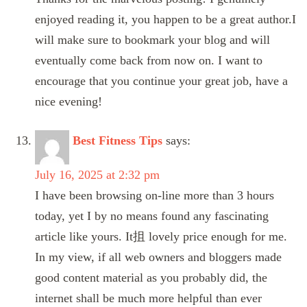
enjoyed reading it, you happen to be a great author.I
will make sure to bookmark your blog and will
eventually come back from now on. I want to
encourage that you continue your great job, have a
nice evening!
Best Fitness Tips
says:
July 16, 2025 at 2:32 pm
I have been browsing on-line more than 3 hours
today, yet I by no means found any fascinating
article like yours. It抯 lovely price enough for me.
In my view, if all web owners and bloggers made
good content material as you probably did, the
internet shall be much more helpful than ever