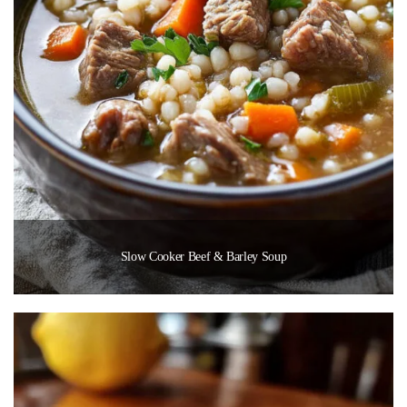
Slow Cooker Beef & Barley Soup