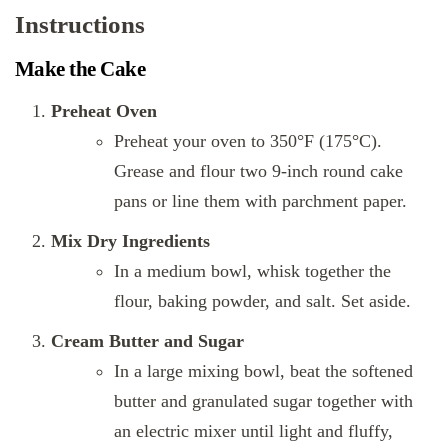
Instructions
Make the Cake
Preheat Oven
Preheat your oven to 350°F (175°C).
Grease and flour two 9-inch round cake
pans or line them with parchment paper.
Mix Dry Ingredients
In a medium bowl, whisk together the
flour, baking powder, and salt. Set aside.
Cream Butter and Sugar
In a large mixing bowl, beat the softened
butter and granulated sugar together with
an electric mixer until light and fluffy,