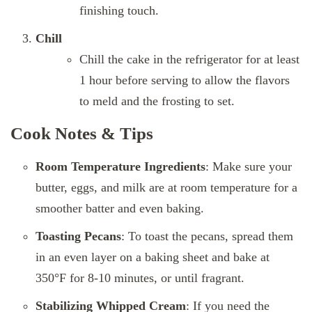
finishing touch.
Chill
Chill the cake in the refrigerator for at least
1 hour before serving to allow the flavors
to meld and the frosting to set.
Cook Notes & Tips
Room Temperature Ingredients
: Make sure your
butter, eggs, and milk are at room temperature for a
smoother batter and even baking.
Toasting Pecans
: To toast the pecans, spread them
in an even layer on a baking sheet and bake at
350°F for 8-10 minutes, or until fragrant.
Stabilizing Whipped Cream
: If you need the