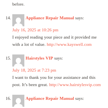
before.
Appliance Repair Manual
says:
July 16, 2025 at 10:26 pm
I enjoyed reading your piece and it provided me
with a lot of value.
http://www.kayswell.com
Hairstyles VIP
says:
July 18, 2025 at 7:23 pm
I want to thank you for your assistance and this
post. It’s been great.
http://www.hairstylesvip.com
Appliance Repair Manual
says: