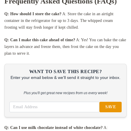
Frequently Asked Questions (FAQs)
Q: How should I store the cake?
A: Store the cake in an airtight
container in the refrigerator for up to 3 days. The whipped cream
frosting will stay fresh longer if kept chilled.
Q: Can I make this cake ahead of time?
A: Yes! You can bake the cake
layers in advance and freeze them, then frost the cake on the day you
plan to serve it.
WANT TO SAVE THIS RECIPE?
Enter your email below & we'll send it straight to your inbox.
Plus you'll get great new recipes from us every week!
SAVE
Q: Can I use milk chocolate instead of white chocolate?
A: