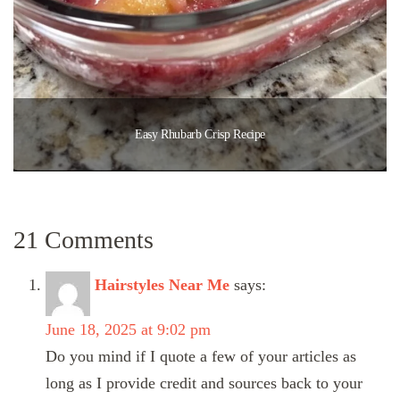
Easy Rhubarb Crisp Recipe
21 Comments
Hairstyles Near Me
says:
June 18, 2025 at 9:02 pm
Do you mind if I quote a few of your articles as
long as I provide credit and sources back to your