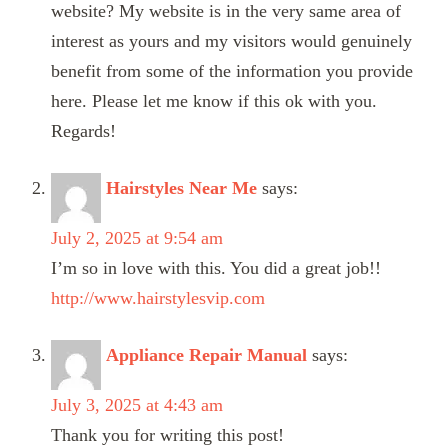
website? My website is in the very same area of
interest as yours and my visitors would genuinely
benefit from some of the information you provide
here. Please let me know if this ok with you.
Regards!
Hairstyles Near Me
says:
July 2, 2025 at 9:54 am
I’m so in love with this. You did a great job!!
http://www.hairstylesvip.com
Appliance Repair Manual
says:
July 3, 2025 at 4:43 am
Thank you for writing this post!