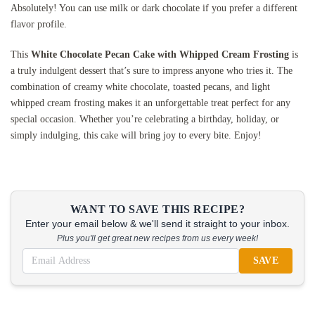
Absolutely! You can use milk or dark chocolate if you prefer a different
flavor profile.
This
White Chocolate Pecan Cake with Whipped Cream Frosting
is
a truly indulgent dessert that’s sure to impress anyone who tries it. The
combination of creamy white chocolate, toasted pecans, and light
whipped cream frosting makes it an unforgettable treat perfect for any
special occasion. Whether you’re celebrating a birthday, holiday, or
simply indulging, this cake will bring joy to every bite. Enjoy!
WANT TO SAVE THIS RECIPE?
Enter your email below & we'll send it straight to your inbox.
Plus you'll get great new recipes from us every week!
SAVE