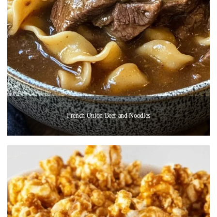
French Onion Beef and Noodles