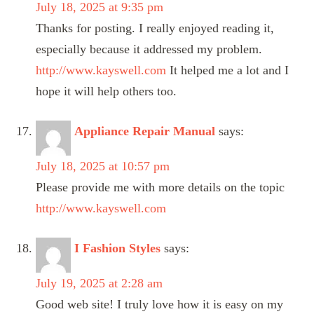
July 18, 2025 at 9:35 pm
Thanks for posting. I really enjoyed reading it,
especially because it addressed my problem.
http://www.kayswell.com
It helped me a lot and I
hope it will help others too.
Appliance Repair Manual
says:
July 18, 2025 at 10:57 pm
Please provide me with more details on the topic
http://www.kayswell.com
I Fashion Styles
says:
July 19, 2025 at 2:28 am
Good web site! I truly love how it is easy on my