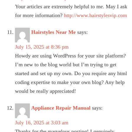
Your articles are extremely helpful to me. May I ask
for more information?
http://www.hairstylesvip.com
Hairstyles Near Me
says:
July 15, 2025 at 8:36 pm
Howdy are using WordPress for your site platform?
I’m new to the blog world but I’m trying to get
started and set up my own. Do you require any html
coding expertise to make your own blog? Any help
would be really appreciated!
Appliance Repair Manual
says:
July 16, 2025 at 3:03 am
Thanks for the marvelous posting! I genuinely