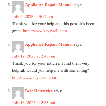
Appliance Repair Manual
says:
July 4, 2025 at 9:14 pm
Thank you for your help and this post. It’s been
great.
http://www.kayswell.com
Appliance Repair Manual
says:
July 12, 2025 at 2:40 pm
Thank you for your articles. I find them very
helpful. Could you help me with something?
http://www.kayswell.com
Best Hairstyles
says:
July 13, 2025 at 2:33 pm