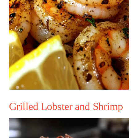
Grilled Lobster and Shrimp