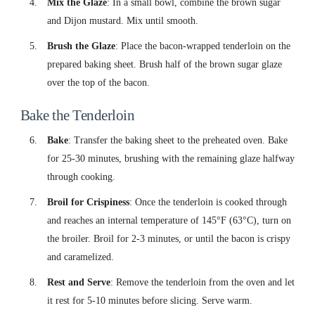
Mix the Glaze
: In a small bowl, combine the brown sugar
and Dijon mustard. Mix until smooth.
Brush the Glaze
: Place the bacon-wrapped tenderloin on the
prepared baking sheet. Brush half of the brown sugar glaze
over the top of the bacon.
Bake the Tenderloin
Bake
: Transfer the baking sheet to the preheated oven. Bake
for 25-30 minutes, brushing with the remaining glaze halfway
through cooking.
Broil for Crispiness
: Once the tenderloin is cooked through
and reaches an internal temperature of 145°F (63°C), turn on
the broiler. Broil for 2-3 minutes, or until the bacon is crispy
and caramelized.
Rest and Serve
: Remove the tenderloin from the oven and let
it rest for 5-10 minutes before slicing. Serve warm.