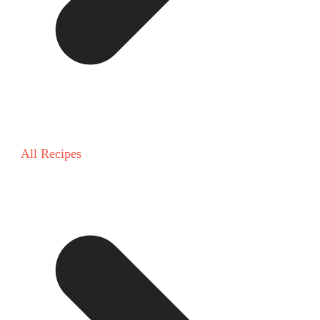
All Recipes