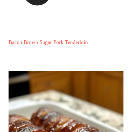
Bacon Brown Sugar Pork Tenderloin