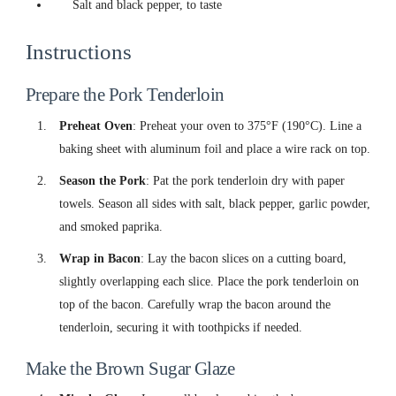
Salt and black pepper, to taste
Instructions
Prepare the Pork Tenderloin
Preheat Oven
: Preheat your oven to 375°F (190°C). Line a
baking sheet with aluminum foil and place a wire rack on top.
Season the Pork
: Pat the pork tenderloin dry with paper
towels. Season all sides with salt, black pepper, garlic powder,
and smoked paprika.
Wrap in Bacon
: Lay the bacon slices on a cutting board,
slightly overlapping each slice. Place the pork tenderloin on
top of the bacon. Carefully wrap the bacon around the
tenderloin, securing it with toothpicks if needed.
Make the Brown Sugar Glaze