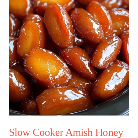
Slow Cooker Amish Honey