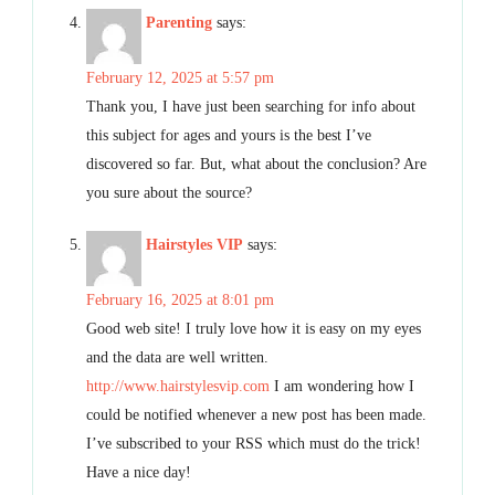
Parenting
says:
February 12, 2025 at 5:57 pm
Thank you, I have just been searching for info about
this subject for ages and yours is the best I’ve
discovered so far. But, what about the conclusion? Are
you sure about the source?
Hairstyles VIP
says:
February 16, 2025 at 8:01 pm
Good web site! I truly love how it is easy on my eyes
and the data are well written.
http://www.hairstylesvip.com
I am wondering how I
could be notified whenever a new post has been made.
I’ve subscribed to your RSS which must do the trick!
Have a nice day!