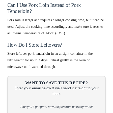
Can I Use Pork Loin Instead of Pork
Tenderloin?
Pork loin is larger and requires a longer cooking time, but it can be
used. Adjust the cooking time accordingly and make sure it reaches
an internal temperature of 145°F (63°C).
How Do I Store Leftovers?
Store leftover pork tenderloin in an airtight container in the
refrigerator for up to 3 days. Reheat gently in the oven or
microwave until warmed through.
WANT TO SAVE THIS RECIPE?
Enter your email below & we'll send it straight to your
inbox.
Plus you'll get great new recipes from us every week!