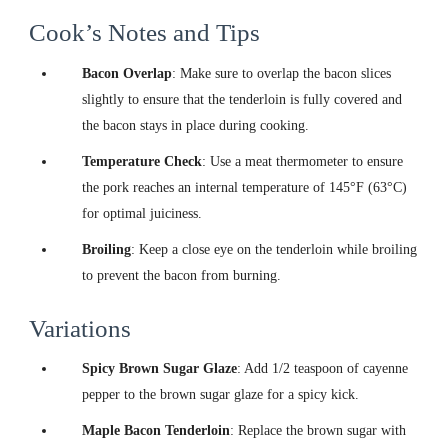
Cook’s Notes and Tips
Bacon Overlap
: Make sure to overlap the bacon slices
slightly to ensure that the tenderloin is fully covered and
the bacon stays in place during cooking.
Temperature Check
: Use a meat thermometer to ensure
the pork reaches an internal temperature of 145°F (63°C)
for optimal juiciness.
Broiling
: Keep a close eye on the tenderloin while broiling
to prevent the bacon from burning.
Variations
Spicy Brown Sugar Glaze
: Add 1/2 teaspoon of cayenne
pepper to the brown sugar glaze for a spicy kick.
Maple Bacon Tenderloin
: Replace the brown sugar with