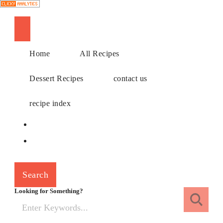
Choose a recipe
Home
All Recipes
Dessert Recipes
contact us
recipe index
Search
Looking for Something?
Search
for: