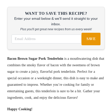
WANT TO SAVE THIS RECIPE?
Enter your email below & we'll send it straight to your
inbox.
Plus you'll get great new recipes from us every week!
SAVE
Bacon Brown Sugar Pork Tenderloin
is a mouthwatering dish that
combines the smoky flavor of bacon with the sweetness of brown
sugar to create a juicy, flavorful pork tenderloin. Perfect for a
special occasion or a weeknight dinner, this dish is easy to make and
guaranteed to impress. Whether you’re cooking for family or
entertaining guests, this tenderloin is sure to be a hit. Gather your
ingredients, cook, and enjoy the delicious flavors!
Happy Cooking!