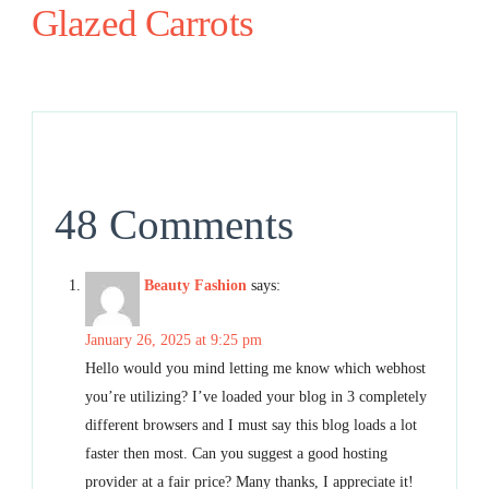
Glazed Carrots
48 Comments
Beauty Fashion
says:
January 26, 2025 at 9:25 pm
Hello would you mind letting me know which webhost
you’re utilizing? I’ve loaded your blog in 3 completely
different browsers and I must say this blog loads a lot
faster then most. Can you suggest a good hosting
provider at a fair price? Many thanks, I appreciate it!