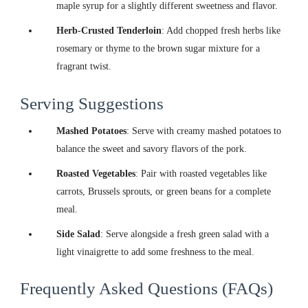
maple syrup for a slightly different sweetness and flavor.
Herb-Crusted Tenderloin
: Add chopped fresh herbs like
rosemary or thyme to the brown sugar mixture for a
fragrant twist.
Serving Suggestions
Mashed Potatoes
: Serve with creamy mashed potatoes to
balance the sweet and savory flavors of the pork.
Roasted Vegetables
: Pair with roasted vegetables like
carrots, Brussels sprouts, or green beans for a complete
meal.
Side Salad
: Serve alongside a fresh green salad with a
light vinaigrette to add some freshness to the meal.
Frequently Asked Questions (FAQs)