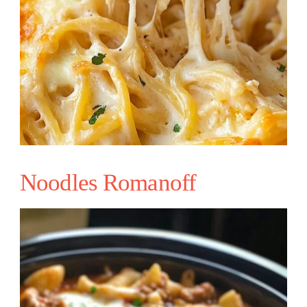
Noodles Romanoff