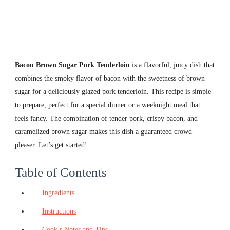
Bacon Brown Sugar Pork Tenderloin
is a flavorful, juicy dish that
combines the smoky flavor of bacon with the sweetness of brown
sugar for a deliciously glazed pork tenderloin. This recipe is simple
to prepare, perfect for a special dinner or a weeknight meal that
feels fancy. The combination of tender pork, crispy bacon, and
caramelized brown sugar makes this dish a guaranteed crowd-
pleaser. Let’s get started!
Table of Contents
Ingredients
Instructions
Cook’s Notes and Tips