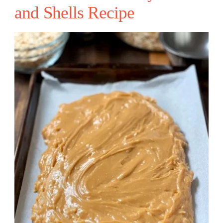
and Shells Recipe