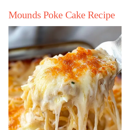
Mounds Poke Cake Recipe