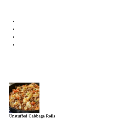
Post
Navigation
Unstuffed Cabbage Rolls