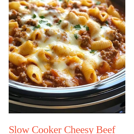
Slow Cooker Cheesy Beef