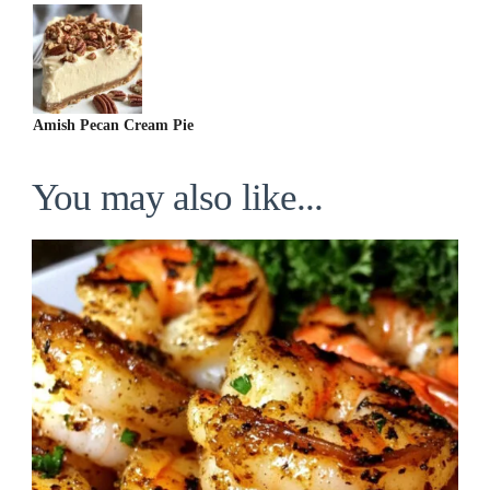
Amish Pecan Cream Pie
You may also like...