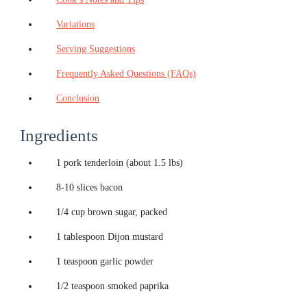
Variations
Serving Suggestions
Frequently Asked Questions (FAQs)
Conclusion
Ingredients
1 pork tenderloin (about 1.5 lbs)
8-10 slices bacon
1/4 cup brown sugar, packed
1 tablespoon Dijon mustard
1 teaspoon garlic powder
1/2 teaspoon smoked paprika