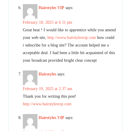
Hairstyles VIP
says:
February 18, 2025 at 6:11 pm
Great beat ! I would like to apprentice while you amend
your web site,
http://www.hairstylesvip.com
how could
i subscribe for a blog site? The account helped me a
acceptable deal. I had been a little bit acquainted of this
your broadcast provided bright clear concept
Hairstyles
says:
February 19, 2025 at 2:37 am
Thank you for writing this post!
http://www.hairstylesvip.com
Hairstyles VIP
says: