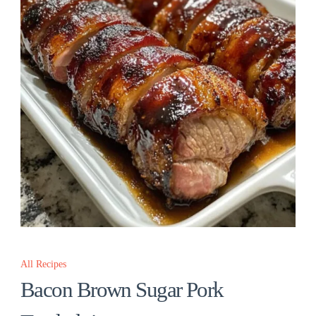
All Recipes
Bacon Brown Sugar Pork