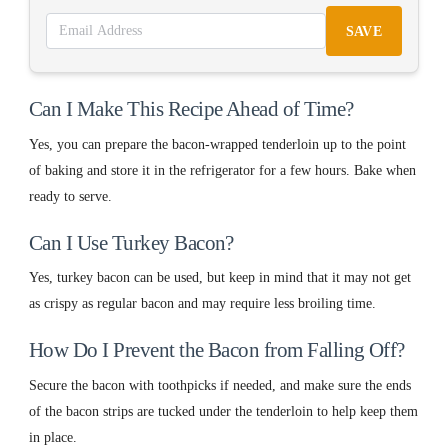
SAVE
Can I Make This Recipe Ahead of Time?
Yes, you can prepare the bacon-wrapped tenderloin up to the point
of baking and store it in the refrigerator for a few hours. Bake when
ready to serve.
Can I Use Turkey Bacon?
Yes, turkey bacon can be used, but keep in mind that it may not get
as crispy as regular bacon and may require less broiling time.
How Do I Prevent the Bacon from Falling Off?
Secure the bacon with toothpicks if needed, and make sure the ends
of the bacon strips are tucked under the tenderloin to help keep them
in place.