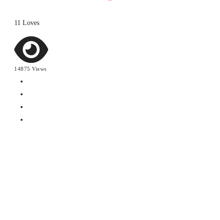
11 Loves
14875 Views