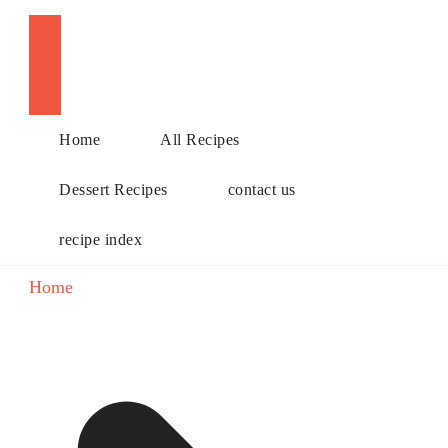
Choose a recipe
Home
All Recipes
Dessert Recipes
contact us
recipe index
Home