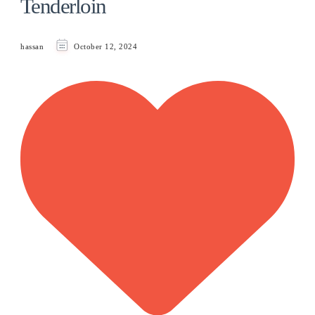
Tenderloin
hassan
October 12, 2024