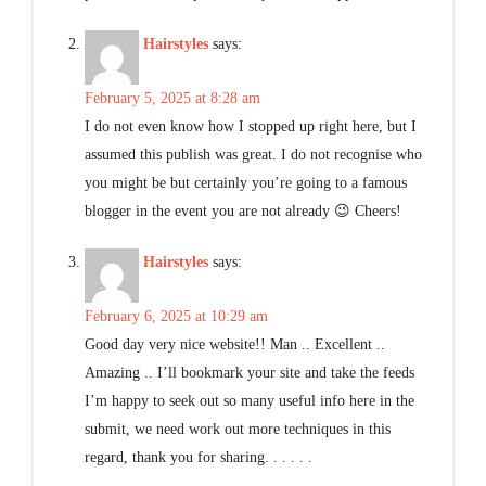
Hairstyles
says:
February 5, 2025 at 8:28 am
I do not even know how I stopped up right here, but I
assumed this publish was great. I do not recognise who
you might be but certainly you’re going to a famous
blogger in the event you are not already 😉 Cheers!
Hairstyles
says:
February 6, 2025 at 10:29 am
Good day very nice website!! Man .. Excellent ..
Amazing .. I’ll bookmark your site and take the feeds
I’m happy to seek out so many useful info here in the
submit, we need work out more techniques in this
regard, thank you for sharing. . . . . .