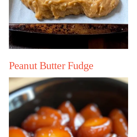
Peanut Butter Fudge