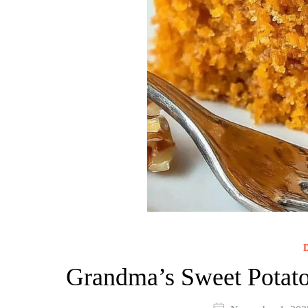
D
Grandma’s Sweet Potato