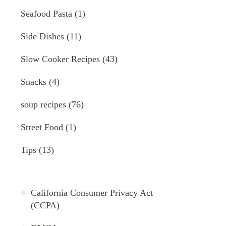
Seafood Pasta
(1)
Side Dishes
(11)
Slow Cooker Recipes
(43)
Snacks
(4)
soup recipes
(76)
Street Food
(1)
Tips
(13)
California Consumer Privacy Act
(CCPA)