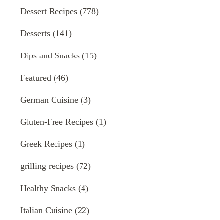
Dessert Recipes
(778)
Desserts
(141)
Dips and Snacks
(15)
Featured
(46)
German Cuisine
(3)
Gluten-Free Recipes
(1)
Greek Recipes
(1)
grilling recipes
(72)
Healthy Snacks
(4)
Italian Cuisine
(22)