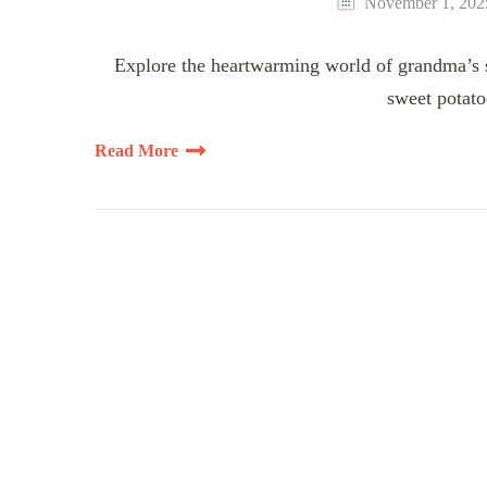
November 1, 202
Explore the heartwarming world of grandma’s sw
sweet potato
Read More