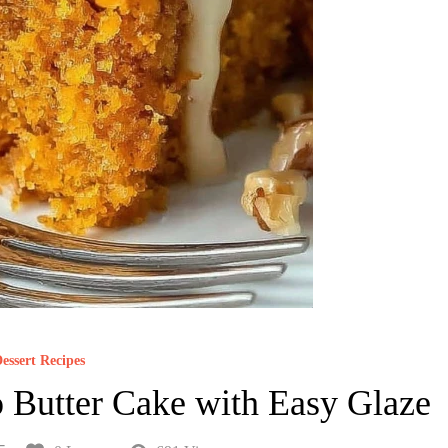
essert Recipes
 Butter Cake with Easy Glaze