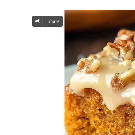
Share