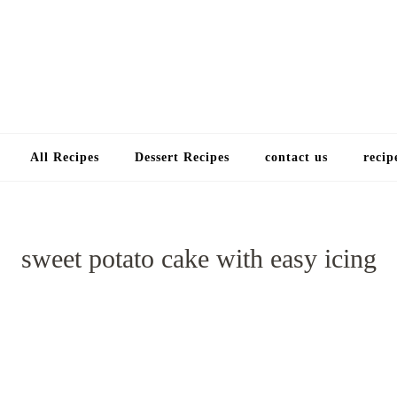
Choose a recip
All Recipes
Dessert Recipes
contact us
recip
sweet potato cake with easy icing