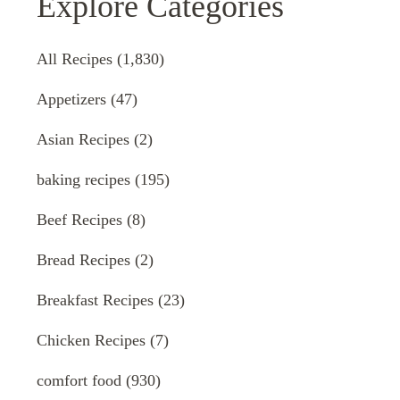
Explore Categories
All Recipes
(1,830)
Appetizers
(47)
Asian Recipes
(2)
baking recipes
(195)
Beef Recipes
(8)
Bread Recipes
(2)
Breakfast Recipes
(23)
Chicken Recipes
(7)
comfort food
(930)