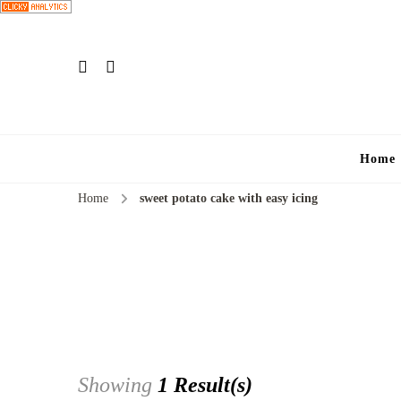
Home
Home
sweet potato cake with easy icing
Showing
1 Result(s)