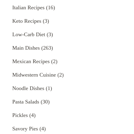
Italian Recipes
(16)
Keto Recipes
(3)
Low-Carb Diet
(3)
Main Dishes
(263)
Mexican Recipes
(2)
Midwestern Cuisine
(2)
Noodle Dishes
(1)
Pasta Salads
(30)
Pickles
(4)
Savory Pies
(4)