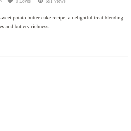
5
0 Loves
691 Views
eet potato butter cake recipe, a delightful treat blending
es and buttery richness.