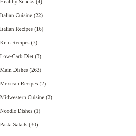
Healthy Snacks
(4)
Italian Cuisine
(22)
Italian Recipes
(16)
Keto Recipes
(3)
Low-Carb Diet
(3)
Main Dishes
(263)
Mexican Recipes
(2)
Midwestern Cuisine
(2)
Noodle Dishes
(1)
Pasta Salads
(30)