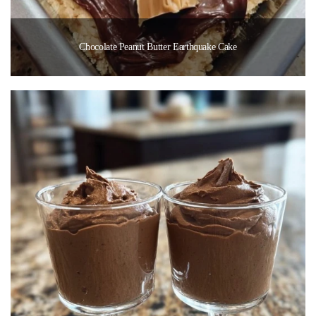
Chocolate Peanut Butter Earthquake Cake