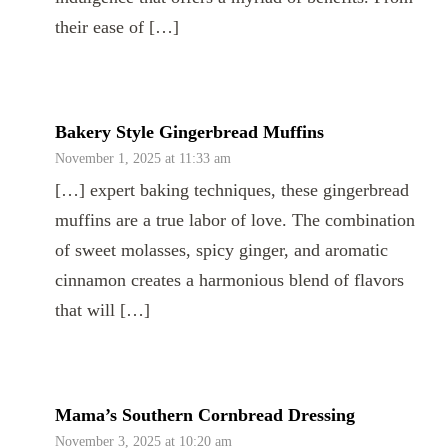
their ease of […]
Bakery Style Gingerbread Muffins
November 1, 2025 at 11:33 am
[…] expert baking techniques, these gingerbread
muffins are a true labor of love. The combination
of sweet molasses, spicy ginger, and aromatic
cinnamon creates a harmonious blend of flavors
that will […]
Mama’s Southern Cornbread Dressing
November 3, 2025 at 10:20 am