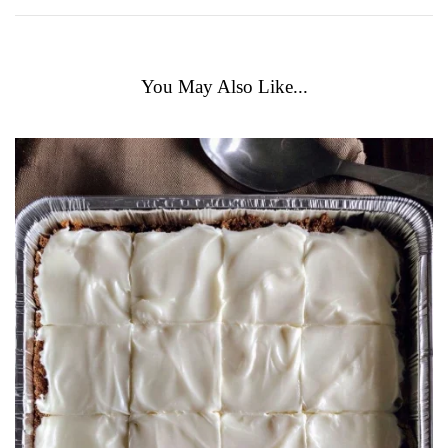
You May Also Like...