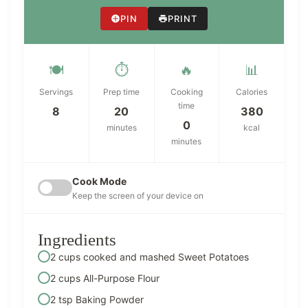
PIN
PRINT
🍽️
⏱️
🔥
📊
Servings
Prep time
Cooking
Calories
time
8
20
380
0
minutes
kcal
minutes
Cook Mode
Keep the screen of your device on
Ingredients
2 cups cooked and mashed Sweet Potatoes
2 cups All-Purpose Flour
2 tsp Baking Powder