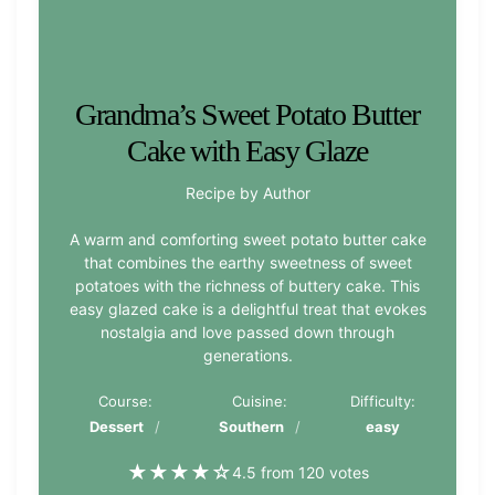
Grandma’s Sweet Potato Butter
Cake with Easy Glaze
Recipe by Author
A warm and comforting sweet potato butter cake
that combines the earthy sweetness of sweet
potatoes with the richness of buttery cake. This
easy glazed cake is a delightful treat that evokes
nostalgia and love passed down through
generations.
Course:
Cuisine:
Difficulty:
Dessert
Southern
easy
★
★
★
★
☆
4.5 from 120 votes