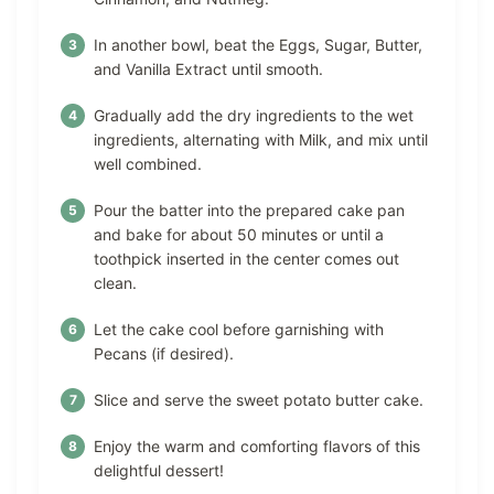
In another bowl, beat the Eggs, Sugar, Butter,
and Vanilla Extract until smooth.
Gradually add the dry ingredients to the wet
ingredients, alternating with Milk, and mix until
well combined.
Pour the batter into the prepared cake pan
and bake for about 50 minutes or until a
toothpick inserted in the center comes out
clean.
Let the cake cool before garnishing with
Pecans (if desired).
Slice and serve the sweet potato butter cake.
Enjoy the warm and comforting flavors of this
delightful dessert!