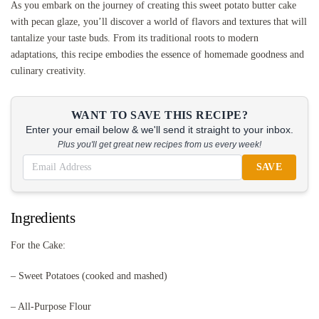
As you embark on the journey of creating this sweet potato butter cake
with pecan glaze, you’ll discover a world of flavors and textures that will
tantalize your taste buds. From its traditional roots to modern
adaptations, this recipe embodies the essence of homemade goodness and
culinary creativity.
WANT TO SAVE THIS RECIPE?
Enter your email below & we'll send it straight to your inbox.
Plus you'll get great new recipes from us every week!
SAVE
Ingredients
For the Cake:
– Sweet Potatoes (cooked and mashed)
– All-Purpose Flour