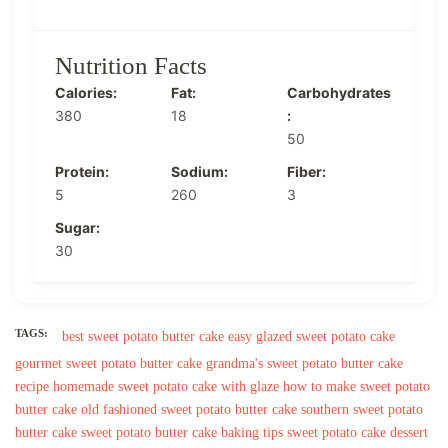
Nutrition Facts
Calories:
Fat:
Carbohydrates
380
18
:
50
Protein:
Sodium:
Fiber:
5
260
3
Sugar:
30
TAGS:
best sweet potato butter cake
easy glazed sweet potato cake
gourmet sweet potato butter cake
grandma's sweet potato butter cake
recipe
homemade sweet potato cake with glaze
how to make sweet potato
butter cake
old fashioned sweet potato butter cake
southern sweet potato
butter cake
sweet potato butter cake baking tips
sweet potato cake dessert