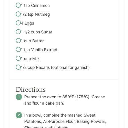
1 tsp Cinnamon
1/2 tsp Nutmeg
4 Eggs
1 1/2 cups Sugar
1 cup Butter
1 tsp Vanilla Extract
1 cup Milk
1/2 cup Pecans (optional for garnish)
Directions
Preheat the oven to 350°F (175°C). Grease
and flour a cake pan.
In a bowl, combine the mashed Sweet
Potatoes, All-Purpose Flour, Baking Powder,
Cinnamon, and Nutmeg.