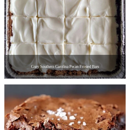
Cozy Southern Carolina Pecan Frosted Bars