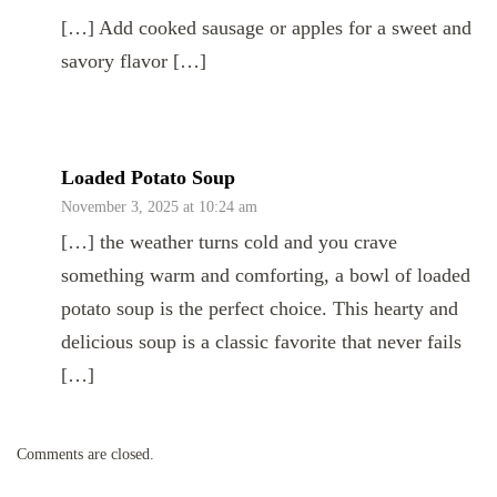
[…] Add cooked sausage or apples for a sweet and
savory flavor […]
Loaded Potato Soup
November 3, 2025 at 10:24 am
[…] the weather turns cold and you crave
something warm and comforting, a bowl of loaded
potato soup is the perfect choice. This hearty and
delicious soup is a classic favorite that never fails
[…]
Comments are closed.