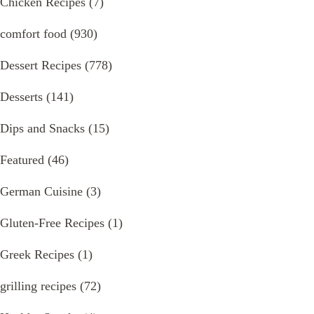
Chicken Recipes
(7)
comfort food
(930)
Dessert Recipes
(778)
Desserts
(141)
Dips and Snacks
(15)
Featured
(46)
German Cuisine
(3)
Gluten-Free Recipes
(1)
Greek Recipes
(1)
grilling recipes
(72)