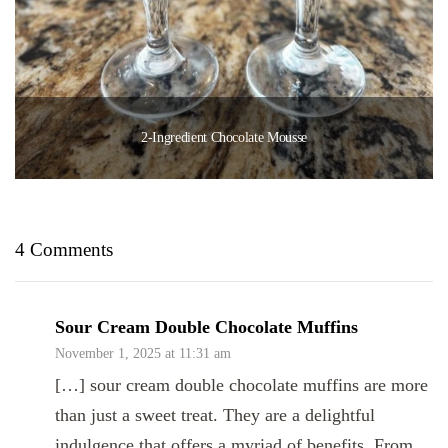
2-Ingredient Chocolate Mousse
4 Comments
Sour Cream Double Chocolate Muffins
November 1, 2025 at 11:31 am
[…] sour cream double chocolate muffins are more
than just a sweet treat. They are a delightful
indulgence that offers a myriad of benefits. From