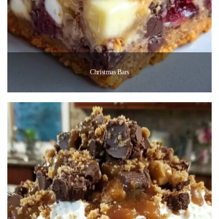
Christmas Bars