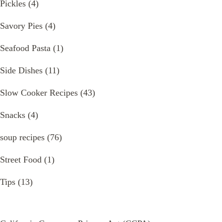
Pickles
(4)
Savory Pies
(4)
Seafood Pasta
(1)
Side Dishes
(11)
Slow Cooker Recipes
(43)
Snacks
(4)
soup recipes
(76)
Street Food
(1)
Tips
(13)