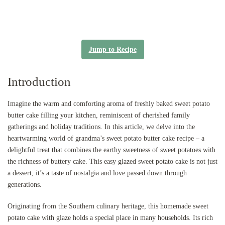
Jump to Recipe
Introduction
Imagine the warm and comforting aroma of freshly baked sweet potato
butter cake filling your kitchen, reminiscent of cherished family
gatherings and holiday traditions. In this article, we delve into the
heartwarming world of grandma’s sweet potato butter cake recipe – a
delightful treat that combines the earthy sweetness of sweet potatoes with
the richness of buttery cake. This easy glazed sweet potato cake is not just
a dessert; it’s a taste of nostalgia and love passed down through
generations.
Originating from the Southern culinary heritage, this homemade sweet
potato cake with glaze holds a special place in many households. Its rich