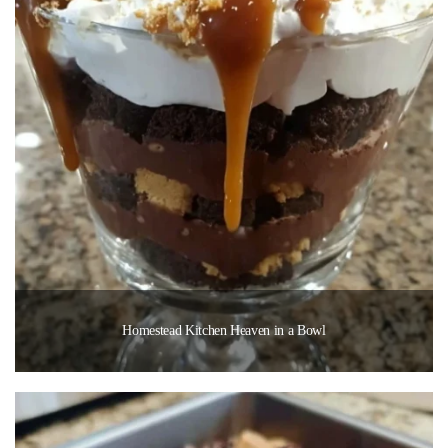
Homestead Kitchen Heaven in a Bowl