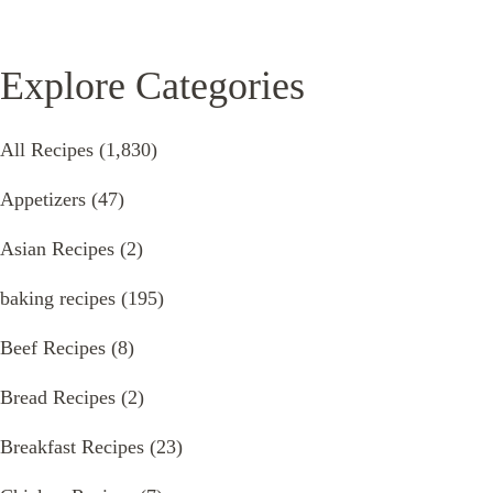
Explore Categories
All Recipes
(1,830)
Appetizers
(47)
Asian Recipes
(2)
baking recipes
(195)
Beef Recipes
(8)
Bread Recipes
(2)
Breakfast Recipes
(23)