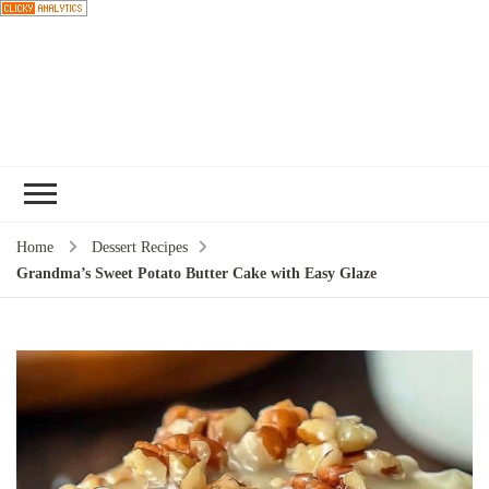
Choose a
recipe
Home
Dessert Recipes
Grandma’s Sweet Potato Butter Cake with Easy Glaze