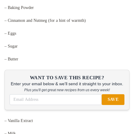
– Baking Powder
– Cinnamon and Nutmeg (for a hint of warmth)
– Eggs
– Sugar
– Butter
WANT TO SAVE THIS RECIPE?
Enter your email below & we'll send it straight to your inbox.
Plus you'll get great new recipes from us every week!
SAVE
– Vanilla Extract
– Milk