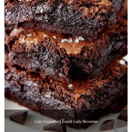
Cozy Grandma’s Lunch Lady Brownies