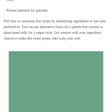
– Pecans (optional for garnish)
Feel free to customize this recipe by substituting ingredients to suit your
preferences. You can use alternative flours for a gluten-free version or
plant-based milk for a vegan twist. Get creative with your ingredient
choices to make this sweet potato cake truly your own.