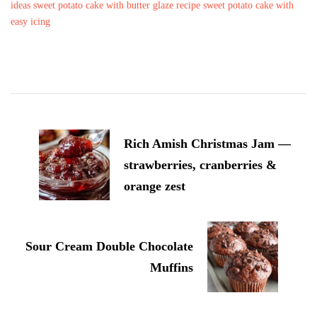
ideas
sweet potato cake with butter glaze recipe
sweet potato cake with
easy icing
Post
Navigation
Rich Amish Christmas Jam —
strawberries, cranberries &
orange zest
Sour Cream Double Chocolate
Muffins