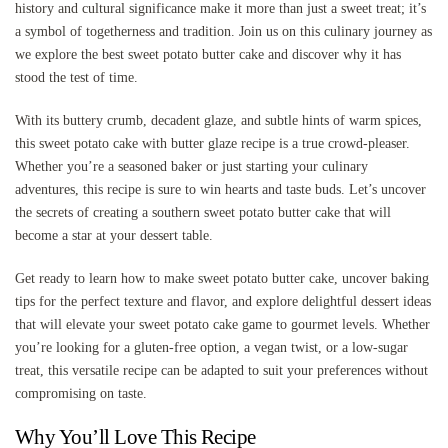
history and cultural significance make it more than just a sweet treat; it’s
a symbol of togetherness and tradition. Join us on this culinary journey as
we explore the best sweet potato butter cake and discover why it has
stood the test of time.
With its buttery crumb, decadent glaze, and subtle hints of warm spices,
this sweet potato cake with butter glaze recipe is a true crowd-pleaser.
Whether you’re a seasoned baker or just starting your culinary
adventures, this recipe is sure to win hearts and taste buds. Let’s uncover
the secrets of creating a southern sweet potato butter cake that will
become a star at your dessert table.
Get ready to learn how to make sweet potato butter cake, uncover baking
tips for the perfect texture and flavor, and explore delightful dessert ideas
that will elevate your sweet potato cake game to gourmet levels. Whether
you’re looking for a gluten-free option, a vegan twist, or a low-sugar
treat, this versatile recipe can be adapted to suit your preferences without
compromising on taste.
Why You’ll Love This Recipe