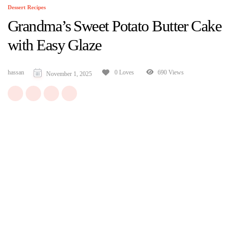
Dessert Recipes
Grandma’s Sweet Potato Butter Cake
with Easy Glaze
hassan
690 Views
0 Loves
November 1, 2025