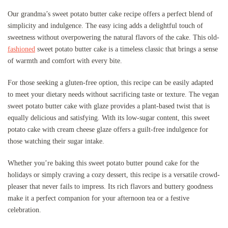
Our grandma’s sweet potato butter cake recipe offers a perfect blend of
simplicity and indulgence. The easy icing adds a delightful touch of
sweetness without overpowering the natural flavors of the cake. This old-
fashioned
sweet potato butter cake is a timeless classic that brings a sense
of warmth and comfort with every bite.
For those seeking a gluten-free option, this recipe can be easily adapted
to meet your dietary needs without sacrificing taste or texture. The vegan
sweet potato butter cake with glaze provides a plant-based twist that is
equally delicious and satisfying. With its low-sugar content, this sweet
potato cake with cream cheese glaze offers a guilt-free indulgence for
those watching their sugar intake.
Whether you’re baking this sweet potato butter pound cake for the
holidays or simply craving a cozy dessert, this recipe is a versatile crowd-
pleaser that never fails to impress. Its rich flavors and buttery goodness
make it a perfect companion for your afternoon tea or a festive
celebration.