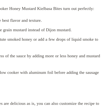
oker Honey Mustard Kielbasa Bites turn out perfectly:
 best flavor and texture.
e grain mustard instead of Dijon mustard.
titute smoked honey or add a few drops of liquid smoke to
ness of the sauce by adding more or less honey and mustard
slow cooker with aluminum foil before adding the sausage
re delicious as is, you can also customize the recipe to