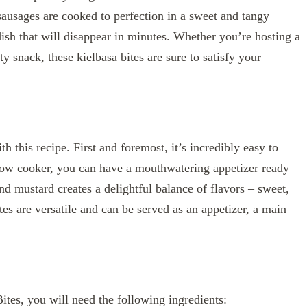
ausages are cooked to perfection in a sweet and tangy
ish that will disappear in minutes. Whether you’re hosting a
ty snack, these kielbasa bites are sure to satisfy your
h this recipe. First and foremost, it’s incredibly easy to
slow cooker, you can have a mouthwatering appetizer ready
d mustard creates a delightful balance of flavors – sweet,
ites are versatile and can be served as an appetizer, a main
es, you will need the following ingredients: