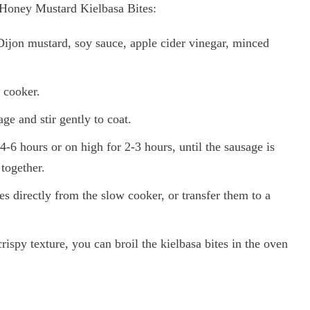
 Honey Mustard Kielbasa Bites:
Dijon mustard, soy sauce, apple cider vinegar, minced
w cooker.
ge and stir gently to coat.
-6 hours or on high for 2-3 hours, until the sausage is
together.
s directly from the slow cooker, or transfer them to a
rispy texture, you can broil the kielbasa bites in the oven