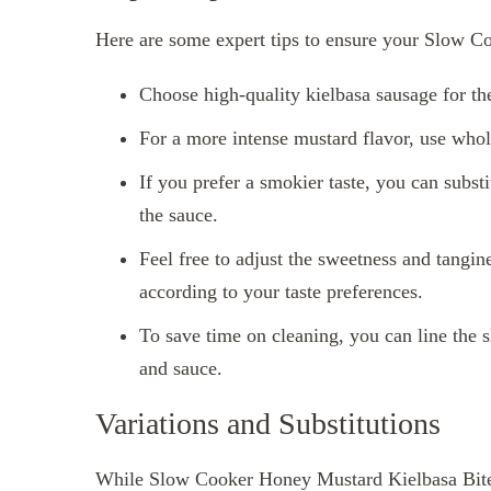
Here are some expert tips to ensure your Slow Co
Choose high-quality kielbasa sausage for the
For a more intense mustard flavor, use whol
If you prefer a smokier taste, you can subs
the sauce.
Feel free to adjust the sweetness and tangi
according to your taste preferences.
To save time on cleaning, you can line the 
and sauce.
Variations and Substitutions
While Slow Cooker Honey Mustard Kielbasa Bites a