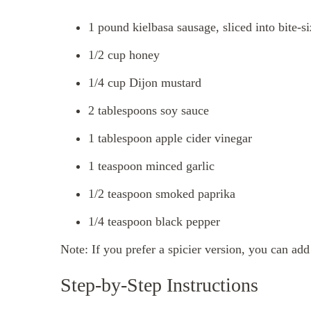
1 pound kielbasa sausage, sliced into bite-s
1/2 cup honey
1/4 cup Dijon mustard
2 tablespoons soy sauce
1 tablespoon apple cider vinegar
1 teaspoon minced garlic
1/2 teaspoon smoked paprika
1/4 teaspoon black pepper
Note: If you prefer a spicier version, you can ad
Step-by-Step Instructions