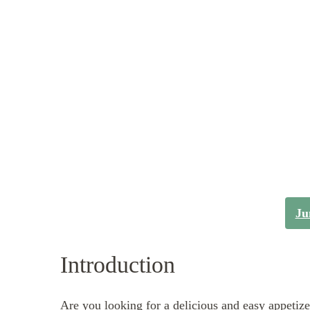
Ju
Introduction
Are you looking for a delicious and easy appetiz