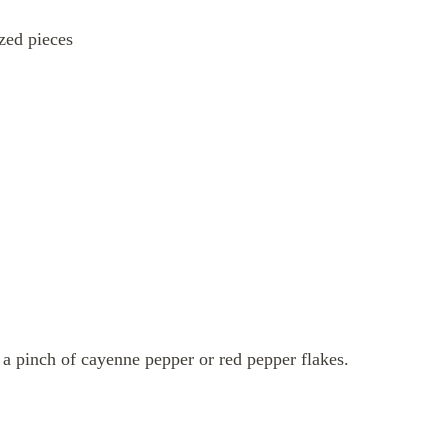
ized pieces
d a pinch of cayenne pepper or red pepper flakes.