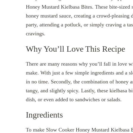
Honey Mustard Kielbasa Bites. These bite-sized s
honey mustard sauce, creating a crowd-pleasing d
party, attending a potluck, or simply craving a tas
cravings.
Why You’ll Love This Recipe
There are many reasons why you’ll fall in love wit
make. With just a few simple ingredients and a 
in no time. Secondly, the combination of honey an
tangy, and slightly spicy. Lastly, these kielbasa b
dish, or even added to sandwiches or salads.
Ingredients
To make Slow Cooker Honey Mustard Kielbasa Bit