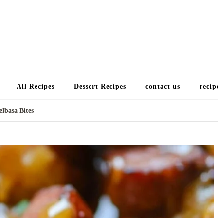
Choose a recip
All Recipes
Dessert Recipes
contact us
recip
lbasa Bites