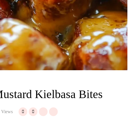
stard Kielbasa Bites
 Views