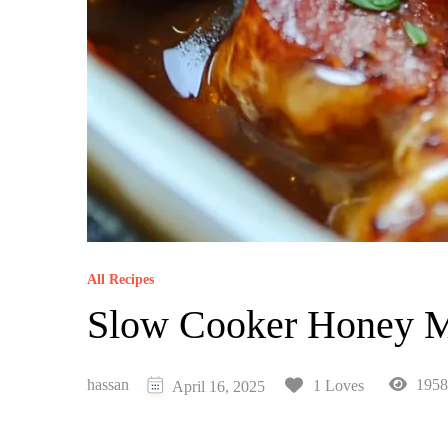
All Recipes
Slow Cooker Honey Mu
hassan
1958
1 Loves
April 16, 2025