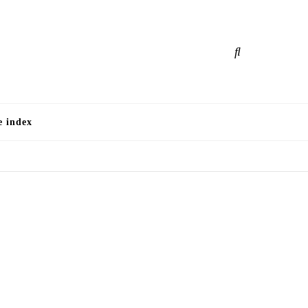
e
e index