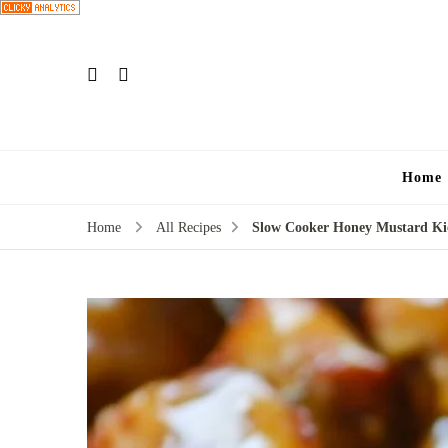
Home
Home
All Recipes
Slow Cooker Honey Mustard Kie