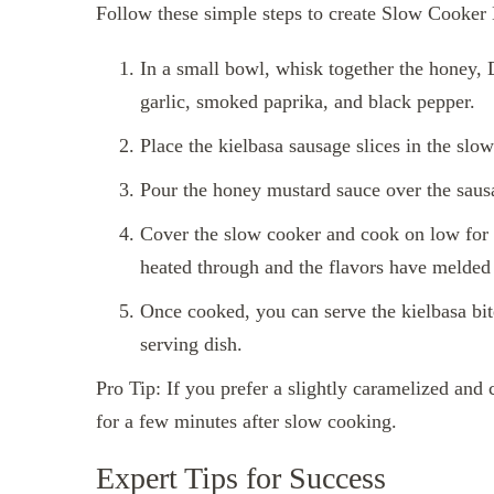
Follow these simple steps to create Slow Cooker
In a small bowl, whisk together the honey, 
garlic, smoked paprika, and black pepper.
Place the kielbasa sausage slices in the slo
Pour the honey mustard sauce over the sausa
Cover the slow cooker and cook on low for 4
heated through and the flavors have melded 
Once cooked, you can serve the kielbasa bite
serving dish.
Pro Tip: If you prefer a slightly caramelized and c
for a few minutes after slow cooking.
Expert Tips for Success