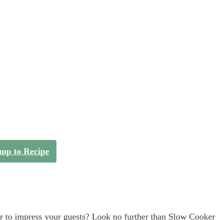
mp to Recipe
er to impress your guests? Look no further than Slow Cooker