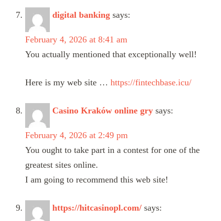
digital banking
says:
February 4, 2026 at 8:41 am
You actually mentioned that exceptionally well!
Here is my web site …
https://fintechbase.icu/
Casino Kraków online gry
says:
February 4, 2026 at 2:49 pm
You ought to take part in a contest for one of the
greatest sites online.
I am going to recommend this web site!
https://hitcasinopl.com/
says: