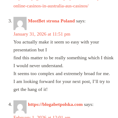
online-casinos-in-australia-aus-casinos/
MostBet strona Poland
says:
January 31, 2026 at 11:51 pm
You actually make it seem so easy with your
presentation but I
find this matter to be really something which I think
I would never understand.
It seems too complex and extremely broad for me.
I am looking forward for your next post, I’ll try to
get the hang of it!
https://blogabetpolska.com
says:
February 1, 2026 at 12:01 am