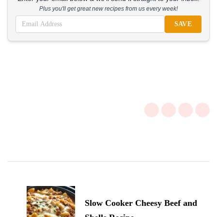
Plus you'll get great new recipes from us every week!
SAVE
Post
Navigation
Slow Cooker Cheesy Beef and