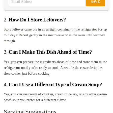
SAVE
2.
How Do I Store Leftovers?
Store leftover casserole in an airtight container in the refrigerator for up
to 3 days. Reheat gently in the microwave or in the oven until warmed
through.
3.
Can I Make This Dish Ahead of Time?
Yes, you can prepare the ingredients ahead of time and store them in the
refrigerator until you’re ready to cook. Assemble the casserole in the
slow cooker just before cooking.
4.
Can I Use a Different Type of Cream Soup?
Yes, you can use cream of chicken, cream of celery, or any other cream-
based soup you prefer for a different flavor.
Serving Suggestions