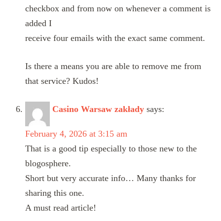
checkbox and from now on whenever a comment is
added I
receive four emails with the exact same comment.
Is there a means you are able to remove me from
that service? Kudos!
Casino Warsaw zakłady
says:
February 4, 2026 at 3:15 am
That is a good tip especially to those new to the
blogosphere.
Short but very accurate info… Many thanks for
sharing this one.
A must read article!