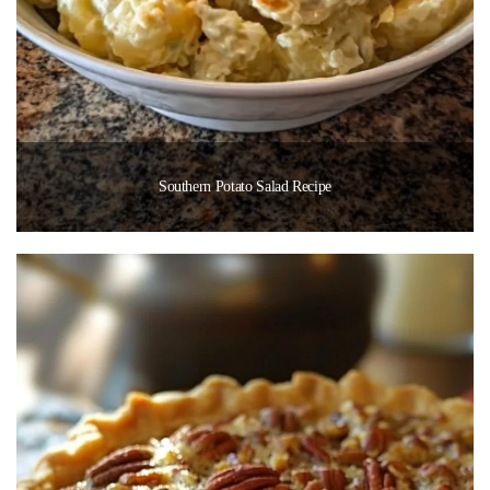
Southern Potato Salad Recipe