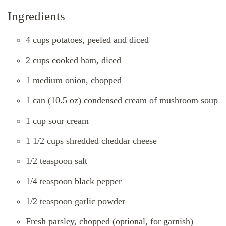
Ingredients
4 cups potatoes, peeled and diced
2 cups cooked ham, diced
1 medium onion, chopped
1 can (10.5 oz) condensed cream of mushroom soup
1 cup sour cream
1 1/2 cups shredded cheddar cheese
1/2 teaspoon salt
1/4 teaspoon black pepper
1/2 teaspoon garlic powder
Fresh parsley, chopped (optional, for garnish)