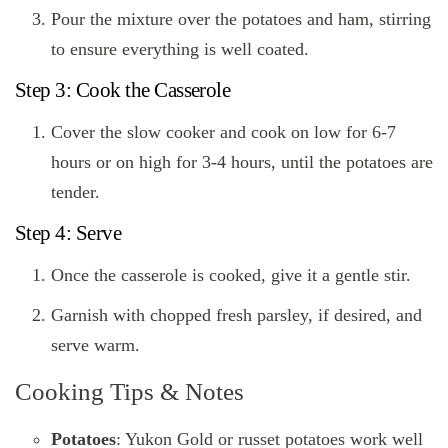
Pour the mixture over the potatoes and ham, stirring
to ensure everything is well coated.
Step 3: Cook the Casserole
Cover the slow cooker and cook on low for 6-7
hours or on high for 3-4 hours, until the potatoes are
tender.
Step 4: Serve
Once the casserole is cooked, give it a gentle stir.
Garnish with chopped fresh parsley, if desired, and
serve warm.
Cooking Tips & Notes
Potatoes
: Yukon Gold or russet potatoes work well