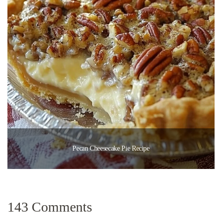
Pecan Cheesecake Pie Recipe
143 Comments