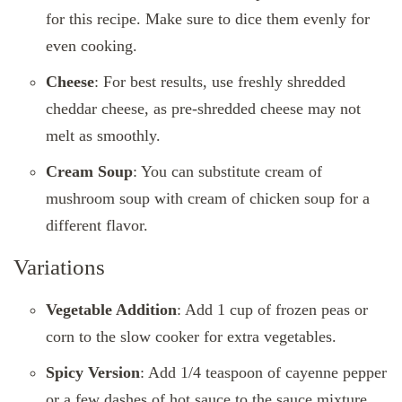
for this recipe. Make sure to dice them evenly for
even cooking.
Cheese
: For best results, use freshly shredded
cheddar cheese, as pre-shredded cheese may not
melt as smoothly.
Cream Soup
: You can substitute cream of
mushroom soup with cream of chicken soup for a
different flavor.
Variations
Vegetable Addition
: Add 1 cup of frozen peas or
corn to the slow cooker for extra vegetables.
Spicy Version
: Add 1/4 teaspoon of cayenne pepper
or a few dashes of hot sauce to the sauce mixture