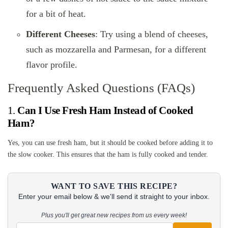
for a bit of heat.
Different Cheeses
: Try using a blend of cheeses,
such as mozzarella and Parmesan, for a different
flavor profile.
Frequently Asked Questions (FAQs)
1.
Can I Use Fresh Ham Instead of Cooked
Ham?
Yes, you can use fresh ham, but it should be cooked before adding it to
the slow cooker. This ensures that the ham is fully cooked and tender.
WANT TO SAVE THIS RECIPE?
Enter your email below & we'll send it straight to your inbox.
Plus you'll get great new recipes from us every week!