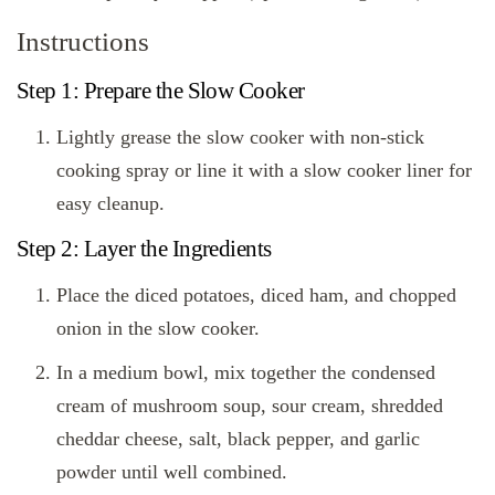
Instructions
Step 1: Prepare the Slow Cooker
Lightly grease the slow cooker with non-stick
cooking spray or line it with a slow cooker liner for
easy cleanup.
Step 2: Layer the Ingredients
Place the diced potatoes, diced ham, and chopped
onion in the slow cooker.
In a medium bowl, mix together the condensed
cream of mushroom soup, sour cream, shredded
cheddar cheese, salt, black pepper, and garlic
powder until well combined.