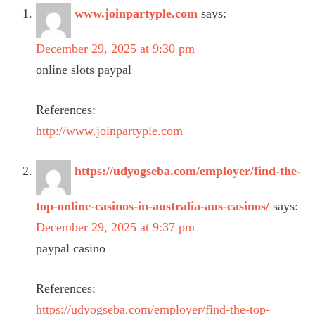
www.joinpartyple.com
says:
December 29, 2025 at 9:30 pm
online slots paypal
References:
http://www.joinpartyple.com
https://udyogseba.com/employer/find-the-
top-online-casinos-in-australia-aus-casinos/
says:
December 29, 2025 at 9:37 pm
paypal casino
References:
https://udyogseba.com/employer/find-the-top-