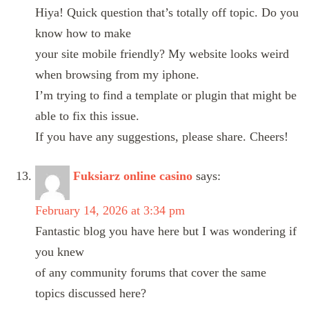
Hiya! Quick question that’s totally off topic. Do you
know how to make
your site mobile friendly? My website looks weird
when browsing from my iphone.
I’m trying to find a template or plugin that might be
able to fix this issue.
If you have any suggestions, please share. Cheers!
Fuksiarz online casino
says:
February 14, 2026 at 3:34 pm
Fantastic blog you have here but I was wondering if
you knew
of any community forums that cover the same
topics discussed here?