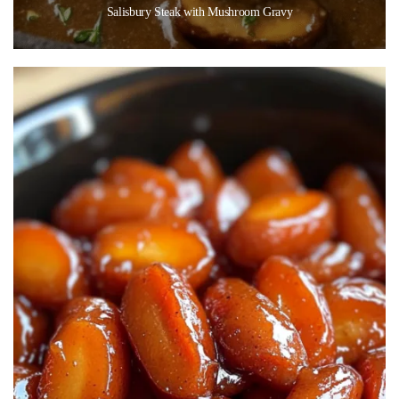
Salisbury Steak with Mushroom Gravy