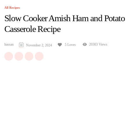
All Recipes
Slow Cooker Amish Ham and Potato
Casserole Recipe
hassan
20303 Views
5 Loves
November 2, 2024