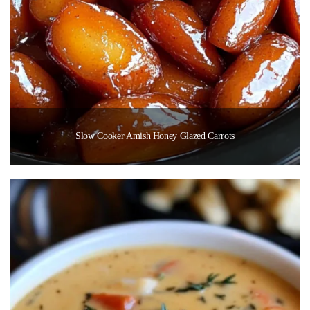
Slow Cooker Amish Honey Glazed Carrots