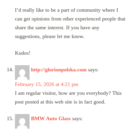
I’d really like to be a part of community where I
can get opinions from other experienced people that
share the same interest. If you have any
suggestions, please let me know.
Kudos!
http://glorionpolska.com
says:
February 15, 2026 at 4:21 pm
I am regular visitor, how are you everybody? This
post posted at this web site is in fact good.
BMW Auto Glass
says: