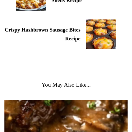
Shells Recipe
Crispy Hashbrown Sausage Bites
Recipe
You May Also Like...