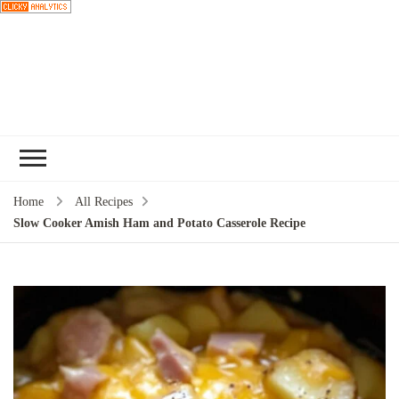
Choose a
recipe
Home
All Recipes
Slow Cooker Amish Ham and Potato Casserole Recipe