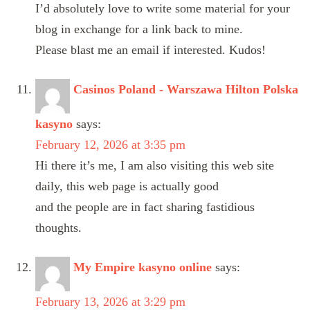
I’d absolutely love to write some material for your
blog in exchange for a link back to mine.
Please blast me an email if interested. Kudos!
Casinos Poland - Warszawa Hilton Polska
kasyno
says:
February 12, 2026 at 3:35 pm
Hi there it’s me, I am also visiting this web site
daily, this web page is actually good
and the people are in fact sharing fastidious
thoughts.
My Empire kasyno online
says:
February 13, 2026 at 3:29 pm