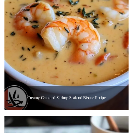
Creamy Crab and Shrimp Seafood Bisque Recipe