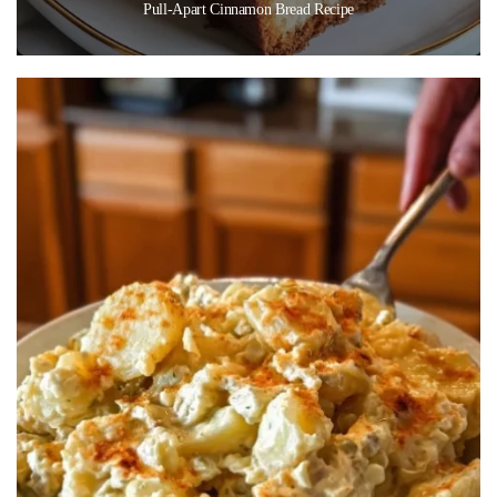
Pull-Apart Cinnamon Bread Recipe