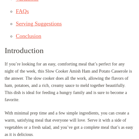
FAQs
Serving Suggestions
Conclusion
Introduction
If you’re looking for an easy, comforting meal that’s perfect for any
night of the week, this Slow Cooker Amish Ham and Potato Casserole is
the answer. The slow cooker does all the work, allowing the flavors of
ham, potatoes, and a rich, creamy sauce to meld together beautifully.
This dish is ideal for feeding a hungry family and is sure to become a
favorite.
With minimal prep time and a few simple ingredients, you can create a
warm, satisfying meal that everyone will love. Serve it with a side of
vegetables or a fresh salad, and you’ve got a complete meal that’s as easy
as it is delicious.