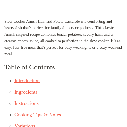
Slow Cooker Amish Ham and Potato Casserole is a comforting and
hearty dish that’s perfect for family dinners or potlucks. This classic
Amish-inspired recipe combines tender potatoes, savory ham, and a
creamy, cheesy sauce, all cooked to perfection in the slow cooker. It’s an
easy, fuss-free meal that’s perfect for busy weeknights or a cozy weekend
meal.
Table of Contents
Introduction
Ingredients
Instructions
Cooking Tips & Notes
Variations