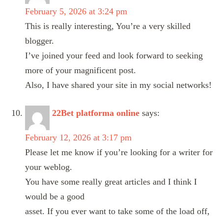
February 5, 2026 at 3:24 pm
This is really interesting, You’re a very skilled
blogger.
I’ve joined your feed and look forward to seeking
more of your magnificent post.
Also, I have shared your site in my social networks!
22Bet platforma online
says:
February 12, 2026 at 3:17 pm
Please let me know if you’re looking for a writer for
your weblog.
You have some really great articles and I think I
would be a good
asset. If you ever want to take some of the load off,