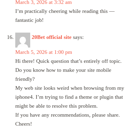
March 3, 2026 at 3:32 am
I’m practically cheering while reading this —
fantastic job!
20Bet official site
says:
March 5, 2026 at 1:00 pm
Hi there! Quick question that’s entirely off topic.
Do you know how to make your site mobile
friendly?
My web site looks weird when browsing from my
iphone4. I’m trying to find a theme or plugin that
might be able to resolve this problem.
If you have any recommendations, please share.
Cheers!