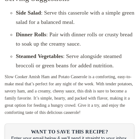
Side Salad
: Serve this casserole with a simple green
salad for a balanced meal.
Dinner Rolls
: Pair with dinner rolls or crusty bread
to soak up the creamy sauce.
Steamed Vegetables
: Serve alongside steamed
broccoli or green beans for added nutrition.
Slow Cooker Amish Ham and Potato Casserole is a comforting, easy-to-
make meal that’s perfect for any night of the week. With tender potatoes,
savory ham, and a creamy, cheesy sauce, this dish is sure to become a
family favorite. It’s simple, hearty, and packed with flavor, making it a
great option for feeding a hungry crowd. Give it a try, and enjoy the
comforting taste of this delicious casserole!
WANT TO SAVE THIS RECIPE?
Enter your email below & we'll send it straight to your inbox.