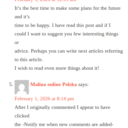
It’s the best time to make some plans for the future
and it’s
time to be happy. I have read this post and if I
could I want to suggest you few interesting things
or
advice. Perhaps you can write next articles referring
to this article.
I wish to read even more things about it!
Malina online Polska
says:
February 1, 2026 at 8:14 pm
After I originally commented I appear to have
clicked
the -Notify me when new comments are added-