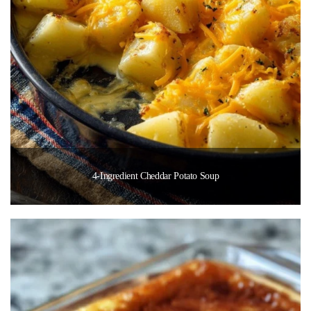
4-Ingredient Cheddar Potato Soup