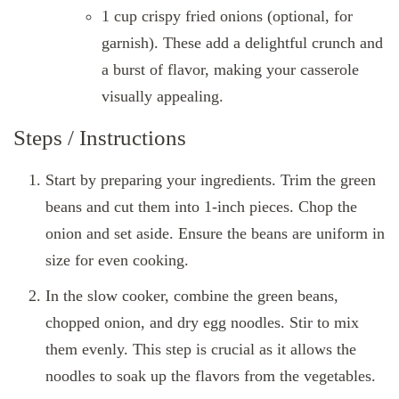
1 cup crispy fried onions (optional, for
garnish). These add a delightful crunch and
a burst of flavor, making your casserole
visually appealing.
Steps / Instructions
Start by preparing your ingredients. Trim the green
beans and cut them into 1-inch pieces. Chop the
onion and set aside. Ensure the beans are uniform in
size for even cooking.
In the slow cooker, combine the green beans,
chopped onion, and dry egg noodles. Stir to mix
them evenly. This step is crucial as it allows the
noodles to soak up the flavors from the vegetables.