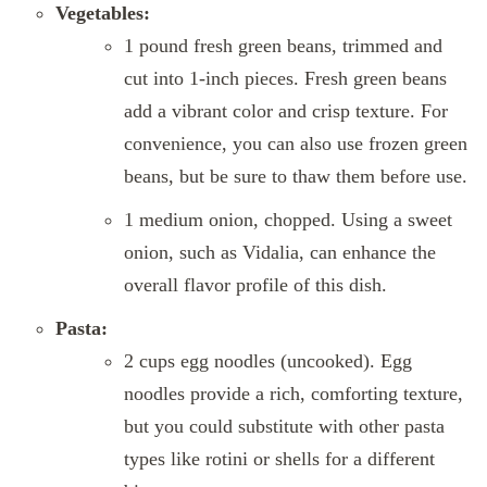
Vegetables:
1 pound fresh green beans, trimmed and
cut into 1-inch pieces. Fresh green beans
add a vibrant color and crisp texture. For
convenience, you can also use frozen green
beans, but be sure to thaw them before use.
1 medium onion, chopped. Using a sweet
onion, such as Vidalia, can enhance the
overall flavor profile of this dish.
Pasta:
2 cups egg noodles (uncooked). Egg
noodles provide a rich, comforting texture,
but you could substitute with other pasta
types like rotini or shells for a different