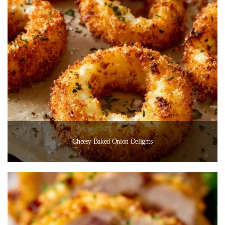
Cheesy Baked Onion Delights