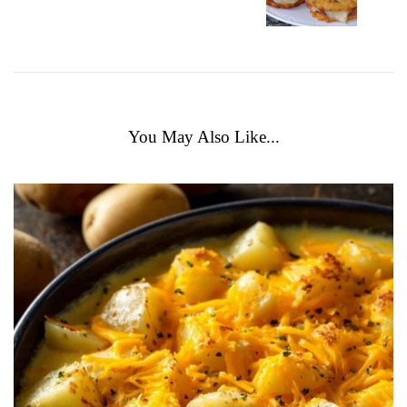
You May Also Like...