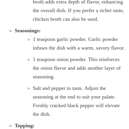
broth adds extra depth of flavor, enhancing
the overall dish. If you prefer a richer taste,
chicken broth can also be used.
Seasonings:
1 teaspoon garlic powder. Garlic powder
infuses the dish with a warm, savory flavor.
1 teaspoon onion powder. This reinforces
the onion flavor and adds another layer of
seasoning.
Salt and pepper to taste. Adjust the
seasoning at the end to suit your palate.
Freshly cracked black pepper will elevate
the dish.
Topping: