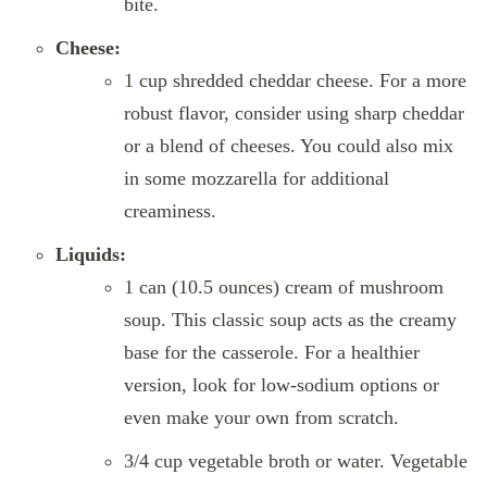
bite.
Cheese:
1 cup shredded cheddar cheese. For a more
robust flavor, consider using sharp cheddar
or a blend of cheeses. You could also mix
in some mozzarella for additional
creaminess.
Liquids:
1 can (10.5 ounces) cream of mushroom
soup. This classic soup acts as the creamy
base for the casserole. For a healthier
version, look for low-sodium options or
even make your own from scratch.
3/4 cup vegetable broth or water. Vegetable