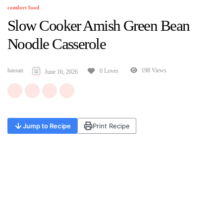
comfort food
Slow Cooker Amish Green Bean
Noodle Casserole
hassan
198 Views
0 Loves
June 16, 2026
Jump to Recipe
Print Recipe