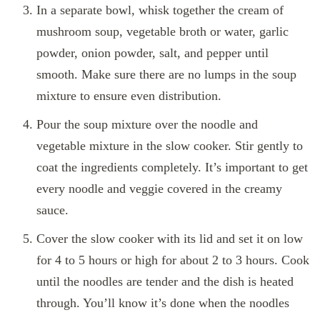
In a separate bowl, whisk together the cream of
mushroom soup, vegetable broth or water, garlic
powder, onion powder, salt, and pepper until
smooth. Make sure there are no lumps in the soup
mixture to ensure even distribution.
Pour the soup mixture over the noodle and
vegetable mixture in the slow cooker. Stir gently to
coat the ingredients completely. It’s important to get
every noodle and veggie covered in the creamy
sauce.
Cover the slow cooker with its lid and set it on low
for 4 to 5 hours or high for about 2 to 3 hours. Cook
until the noodles are tender and the dish is heated
through. You’ll know it’s done when the noodles