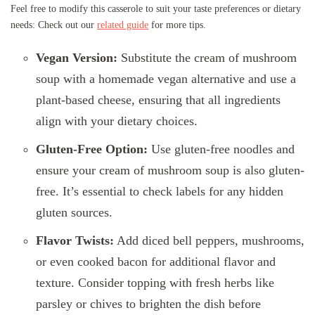
Feel free to modify this casserole to suit your taste preferences or dietary
needs: Check out our
related guide
for more tips.
Vegan Version:
Substitute the cream of mushroom
soup with a homemade vegan alternative and use a
plant-based cheese, ensuring that all ingredients
align with your dietary choices.
Gluten-Free Option:
Use gluten-free noodles and
ensure your cream of mushroom soup is also gluten-
free. It’s essential to check labels for any hidden
gluten sources.
Flavor Twists:
Add diced bell peppers, mushrooms,
or even cooked bacon for additional flavor and
texture. Consider topping with fresh herbs like
parsley or chives to brighten the dish before