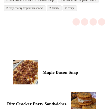
Aunt Millie’s Crack Green Beans recipe
decadent cheese pasta dishes
easy cheesy vegetarian snacks
family
recipe
Post
Navigation
Maple Bacon Snap
Ritz Cracker Party Sandwiches