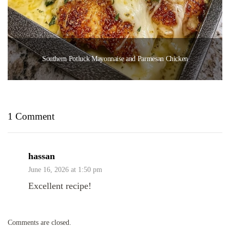
Southern Potluck Mayonnaise and Parmesan Chicken
1 Comment
hassan
June 16, 2026 at 1:50 pm
Excellent recipe!
Comments are closed.