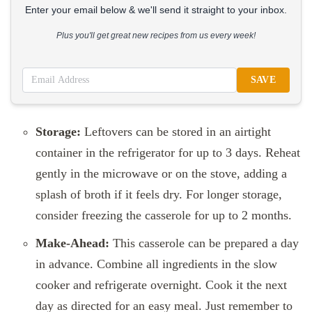
Enter your email below & we'll send it straight to your inbox.
Plus you'll get great new recipes from us every week!
SAVE
Storage:
Leftovers can be stored in an airtight
container in the refrigerator for up to 3 days. Reheat
gently in the microwave or on the stove, adding a
splash of broth if it feels dry. For longer storage,
consider freezing the casserole for up to 2 months.
Make-Ahead:
This casserole can be prepared a day
in advance. Combine all ingredients in the slow
cooker and refrigerate overnight. Cook it the next
day as directed for an easy meal. Just remember to