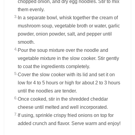
chopped onion, and dry egg noodles. Stir to mix
them evenly.
3.
In a separate bowl, whisk together the cream of
mushroom soup, vegetable broth or water, garlic
powder, onion powder, salt, and pepper until
smooth.
4.
Pour the soup mixture over the noodle and
vegetable mixture in the slow cooker. Stir gently
to coat the ingredients completely.
5.
Cover the slow cooker with its lid and set it on
low for 4 to 5 hours or high for about 2 to 3 hours
until the noodles are tender.
6.
Once cooked, stir in the shredded cheddar
cheese until melted and well incorporated.
7.
If using, sprinkle crispy fried onions on top for
added crunch and flavor. Serve warm and enjoy!