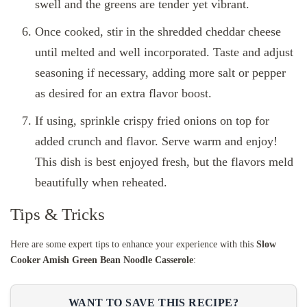
swell and the greens are tender yet vibrant.
Once cooked, stir in the shredded cheddar cheese
until melted and well incorporated. Taste and adjust
seasoning if necessary, adding more salt or pepper
as desired for an extra flavor boost.
If using, sprinkle crispy fried onions on top for
added crunch and flavor. Serve warm and enjoy!
This dish is best enjoyed fresh, but the flavors meld
beautifully when reheated.
Tips & Tricks
Here are some expert tips to enhance your experience with this
Slow
Cooker Amish Green Bean Noodle Casserole
:
WANT TO SAVE THIS RECIPE?