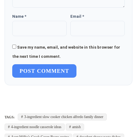
Name *
Email *
Save my name, email, and website in this browser for
the next time I comment.
POST COMMENT
3-ingredient slow cooker chicken alfredo family dinner
TAGS:
4-ingredient noodle casserole ideas
amish