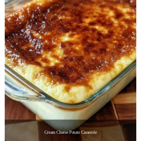
Cream Cheese Potato Casserole