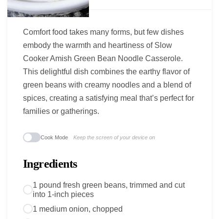
Comfort food takes many forms, but few dishes
embody the warmth and heartiness of Slow
Cooker Amish Green Bean Noodle Casserole.
This delightful dish combines the earthy flavor of
green beans with creamy noodles and a blend of
spices, creating a satisfying meal that’s perfect for
families or gatherings.
Cook Mode
Keep the screen of your device on
Ingredients
1 pound fresh green beans, trimmed and cut
into 1-inch pieces
1 medium onion, chopped