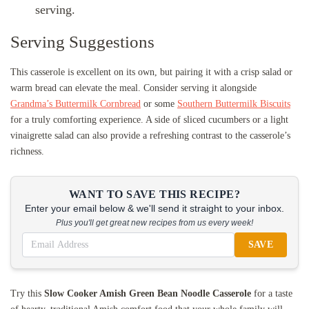
serving.
Serving Suggestions
This casserole is excellent on its own, but pairing it with a crisp salad or
warm bread can elevate the meal. Consider serving it alongside
Grandma’s Buttermilk Cornbread
or some
Southern Buttermilk Biscuits
for a truly comforting experience. A side of sliced cucumbers or a light
vinaigrette salad can also provide a refreshing contrast to the casserole’s
richness.
WANT TO SAVE THIS RECIPE?
Enter your email below & we'll send it straight to your inbox.
Plus you'll get great new recipes from us every week!
SAVE
Try this
Slow Cooker Amish Green Bean Noodle Casserole
for a taste