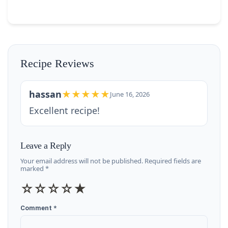
Recipe Reviews
hassan
★★★★★
June 16, 2026
Excellent recipe!
Leave a Reply
Your email address will not be published. Required fields are
marked *
☆
☆
☆
☆
★
Comment *