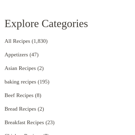
Explore Categories
All Recipes
(1,830)
Appetizers
(47)
Asian Recipes
(2)
baking recipes
(195)
Beef Recipes
(8)
Bread Recipes
(2)
Breakfast Recipes
(23)