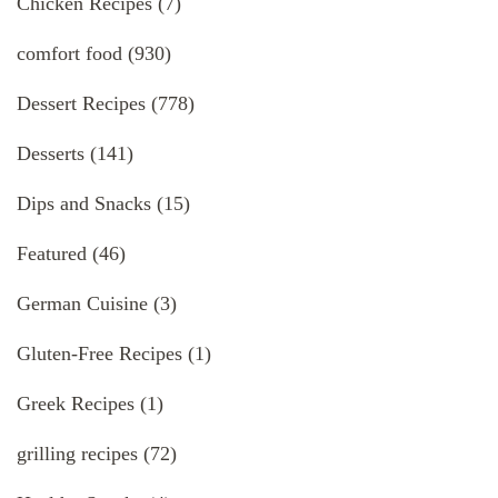
Chicken Recipes
(7)
comfort food
(930)
Dessert Recipes
(778)
Desserts
(141)
Dips and Snacks
(15)
Featured
(46)
German Cuisine
(3)
Gluten-Free Recipes
(1)
Greek Recipes
(1)
grilling recipes
(72)