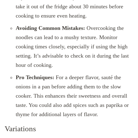
take it out of the fridge about 30 minutes before
cooking to ensure even heating.
Avoiding Common Mistakes:
Overcooking the
noodles can lead to a mushy texture. Monitor
cooking times closely, especially if using the high
setting. It’s advisable to check on it during the last
hour of cooking.
Pro Techniques:
For a deeper flavor, sauté the
onions in a pan before adding them to the slow
cooker. This enhances their sweetness and overall
taste. You could also add spices such as paprika or
thyme for additional layers of flavor.
Variations