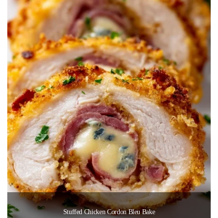
Stuffed Chicken Cordon Bleu Bake