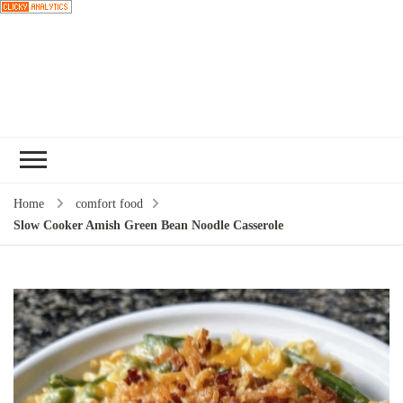
Choose a
recipe
Home
comfort food
Slow Cooker Amish Green Bean Noodle Casserole