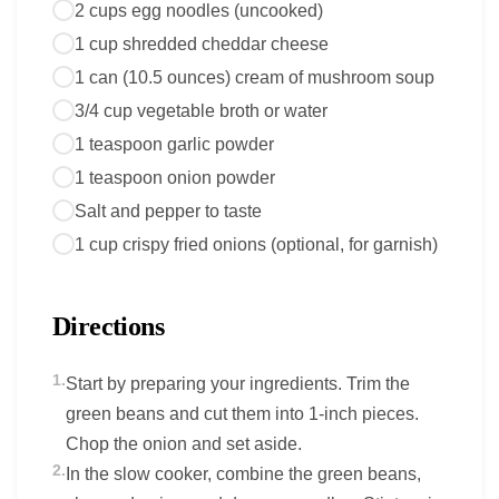
2 cups egg noodles (uncooked)
1 cup shredded cheddar cheese
1 can (10.5 ounces) cream of mushroom soup
3/4 cup vegetable broth or water
1 teaspoon garlic powder
1 teaspoon onion powder
Salt and pepper to taste
1 cup crispy fried onions (optional, for garnish)
Directions
1.
Start by preparing your ingredients. Trim the
green beans and cut them into 1-inch pieces.
Chop the onion and set aside.
2.
In the slow cooker, combine the green beans,