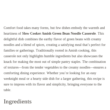
Comfort food takes many forms, but few dishes embody the warmth and
heartiness of
Slow Cooker Amish Green Bean Noodle Casserole
. This
delightful dish combines the earthy flavor of green beans with creamy
noodles and a blend of spices, creating a satisfying meal that’s perfect for
families or gatherings. Traditionally rooted in Amish cooking, this
casserole not only highlights humble ingredients but also showcases the
knack for making the most out of simple pantry staples. The combination
of textures—from the tender vegetables to the creamy noodles—ensures a
comforting dining experience. Whether you’re looking for an easy
weeknight meal or a hearty side dish for a larger gathering, this recipe is
sure to impress with its flavor and simplicity, bringing everyone to the
table.
Ingredients