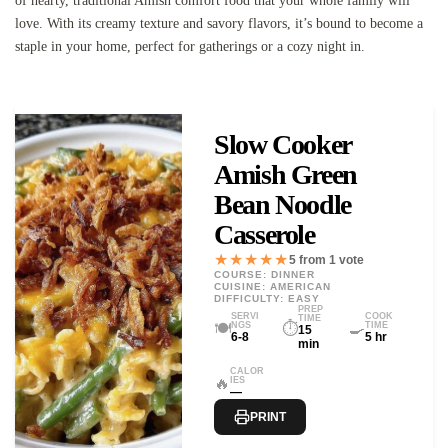
of hearty, traditional Amish comfort food that your whole family will
love. With its creamy texture and savory flavors, it’s bound to become a
staple in your home, perfect for gatherings or a cozy night in.
Slow Cooker
Amish Green
Bean Noodle
Casserole
★★★★★
5 from 1 vote
COURSE: DINNER
CUISINE: AMERICAN
DIFFICULTY: EASY
PREP
SERVI
COOK
TIME
🍽️
⏱️
🍳
NGS
TIME
15
6-8
5 hr
min
CALOR
🔥
IES
—
PRINT