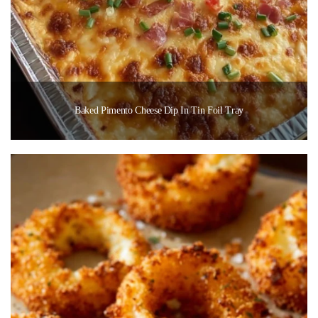
Baked Pimento Cheese Dip In Tin Foil Tray