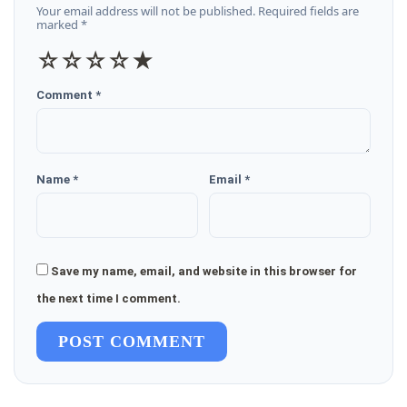
Your email address will not be published. Required fields are
marked *
☆
☆
☆
☆
★
Comment *
Name *
Email *
Save my name, email, and website in this browser for
the next time I comment.
POST COMMENT