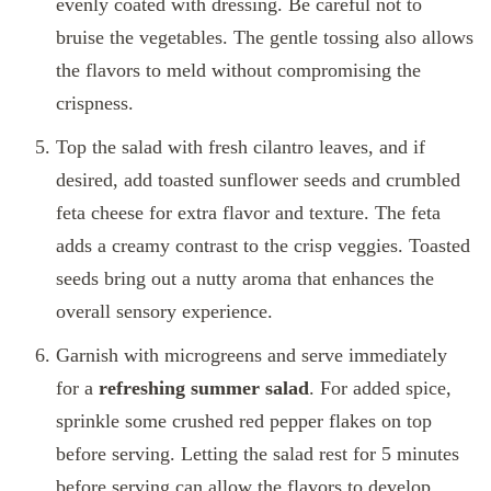
evenly coated with dressing. Be careful not to
bruise the vegetables. The gentle tossing also allows
the flavors to meld without compromising the
crispness.
Top the salad with fresh cilantro leaves, and if
desired, add toasted sunflower seeds and crumbled
feta cheese for extra flavor and texture. The feta
adds a creamy contrast to the crisp veggies. Toasted
seeds bring out a nutty aroma that enhances the
overall sensory experience.
Garnish with microgreens and serve immediately
for a
refreshing summer salad
. For added spice,
sprinkle some crushed red pepper flakes on top
before serving. Letting the salad rest for 5 minutes
before serving can allow the flavors to develop