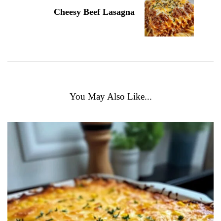
Cheesy Beef Lasagna
You May Also Like...