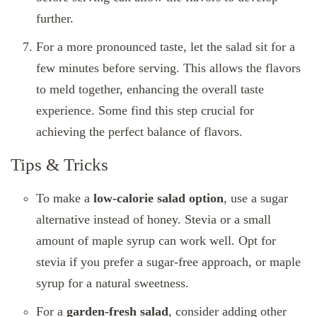
further.
For a more pronounced taste, let the salad sit for a
few minutes before serving. This allows the flavors
to meld together, enhancing the overall taste
experience. Some find this step crucial for
achieving the perfect balance of flavors.
Tips & Tricks
To make a
low-calorie salad option
, use a sugar
alternative instead of honey. Stevia or a small
amount of maple syrup can work well. Opt for
stevia if you prefer a sugar-free approach, or maple
syrup for a natural sweetness.
For a
garden-fresh salad
, consider adding other