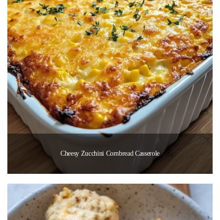
Cheesy Zucchini Cornbread Casserole