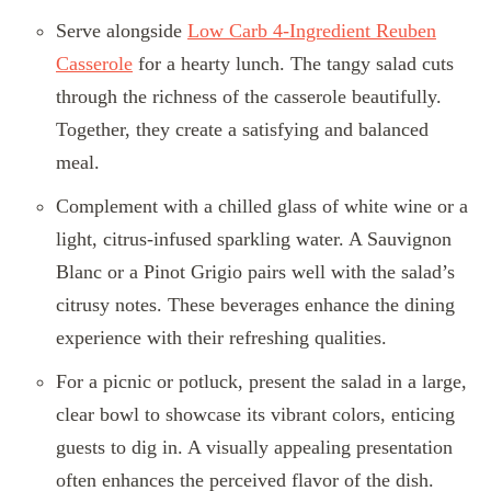
Serve alongside
Low Carb 4-Ingredient Reuben
Casserole
for a hearty lunch. The tangy salad cuts
through the richness of the casserole beautifully.
Together, they create a satisfying and balanced
meal.
Complement with a chilled glass of white wine or a
light, citrus-infused sparkling water. A Sauvignon
Blanc or a Pinot Grigio pairs well with the salad’s
citrusy notes. These beverages enhance the dining
experience with their refreshing qualities.
For a picnic or potluck, present the salad in a large,
clear bowl to showcase its vibrant colors, enticing
guests to dig in. A visually appealing presentation
often enhances the perceived flavor of the dish.