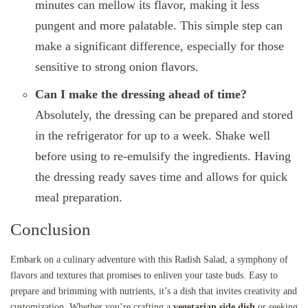
minutes can mellow its flavor, making it less
pungent and more palatable. This simple step can
make a significant difference, especially for those
sensitive to strong onion flavors.
Can I make the dressing ahead of time?
Absolutely, the dressing can be prepared and stored
in the refrigerator for up to a week. Shake well
before using to re-emulsify the ingredients. Having
the dressing ready saves time and allows for quick
meal preparation.
Conclusion
Embark on a culinary adventure with this Radish Salad, a symphony of
flavors and textures that promises to enliven your taste buds. Easy to
prepare and brimming with nutrients, it’s a dish that invites creativity and
customization. Whether you’re crafting a
vegetarian side dish
or seeking