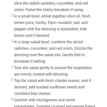
slice the radish varieties, cucumber, and red
onion. Halve the cherry tomatoes if using.
2.
In a small bowl, whisk together olive oil, fresh
lemon juice, honey, Dijon mustard, salt, and
pepper until the dressing is emulsified. Add
lemon zest if desired.
3.
In a large salad bowl, combine the sliced
radishes, cucumber, and red onion. Drizzle the
dressing over the salad mix. Gently fold in
tomatoes if adding.
4.
Toss the salad gently to ensure the vegetables
are evenly coated with dressing.
5.
Top the salad with fresh cilantro leaves, and if
desired, add toasted sunflower seeds and
crumbled feta cheese.
6.
Garnish with microgreens and serve
immediately. Sprinkle crushed red pepper flakes