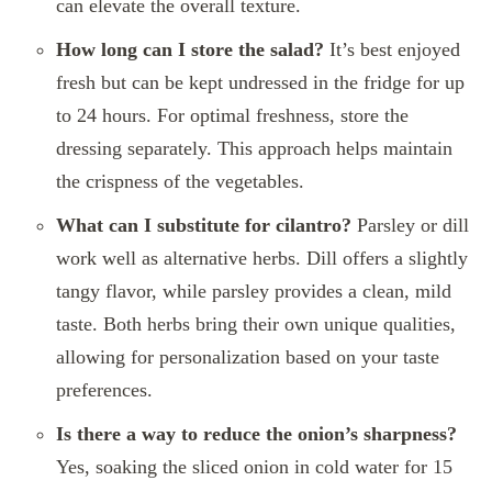
can elevate the overall texture.
How long can I store the salad?
It’s best enjoyed
fresh but can be kept undressed in the fridge for up
to 24 hours. For optimal freshness, store the
dressing separately. This approach helps maintain
the crispness of the vegetables.
What can I substitute for cilantro?
Parsley or dill
work well as alternative herbs. Dill offers a slightly
tangy flavor, while parsley provides a clean, mild
taste. Both herbs bring their own unique qualities,
allowing for personalization based on your taste
preferences.
Is there a way to reduce the onion’s sharpness?
Yes, soaking the sliced onion in cold water for 15