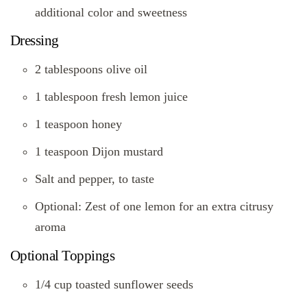
additional color and sweetness
Dressing
2 tablespoons olive oil
1 tablespoon fresh lemon juice
1 teaspoon honey
1 teaspoon Dijon mustard
Salt and pepper, to taste
Optional: Zest of one lemon for an extra citrusy
aroma
Optional Toppings
1/4 cup toasted sunflower seeds