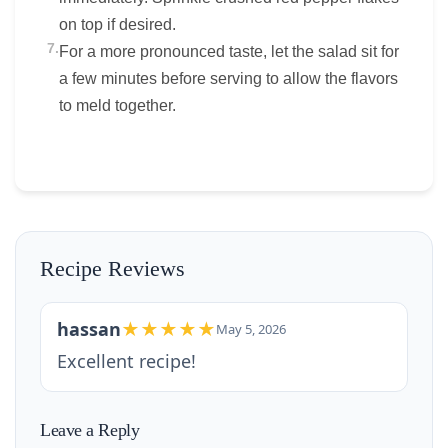
on top if desired.
7.
For a more pronounced taste, let the salad sit for
a few minutes before serving to allow the flavors
to meld together.
Recipe Reviews
hassan
★★★★★
May 5, 2026
Excellent recipe!
Leave a Reply