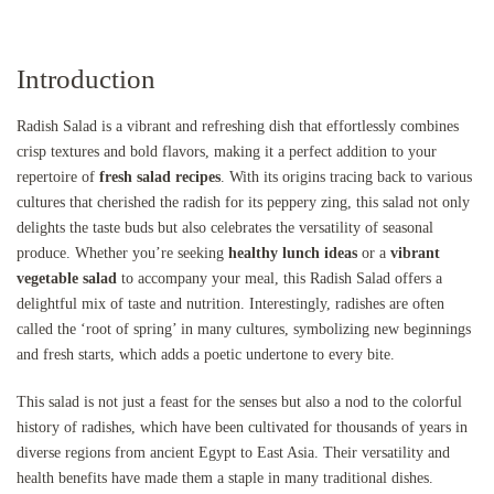
Introduction
Radish Salad is a vibrant and refreshing dish that effortlessly combines
crisp textures and bold flavors, making it a perfect addition to your
repertoire of
fresh salad recipes
. With its origins tracing back to various
cultures that cherished the radish for its peppery zing, this salad not only
delights the taste buds but also celebrates the versatility of seasonal
produce. Whether you’re seeking
healthy lunch ideas
or a
vibrant
vegetable salad
to accompany your meal, this Radish Salad offers a
delightful mix of taste and nutrition. Interestingly, radishes are often
called the ‘root of spring’ in many cultures, symbolizing new beginnings
and fresh starts, which adds a poetic undertone to every bite.
This salad is not just a feast for the senses but also a nod to the colorful
history of radishes, which have been cultivated for thousands of years in
diverse regions from ancient Egypt to East Asia. Their versatility and
health benefits have made them a staple in many traditional dishes.