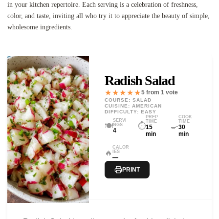
in your kitchen repertoire. Each serving is a celebration of freshness,
color, and taste, inviting all who try it to appreciate the beauty of simple,
wholesome ingredients.
Radish Salad
★★★★★
5 from 1 vote
COURSE: SALAD
CUISINE: AMERICAN
DIFFICULTY: EASY
PREP
COOK
SERVI
TIME
TIME
🍽️
⏱️
🍳
NGS
15
30
4
min
min
CALOR
🔥
IES
—
PRINT