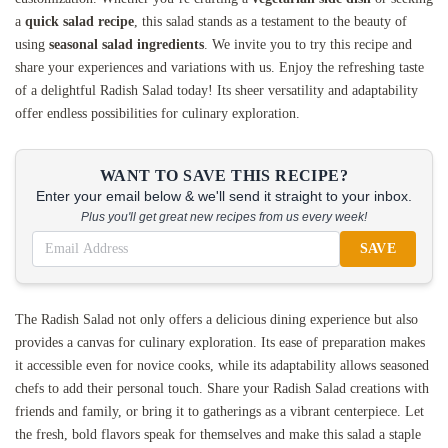
a
quick salad recipe
, this salad stands as a testament to the beauty of
using
seasonal salad ingredients
. We invite you to try this recipe and
share your experiences and variations with us. Enjoy the refreshing taste
of a delightful Radish Salad today! Its sheer versatility and adaptability
offer endless possibilities for culinary exploration.
WANT TO SAVE THIS RECIPE?
Enter your email below & we'll send it straight to your inbox.
Plus you'll get great new recipes from us every week!
SAVE
The Radish Salad not only offers a delicious dining experience but also
provides a canvas for culinary exploration. Its ease of preparation makes
it accessible even for novice cooks, while its adaptability allows seasoned
chefs to add their personal touch. Share your Radish Salad creations with
friends and family, or bring it to gatherings as a vibrant centerpiece. Let
the fresh, bold flavors speak for themselves and make this salad a staple