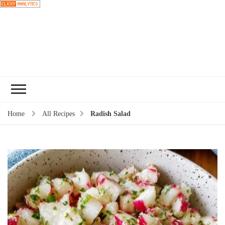
Choose a
recipe
Home
All Recipes
Radish Salad