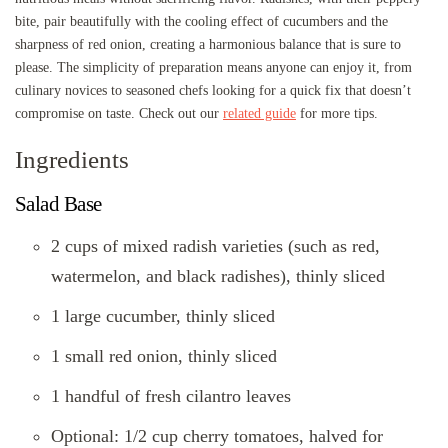
bite, pair beautifully with the cooling effect of cucumbers and the
sharpness of red onion, creating a harmonious balance that is sure to
please. The simplicity of preparation means anyone can enjoy it, from
culinary novices to seasoned chefs looking for a quick fix that doesn’t
compromise on taste. Check out our
related guide
for more tips.
Ingredients
Salad Base
2 cups of mixed radish varieties (such as red,
watermelon, and black radishes), thinly sliced
1 large cucumber, thinly sliced
1 small red onion, thinly sliced
1 handful of fresh cilantro leaves
Optional: 1/2 cup cherry tomatoes, halved for