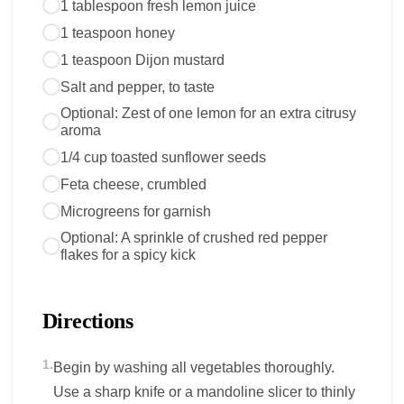
1 tablespoon fresh lemon juice
1 teaspoon honey
1 teaspoon Dijon mustard
Salt and pepper, to taste
Optional: Zest of one lemon for an extra citrusy
aroma
1/4 cup toasted sunflower seeds
Feta cheese, crumbled
Microgreens for garnish
Optional: A sprinkle of crushed red pepper
flakes for a spicy kick
Directions
1.
Begin by washing all vegetables thoroughly.
Use a sharp knife or a mandoline slicer to thinly