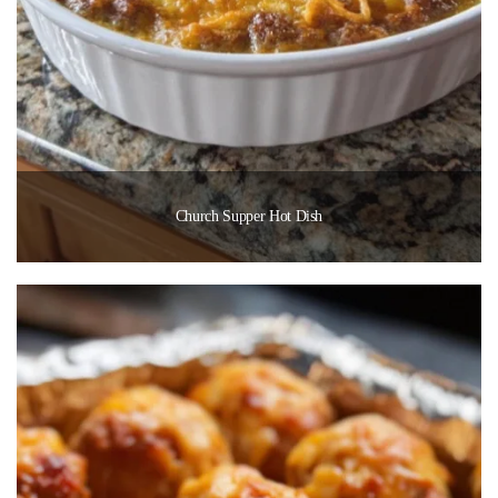
Church Supper Hot Dish