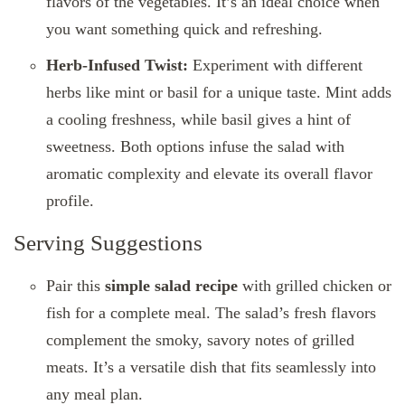
flavors of the vegetables. It’s an ideal choice when
you want something quick and refreshing.
Herb-Infused Twist:
Experiment with different
herbs like mint or basil for a unique taste. Mint adds
a cooling freshness, while basil gives a hint of
sweetness. Both options infuse the salad with
aromatic complexity and elevate its overall flavor
profile.
Serving Suggestions
Pair this
simple salad recipe
with grilled chicken or
fish for a complete meal. The salad’s fresh flavors
complement the smoky, savory notes of grilled
meats. It’s a versatile dish that fits seamlessly into
any meal plan.