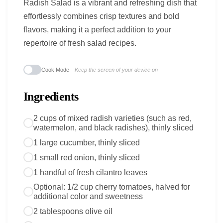
Radish Salad is a vibrant and refreshing dish that
effortlessly combines crisp textures and bold
flavors, making it a perfect addition to your
repertoire of fresh salad recipes.
Cook Mode
Keep the screen of your device on
Ingredients
2 cups of mixed radish varieties (such as red,
watermelon, and black radishes), thinly sliced
1 large cucumber, thinly sliced
1 small red onion, thinly sliced
1 handful of fresh cilantro leaves
Optional: 1/2 cup cherry tomatoes, halved for
additional color and sweetness
2 tablespoons olive oil