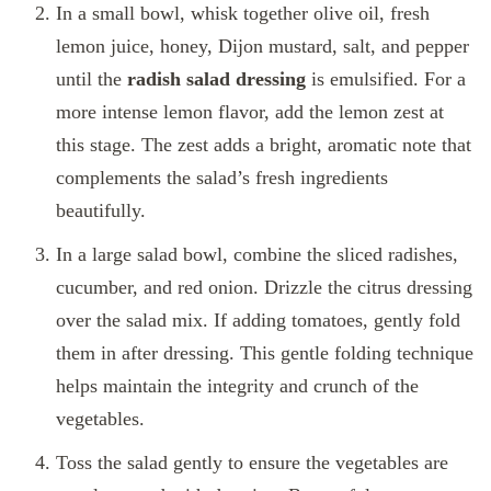
In a small bowl, whisk together olive oil, fresh
lemon juice, honey, Dijon mustard, salt, and pepper
until the
radish salad dressing
is emulsified. For a
more intense lemon flavor, add the lemon zest at
this stage. The zest adds a bright, aromatic note that
complements the salad’s fresh ingredients
beautifully.
In a large salad bowl, combine the sliced radishes,
cucumber, and red onion. Drizzle the citrus dressing
over the salad mix. If adding tomatoes, gently fold
them in after dressing. This gentle folding technique
helps maintain the integrity and crunch of the
vegetables.
Toss the salad gently to ensure the vegetables are