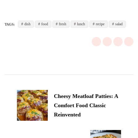
dish
food
fresh
lunch
recipe
salad
TAGS:
Post
Navigation
Cheesy Meatloaf Patties: A
Comfort Food Classic
Reinvented