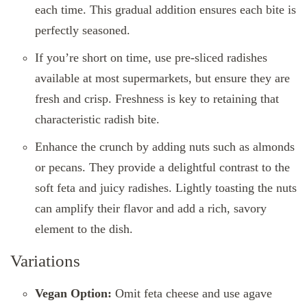
each time. This gradual addition ensures each bite is
perfectly seasoned.
If you’re short on time, use pre-sliced radishes
available at most supermarkets, but ensure they are
fresh and crisp. Freshness is key to retaining that
characteristic radish bite.
Enhance the crunch by adding nuts such as almonds
or pecans. They provide a delightful contrast to the
soft feta and juicy radishes. Lightly toasting the nuts
can amplify their flavor and add a rich, savory
element to the dish.
Variations
Vegan Option:
Omit feta cheese and use agave