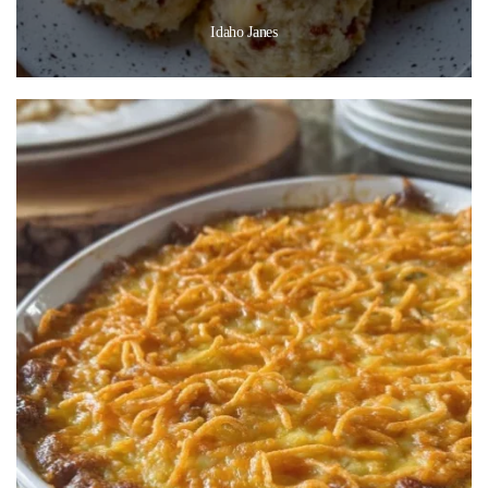
Idaho Janes