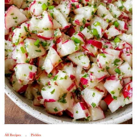
All Recipes
Pickles