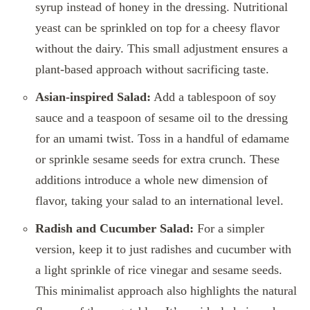
syrup instead of honey in the dressing. Nutritional
yeast can be sprinkled on top for a cheesy flavor
without the dairy. This small adjustment ensures a
plant-based approach without sacrificing taste.
Asian-inspired Salad:
Add a tablespoon of soy
sauce and a teaspoon of sesame oil to the dressing
for an umami twist. Toss in a handful of edamame
or sprinkle sesame seeds for extra crunch. These
additions introduce a whole new dimension of
flavor, taking your salad to an international level.
Radish and Cucumber Salad:
For a simpler
version, keep it to just radishes and cucumber with
a light sprinkle of rice vinegar and sesame seeds.
This minimalist approach also highlights the natural