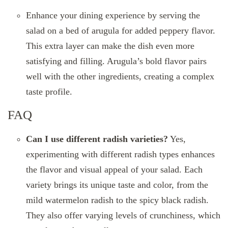
Enhance your dining experience by serving the
salad on a bed of arugula for added peppery flavor.
This extra layer can make the dish even more
satisfying and filling. Arugula’s bold flavor pairs
well with the other ingredients, creating a complex
taste profile.
FAQ
Can I use different radish varieties?
Yes,
experimenting with different radish types enhances
the flavor and visual appeal of your salad. Each
variety brings its unique taste and color, from the
mild watermelon radish to the spicy black radish.
They also offer varying levels of crunchiness, which