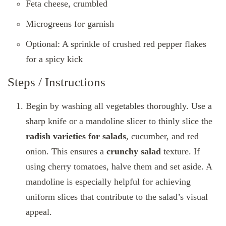
Feta cheese, crumbled
Microgreens for garnish
Optional: A sprinkle of crushed red pepper flakes
for a spicy kick
Steps / Instructions
Begin by washing all vegetables thoroughly. Use a
sharp knife or a mandoline slicer to thinly slice the
radish varieties for salads
, cucumber, and red
onion. This ensures a
crunchy salad
texture. If
using cherry tomatoes, halve them and set aside. A
mandoline is especially helpful for achieving
uniform slices that contribute to the salad’s visual
appeal.