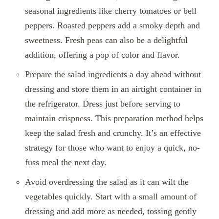
seasonal ingredients like cherry tomatoes or bell
peppers. Roasted peppers add a smoky depth and
sweetness. Fresh peas can also be a delightful
addition, offering a pop of color and flavor.
Prepare the salad ingredients a day ahead without
dressing and store them in an airtight container in
the refrigerator. Dress just before serving to
maintain crispness. This preparation method helps
keep the salad fresh and crunchy. It’s an effective
strategy for those who want to enjoy a quick, no-
fuss meal the next day.
Avoid overdressing the salad as it can wilt the
vegetables quickly. Start with a small amount of
dressing and add more as needed, tossing gently