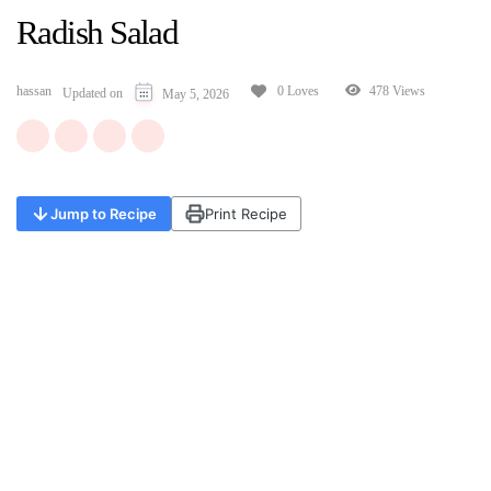
Radish Salad
hassan
478 Views
0 Loves
Updated on
May 5, 2026
Jump to Recipe
Print Recipe