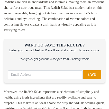
Radishes are rich in antioxidants and vitamins, making them an excellent
choice for a nutritious meal. This Radish Salad is a modern take on this
ancient vegetable, bringing out its best qualities in a way that’s both
delicious and eye-catching. The combination of vibrant colors and
contrasting flavors creates a dish that’s as visually appealing as it is
satisfying to eat.
WANT TO SAVE THIS RECIPE?
Enter your email below & we'll send it straight to your inbox.
Plus you'll get great new recipes from us every week!
SAVE
Moreover, the Radish Salad represents a celebration of simplicity and
health, using fresh ingredients that are readily available and easy to
prepare. This makes it an ideal choice for busy individuals seeking quick,
nutritious meals without sacrificing flavor. Radishes, with their peppery