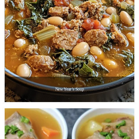
New Year’s Soup