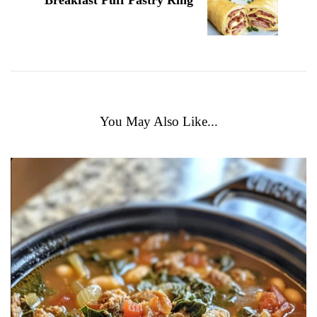
Breakfast Puff Pastry Ring
You May Also Like...