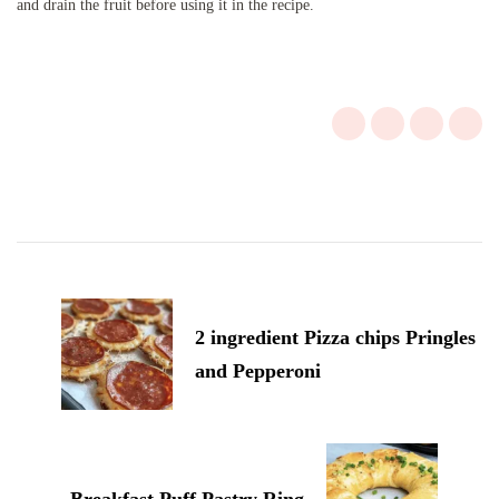
and drain the fruit before using it in the recipe.
Post
Navigation
2 ingredient Pizza chips Pringles
and Pepperoni