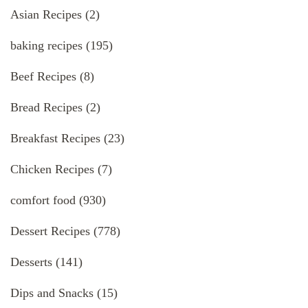
Asian Recipes
(2)
baking recipes
(195)
Beef Recipes
(8)
Bread Recipes
(2)
Breakfast Recipes
(23)
Chicken Recipes
(7)
comfort food
(930)
Dessert Recipes
(778)
Desserts
(141)
Dips and Snacks
(15)