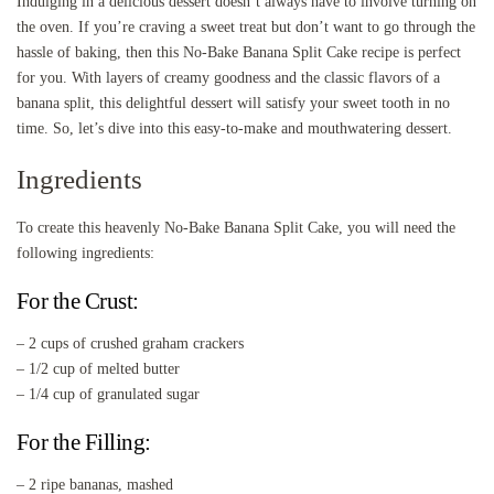
Indulging in a delicious dessert doesn’t always have to involve turning on
the oven. If you’re craving a sweet treat but don’t want to go through the
hassle of baking, then this No-Bake Banana Split Cake recipe is perfect
for you. With layers of creamy goodness and the classic flavors of a
banana split, this delightful dessert will satisfy your sweet tooth in no
time. So, let’s dive into this easy-to-make and mouthwatering dessert.
Ingredients
To create this heavenly No-Bake Banana Split Cake, you will need the
following ingredients:
For the Crust:
– 2 cups of crushed graham crackers
– 1/2 cup of melted butter
– 1/4 cup of granulated sugar
For the Filling:
– 2 ripe bananas, mashed