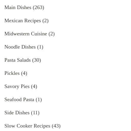
Main Dishes
(263)
Mexican Recipes
(2)
Midwestern Cuisine
(2)
Noodle Dishes
(1)
Pasta Salads
(30)
Pickles
(4)
Savory Pies
(4)
Seafood Pasta
(1)
Side Dishes
(11)
Slow Cooker Recipes
(43)