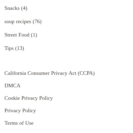
Snacks
(4)
soup recipes
(76)
Street Food
(1)
Tips
(13)
California Consumer Privacy Act (CCPA)
DMCA
Cookie Privacy Policy
Privacy Policy
Terms of Use