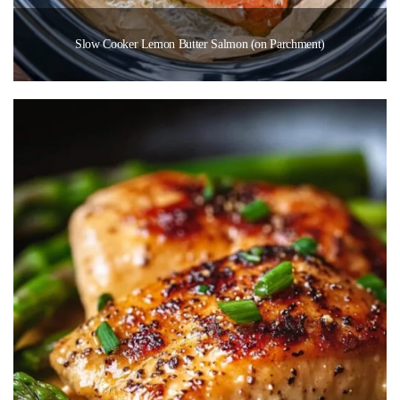
Slow Cooker Lemon Butter Salmon (on Parchment)