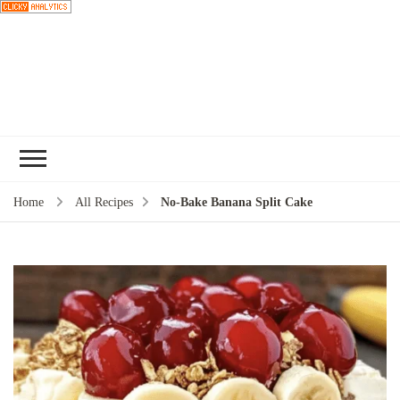
Choose a
recipe
Home
All Recipes
No-Bake Banana Split Cake