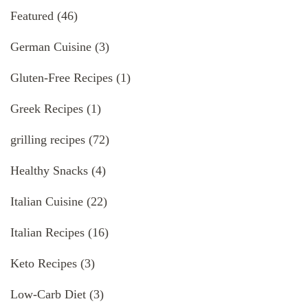
Featured
(46)
German Cuisine
(3)
Gluten-Free Recipes
(1)
Greek Recipes
(1)
grilling recipes
(72)
Healthy Snacks
(4)
Italian Cuisine
(22)
Italian Recipes
(16)
Keto Recipes
(3)
Low-Carb Diet
(3)