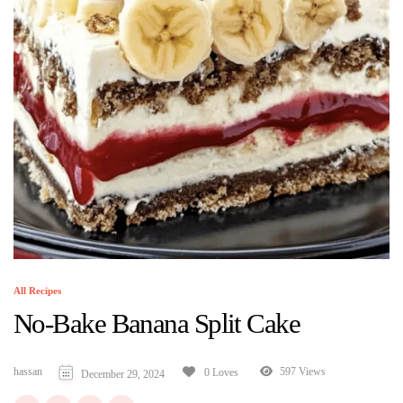
All Recipes
No-Bake Banana Split Cake
hassan
597 Views
0 Loves
December 29, 2024