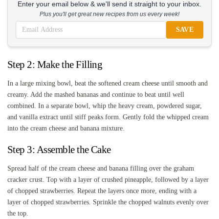
Enter your email below & we'll send it straight to your inbox.
Plus you'll get great new recipes from us every week!
SAVE
Step 2: Make the Filling
In a large mixing bowl, beat the softened cream cheese until smooth and
creamy. Add the mashed bananas and continue to beat until well
combined. In a separate bowl, whip the heavy cream, powdered sugar,
and vanilla extract until stiff peaks form. Gently fold the whipped cream
into the cream cheese and banana mixture.
Step 3: Assemble the Cake
Spread half of the cream cheese and banana filling over the graham
cracker crust. Top with a layer of crushed pineapple, followed by a layer
of chopped strawberries. Repeat the layers once more, ending with a
layer of chopped strawberries. Sprinkle the chopped walnuts evenly over
the top.