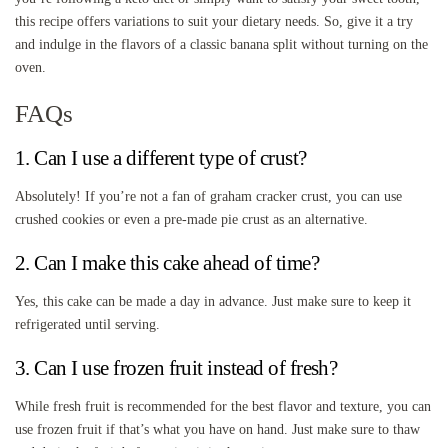
this recipe offers variations to suit your dietary needs. So, give it a try
and indulge in the flavors of a classic banana split without turning on the
oven.
FAQs
1. Can I use a different type of crust?
Absolutely! If you’re not a fan of graham cracker crust, you can use
crushed cookies or even a pre-made pie crust as an alternative.
2. Can I make this cake ahead of time?
Yes, this cake can be made a day in advance. Just make sure to keep it
refrigerated until serving.
3. Can I use frozen fruit instead of fresh?
While fresh fruit is recommended for the best flavor and texture, you can
use frozen fruit if that’s what you have on hand. Just make sure to thaw