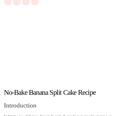
No-Bake Banana Split Cake Recipe
Introduction