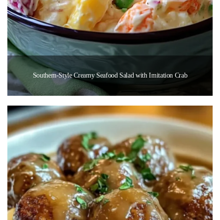
Southern-Style Creamy Seafood Salad with Imitation Crab