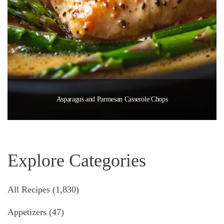
Asparagus and Parmesan Casserole Chops
Explore Categories
All Recipes
(1,830)
Appetizers
(47)