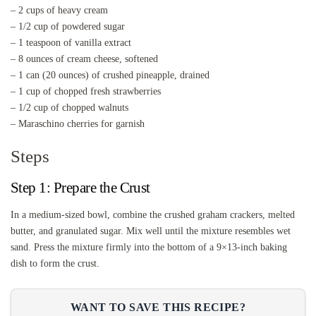
– 2 cups of heavy cream
– 1/2 cup of powdered sugar
– 1 teaspoon of vanilla extract
– 8 ounces of cream cheese, softened
– 1 can (20 ounces) of crushed pineapple, drained
– 1 cup of chopped fresh strawberries
– 1/2 cup of chopped walnuts
– Maraschino cherries for garnish
Steps
Step 1: Prepare the Crust
In a medium-sized bowl, combine the crushed graham crackers, melted
butter, and granulated sugar. Mix well until the mixture resembles wet
sand. Press the mixture firmly into the bottom of a 9×13-inch baking
dish to form the crust.
WANT TO SAVE THIS RECIPE?