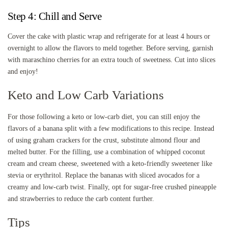
Step 4: Chill and Serve
Cover the cake with plastic wrap and refrigerate for at least 4 hours or
overnight to allow the flavors to meld together. Before serving, garnish
with maraschino cherries for an extra touch of sweetness. Cut into slices
and enjoy!
Keto and Low Carb Variations
For those following a keto or low-carb diet, you can still enjoy the
flavors of a banana split with a few modifications to this recipe. Instead
of using graham crackers for the crust, substitute almond flour and
melted butter. For the filling, use a combination of whipped coconut
cream and cream cheese, sweetened with a keto-friendly sweetener like
stevia or erythritol. Replace the bananas with sliced avocados for a
creamy and low-carb twist. Finally, opt for sugar-free crushed pineapple
and strawberries to reduce the carb content further.
Tips