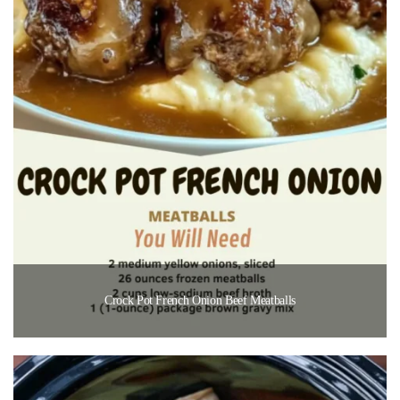
Crock Pot French Onion Beef Meatballs