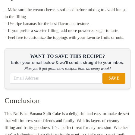
– Make sure the cream cheese is softened before mixing to avoid lumps
in the filling.
– Use ripe bananas for the best flavor and texture.
– If you prefer a sweeter filling, add more powdered sugar to taste.
– Feel free to customize the toppings with your favorite fruits or nuts.
WANT TO SAVE THIS RECIPE?
Enter your email below & we'll send it straight to your inbox.
Plus you'll get great new recipes from us every week!
SAVE
Conclusion
This No-Bake Banana Split Cake is a delightful and easy-to-make dessert
that will impress your friends and family. With its layers of creamy
filling and fruity goodness, it’s a perfect treat for any occasion. Whether
you’re following a keto diet or simply want to satisfy your sweet tooth,