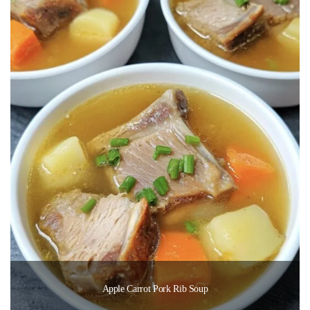
Apple Carrot Pork Rib Soup