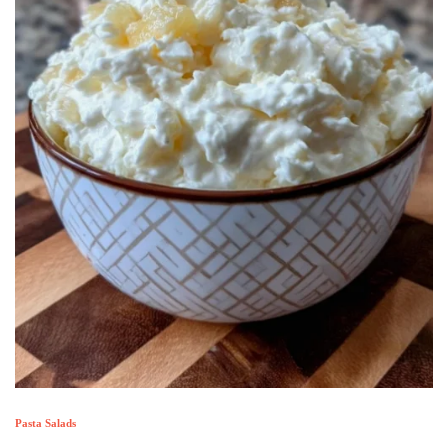
Pasta Salads