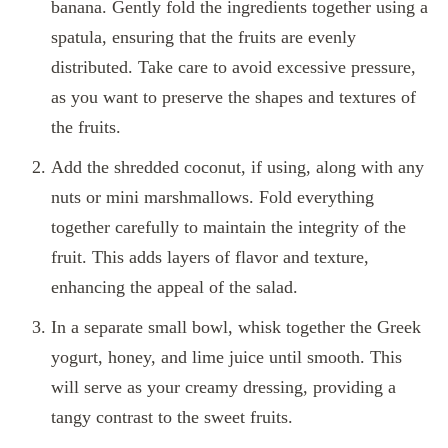
banana. Gently fold the ingredients together using a
spatula, ensuring that the fruits are evenly
distributed. Take care to avoid excessive pressure,
as you want to preserve the shapes and textures of
the fruits.
Add the shredded coconut, if using, along with any
nuts or mini marshmallows. Fold everything
together carefully to maintain the integrity of the
fruit. This adds layers of flavor and texture,
enhancing the appeal of the salad.
In a separate small bowl, whisk together the Greek
yogurt, honey, and lime juice until smooth. This
will serve as your creamy dressing, providing a
tangy contrast to the sweet fruits.