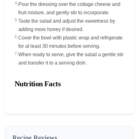
4.
Pour the dressing over the cottage cheese and
fruit mixture, and gently stir to incorporate.
5.
Taste the salad and adjust the sweetness by
adding more honey if desired.
6.
Cover the bowl with plastic wrap and refrigerate
for at least 30 minutes before serving.
7.
When ready to serve, give the salad a gentle stir
and transfer it to a serving dish.
Nutrition Facts
Recipe Reviews