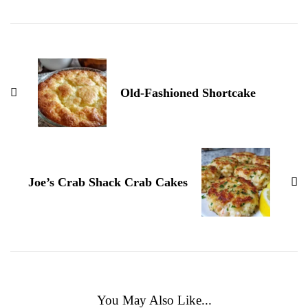
Navigation
Old-Fashioned Shortcake
Joe’s Crab Shack Crab Cakes
You May Also Like...