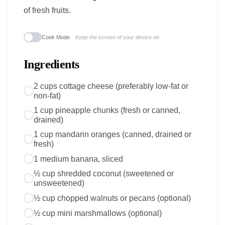
of fresh fruits.
Cook Mode
Keep the screen of your device on
Ingredients
2 cups cottage cheese (preferably low-fat or
non-fat)
1 cup pineapple chunks (fresh or canned,
drained)
1 cup mandarin oranges (canned, drained or
fresh)
1 medium banana, sliced
½ cup shredded coconut (sweetened or
unsweetened)
½ cup chopped walnuts or pecans (optional)
½ cup mini marshmallows (optional)