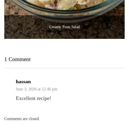
Creamy Pasta Salad
1 Comment
hassan
June 3, 2026 at 12:46 pm
Excellent recipe!
Comments are closed.