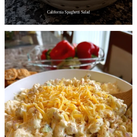
California Spaghetti Salad