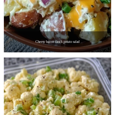
Cheesy bacon ranch potato salad