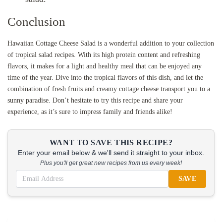
Conclusion
Hawaiian Cottage Cheese Salad is a wonderful addition to your collection
of tropical salad recipes. With its high protein content and refreshing
flavors, it makes for a light and healthy meal that can be enjoyed any
time of the year. Dive into the tropical flavors of this dish, and let the
combination of fresh fruits and creamy cottage cheese transport you to a
sunny paradise. Don’t hesitate to try this recipe and share your
experience, as it’s sure to impress family and friends alike!
WANT TO SAVE THIS RECIPE?
Enter your email below & we'll send it straight to your inbox.
Plus you'll get great new recipes from us every week!
SAVE