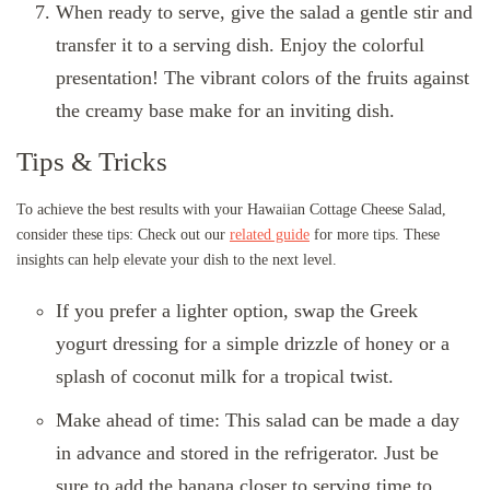
When ready to serve, give the salad a gentle stir and
transfer it to a serving dish. Enjoy the colorful
presentation! The vibrant colors of the fruits against
the creamy base make for an inviting dish.
Tips & Tricks
To achieve the best results with your Hawaiian Cottage Cheese Salad,
consider these tips: Check out our
related guide
for more tips. These
insights can help elevate your dish to the next level.
If you prefer a lighter option, swap the Greek
yogurt dressing for a simple drizzle of honey or a
splash of coconut milk for a tropical twist.
Make ahead of time: This salad can be made a day
in advance and stored in the refrigerator. Just be
sure to add the banana closer to serving time to