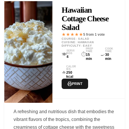
Hawaiian
Cottage Cheese
Salad
★★★★★
5 from 1 vote
COURSE: SALAD
CUISINE: HAWAIIAN
DIFFICULTY: EASY
PREP
COOK
SERVI
TIME
TIME
🍽️
⏱️
🍳
NGS
15
30
4
min
min
CALOR
IES
🔥
250
kcal
PRINT
A refreshing and nutritious dish that embodies the
vibrant flavors of the tropics, combining the
creaminess of cottage cheese with the sweetness