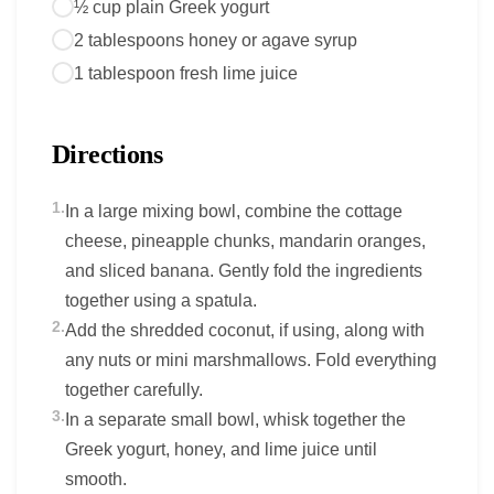
½ cup plain Greek yogurt
2 tablespoons honey or agave syrup
1 tablespoon fresh lime juice
Directions
1.
In a large mixing bowl, combine the cottage
cheese, pineapple chunks, mandarin oranges,
and sliced banana. Gently fold the ingredients
together using a spatula.
2.
Add the shredded coconut, if using, along with
any nuts or mini marshmallows. Fold everything
together carefully.
3.
In a separate small bowl, whisk together the
Greek yogurt, honey, and lime juice until
smooth.