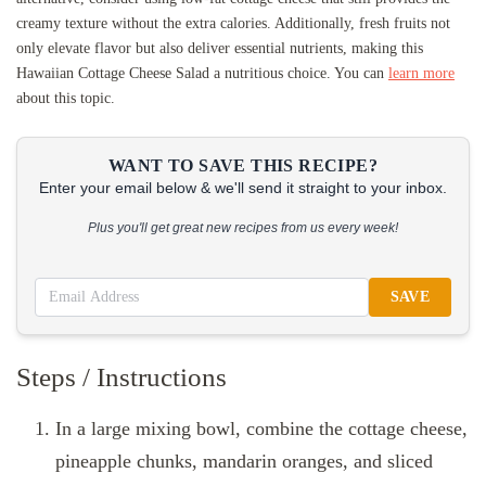
creamy texture without the extra calories. Additionally, fresh fruits not
only elevate flavor but also deliver essential nutrients, making this
Hawaiian Cottage Cheese Salad a nutritious choice. You can
learn more
about this topic.
WANT TO SAVE THIS RECIPE?
Enter your email below & we'll send it straight to your inbox.
Plus you'll get great new recipes from us every week!
SAVE
Steps / Instructions
In a large mixing bowl, combine the cottage cheese,
pineapple chunks, mandarin oranges, and sliced