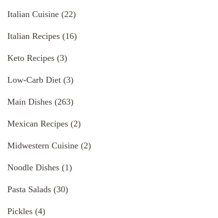
Italian Cuisine
(22)
Italian Recipes
(16)
Keto Recipes
(3)
Low-Carb Diet
(3)
Main Dishes
(263)
Mexican Recipes
(2)
Midwestern Cuisine
(2)
Noodle Dishes
(1)
Pasta Salads
(30)
Pickles
(4)