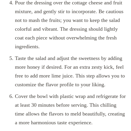
Pour the dressing over the cottage cheese and fruit
mixture, and gently stir to incorporate. Be cautious
not to mash the fruits; you want to keep the salad
colorful and vibrant. The dressing should lightly
coat each piece without overwhelming the fresh
ingredients.
Taste the salad and adjust the sweetness by adding
more honey if desired. For an extra zesty kick, feel
free to add more lime juice. This step allows you to
customize the flavor profile to your liking.
Cover the bowl with plastic wrap and refrigerate for
at least 30 minutes before serving. This chilling
time allows the flavors to meld beautifully, creating
a more harmonious taste experience.