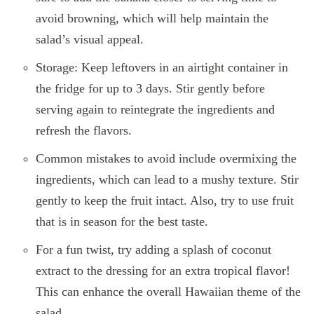
avoid browning, which will help maintain the
salad’s visual appeal.
Storage: Keep leftovers in an airtight container in
the fridge for up to 3 days. Stir gently before
serving again to reintegrate the ingredients and
refresh the flavors.
Common mistakes to avoid include overmixing the
ingredients, which can lead to a mushy texture. Stir
gently to keep the fruit intact. Also, try to use fruit
that is in season for the best taste.
For a fun twist, try adding a splash of coconut
extract to the dressing for an extra tropical flavor!
This can enhance the overall Hawaiian theme of the
salad.