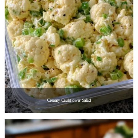
Creamy Cauliflower Salad