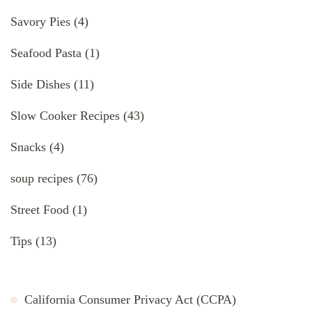
Savory Pies
(4)
Seafood Pasta
(1)
Side Dishes
(11)
Slow Cooker Recipes
(43)
Snacks
(4)
soup recipes
(76)
Street Food
(1)
Tips
(13)
California Consumer Privacy Act (CCPA)