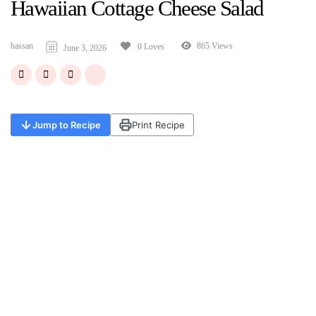
Hawaiian Cottage Cheese Salad
hassan
865 Views
0 Loves
June 3, 2026
Jump to Recipe
Print Recipe