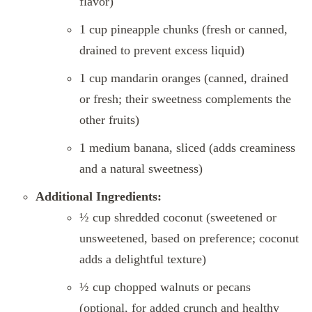
flavor)
1 cup pineapple chunks (fresh or canned,
drained to prevent excess liquid)
1 cup mandarin oranges (canned, drained
or fresh; their sweetness complements the
other fruits)
1 medium banana, sliced (adds creaminess
and a natural sweetness)
Additional Ingredients:
½ cup shredded coconut (sweetened or
unsweetened, based on preference; coconut
adds a delightful texture)
½ cup chopped walnuts or pecans
(optional, for added crunch and healthy