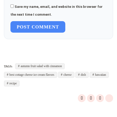
Save my name, email, and website in this browser for
the next time I comment.
POST COMMENT
autumn fruit salad with cinnamon
TAGS:
best cottage cheese ice cream flavors
cheese
dish
hawaiian
recipe
Post