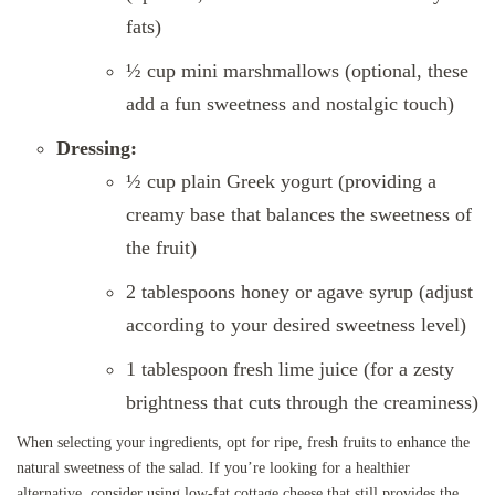
fats)
½ cup mini marshmallows (optional, these
add a fun sweetness and nostalgic touch)
Dressing:
½ cup plain Greek yogurt (providing a
creamy base that balances the sweetness of
the fruit)
2 tablespoons honey or agave syrup (adjust
according to your desired sweetness level)
1 tablespoon fresh lime juice (for a zesty
brightness that cuts through the creaminess)
When selecting your ingredients, opt for ripe, fresh fruits to enhance the
natural sweetness of the salad. If you’re looking for a healthier
alternative, consider using low-fat cottage cheese that still provides the