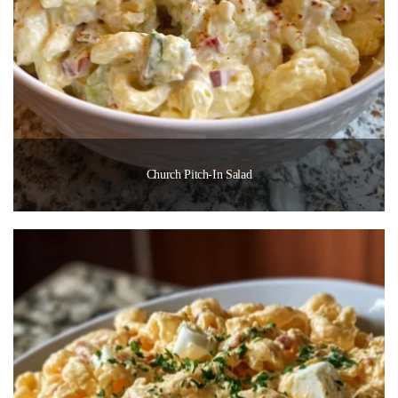
Church Pitch-In Salad