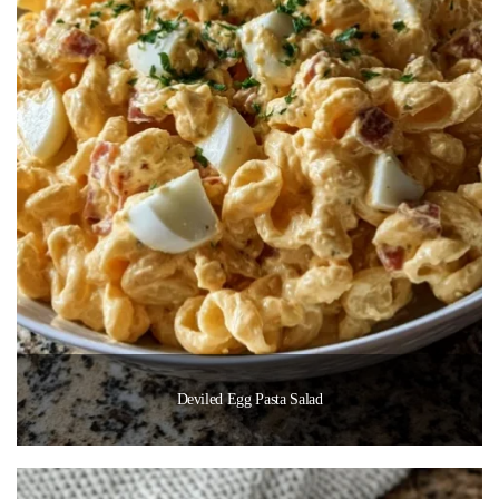
Deviled Egg Pasta Salad