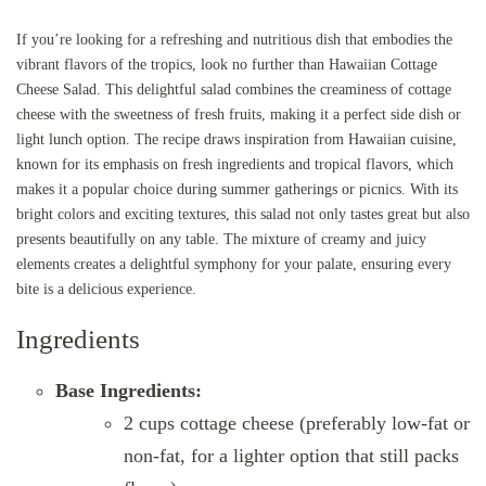
If you’re looking for a refreshing and nutritious dish that embodies the
vibrant flavors of the tropics, look no further than Hawaiian Cottage
Cheese Salad. This delightful salad combines the creaminess of cottage
cheese with the sweetness of fresh fruits, making it a perfect side dish or
light lunch option. The recipe draws inspiration from Hawaiian cuisine,
known for its emphasis on fresh ingredients and tropical flavors, which
makes it a popular choice during summer gatherings or picnics. With its
bright colors and exciting textures, this salad not only tastes great but also
presents beautifully on any table. The mixture of creamy and juicy
elements creates a delightful symphony for your palate, ensuring every
bite is a delicious experience.
Ingredients
Base Ingredients:
2 cups cottage cheese (preferably low-fat or
non-fat, for a lighter option that still packs