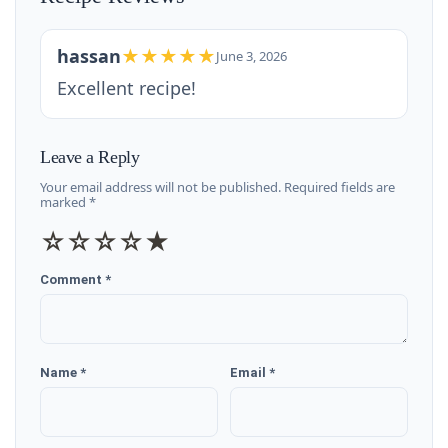
hassan
★★★★★
June 3, 2026
Excellent recipe!
Leave a Reply
Your email address will not be published. Required fields are
marked *
☆
☆
☆
☆
★
Comment *
Name *
Email *