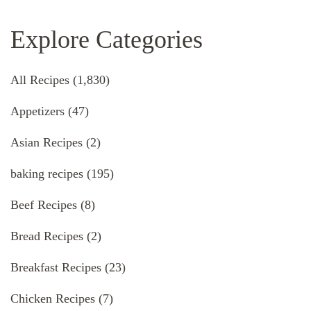
Explore Categories
All Recipes
(1,830)
Appetizers
(47)
Asian Recipes
(2)
baking recipes
(195)
Beef Recipes
(8)
Bread Recipes
(2)
Breakfast Recipes
(23)
Chicken Recipes
(7)