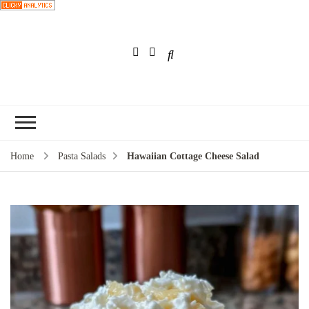
Choose a
recipe
Home
Pasta Salads
Hawaiian Cottage Cheese Salad