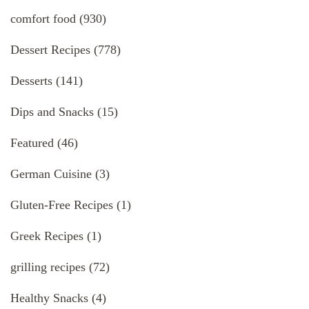
comfort food
(930)
Dessert Recipes
(778)
Desserts
(141)
Dips and Snacks
(15)
Featured
(46)
German Cuisine
(3)
Gluten-Free Recipes
(1)
Greek Recipes
(1)
grilling recipes
(72)
Healthy Snacks
(4)