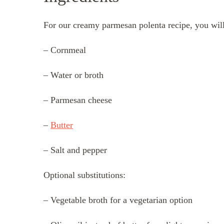
For our creamy parmesan polenta recipe, you will
– Cornmeal
– Water or broth
– Parmesan cheese
–
Butter
– Salt and pepper
Optional substitutions:
– Vegetable broth for a vegetarian option