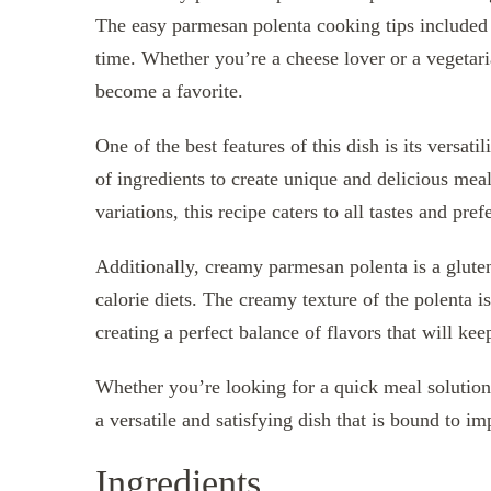
The easy parmesan polenta cooking tips included i
time. Whether you’re a cheese lover or a vegetaria
become a favorite.
One of the best features of this dish is its versa
of ingredients to create unique and delicious mea
variations, this recipe caters to all tastes and pref
Additionally, creamy parmesan polenta is a gluten
calorie diets. The creamy texture of the polenta
creating a perfect balance of flavors that will k
Whether you’re looking for a quick meal solution
a versatile and satisfying dish that is bound to im
Ingredients