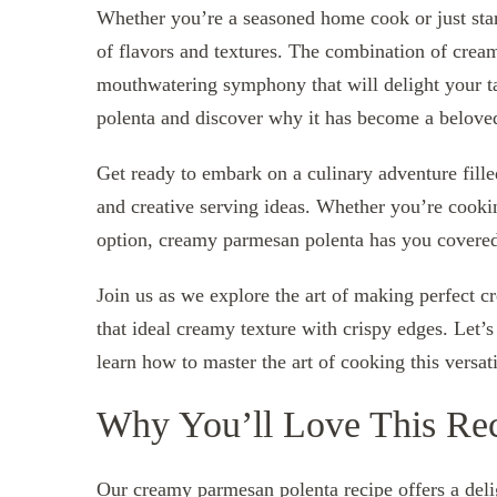
Whether you’re a seasoned home cook or just start
of flavors and textures. The combination of crea
mouthwatering symphony that will delight your ta
polenta and discover why it has become a beloved
Get ready to embark on a culinary adventure fill
and creative serving ideas. Whether you’re cookin
option, creamy parmesan polenta has you covere
Join us as we explore the art of making perfect c
that ideal creamy texture with crispy edges. Let’
learn how to master the art of cooking this versati
Why You’ll Love This Re
Our creamy parmesan polenta recipe offers a delig