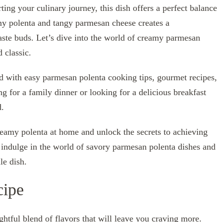
ing your culinary journey, this dish offers a perfect balance
my polenta and tangy parmesan cheese creates a
ste buds. Let’s dive into the world of creamy parmesan
 classic.
ed with easy parmesan polenta cooking tips, gourmet recipes,
g for a family dinner or looking for a delicious breakfast
d.
reamy polenta at home and unlock the secrets to achieving
s indulge in the world of savory parmesan polenta dishes and
le dish.
cipe
htful blend of flavors that will leave you craving more.