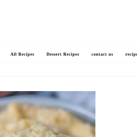
Choose a recip
All Recipes
Dessert Recipes
contact us
recip