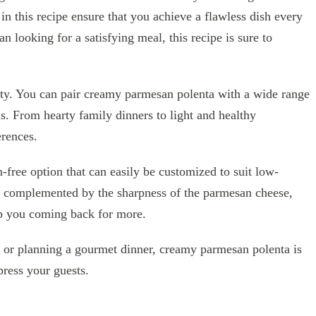
n this recipe ensure that you achieve a flawless dish every
n looking for a satisfying meal, this recipe is sure to
tility. You can pair creamy parmesan polenta with a wide range
ls. From hearty family dinners to light and healthy
erences.
-free option that can easily be customized to suit low-
 is complemented by the sharpness of the parmesan cheese,
eep you coming back for more.
 or planning a gourmet dinner, creamy parmesan polenta is
press your guests.