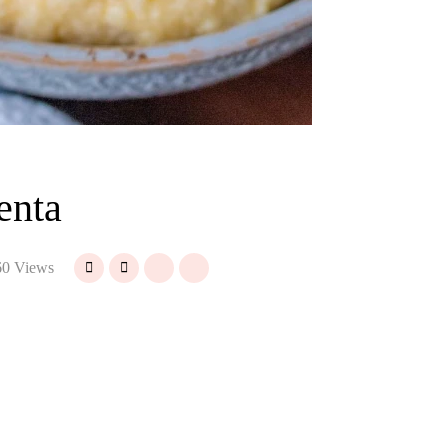
enta
0 Views