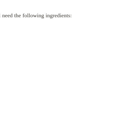
 need the following ingredients: