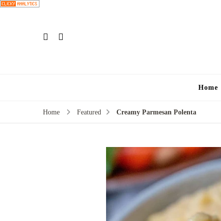
Home
Home
Featured
Creamy Parmesan Polenta