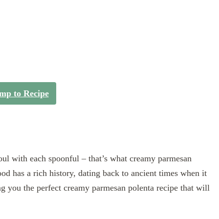
mp to Recipe
oul with each spoonful – that’s what creamy parmesan
od has a rich history, dating back to ancient times when it
ng you the perfect creamy parmesan polenta recipe that will