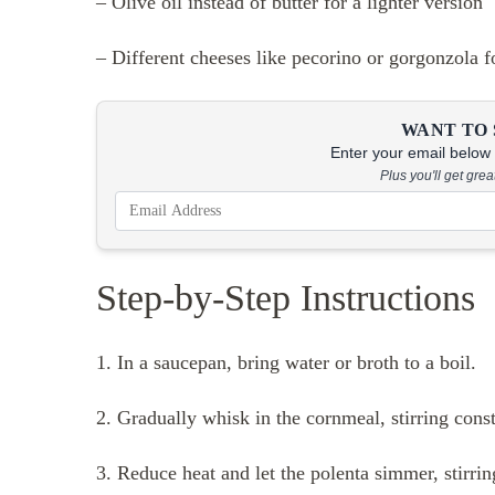
– Olive oil instead of butter for a lighter version
– Different cheeses like pecorino or gorgonzola f
WANT TO 
Enter your email below &
Plus you'll get gre
Step-by-Step Instructions
1. In a saucepan, bring water or broth to a boil.
2. Gradually whisk in the cornmeal, stirring cons
3. Reduce heat and let the polenta simmer, stirrin