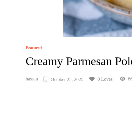
Featured
Creamy Parmesan Pol
hassan
66
0 Loves
October 25, 2025