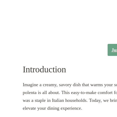
Ju
Introduction
Imagine a creamy, savory dish that warms your s
polenta is all about. This easy-to-make comfort fo
was a staple in Italian households. Today, we bri
elevate your dining experience.