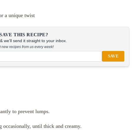
or a unique twist
SAVE THIS RECIPE?
 we'll send it straight to your inbox.
at new recipes from us every week!
SAVE
tantly to prevent lumps.
g occasionally, until thick and creamy.