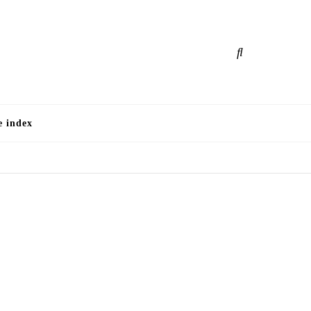
e
e index