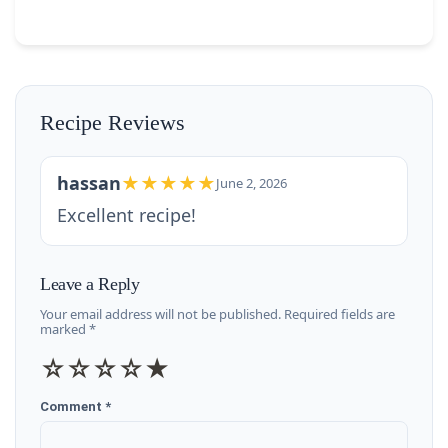
Recipe Reviews
hassan
★★★★★
June 2, 2026
Excellent recipe!
Leave a Reply
Your email address will not be published. Required fields are
marked *
☆
☆
☆
☆
★
Comment *