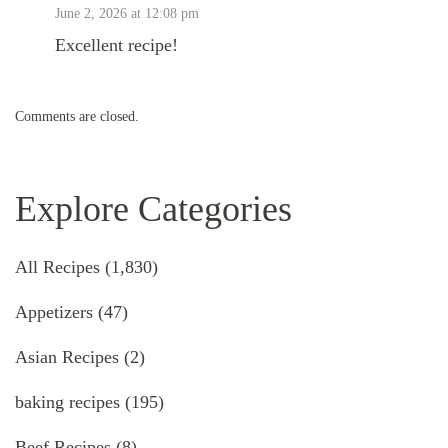
June 2, 2026 at 12:08 pm
Excellent recipe!
Comments are closed.
Explore Categories
All Recipes
(1,830)
Appetizers
(47)
Asian Recipes
(2)
baking recipes
(195)
Beef Recipes
(8)