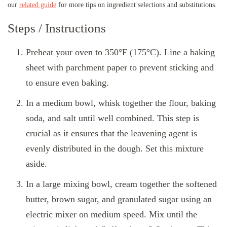
our
related guide
for more tips on ingredient selections and substitutions.
Steps / Instructions
Preheat your oven to 350°F (175°C). Line a baking
sheet with parchment paper to prevent sticking and
to ensure even baking.
In a medium bowl, whisk together the flour, baking
soda, and salt until well combined. This step is
crucial as it ensures that the leavening agent is
evenly distributed in the dough. Set this mixture
aside.
In a large mixing bowl, cream together the softened
butter, brown sugar, and granulated sugar using an
electric mixer on medium speed. Mix until the