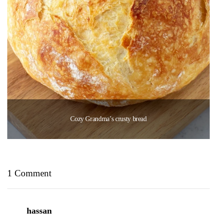
Cozy Grandma’s crusty bread
1 Comment
hassan