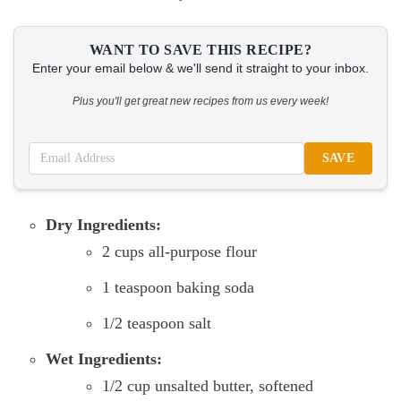
WANT TO SAVE THIS RECIPE?
Enter your email below & we'll send it straight to your inbox.
Plus you'll get great new recipes from us every week!
SAVE
Dry Ingredients:
2 cups all-purpose flour
1 teaspoon baking soda
1/2 teaspoon salt
Wet Ingredients:
1/2 cup unsalted butter, softened