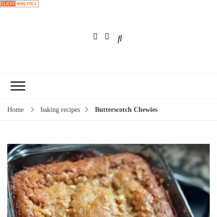
Choose a
recipe
Home
baking recipes
Butterscotch Chewies