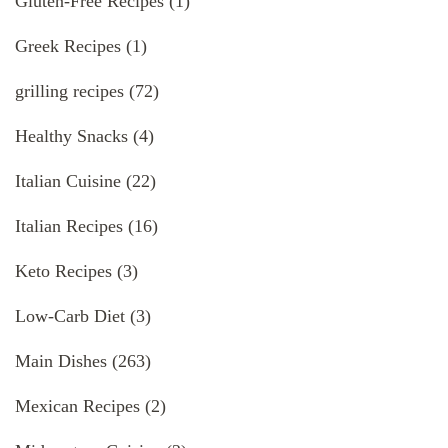
Gluten-Free Recipes
(1)
Greek Recipes
(1)
grilling recipes
(72)
Healthy Snacks
(4)
Italian Cuisine
(22)
Italian Recipes
(16)
Keto Recipes
(3)
Low-Carb Diet
(3)
Main Dishes
(263)
Mexican Recipes
(2)