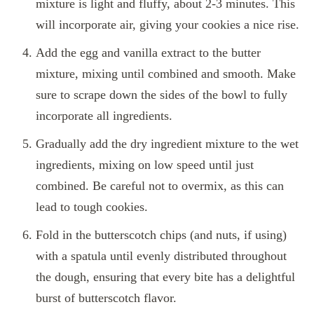
mixture is light and fluffy, about 2-3 minutes. This
will incorporate air, giving your cookies a nice rise.
Add the egg and vanilla extract to the butter
mixture, mixing until combined and smooth. Make
sure to scrape down the sides of the bowl to fully
incorporate all ingredients.
Gradually add the dry ingredient mixture to the wet
ingredients, mixing on low speed until just
combined. Be careful not to overmix, as this can
lead to tough cookies.
Fold in the butterscotch chips (and nuts, if using)
with a spatula until evenly distributed throughout
the dough, ensuring that every bite has a delightful
burst of butterscotch flavor.