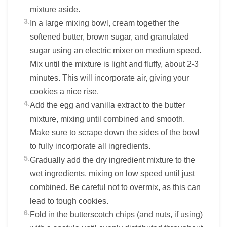
mixture aside.
3.
In a large mixing bowl, cream together the
softened butter, brown sugar, and granulated
sugar using an electric mixer on medium speed.
Mix until the mixture is light and fluffy, about 2-3
minutes. This will incorporate air, giving your
cookies a nice rise.
4.
Add the egg and vanilla extract to the butter
mixture, mixing until combined and smooth.
Make sure to scrape down the sides of the bowl
to fully incorporate all ingredients.
5.
Gradually add the dry ingredient mixture to the
wet ingredients, mixing on low speed until just
combined. Be careful not to overmix, as this can
lead to tough cookies.
6.
Fold in the butterscotch chips (and nuts, if using)