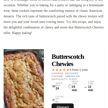
occasion. Whether you’re baking for a party or indulging in a homemade
treat, these cookies represent the comforting essence of classic American
desserts. The rich taste of butterscotch paired with the chewy texture will
leave you and your loved ones craving more. Try this recipe, and enjoy
the delightful combination of chewy and sweet that Butterscotch Chewies
offer. Happy baking!
Butterscotch
Chewies
★★★★★
5 from 1 vote
COURSE: DESSERT
CUISINE: AMERICAN
DIFFICULTY: EASY
PREP
COOK
SERVI
TIME
TIME
🍽️
⏱️
🍳
NGS
15
12
24
min
min
CALOR
🔥
IES
—
PRINT