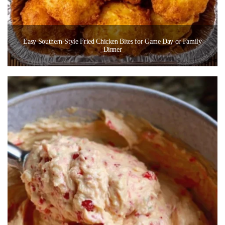
Easy Southern-Style Fried Chicken Bites for Game Day or Family
Dinner