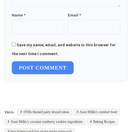
Name *
Email *
Save my name, email, and website in this browser for
the next time I comment.
POST COMMENT
1950s themed party dessert ideas
Aunt Millie's comfort food
TAGS:
Aunt Millie’s coconut cranberry cookies ingredients
Baking Recipes
best butterscotch bar recipe trisha yearwood