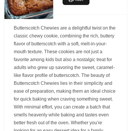
Butterscotch Chewies are a delightful twist on the
classic chewy cookie, combining the rich, buttery
flavor of butterscotch with a soft, melt-in-your-
mouth texture. These cookies are not just a
favorite among kids but also a nostalgic treat for
adults who grew up savoring the sweet, caramel-
like flavor profile of butterscotch. The beauty of
Butterscotch Chewies lies in their simplicity and
ease of preparation, making them an ideal choice
for quick baking when craving something sweet.
With minimal effort, you can create a batch that
smells heavenly while baking and tastes even
better fresh out of the oven. Whether you're
looking for an easy dessert idea for a family