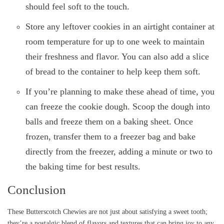
should feel soft to the touch.
Store any leftover cookies in an airtight container at
room temperature for up to one week to maintain
their freshness and flavor. You can also add a slice
of bread to the container to help keep them soft.
If you’re planning to make these ahead of time, you
can freeze the cookie dough. Scoop the dough into
balls and freeze them on a baking sheet. Once
frozen, transfer them to a freezer bag and bake
directly from the freezer, adding a minute or two to
the baking time for best results.
Conclusion
These Butterscotch Chewies are not just about satisfying a sweet tooth;
they’re a nostalgic blend of flavors and textures that can bring joy to any