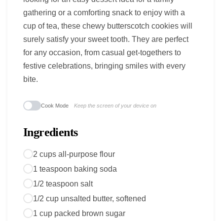
gathering or a comforting snack to enjoy with a
cup of tea, these chewy butterscotch cookies will
surely satisfy your sweet tooth. They are perfect
for any occasion, from casual get-togethers to
festive celebrations, bringing smiles with every
bite.
Cook Mode
Keep the screen of your device on
Ingredients
2 cups all-purpose flour
1 teaspoon baking soda
1/2 teaspoon salt
1/2 cup unsalted butter, softened
1 cup packed brown sugar