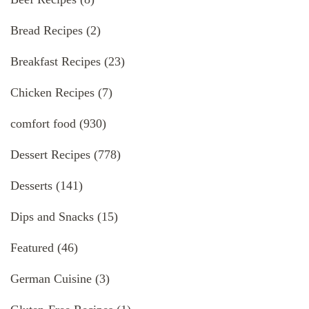
Bread Recipes
(2)
Breakfast Recipes
(23)
Chicken Recipes
(7)
comfort food
(930)
Dessert Recipes
(778)
Desserts
(141)
Dips and Snacks
(15)
Featured
(46)
German Cuisine
(3)