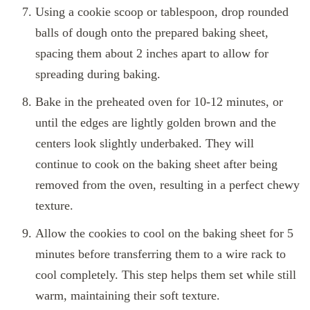
Using a cookie scoop or tablespoon, drop rounded
balls of dough onto the prepared baking sheet,
spacing them about 2 inches apart to allow for
spreading during baking.
Bake in the preheated oven for 10-12 minutes, or
until the edges are lightly golden brown and the
centers look slightly underbaked. They will
continue to cook on the baking sheet after being
removed from the oven, resulting in a perfect chewy
texture.
Allow the cookies to cool on the baking sheet for 5
minutes before transferring them to a wire rack to
cool completely. This step helps them set while still
warm, maintaining their soft texture.