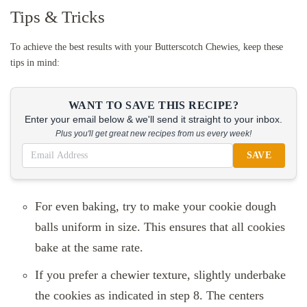
Tips & Tricks
To achieve the best results with your Butterscotch Chewies, keep these
tips in mind:
WANT TO SAVE THIS RECIPE?
Enter your email below & we'll send it straight to your inbox.
Plus you'll get great new recipes from us every week!
SAVE
For even baking, try to make your cookie dough
balls uniform in size. This ensures that all cookies
bake at the same rate.
If you prefer a chewier texture, slightly underbake
the cookies as indicated in step 8. The centers