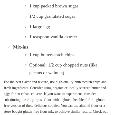
1 cup packed brown sugar
1/2 cup granulated sugar
1 large egg
1 teaspoon vanilla extract
Mix-ins:
1 cup butterscotch chips
Optional: 1/2 cup chopped nuts (like
pecans or walnuts)
For the best flavor and texture, use high-quality butterscotch chips and
fresh ingredients. Consider using organic or locally sourced butter and
eggs for an enhanced taste. If you want to experiment, consider
substituting the all-purpose flour with a gluten-free blend for a gluten-
free version of these delicious cookies. You can use almond flour or a
store-bought gluten-free flour mix to achieve similar results. Check out