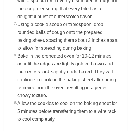
with a spatula until evenly distributed throughout
the dough, ensuring that every bite has a
delightful burst of butterscotch flavor.
7.
Using a cookie scoop or tablespoon, drop
rounded balls of dough onto the prepared
baking sheet, spacing them about 2 inches apart
to allow for spreading during baking.
8.
Bake in the preheated oven for 10-12 minutes,
or until the edges are lightly golden brown and
the centers look slightly underbaked. They will
continue to cook on the baking sheet after being
removed from the oven, resulting in a perfect
chewy texture.
9.
Allow the cookies to cool on the baking sheet for
5 minutes before transferring them to a wire rack
to cool completely.