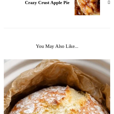
Crazy Crust Apple Pie
You May Also Like...