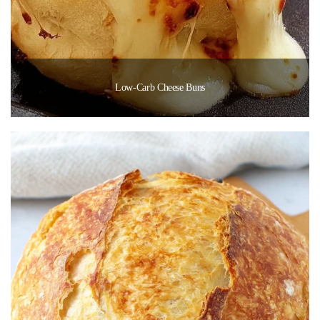
Low-Carb Cheese Buns