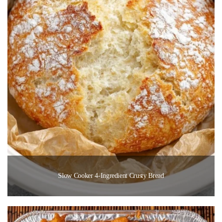
Slow Cooker 4-Ingredient Crusty Bread