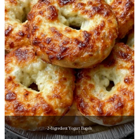
2-Ingredient Yogurt Bagels