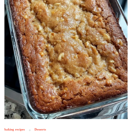
baking recipes
Desserts