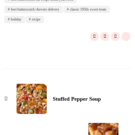
best butterscotch chewies delivery
classic 1950s sweet treats
holiday
recipe
Post
Navigation
Stuffed Pepper Soup