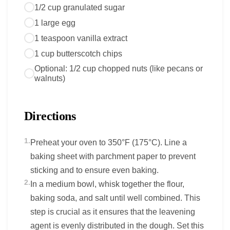
1/2 cup granulated sugar
1 large egg
1 teaspoon vanilla extract
1 cup butterscotch chips
Optional: 1/2 cup chopped nuts (like pecans or
walnuts)
Directions
1.
Preheat your oven to 350°F (175°C). Line a
baking sheet with parchment paper to prevent
sticking and to ensure even baking.
2.
In a medium bowl, whisk together the flour,
baking soda, and salt until well combined. This
step is crucial as it ensures that the leavening
agent is evenly distributed in the dough. Set this