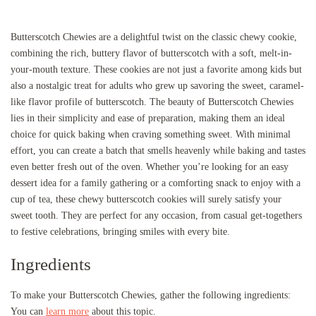
Butterscotch Chewies are a delightful twist on the classic chewy cookie,
combining the rich, buttery flavor of butterscotch with a soft, melt-in-
your-mouth texture. These cookies are not just a favorite among kids but
also a nostalgic treat for adults who grew up savoring the sweet, caramel-
like flavor profile of butterscotch. The beauty of Butterscotch Chewies
lies in their simplicity and ease of preparation, making them an ideal
choice for quick baking when craving something sweet. With minimal
effort, you can create a batch that smells heavenly while baking and tastes
even better fresh out of the oven. Whether you’re looking for an easy
dessert idea for a family gathering or a comforting snack to enjoy with a
cup of tea, these chewy butterscotch cookies will surely satisfy your
sweet tooth. They are perfect for any occasion, from casual get-togethers
to festive celebrations, bringing smiles with every bite.
Ingredients
To make your Butterscotch Chewies, gather the following ingredients:
You can
learn more
about this topic.