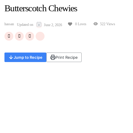
Butterscotch Chewies
hassan
522 Views
0 Loves
Updated on
June 2, 2026
Jump to Recipe
Print Recipe