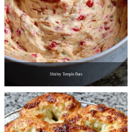
Shirley Temple Bars