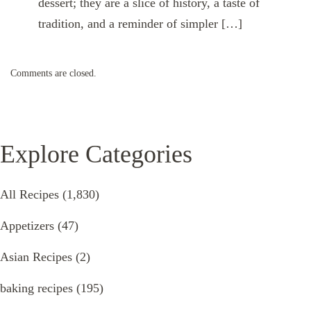
dessert; they are a slice of history, a taste of
tradition, and a reminder of simpler […]
Comments are closed.
Explore Categories
All Recipes
(1,830)
Appetizers
(47)
Asian Recipes
(2)
baking recipes
(195)