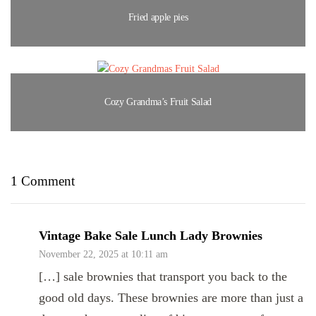
Fried apple pies
Cozy Grandma’s Fruit Salad
1 Comment
Vintage Bake Sale Lunch Lady Brownies
November 22, 2025 at 10:11 am
[…] sale brownies that transport you back to the
good old days. These brownies are more than just a