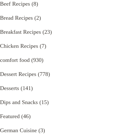
Beef Recipes
(8)
Bread Recipes
(2)
Breakfast Recipes
(23)
Chicken Recipes
(7)
comfort food
(930)
Dessert Recipes
(778)
Desserts
(141)
Dips and Snacks
(15)
Featured
(46)
German Cuisine
(3)