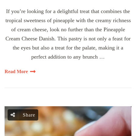
If you’re looking for a delightful treat that combines the
tropical sweetness of pineapple with the creamy richness
of cream cheese, look no further than the Pineapple
Cream Cheese Danish. This pastry is not only a feast for
the eyes but also a treat for the palate, making it a
perfect addition to any brunch …
Read More
Share