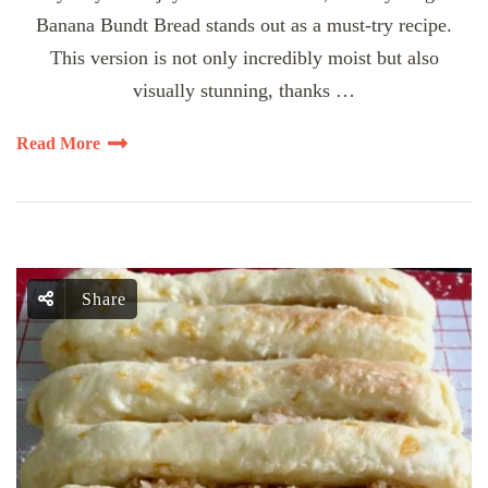
Banana Bundt Bread stands out as a must-try recipe.
This version is not only incredibly moist but also
visually stunning, thanks …
Read More
Share