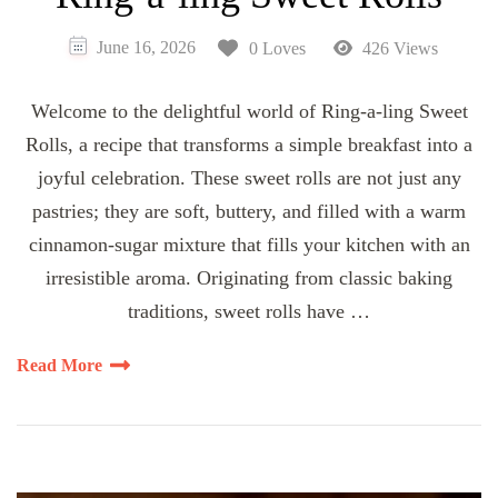
June 16, 2026
0 Loves
426 Views
Welcome to the delightful world of Ring-a-ling Sweet
Rolls, a recipe that transforms a simple breakfast into a
joyful celebration. These sweet rolls are not just any
pastries; they are soft, buttery, and filled with a warm
cinnamon-sugar mixture that fills your kitchen with an
irresistible aroma. Originating from classic baking
traditions, sweet rolls have …
Read More