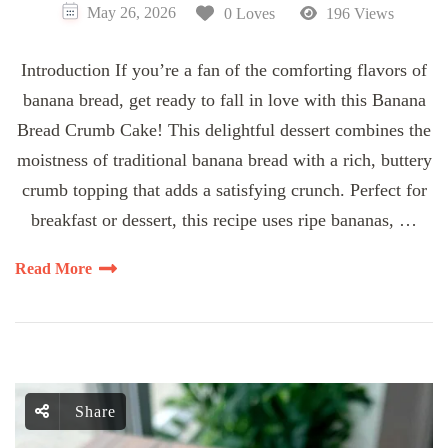
May 26, 2026
0 Loves
196 Views
Introduction If you’re a fan of the comforting flavors of
banana bread, get ready to fall in love with this Banana
Bread Crumb Cake! This delightful dessert combines the
moistness of traditional banana bread with a rich, buttery
crumb topping that adds a satisfying crunch. Perfect for
breakfast or dessert, this recipe uses ripe bananas, …
Read More
Share