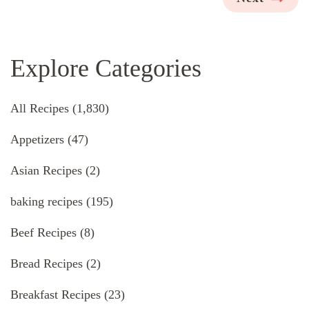
Explore Categories
All Recipes
(1,830)
Appetizers
(47)
Asian Recipes
(2)
baking recipes
(195)
Beef Recipes
(8)
Bread Recipes
(2)
Breakfast Recipes
(23)