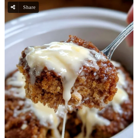
Share