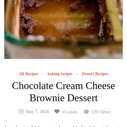
All Recipes
baking recipes
Dessert Recipes
Chocolate Cream Cheese
Brownie Dessert
May 7, 2026
0 Loves
229 Views