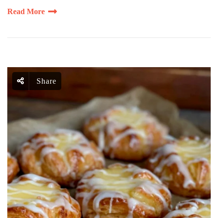
Read More
Share