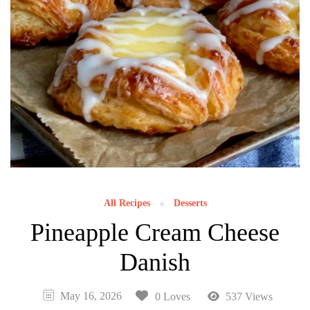
All Recipes
Desserts
Pineapple Cream Cheese
Danish
May 16, 2026
0 Loves
537 Views