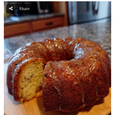
Share