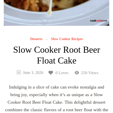
Desserts
Slow Cooker Recipes
Slow Cooker Root Beer
Float Cake
June 3, 2026
0 Loves
250 Views
Indulging in a slice of cake can evoke nostalgia and
bring joy, especially when it’s as unique as a Slow
Cooker Root Beer Float Cake. This delightful dessert
combines the classic flavors of a root beer float with the