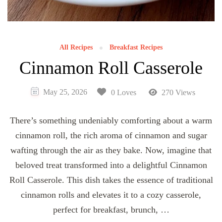
All Recipes
Breakfast Recipes
Cinnamon Roll Casserole
May 25, 2026
0 Loves
270 Views
There’s something undeniably comforting about a warm
cinnamon roll, the rich aroma of cinnamon and sugar
wafting through the air as they bake. Now, imagine that
beloved treat transformed into a delightful Cinnamon
Roll Casserole. This dish takes the essence of traditional
cinnamon rolls and elevates it to a cozy casserole,
perfect for breakfast, brunch, …