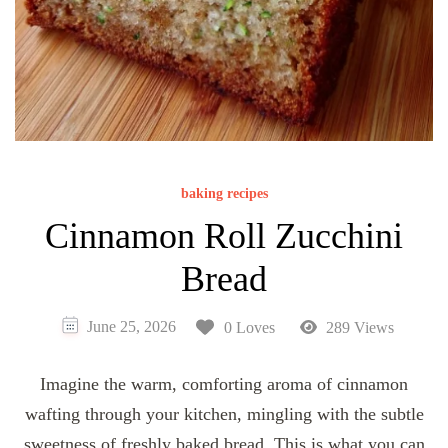
baking recipes
Cinnamon Roll Zucchini
Bread
June 25, 2026
0 Loves
289 Views
Imagine the warm, comforting aroma of cinnamon
wafting through your kitchen, mingling with the subtle
sweetness of freshly baked bread. This is what you can