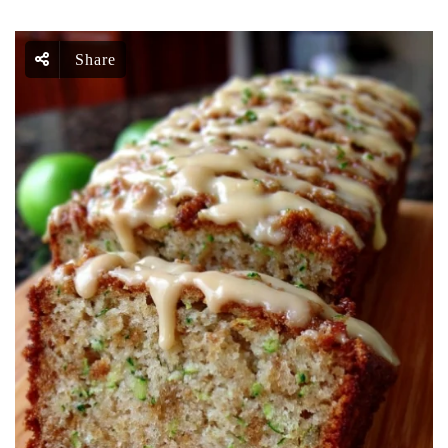
Share