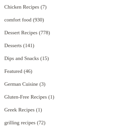
Chicken Recipes
(7)
comfort food
(930)
Dessert Recipes
(778)
Desserts
(141)
Dips and Snacks
(15)
Featured
(46)
German Cuisine
(3)
Gluten-Free Recipes
(1)
Greek Recipes
(1)
grilling recipes
(72)