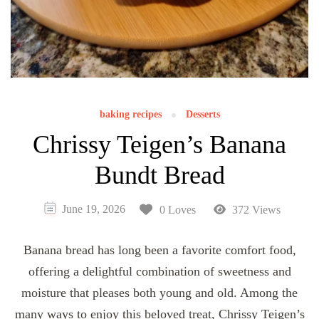
baking recipes
Desserts
Chrissy Teigen’s Banana
Bundt Bread
June 19, 2026
0 Loves
372 Views
Banana bread has long been a favorite comfort food,
offering a delightful combination of sweetness and
moisture that pleases both young and old. Among the
many ways to enjoy this beloved treat, Chrissy Teigen’s