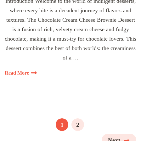
Introduction Welcome to the world of indulgent desserts,
where every bite is a decadent journey of flavors and
textures. The Chocolate Cream Cheese Brownie Dessert
is a fusion of rich, velvety cream cheese and fudgy
chocolate, making it a must-try for chocolate lovers. This
dessert combines the best of both worlds: the creaminess
of a …
Read More
Posts
pagination
PAGE
PAGE
1
2
Next