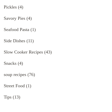
Pickles
(4)
Savory Pies
(4)
Seafood Pasta
(1)
Side Dishes
(11)
Slow Cooker Recipes
(43)
Snacks
(4)
soup recipes
(76)
Street Food
(1)
Tips
(13)