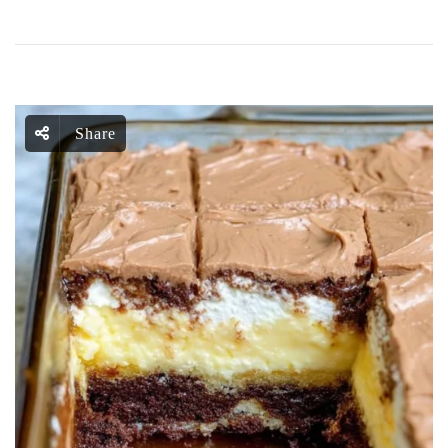
Share