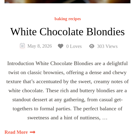
baking recipes
White Chocolate Blondies
May 8, 2026
0 Loves
303 Views
Introduction White Chocolate Blondies are a delightful
twist on classic brownies, offering a dense and chewy
texture that’s accentuated by the sweet, creamy notes of
white chocolate. These rich and buttery blondies are a
standout dessert at any gathering, from casual get-
togethers to formal parties. The perfect balance of
sweetness and a hint of nuttiness, …
Read More