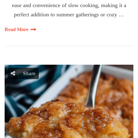
ease and convenience of slow cooking, making it a
perfect addition to summer gatherings or cozy …
Read More
Share