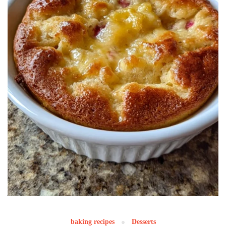
baking recipes
Desserts