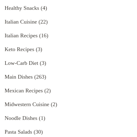
Healthy Snacks
(4)
Italian Cuisine
(22)
Italian Recipes
(16)
Keto Recipes
(3)
Low-Carb Diet
(3)
Main Dishes
(263)
Mexican Recipes
(2)
Midwestern Cuisine
(2)
Noodle Dishes
(1)
Pasta Salads
(30)