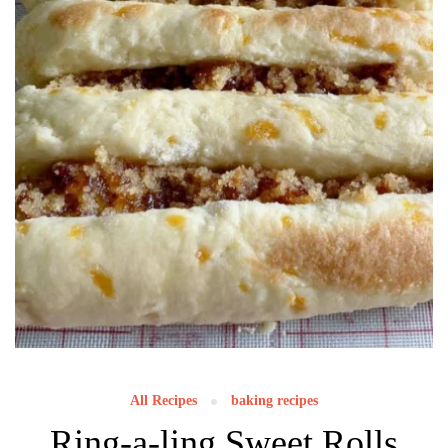
All Recipes
baking recipes
Ring-a-ling Sweet Rolls