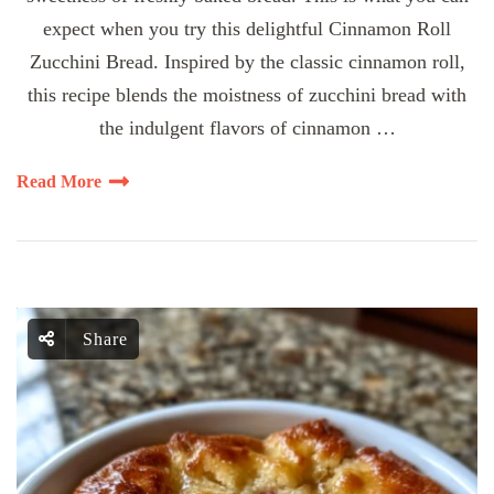
expect when you try this delightful Cinnamon Roll
Zucchini Bread. Inspired by the classic cinnamon roll,
this recipe blends the moistness of zucchini bread with
the indulgent flavors of cinnamon …
Read More
Share