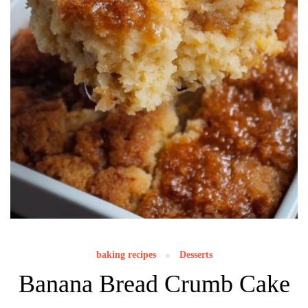
baking recipes
Desserts
Banana Bread Crumb Cake