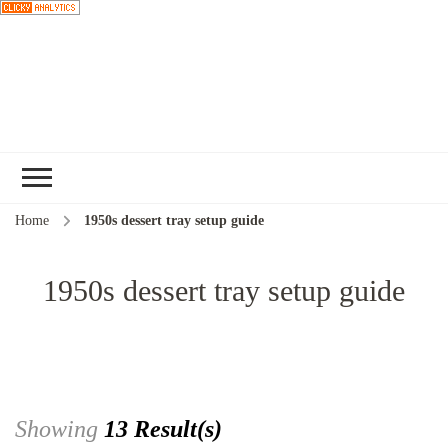
Choose a
recipe
Home
1950s dessert tray setup guide
1950s dessert tray setup guide
Showing
13 Result(s)