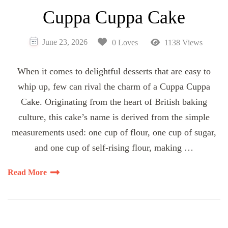
Cuppa Cuppa Cake
June 23, 2026
0 Loves
1138 Views
When it comes to delightful desserts that are easy to
whip up, few can rival the charm of a Cuppa Cuppa
Cake. Originating from the heart of British baking
culture, this cake’s name is derived from the simple
measurements used: one cup of flour, one cup of sugar,
and one cup of self-rising flour, making …
Read More