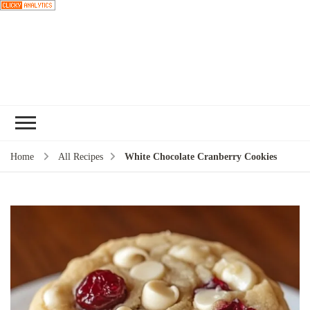
Choose a
recipe
Home
All Recipes
White Chocolate Cranberry Cookies