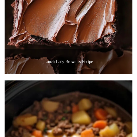
Lunch Lady Brownies Recipe