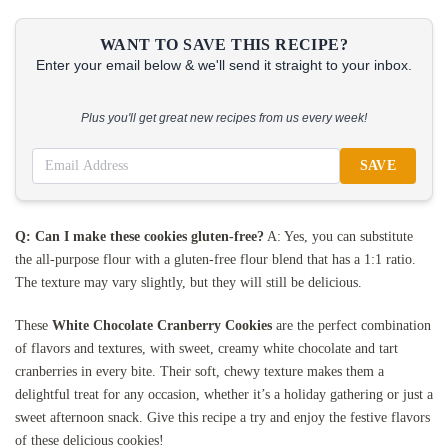
WANT TO SAVE THIS RECIPE?
Enter your email below & we'll send it straight to your inbox.
Plus you'll get great new recipes from us every week!
SAVE
Q: Can I make these cookies gluten-free?
A: Yes, you can substitute
the all-purpose flour with a gluten-free flour blend that has a 1:1 ratio.
The texture may vary slightly, but they will still be delicious.
These
White Chocolate Cranberry Cookies
are the perfect combination
of flavors and textures, with sweet, creamy white chocolate and tart
cranberries in every bite. Their soft, chewy texture makes them a
delightful treat for any occasion, whether it’s a holiday gathering or just a
sweet afternoon snack. Give this recipe a try and enjoy the festive flavors
of these delicious cookies!