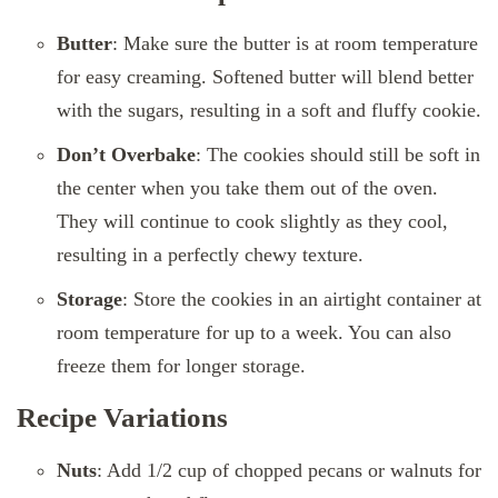
Butter
: Make sure the butter is at room temperature
for easy creaming. Softened butter will blend better
with the sugars, resulting in a soft and fluffy cookie.
Don’t Overbake
: The cookies should still be soft in
the center when you take them out of the oven.
They will continue to cook slightly as they cool,
resulting in a perfectly chewy texture.
Storage
: Store the cookies in an airtight container at
room temperature for up to a week. You can also
freeze them for longer storage.
Recipe Variations
Nuts
: Add 1/2 cup of chopped pecans or walnuts for