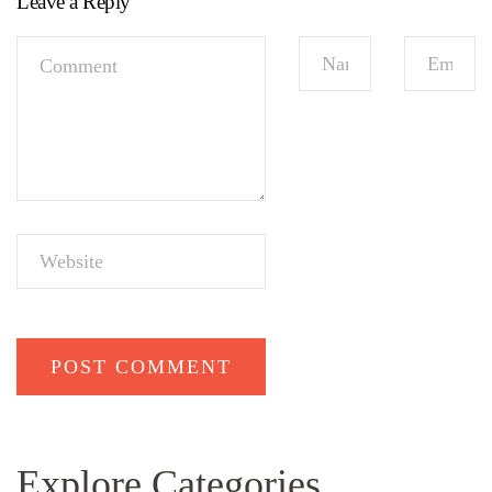
Leave a Reply
Explore Categories