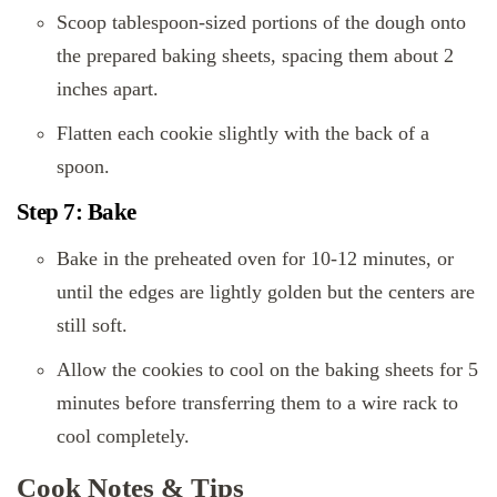
Scoop tablespoon-sized portions of the dough onto
the prepared baking sheets, spacing them about 2
inches apart.
Flatten each cookie slightly with the back of a
spoon.
Step 7: Bake
Bake in the preheated oven for 10-12 minutes, or
until the edges are lightly golden but the centers are
still soft.
Allow the cookies to cool on the baking sheets for 5
minutes before transferring them to a wire rack to
cool completely.
Cook Notes & Tips