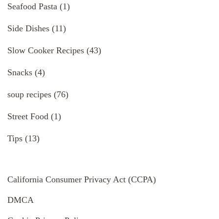
Seafood Pasta
(1)
Side Dishes
(11)
Slow Cooker Recipes
(43)
Snacks
(4)
soup recipes
(76)
Street Food
(1)
Tips
(13)
California Consumer Privacy Act (CCPA)
DMCA