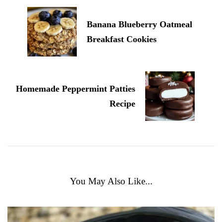
Banana Blueberry Oatmeal
Breakfast Cookies
Homemade Peppermint Patties
Recipe
You May Also Like...