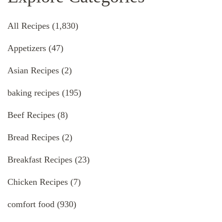
All Recipes
(1,830)
Appetizers
(47)
Asian Recipes
(2)
baking recipes
(195)
Beef Recipes
(8)
Bread Recipes
(2)
Breakfast Recipes
(23)
Chicken Recipes
(7)
comfort food
(930)