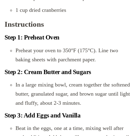
1 cup dried cranberries
Instructions
Step 1: Preheat Oven
Preheat your oven to 350°F (175°C). Line two
baking sheets with parchment paper.
Step 2: Cream Butter and Sugars
In a large mixing bowl, cream together the softened
butter, granulated sugar, and brown sugar until light
and fluffy, about 2-3 minutes.
Step 3: Add Eggs and Vanilla
Beat in the eggs, one at a time, mixing well after