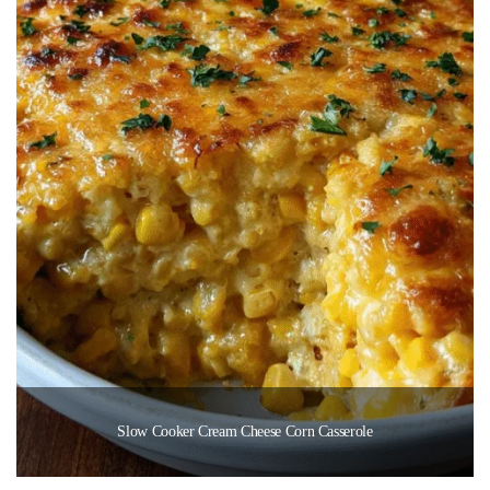
Slow Cooker Cream Cheese Corn Casserole