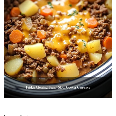
Fridge Clearing Feast” Slow Cooker Casserole