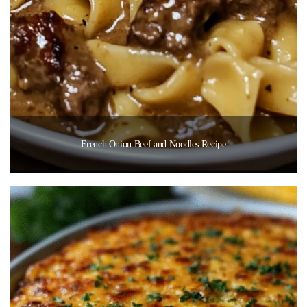
French Onion Beef and Noodles Recipe