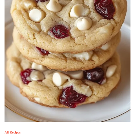
All Recipes