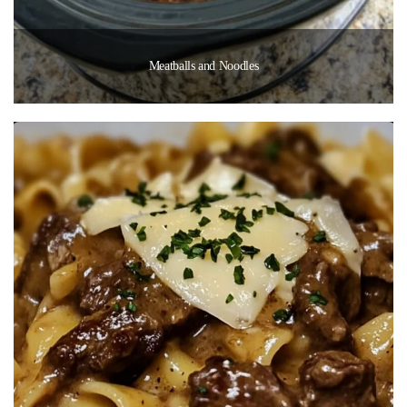
Meatballs and Noodles