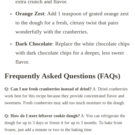
extra crunch and flavor.
Orange Zest
: Add 1 teaspoon of grated orange zest
to the dough for a fresh, citrusy twist that pairs
wonderfully with the cranberries.
Dark Chocolate
: Replace the white chocolate chips
with dark chocolate chips for a deeper, less sweet
flavor.
Frequently Asked Questions (FAQs)
Q: Can I use fresh cranberries instead of dried?
A: Dried cranberries
work best for this recipe because they provide concentrated flavor and
sweetness. Fresh cranberries may add too much moisture to the dough.
Q: How do I store leftover cookie dough?
A: You can refrigerate the
dough for up to 3 days or freeze it for up to 3 months. To bake from
frozen, just add a minute or two to the baking time.