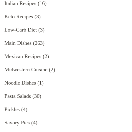
Italian Recipes
(16)
Keto Recipes
(3)
Low-Carb Diet
(3)
Main Dishes
(263)
Mexican Recipes
(2)
Midwestern Cuisine
(2)
Noodle Dishes
(1)
Pasta Salads
(30)
Pickles
(4)
Savory Pies
(4)