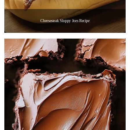
Cheesesteak Sloppy Joes Recipe