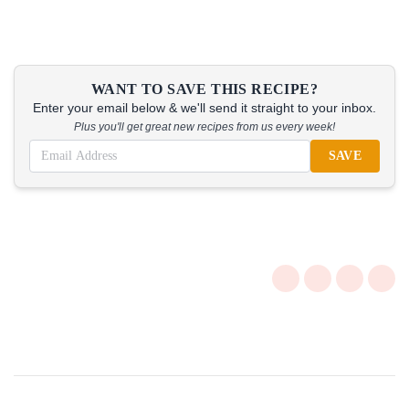
WANT TO SAVE THIS RECIPE?
Enter your email below & we'll send it straight to your inbox.
Plus you'll get great new recipes from us every week!
SAVE
Post
Navigation