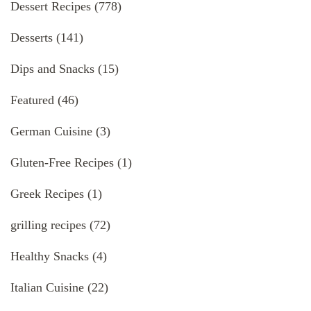
Dessert Recipes
(778)
Desserts
(141)
Dips and Snacks
(15)
Featured
(46)
German Cuisine
(3)
Gluten-Free Recipes
(1)
Greek Recipes
(1)
grilling recipes
(72)
Healthy Snacks
(4)
Italian Cuisine
(22)