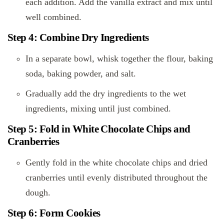
each addition. Add the vanilla extract and mix until
well combined.
Step 4: Combine Dry Ingredients
In a separate bowl, whisk together the flour, baking
soda, baking powder, and salt.
Gradually add the dry ingredients to the wet
ingredients, mixing until just combined.
Step 5: Fold in White Chocolate Chips and
Cranberries
Gently fold in the white chocolate chips and dried
cranberries until evenly distributed throughout the
dough.
Step 6: Form Cookies