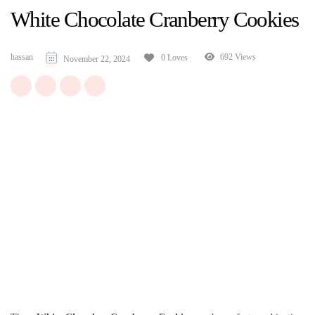
White Chocolate Cranberry Cookies
hassan
692 Views
0 Loves
November 22, 2024