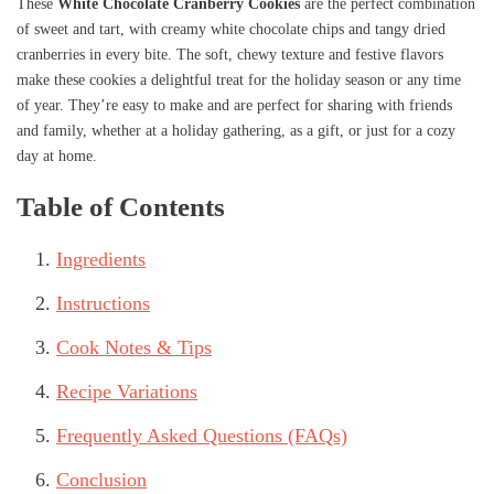
These
White Chocolate Cranberry Cookies
are the perfect combination
of sweet and tart, with creamy white chocolate chips and tangy dried
cranberries in every bite. The soft, chewy texture and festive flavors
make these cookies a delightful treat for the holiday season or any time
of year. They’re easy to make and are perfect for sharing with friends
and family, whether at a holiday gathering, as a gift, or just for a cozy
day at home.
Table of Contents
Ingredients
Instructions
Cook Notes & Tips
Recipe Variations
Frequently Asked Questions (FAQs)
Conclusion