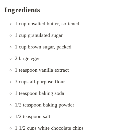
Ingredients
1 cup unsalted butter, softened
1 cup granulated sugar
1 cup brown sugar, packed
2 large eggs
1 teaspoon vanilla extract
3 cups all-purpose flour
1 teaspoon baking soda
1/2 teaspoon baking powder
1/2 teaspoon salt
1 1/2 cups white chocolate chips