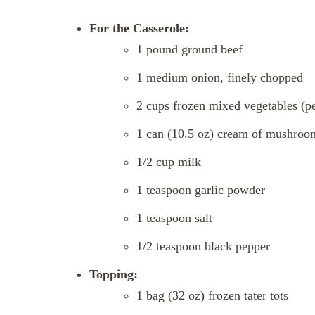
For the Casserole:
1 pound ground beef
1 medium onion, finely chopped
2 cups frozen mixed vegetables (pe
1 can (10.5 oz) cream of mushroo
1/2 cup milk
1 teaspoon garlic powder
1 teaspoon salt
1/2 teaspoon black pepper
Topping:
1 bag (32 oz) frozen tater tots