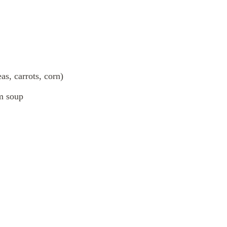
as, carrots, corn)
m soup