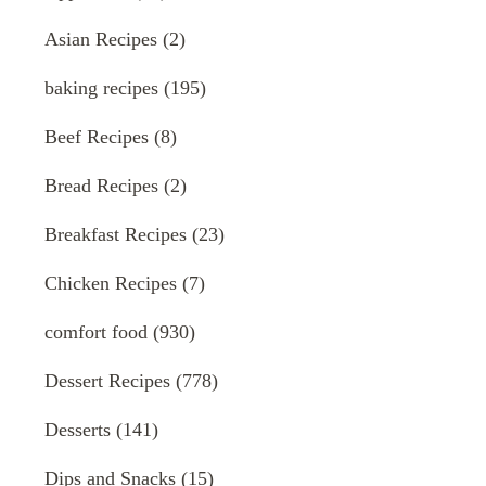
Asian Recipes
(2)
baking recipes
(195)
Beef Recipes
(8)
Bread Recipes
(2)
Breakfast Recipes
(23)
Chicken Recipes
(7)
comfort food
(930)
Dessert Recipes
(778)
Desserts
(141)
Dips and Snacks
(15)