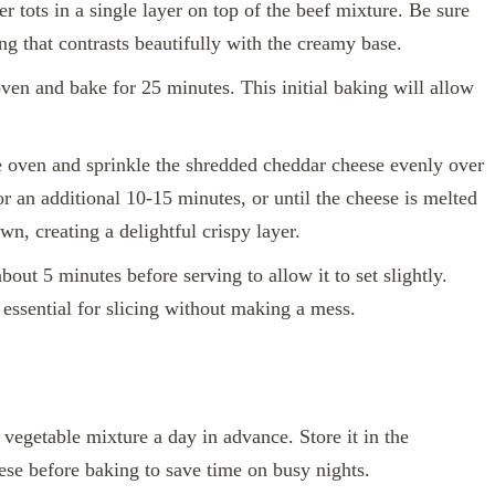
r tots in a single layer on top of the beef mixture. Be sure
ing that contrasts beautifully with the creamy base.
oven and bake for 25 minutes. This initial baking will allow
 oven and sprinkle the shredded cheddar cheese evenly over
or an additional 10-15 minutes, or until the cheese is melted
wn, creating a delightful crispy layer.
bout 5 minutes before serving to allow it to set slightly.
essential for slicing without making a mess.
vegetable mixture a day in advance. Store it in the
heese before baking to save time on busy nights.