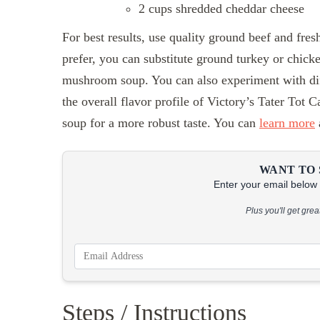
2 cups shredded cheddar cheese
For best results, use quality ground beef and fresh
prefer, you can substitute ground turkey or chicke
mushroom soup. You can also experiment with dif
the overall flavor profile of Victory’s Tater Tot
soup for a more robust taste. You can
learn more
WANT TO 
Enter your email below &
Plus you'll get gre
Steps / Instructions