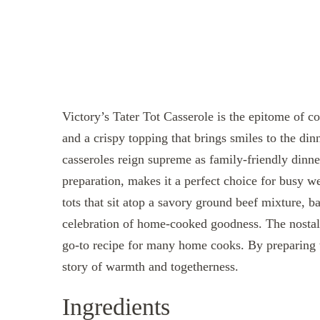
Victory’s Tater Tot Casserole is the epitome of c
and a crispy topping that brings smiles to the di
casseroles reign supreme as family-friendly dinne
preparation, makes it a perfect choice for busy w
tots that sit atop a savory ground beef mixture, bak
celebration of home-cooked goodness. The nostal
go-to recipe for many home cooks. By preparing t
story of warmth and togetherness.
Ingredients