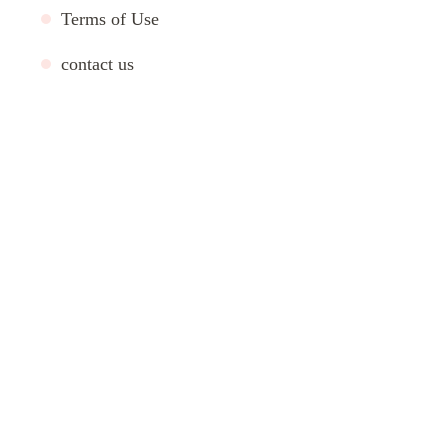
Terms of Use
contact us