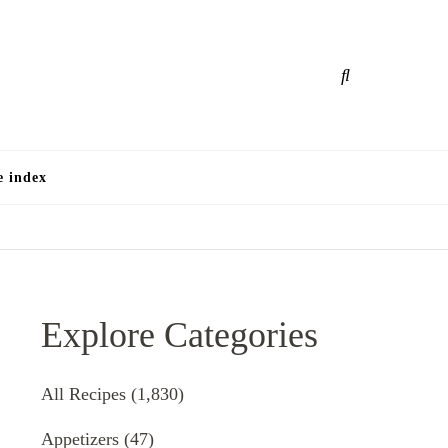
e
e index
Explore Categories
All Recipes
(1,830)
Appetizers
(47)