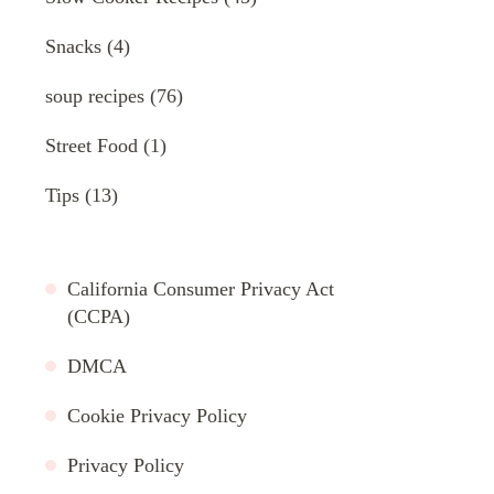
Snacks
(4)
soup recipes
(76)
Street Food
(1)
Tips
(13)
California Consumer Privacy Act
(CCPA)
DMCA
Cookie Privacy Policy
Privacy Policy