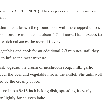
oven to 375°F (190°C). This step is crucial as it ensures
top.
edium heat, brown the ground beef with the chopped onion.
e onions are translucent, about 5-7 minutes. Drain excess fat
 which enhances the overall flavor.
getables and cook for an additional 2-3 minutes until they
 to infuse the meat mixture.
isk together the cream of mushroom soup, milk, garlic
ver the beef and vegetable mix in the skillet. Stir until well
ted by the creamy sauce.
ure into a 9×13 inch baking dish, spreading it evenly
wn lightly for an even bake.