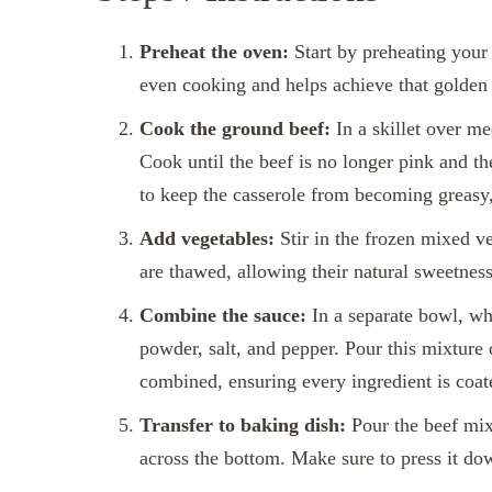
Preheat the oven:
Start by preheating your 
even cooking and helps achieve that golden 
Cook the ground beef:
In a skillet over m
Cook until the beef is no longer pink and th
to keep the casserole from becoming greasy,
Add vegetables:
Stir in the frozen mixed ve
are thawed, allowing their natural sweetness
Combine the sauce:
In a separate bowl, wh
powder, salt, and pepper. Pour this mixture o
combined, ensuring every ingredient is coa
Transfer to baking dish:
Pour the beef mixt
across the bottom. Make sure to press it do