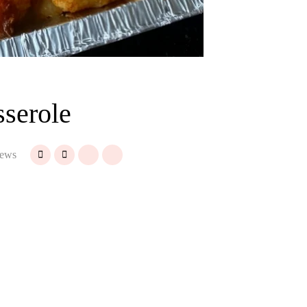
sserole
ews