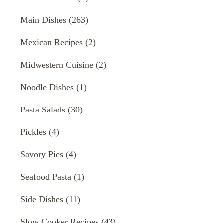
Main Dishes
(263)
Mexican Recipes
(2)
Midwestern Cuisine
(2)
Noodle Dishes
(1)
Pasta Salads
(30)
Pickles
(4)
Savory Pies
(4)
Seafood Pasta
(1)
Side Dishes
(11)
Slow Cooker Recipes
(43)