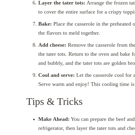
Layer the tater tots:
Arrange the frozen tate
to cover the entire surface for a crispy topp
Bake:
Place the casserole in the preheated 
the flavors to meld together.
Add cheese:
Remove the casserole from the
the tater tots. Return to the oven and bake f
and bubbly, and the tater tots are golden bro
Cool and serve:
Let the casserole cool for a
Serve warm and enjoy! This cooling time is 
Tips & Tricks
Make Ahead:
You can prepare the beef and 
refrigerator, then layer the tater tots and c