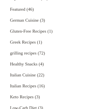
Featured
(46)
German Cuisine
(3)
Gluten-Free Recipes
(1)
Greek Recipes
(1)
grilling recipes
(72)
Healthy Snacks
(4)
Italian Cuisine
(22)
Italian Recipes
(16)
Keto Recipes
(3)
Low-Carb Diet
(3)