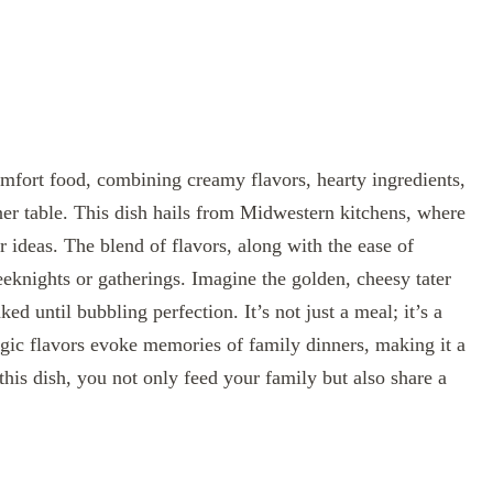
omfort food, combining creamy flavors, hearty ingredients,
nner table. This dish hails from Midwestern kitchens, where
r ideas. The blend of flavors, along with the ease of
eeknights or gatherings. Imagine the golden, cheesy tater
ed until bubbling perfection. It’s not just a meal; it’s a
gic flavors evoke memories of family dinners, making it a
his dish, you not only feed your family but also share a