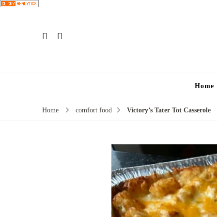
Home
Home
comfort food
Victory’s Tater Tot Casserole