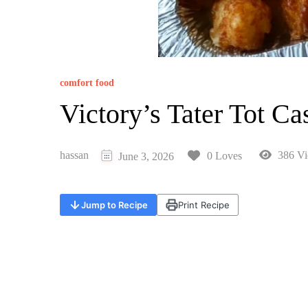
comfort food
Victory’s Tater Tot Ca
hassan
386 Vi
0 Loves
June 3, 2026
Jump to Recipe
Print Recipe