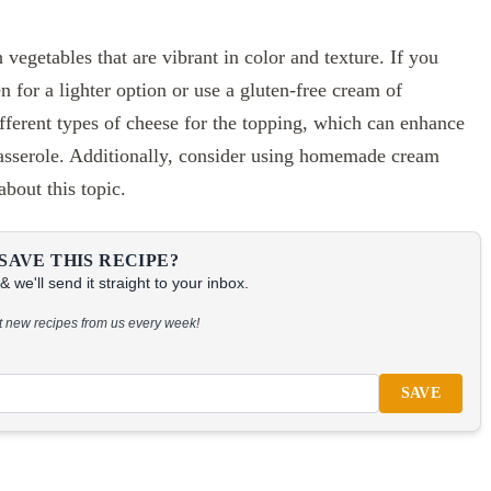
 vegetables that are vibrant in color and texture. If you
n for a lighter option or use a gluten-free cream of
ferent types of cheese for the topping, which can enhance
 Casserole. Additionally, consider using homemade cream
about this topic.
SAVE THIS RECIPE?
 we'll send it straight to your inbox.
at new recipes from us every week!
SAVE