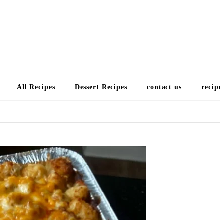
Choose a recip
All Recipes
Dessert Recipes
contact us
recip