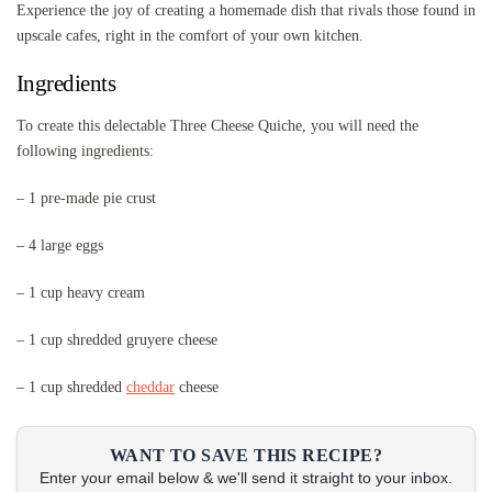
Experience the joy of creating a homemade dish that rivals those found in
upscale cafes, right in the comfort of your own kitchen.
Ingredients
To create this delectable Three Cheese Quiche, you will need the
following ingredients:
– 1 pre-made pie crust
– 4 large eggs
– 1 cup heavy cream
– 1 cup shredded gruyere cheese
– 1 cup shredded
cheddar
cheese
WANT TO SAVE THIS RECIPE?
Enter your email below & we'll send it straight to your inbox.