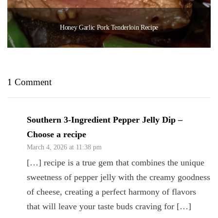
Honey Garlic Pork Tenderloin Recipe
1 Comment
Southern 3-Ingredient Pepper Jelly Dip –
Choose a recipe
March 4, 2026 at 11:38 pm
[…] recipe is a true gem that combines the unique
sweetness of pepper jelly with the creamy goodness
of cheese, creating a perfect harmony of flavors
that will leave your taste buds craving for […]