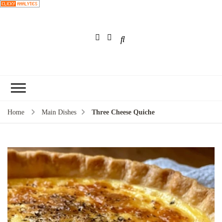
Choose a
recipe
Home
Main Dishes
Three Cheese Quiche