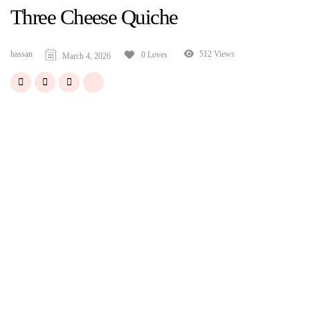
Three Cheese Quiche
hassan
512 Views
0 Loves
March 4, 2026