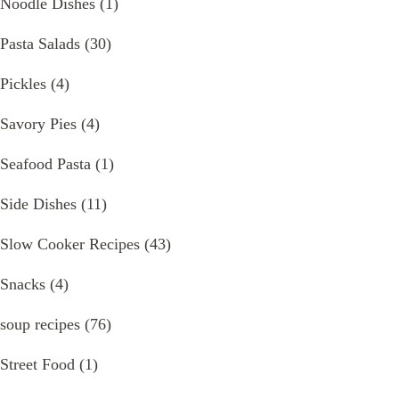
Noodle Dishes
(1)
Pasta Salads
(30)
Pickles
(4)
Savory Pies
(4)
Seafood Pasta
(1)
Side Dishes
(11)
Slow Cooker Recipes
(43)
Snacks
(4)
soup recipes
(76)
Street Food
(1)