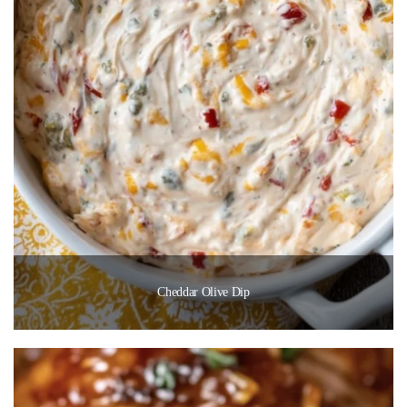
Cheddar Olive Dip