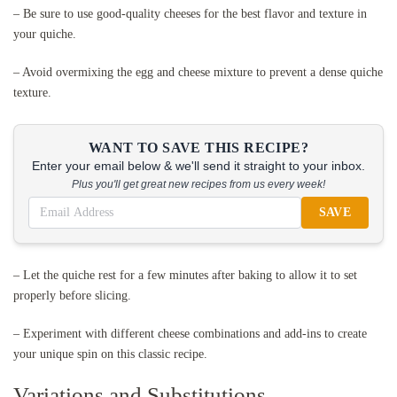
– Be sure to use good-quality cheeses for the best flavor and texture in
your quiche.
– Avoid overmixing the egg and cheese mixture to prevent a dense quiche
texture.
WANT TO SAVE THIS RECIPE?
Enter your email below & we'll send it straight to your inbox.
Plus you'll get great new recipes from us every week!
SAVE
– Let the quiche rest for a few minutes after baking to allow it to set
properly before slicing.
– Experiment with different cheese combinations and add-ins to create
your unique spin on this classic recipe.
Variations and Substitutions