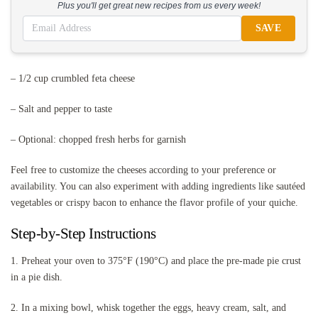
Plus you'll get great new recipes from us every week!
SAVE
– 1/2 cup crumbled feta cheese
– Salt and pepper to taste
– Optional: chopped fresh herbs for garnish
Feel free to customize the cheeses according to your preference or
availability. You can also experiment with adding ingredients like sautéed
vegetables or crispy bacon to enhance the flavor profile of your quiche.
Step-by-Step Instructions
1. Preheat your oven to 375°F (190°C) and place the pre-made pie crust
in a pie dish.
2. In a mixing bowl, whisk together the eggs, heavy cream, salt, and