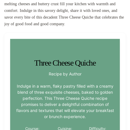
melting cheeses and buttery crust fill your kitchen with warmth and
comfort. Indulge in this savory delight, share it with loved ones, and
savor every bite of this decadent Three Cheese Quiche that celebrates the
joy of good food and good company.
Three Cheese Quiche
Recipe by Author
Indulge in a warm, flaky pastry filled with a creamy
blend of three exquisite cheeses, baked to golden
perfection. This Three Cheese Quiche recipe
promises to deliver a delightful combination of
flavors and textures that will elevate your breakfast
or brunch experience.
Course:
Cuisine:
Difficulty: