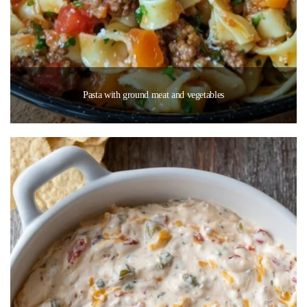
Pasta with ground meat and vegetables