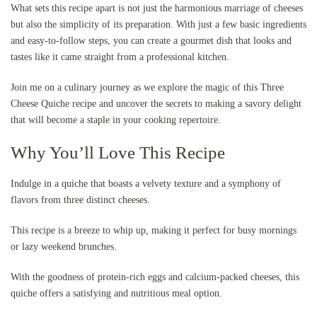
What sets this recipe apart is not just the harmonious marriage of cheeses
but also the simplicity of its preparation. With just a few basic ingredients
and easy-to-follow steps, you can create a gourmet dish that looks and
tastes like it came straight from a professional kitchen.
Join me on a culinary journey as we explore the magic of this Three
Cheese Quiche recipe and uncover the secrets to making a savory delight
that will become a staple in your cooking repertoire.
Why You’ll Love This Recipe
Indulge in a quiche that boasts a velvety texture and a symphony of
flavors from three distinct cheeses.
This recipe is a breeze to whip up, making it perfect for busy mornings
or lazy weekend brunches.
With the goodness of protein-rich eggs and calcium-packed cheeses, this
quiche offers a satisfying and nutritious meal option.