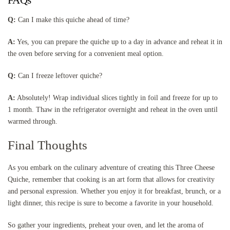
Q:
Can I make this quiche ahead of time?
A:
Yes, you can prepare the quiche up to a day in advance and reheat it in
the oven before serving for a convenient meal option.
Q:
Can I freeze leftover quiche?
A:
Absolutely! Wrap individual slices tightly in foil and freeze for up to
1 month. Thaw in the refrigerator overnight and reheat in the oven until
warmed through.
Final Thoughts
As you embark on the culinary adventure of creating this Three Cheese
Quiche, remember that cooking is an art form that allows for creativity
and personal expression. Whether you enjoy it for breakfast, brunch, or a
light dinner, this recipe is sure to become a favorite in your household.
So gather your ingredients, preheat your oven, and let the aroma of