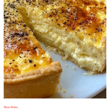
Main Dishes