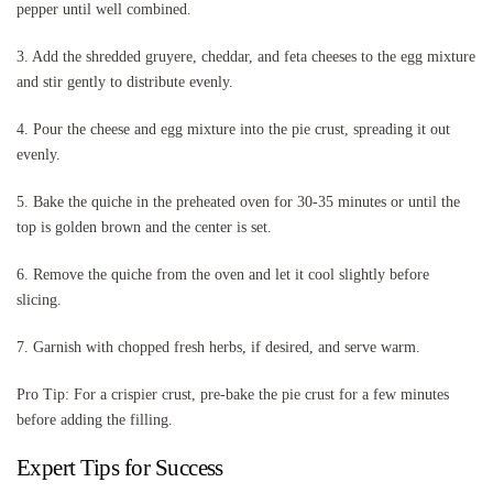
pepper until well combined.
3. Add the shredded gruyere, cheddar, and feta cheeses to the egg mixture
and stir gently to distribute evenly.
4. Pour the cheese and egg mixture into the pie crust, spreading it out
evenly.
5. Bake the quiche in the preheated oven for 30-35 minutes or until the
top is golden brown and the center is set.
6. Remove the quiche from the oven and let it cool slightly before
slicing.
7. Garnish with chopped fresh herbs, if desired, and serve warm.
Pro Tip: For a crispier crust, pre-bake the pie crust for a few minutes
before adding the filling.
Expert Tips for Success