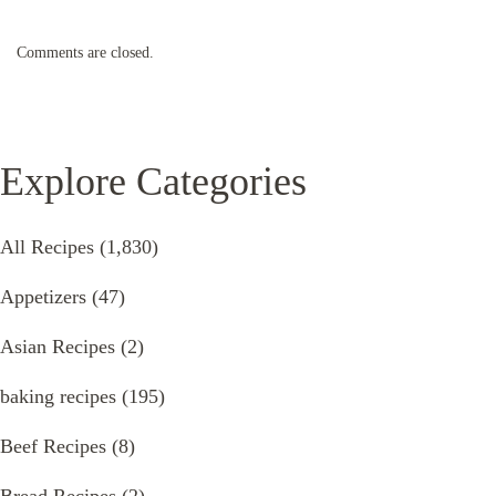
Comments are closed.
Explore Categories
All Recipes
(1,830)
Appetizers
(47)
Asian Recipes
(2)
baking recipes
(195)
Beef Recipes
(8)
Bread Recipes
(2)