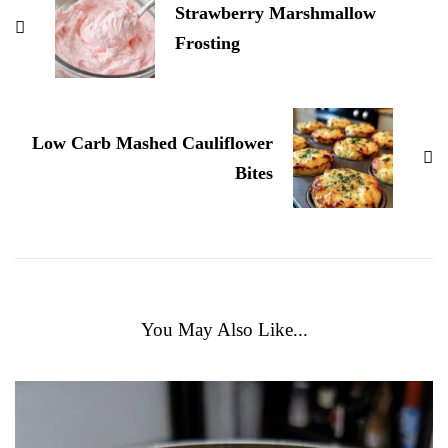
Strawberry Marshmallow
Frosting
Low Carb Mashed Cauliflower
Bites
You May Also Like...