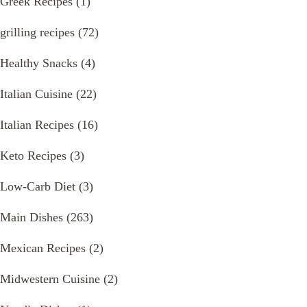
Greek Recipes
(1)
grilling recipes
(72)
Healthy Snacks
(4)
Italian Cuisine
(22)
Italian Recipes
(16)
Keto Recipes
(3)
Low-Carb Diet
(3)
Main Dishes
(263)
Mexican Recipes
(2)
Midwestern Cuisine
(2)