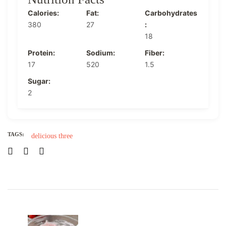
Calories:
Fat:
Carbohydrates
380
27
:
18
Protein:
Sodium:
Fiber:
17
520
1.5
Sugar:
2
TAGS:
delicious
three
Post
Navigation