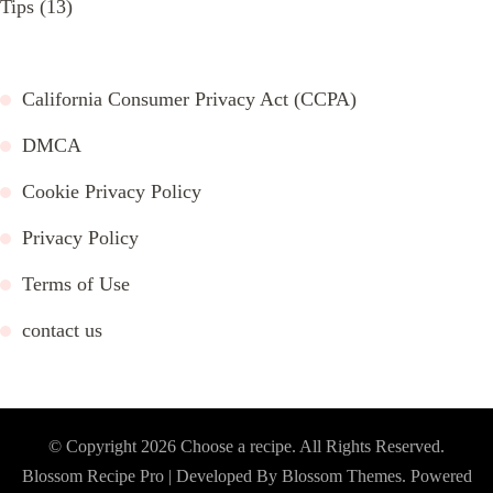
Tips
(13)
California Consumer Privacy Act (CCPA)
DMCA
Cookie Privacy Policy
Privacy Policy
Terms of Use
contact us
© Copyright 2026
Choose a recipe
. All Rights Reserved.
Blossom Recipe Pro | Developed By
Blossom Themes
.
Powered