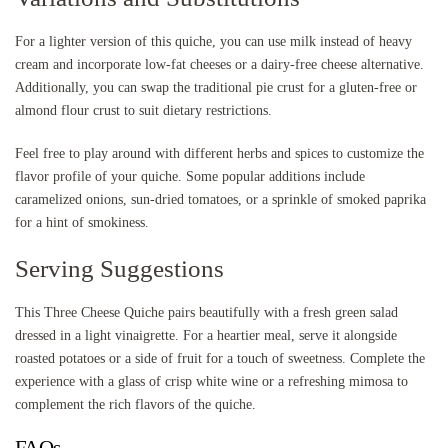
For a lighter version of this quiche, you can use milk instead of heavy
cream and incorporate low-fat cheeses or a dairy-free cheese alternative.
Additionally, you can swap the traditional pie crust for a gluten-free or
almond flour crust to suit dietary restrictions.
Feel free to play around with different herbs and spices to customize the
flavor profile of your quiche. Some popular additions include
caramelized onions, sun-dried tomatoes, or a sprinkle of smoked paprika
for a hint of smokiness.
Serving Suggestions
This Three Cheese Quiche pairs beautifully with a fresh green salad
dressed in a light vinaigrette. For a heartier meal, serve it alongside
roasted potatoes or a side of fruit for a touch of sweetness. Complete the
experience with a glass of crisp white wine or a refreshing mimosa to
complement the rich flavors of the quiche.
FAQs