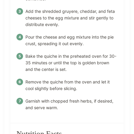
Add the shredded gruyere, cheddar, and feta
cheeses to the egg mixture and stir gently to
distribute evenly.
Pour the cheese and egg mixture into the pie
crust, spreading it out evenly.
Bake the quiche in the preheated oven for 30-
35 minutes or until the top is golden brown
and the center is set.
Remove the quiche from the oven and let it
cool slightly before slicing.
Garnish with chopped fresh herbs, if desired,
and serve warm.
Nutrition Facts