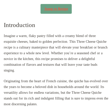
Jump to Recipe
Introduction
Imagine a warm, flaky pastry filled with a creamy blend of three
exquisite cheeses, baked to golden perfection. This Three Cheese Quiche
recipe is a culinary masterpiece that will elevate your breakfast or brunch
experience to a whole new level. Whether you’re a seasoned chef or a
novice in the kitchen, this recipe promises to deliver a delightful
combination of flavors and textures that will leave your taste buds
singing.
Originating from the heart of French cuisine, the quiche has evolved over
the years to become a beloved dish in households around the world. Its
versatility allows for endless variations, but the Three Cheese Quiche
stands out for its rich and indulgent filling that is sure to impress even the
most discerning palates.