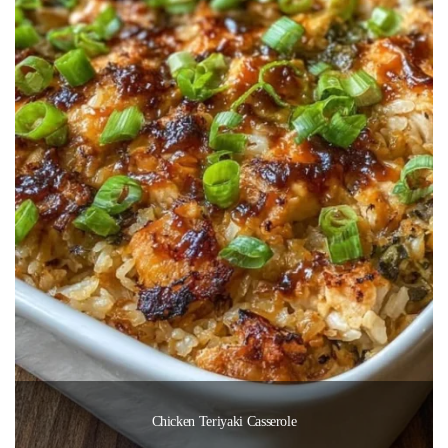
Chicken Teriyaki Casserole