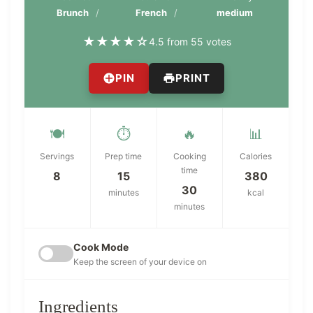
Brunch
French
medium
★
★
★
★
☆
4.5 from 55 votes
PIN
PRINT
🍽️
⏱️
🔥
📊
Servings
Prep time
Cooking
Calories
time
8
15
380
30
minutes
kcal
minutes
Cook Mode
Keep the screen of your device on
Ingredients