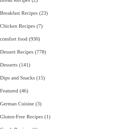
Breakfast Recipes
(23)
Chicken Recipes
(7)
comfort food
(930)
Dessert Recipes
(778)
Desserts
(141)
Dips and Snacks
(15)
Featured
(46)
German Cuisine
(3)
Gluten-Free Recipes
(1)