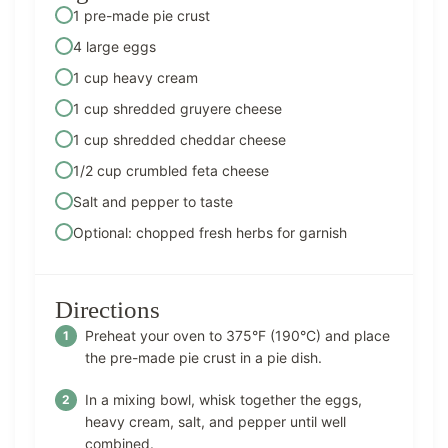
1 pre-made pie crust
4 large eggs
1 cup heavy cream
1 cup shredded gruyere cheese
1 cup shredded cheddar cheese
1/2 cup crumbled feta cheese
Salt and pepper to taste
Optional: chopped fresh herbs for garnish
Directions
Preheat your oven to 375°F (190°C) and place
the pre-made pie crust in a pie dish.
In a mixing bowl, whisk together the eggs,
heavy cream, salt, and pepper until well
combined.