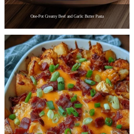
One-Pot Creamy Beef and Garlic Butter Pasta