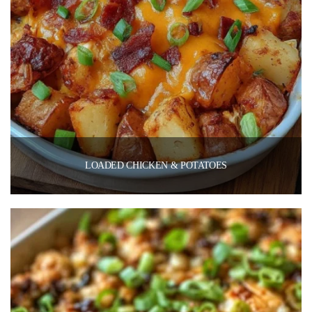
LOADED CHICKEN & POTATOES