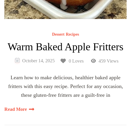
Dessert Recipes
Warm Baked Apple Fritters
October 14, 2025
0 Loves
459 Views
Learn how to make delicious, healthier baked apple
fritters with this easy recipe. Perfect for any occasion,
these gluten-free fritters are a guilt-free in
Read More