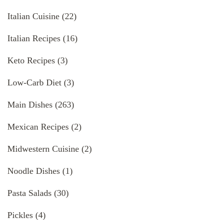
Italian Cuisine
(22)
Italian Recipes
(16)
Keto Recipes
(3)
Low-Carb Diet
(3)
Main Dishes
(263)
Mexican Recipes
(2)
Midwestern Cuisine
(2)
Noodle Dishes
(1)
Pasta Salads
(30)
Pickles
(4)