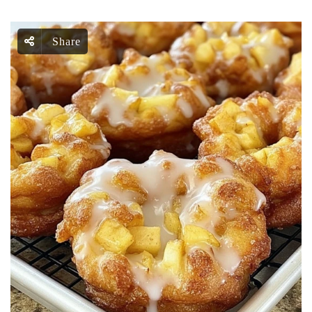
Share