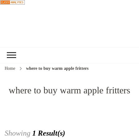
Choose a
recipe
Home
where to buy warm apple fritters
where to buy warm apple fritters
Showing
1 Result(s)