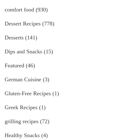
comfort food
(930)
Dessert Recipes
(778)
Desserts
(141)
Dips and Snacks
(15)
Featured
(46)
German Cuisine
(3)
Gluten-Free Recipes
(1)
Greek Recipes
(1)
grilling recipes
(72)
Healthy Snacks
(4)