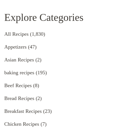
Explore Categories
All Recipes
(1,830)
Appetizers
(47)
Asian Recipes
(2)
baking recipes
(195)
Beef Recipes
(8)
Bread Recipes
(2)
Breakfast Recipes
(23)
Chicken Recipes
(7)