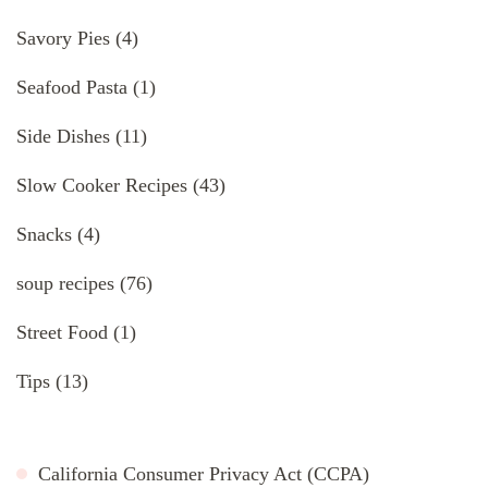
Savory Pies
(4)
Seafood Pasta
(1)
Side Dishes
(11)
Slow Cooker Recipes
(43)
Snacks
(4)
soup recipes
(76)
Street Food
(1)
Tips
(13)
California Consumer Privacy Act (CCPA)