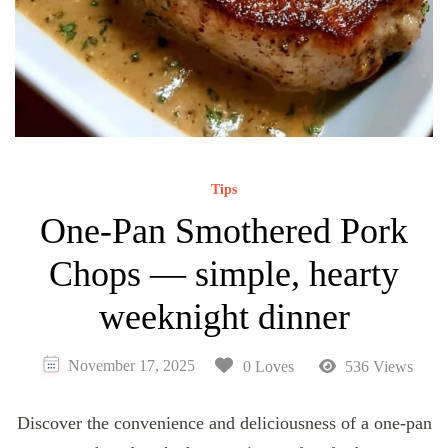
Tips
One-Pan Smothered Pork
Chops — simple, hearty
weeknight dinner
November 17, 2025
0 Loves
536 Views
Discover the convenience and deliciousness of a one-pan