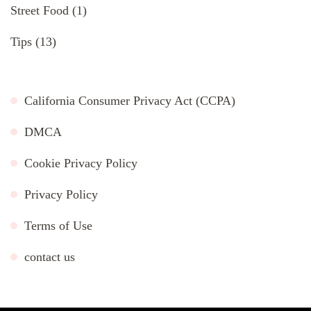
Street Food
(1)
Tips
(13)
California Consumer Privacy Act (CCPA)
DMCA
Cookie Privacy Policy
Privacy Policy
Terms of Use
contact us