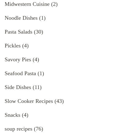
Midwestern Cuisine
(2)
Noodle Dishes
(1)
Pasta Salads
(30)
Pickles
(4)
Savory Pies
(4)
Seafood Pasta
(1)
Side Dishes
(11)
Slow Cooker Recipes
(43)
Snacks
(4)
soup recipes
(76)