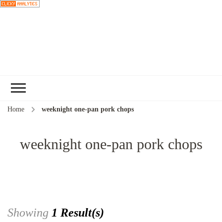
Choose a
recipe
Home
weeknight one-pan pork chops
weeknight one-pan pork chops
Showing
1 Result(s)