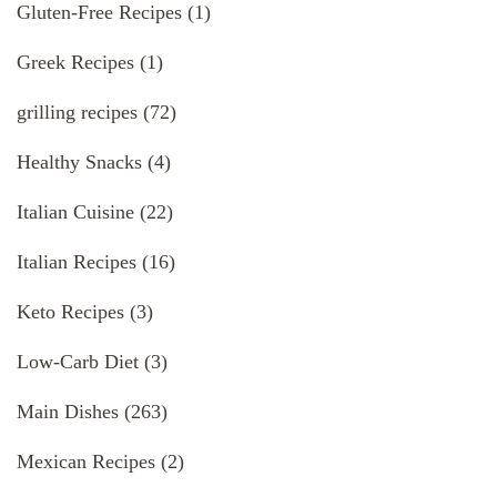
Gluten-Free Recipes
(1)
Greek Recipes
(1)
grilling recipes
(72)
Healthy Snacks
(4)
Italian Cuisine
(22)
Italian Recipes
(16)
Keto Recipes
(3)
Low-Carb Diet
(3)
Main Dishes
(263)
Mexican Recipes
(2)