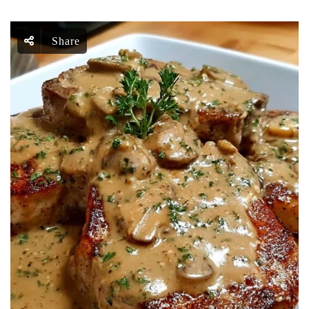
Share