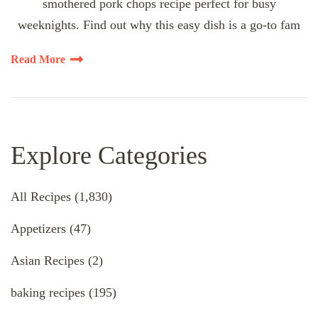
smothered pork chops recipe perfect for busy
weeknights. Find out why this easy dish is a go-to fam
Read More
Explore Categories
All Recipes
(1,830)
Appetizers
(47)
Asian Recipes
(2)
baking recipes
(195)