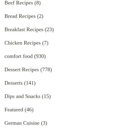
Beef Recipes
(8)
Bread Recipes
(2)
Breakfast Recipes
(23)
Chicken Recipes
(7)
comfort food
(930)
Dessert Recipes
(778)
Desserts
(141)
Dips and Snacks
(15)
Featured
(46)
German Cuisine
(3)