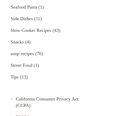
Seafood Pasta
(1)
Side Dishes
(11)
Slow Cooker Recipes
(43)
Snacks
(4)
soup recipes
(76)
Street Food
(1)
Tips
(13)
California Consumer Privacy Act
(CCPA)