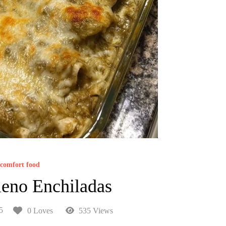
comfort food
leno Enchiladas
5
0 Loves
535 Views