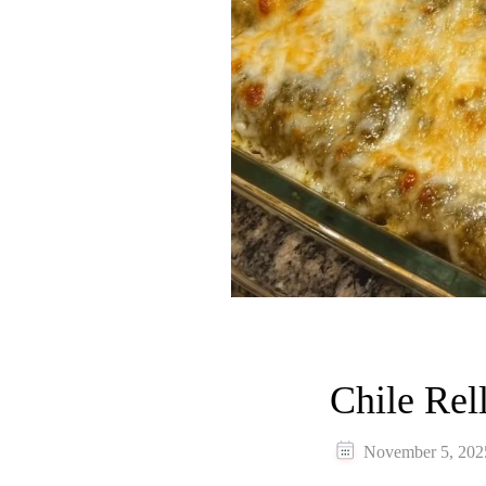
Chile Rel
November 5, 202