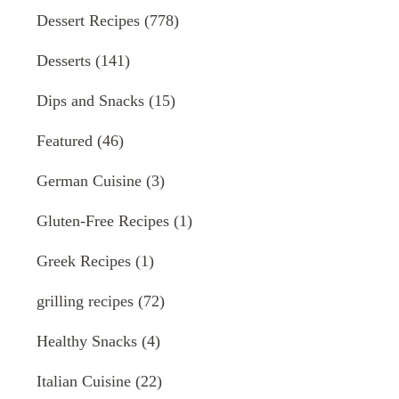
Dessert Recipes
(778)
Desserts
(141)
Dips and Snacks
(15)
Featured
(46)
German Cuisine
(3)
Gluten-Free Recipes
(1)
Greek Recipes
(1)
grilling recipes
(72)
Healthy Snacks
(4)
Italian Cuisine
(22)