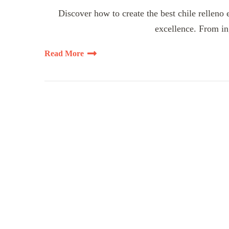
Discover how to create the best chile relleno 
excellence. From ing
Read More