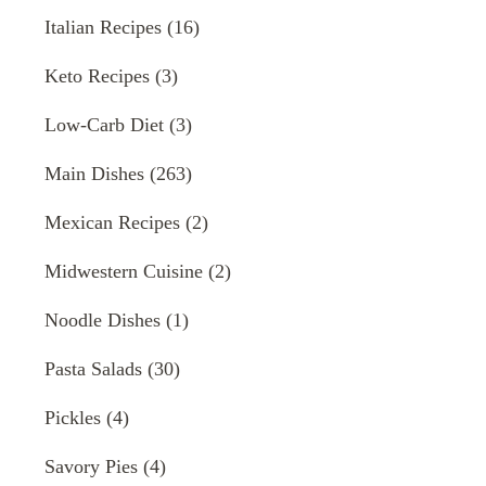
Italian Recipes
(16)
Keto Recipes
(3)
Low-Carb Diet
(3)
Main Dishes
(263)
Mexican Recipes
(2)
Midwestern Cuisine
(2)
Noodle Dishes
(1)
Pasta Salads
(30)
Pickles
(4)
Savory Pies
(4)