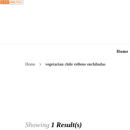
Home
Home
vegetarian chile relleno enchiladas
Showing
1 Result(s)