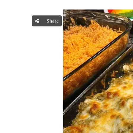
Share