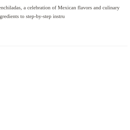
enchiladas, a celebration of Mexican flavors and culinary
redients to step-by-step instru