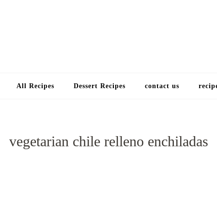
Choose a recip
All Recipes
Dessert Recipes
contact us
recip
vegetarian chile relleno enchiladas