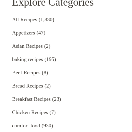
Explore Categories
All Recipes
(1,830)
Appetizers
(47)
Asian Recipes
(2)
baking recipes
(195)
Beef Recipes
(8)
Bread Recipes
(2)
Breakfast Recipes
(23)
Chicken Recipes
(7)
comfort food
(930)