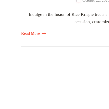
October 22, 202
Indulge in the fusion of Rice Krispie treats a
occasion, customize
Read More