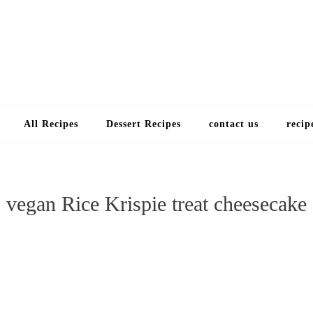
Choose a recip
All Recipes
Dessert Recipes
contact us
recip
vegan Rice Krispie treat cheesecake