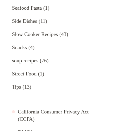
Seafood Pasta
(1)
Side Dishes
(11)
Slow Cooker Recipes
(43)
Snacks
(4)
soup recipes
(76)
Street Food
(1)
Tips
(13)
California Consumer Privacy Act
(CCPA)