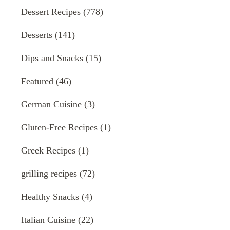
Dessert Recipes
(778)
Desserts
(141)
Dips and Snacks
(15)
Featured
(46)
German Cuisine
(3)
Gluten-Free Recipes
(1)
Greek Recipes
(1)
grilling recipes
(72)
Healthy Snacks
(4)
Italian Cuisine
(22)