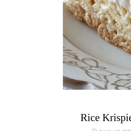
Rice Krispi