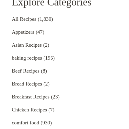
Explore Categories
All Recipes
(1,830)
Appetizers
(47)
Asian Recipes
(2)
baking recipes
(195)
Beef Recipes
(8)
Bread Recipes
(2)
Breakfast Recipes
(23)
Chicken Recipes
(7)
comfort food
(930)