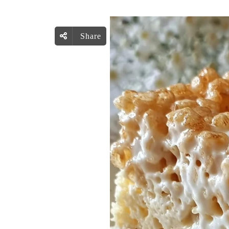
Share