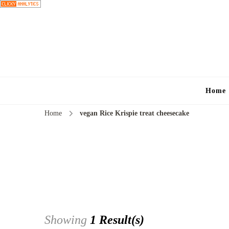
Home
Home
vegan Rice Krispie treat cheesecake
Showing
1 Result(s)