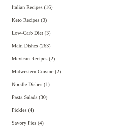
Italian Recipes
(16)
Keto Recipes
(3)
Low-Carb Diet
(3)
Main Dishes
(263)
Mexican Recipes
(2)
Midwestern Cuisine
(2)
Noodle Dishes
(1)
Pasta Salads
(30)
Pickles
(4)
Savory Pies
(4)