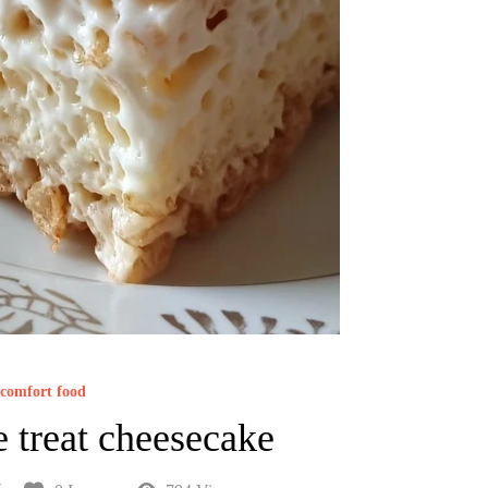
comfort food
e treat cheesecake