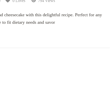
5
0 Loves
794 Views
nd cheesecake with this delightful recipe. Perfect for any
 to fit dietary needs and savor