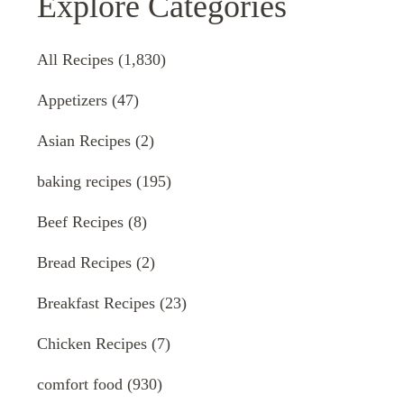
Explore Categories
All Recipes
(1,830)
Appetizers
(47)
Asian Recipes
(2)
baking recipes
(195)
Beef Recipes
(8)
Bread Recipes
(2)
Breakfast Recipes
(23)
Chicken Recipes
(7)
comfort food
(930)