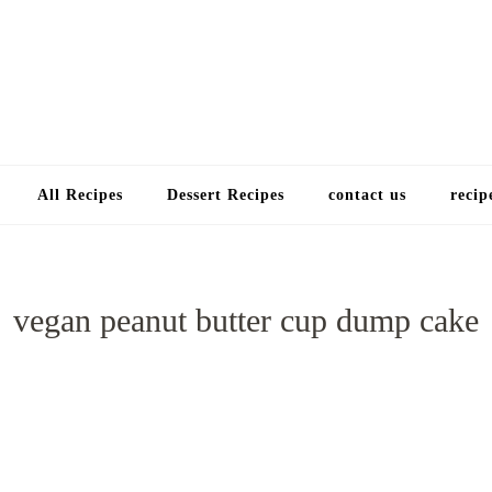
Choose a recip
All Recipes
Dessert Recipes
contact us
recip
vegan peanut butter cup dump cake