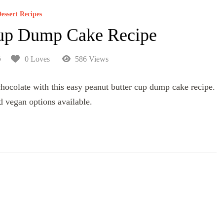
essert Recipes
Cup Dump Cake Recipe
5
0 Loves
586 Views
 chocolate with this easy peanut butter cup dump cake recipe.
d vegan options available.