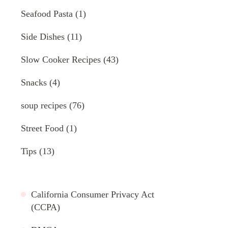
Seafood Pasta
(1)
Side Dishes
(11)
Slow Cooker Recipes
(43)
Snacks
(4)
soup recipes
(76)
Street Food
(1)
Tips
(13)
California Consumer Privacy Act
(CCPA)