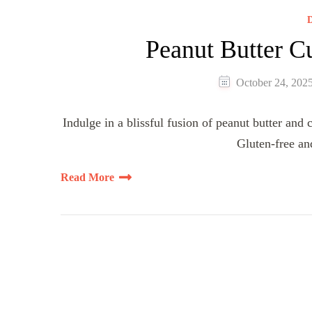
D
Peanut Butter 
October 24, 202
Indulge in a blissful fusion of peanut butter and
Gluten-free an
Read More