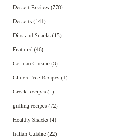
Dessert Recipes
(778)
Desserts
(141)
Dips and Snacks
(15)
Featured
(46)
German Cuisine
(3)
Gluten-Free Recipes
(1)
Greek Recipes
(1)
grilling recipes
(72)
Healthy Snacks
(4)
Italian Cuisine
(22)