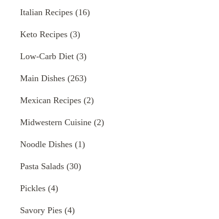
Italian Recipes
(16)
Keto Recipes
(3)
Low-Carb Diet
(3)
Main Dishes
(263)
Mexican Recipes
(2)
Midwestern Cuisine
(2)
Noodle Dishes
(1)
Pasta Salads
(30)
Pickles
(4)
Savory Pies
(4)