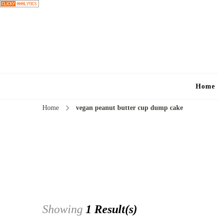
Home
Home
vegan peanut butter cup dump cake
Showing
1 Result(s)