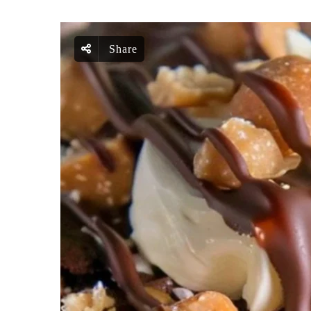
Share