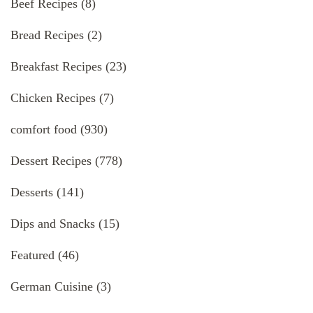
Beef Recipes
(8)
Bread Recipes
(2)
Breakfast Recipes
(23)
Chicken Recipes
(7)
comfort food
(930)
Dessert Recipes
(778)
Desserts
(141)
Dips and Snacks
(15)
Featured
(46)
German Cuisine
(3)