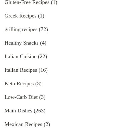
Gluten-Free Recipes
(1)
Greek Recipes
(1)
grilling recipes
(72)
Healthy Snacks
(4)
Italian Cuisine
(22)
Italian Recipes
(16)
Keto Recipes
(3)
Low-Carb Diet
(3)
Main Dishes
(263)
Mexican Recipes
(2)