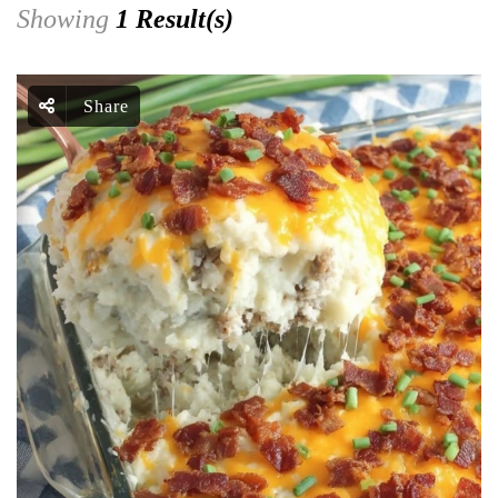
Showing
1 Result(s)
Share