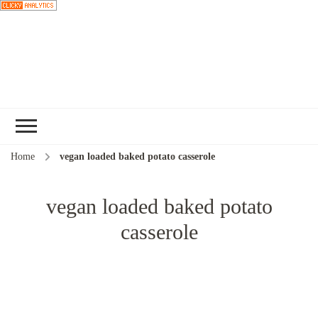
Choose a
recipe
Home
vegan loaded baked potato casserole
vegan loaded baked potato
casserole