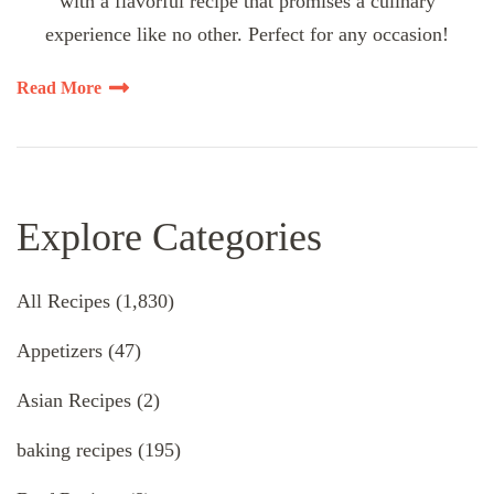
with a flavorful recipe that promises a culinary
experience like no other. Perfect for any occasion!
Read More
Explore Categories
All Recipes
(1,830)
Appetizers
(47)
Asian Recipes
(2)
baking recipes
(195)