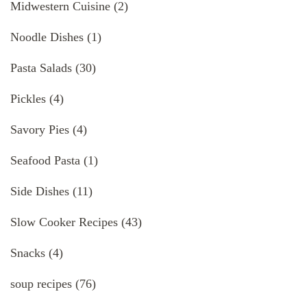
Midwestern Cuisine
(2)
Noodle Dishes
(1)
Pasta Salads
(30)
Pickles
(4)
Savory Pies
(4)
Seafood Pasta
(1)
Side Dishes
(11)
Slow Cooker Recipes
(43)
Snacks
(4)
soup recipes
(76)