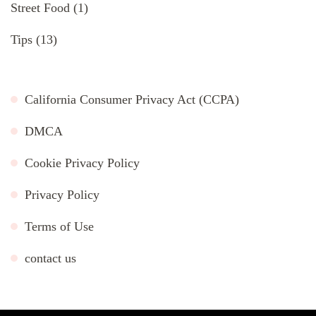
Street Food
(1)
Tips
(13)
California Consumer Privacy Act (CCPA)
DMCA
Cookie Privacy Policy
Privacy Policy
Terms of Use
contact us