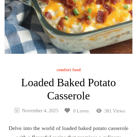
comfort food
Loaded Baked Potato
Casserole
November 4, 2025
0 Loves
381 Views
Delve into the world of loaded baked potato casserole