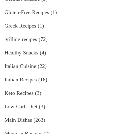
Gluten-Free Recipes
(1)
Greek Recipes
(1)
grilling recipes
(72)
Healthy Snacks
(4)
Italian Cuisine
(22)
Italian Recipes
(16)
Keto Recipes
(3)
Low-Carb Diet
(3)
Main Dishes
(263)
Mexican Recipes
(2)