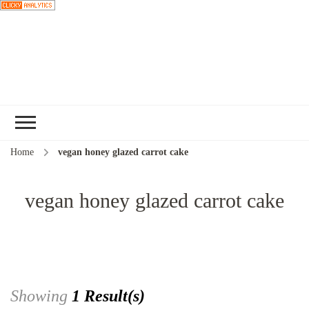
Choose a
recipe
Home
vegan honey glazed carrot cake
vegan honey glazed carrot cake
Showing
1 Result(s)