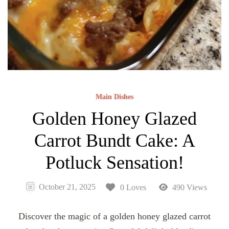
Main Dishes
Golden Honey Glazed
Carrot Bundt Cake: A
Potluck Sensation!
October 21, 2025
0 Loves
490 Views
Discover the magic of a golden honey glazed carrot