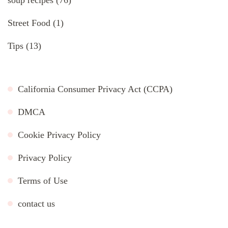
soup recipes
(76)
Street Food
(1)
Tips
(13)
California Consumer Privacy Act (CCPA)
DMCA
Cookie Privacy Policy
Privacy Policy
Terms of Use
contact us