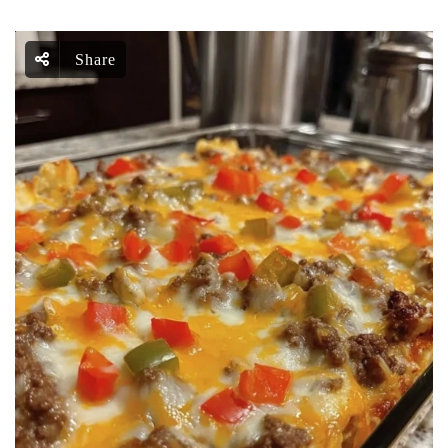
Share