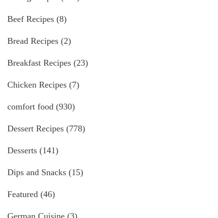
Beef Recipes
(8)
Bread Recipes
(2)
Breakfast Recipes
(23)
Chicken Recipes
(7)
comfort food
(930)
Dessert Recipes
(778)
Desserts
(141)
Dips and Snacks
(15)
Featured
(46)
German Cuisine
(3)