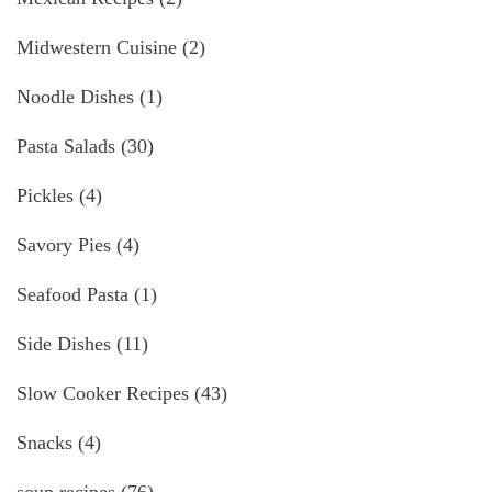
Midwestern Cuisine
(2)
Noodle Dishes
(1)
Pasta Salads
(30)
Pickles
(4)
Savory Pies
(4)
Seafood Pasta
(1)
Side Dishes
(11)
Slow Cooker Recipes
(43)
Snacks
(4)