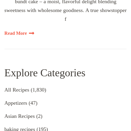
bundt cake – a moist, flavorful delight blending
sweetness with wholesome goodness. A true showstopper
f
Read More
Explore Categories
All Recipes
(1,830)
Appetizers
(47)
Asian Recipes
(2)
baking recipes
(195)