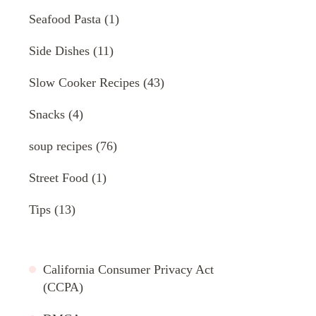
Seafood Pasta
(1)
Side Dishes
(11)
Slow Cooker Recipes
(43)
Snacks
(4)
soup recipes
(76)
Street Food
(1)
Tips
(13)
California Consumer Privacy Act
(CCPA)