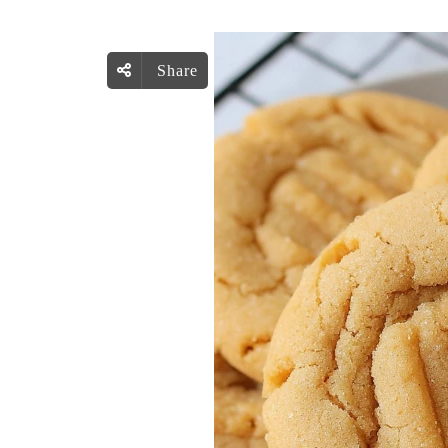
Share