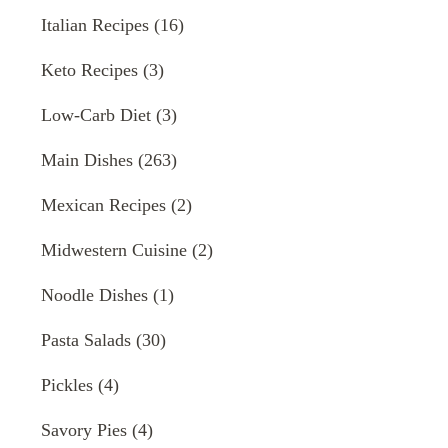
Italian Recipes
(16)
Keto Recipes
(3)
Low-Carb Diet
(3)
Main Dishes
(263)
Mexican Recipes
(2)
Midwestern Cuisine
(2)
Noodle Dishes
(1)
Pasta Salads
(30)
Pickles
(4)
Savory Pies
(4)