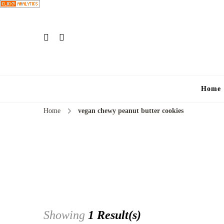
Home
Home
vegan chewy peanut butter cookies
Showing
1 Result(s)