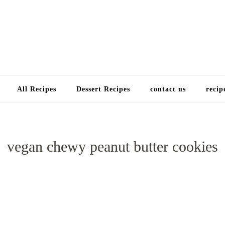
Choose a recip
All Recipes
Dessert Recipes
contact us
recip
vegan chewy peanut butter cookies