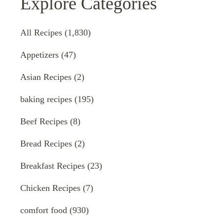
Explore Categories
All Recipes
(1,830)
Appetizers
(47)
Asian Recipes
(2)
baking recipes
(195)
Beef Recipes
(8)
Bread Recipes
(2)
Breakfast Recipes
(23)
Chicken Recipes
(7)
comfort food
(930)