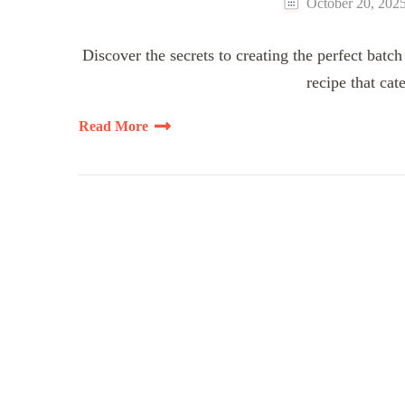
October 20, 202
Discover the secrets to creating the perfect batch
recipe that cat
Read More