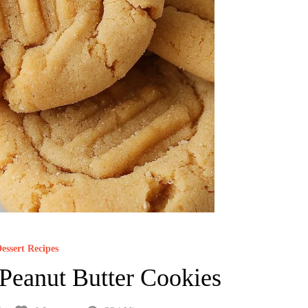
essert Recipes
Peanut Butter Cookies