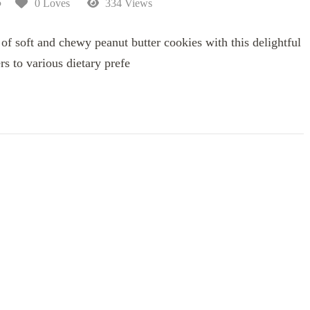
5
0 Loves
334 Views
 of soft and chewy peanut butter cookies with this delightful
ers to various dietary prefe