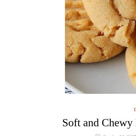
D
Soft and Chewy 