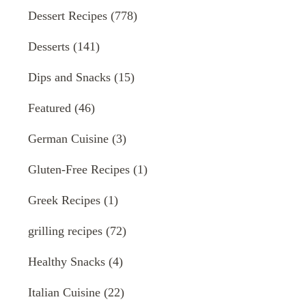
Dessert Recipes
(778)
Desserts
(141)
Dips and Snacks
(15)
Featured
(46)
German Cuisine
(3)
Gluten-Free Recipes
(1)
Greek Recipes
(1)
grilling recipes
(72)
Healthy Snacks
(4)
Italian Cuisine
(22)