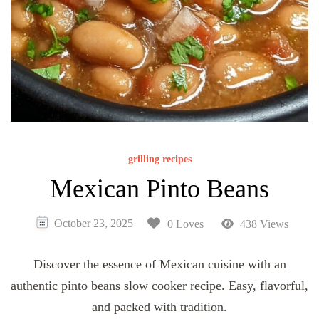
grilling recipes
Mexican Pinto Beans
October 23, 2025
0 Loves
438 Views
Discover the essence of Mexican cuisine with an
authentic pinto beans slow cooker recipe. Easy, flavorful,
and packed with tradition.