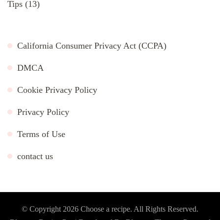
Tips
(13)
California Consumer Privacy Act (CCPA)
DMCA
Cookie Privacy Policy
Privacy Policy
Terms of Use
contact us
© Copyright 2026
Choose a recipe
. All Rights Reserved.