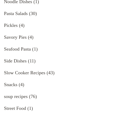
Noodle Dishes
(1)
Pasta Salads
(30)
Pickles
(4)
Savory Pies
(4)
Seafood Pasta
(1)
Side Dishes
(11)
Slow Cooker Recipes
(43)
Snacks
(4)
soup recipes
(76)
Street Food
(1)