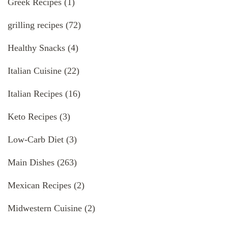
Greek Recipes
(1)
grilling recipes
(72)
Healthy Snacks
(4)
Italian Cuisine
(22)
Italian Recipes
(16)
Keto Recipes
(3)
Low-Carb Diet
(3)
Main Dishes
(263)
Mexican Recipes
(2)
Midwestern Cuisine
(2)