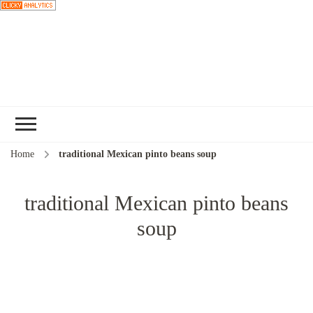
Choose a
recipe
Home
traditional Mexican pinto beans soup
traditional Mexican pinto beans
soup