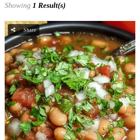
Showing
1 Result(s)
Share