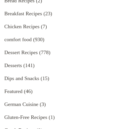
Bread Recipes
(2)
Breakfast Recipes
(23)
Chicken Recipes
(7)
comfort food
(930)
Dessert Recipes
(778)
Desserts
(141)
Dips and Snacks
(15)
Featured
(46)
German Cuisine
(3)
Gluten-Free Recipes
(1)