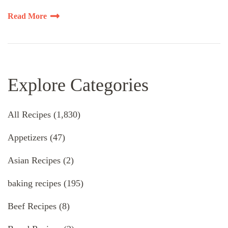
Read More
Explore Categories
All Recipes
(1,830)
Appetizers
(47)
Asian Recipes
(2)
baking recipes
(195)
Beef Recipes
(8)