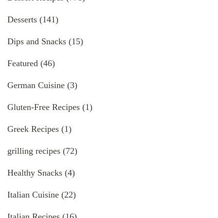
Desserts
(141)
Dips and Snacks
(15)
Featured
(46)
German Cuisine
(3)
Gluten-Free Recipes
(1)
Greek Recipes
(1)
grilling recipes
(72)
Healthy Snacks
(4)
Italian Cuisine
(22)
Italian Recipes
(16)