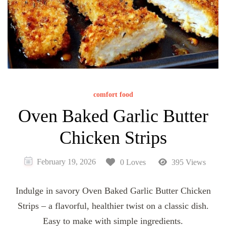
comfort food
Oven Baked Garlic Butter
Chicken Strips
February 19, 2026
0 Loves
395 Views
Indulge in savory Oven Baked Garlic Butter Chicken
Strips – a flavorful, healthier twist on a classic dish.
Easy to make with simple ingredients.