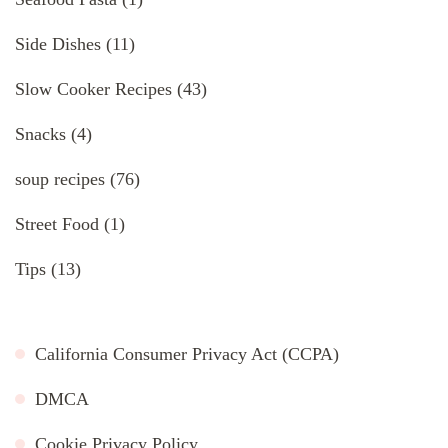
Side Dishes
(11)
Slow Cooker Recipes
(43)
Snacks
(4)
soup recipes
(76)
Street Food
(1)
Tips
(13)
California Consumer Privacy Act (CCPA)
DMCA
Cookie Privacy Policy