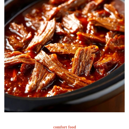
comfort food