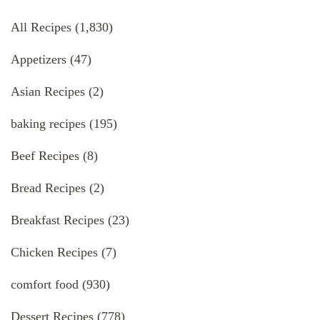
All Recipes
(1,830)
Appetizers
(47)
Asian Recipes
(2)
baking recipes
(195)
Beef Recipes
(8)
Bread Recipes
(2)
Breakfast Recipes
(23)
Chicken Recipes
(7)
comfort food
(930)
Dessert Recipes
(778)