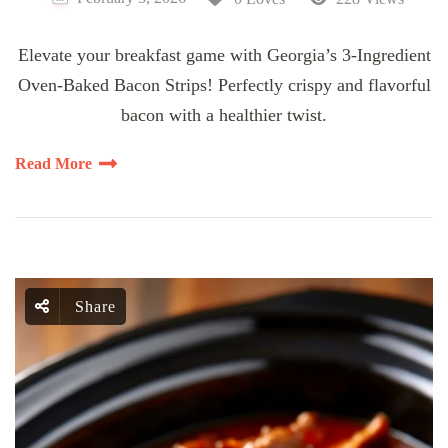
Elevate your breakfast game with Georgia’s 3-Ingredient
Oven-Baked Bacon Strips! Perfectly crispy and flavorful
bacon with a healthier twist.
Read More
Share