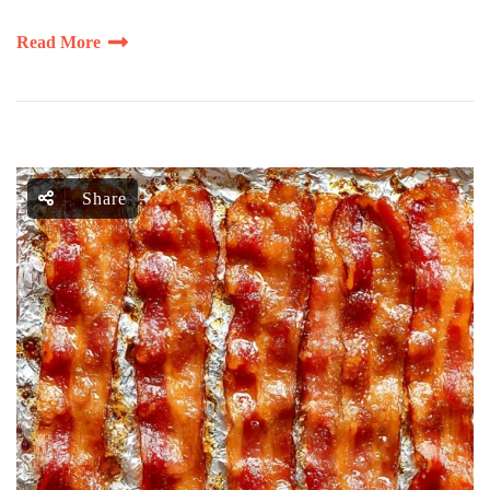
Read More
Share