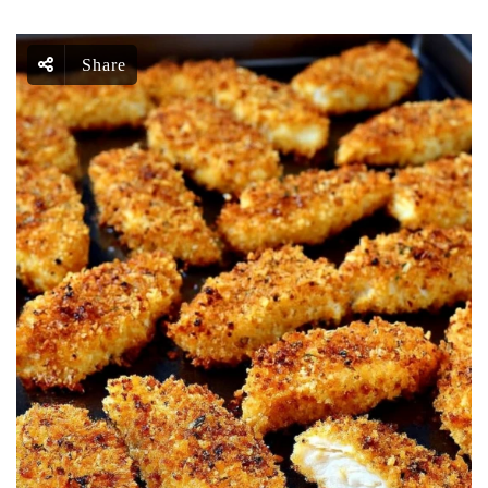
Share