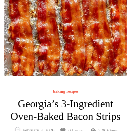
baking recipes
Georgia’s 3-Ingredient
Oven-Baked Bacon Strips
February 3, 2026
0 Loves
228 Views