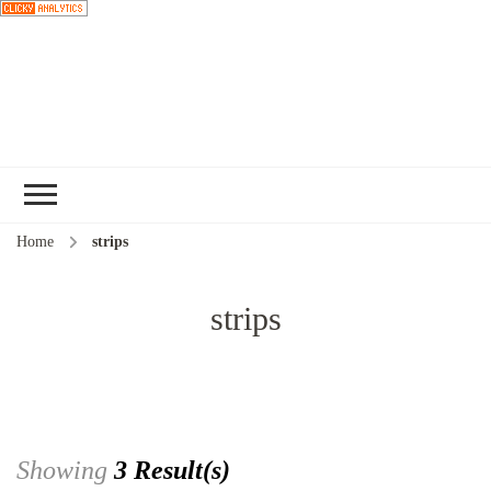
Choose a
recipe
Home
strips
strips
Showing
3 Result(s)