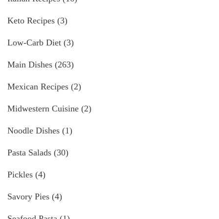
Keto Recipes
(3)
Low-Carb Diet
(3)
Main Dishes
(263)
Mexican Recipes
(2)
Midwestern Cuisine
(2)
Noodle Dishes
(1)
Pasta Salads
(30)
Pickles
(4)
Savory Pies
(4)
Seafood Pasta
(1)