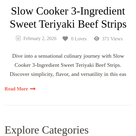
Slow Cooker 3-Ingredient
Sweet Teriyaki Beef Strips
February 2, 2026
0 Loves
371 Views
Dive into a sensational culinary journey with Slow
Cooker 3-Ingredient Sweet Teriyaki Beef Strips.
Discover simplicity, flavor, and versatility in this eas
Read More
Explore Categories