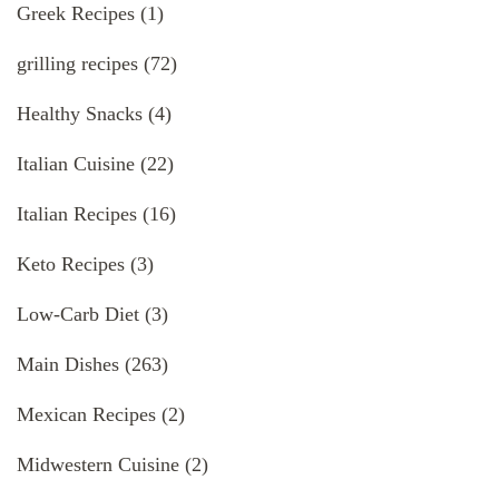
Greek Recipes
(1)
grilling recipes
(72)
Healthy Snacks
(4)
Italian Cuisine
(22)
Italian Recipes
(16)
Keto Recipes
(3)
Low-Carb Diet
(3)
Main Dishes
(263)
Mexican Recipes
(2)
Midwestern Cuisine
(2)