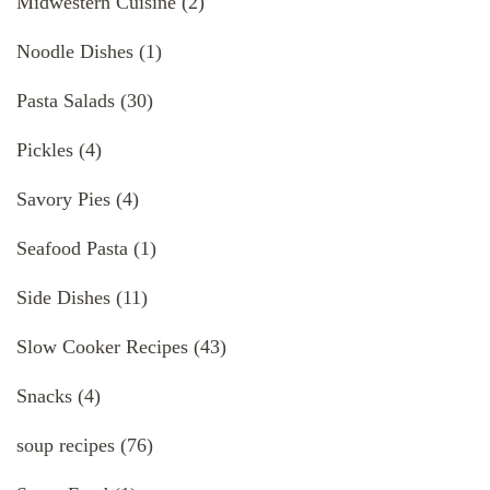
Midwestern Cuisine
(2)
Noodle Dishes
(1)
Pasta Salads
(30)
Pickles
(4)
Savory Pies
(4)
Seafood Pasta
(1)
Side Dishes
(11)
Slow Cooker Recipes
(43)
Snacks
(4)
soup recipes
(76)