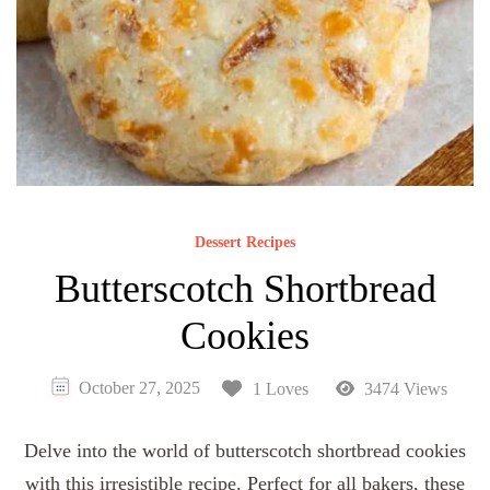
Dessert Recipes
Butterscotch Shortbread
Cookies
October 27, 2025
1 Loves
3474 Views
Delve into the world of butterscotch shortbread cookies
with this irresistible recipe. Perfect for all bakers, these