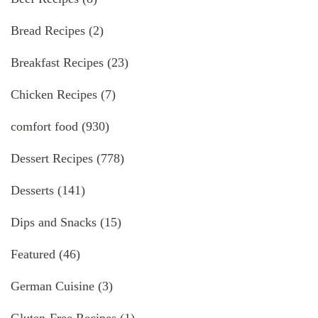
Bread Recipes
(2)
Breakfast Recipes
(23)
Chicken Recipes
(7)
comfort food
(930)
Dessert Recipes
(778)
Desserts
(141)
Dips and Snacks
(15)
Featured
(46)
German Cuisine
(3)