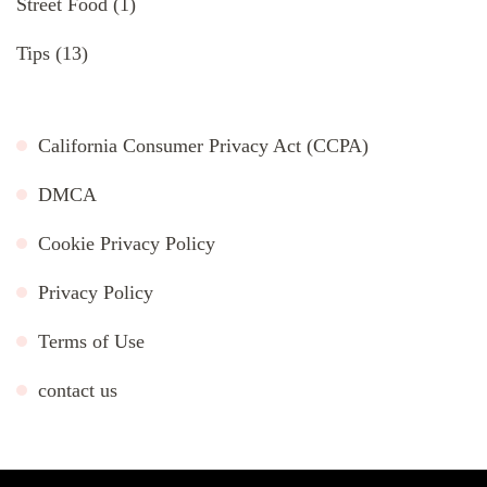
Street Food
(1)
Tips
(13)
California Consumer Privacy Act (CCPA)
DMCA
Cookie Privacy Policy
Privacy Policy
Terms of Use
contact us