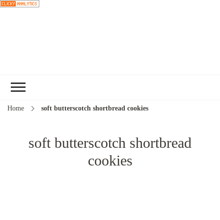
Choose a
recipe
Home
soft butterscotch shortbread cookies
soft butterscotch shortbread
cookies