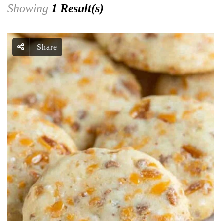
Showing
1 Result(s)
Share