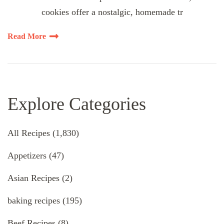
cookies offer a nostalgic, homemade tr
Read More
Explore Categories
All Recipes
(1,830)
Appetizers
(47)
Asian Recipes
(2)
baking recipes
(195)
Beef Recipes
(8)