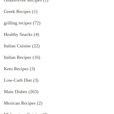
Gluten-Free Recipes
(1)
Greek Recipes
(1)
grilling recipes
(72)
Healthy Snacks
(4)
Italian Cuisine
(22)
Italian Recipes
(16)
Keto Recipes
(3)
Low-Carb Diet
(3)
Main Dishes
(263)
Mexican Recipes
(2)