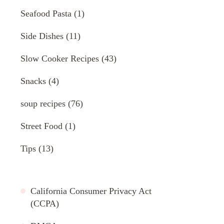
Seafood Pasta
(1)
Side Dishes
(11)
Slow Cooker Recipes
(43)
Snacks
(4)
soup recipes
(76)
Street Food
(1)
Tips
(13)
California Consumer Privacy Act
(CCPA)