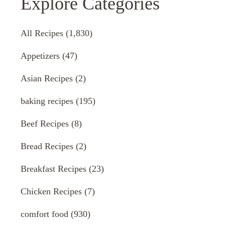
Explore Categories
All Recipes
(1,830)
Appetizers
(47)
Asian Recipes
(2)
baking recipes
(195)
Beef Recipes
(8)
Bread Recipes
(2)
Breakfast Recipes
(23)
Chicken Recipes
(7)
comfort food
(930)