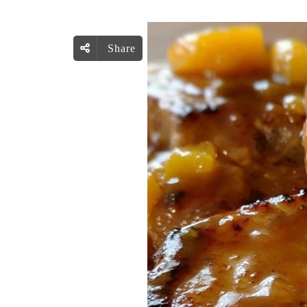
Share