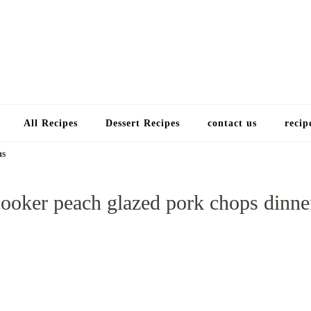
Choose a recip
All Recipes
Dessert Recipes
contact us
recip
as
ooker peach glazed pork chops dinne