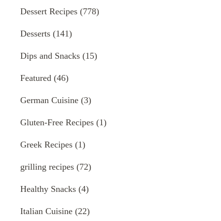
Dessert Recipes
(778)
Desserts
(141)
Dips and Snacks
(15)
Featured
(46)
German Cuisine
(3)
Gluten-Free Recipes
(1)
Greek Recipes
(1)
grilling recipes
(72)
Healthy Snacks
(4)
Italian Cuisine
(22)