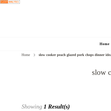
Home
Home
slow cooker peach glazed pork chops dinner ide
slow c
Showing
1 Result(s)