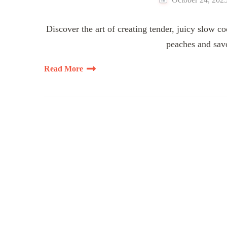
Discover the art of creating tender, juicy slow c
peaches and savo
Read More