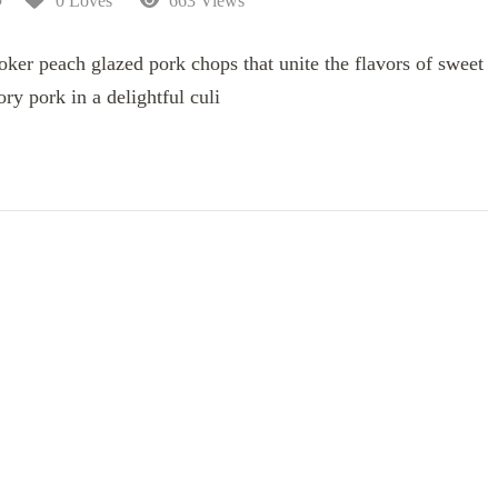
0 Loves
663 Views
ooker peach glazed pork chops that unite the flavors of sweet
ry pork in a delightful culi