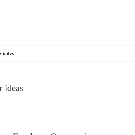
e
e index
r ideas