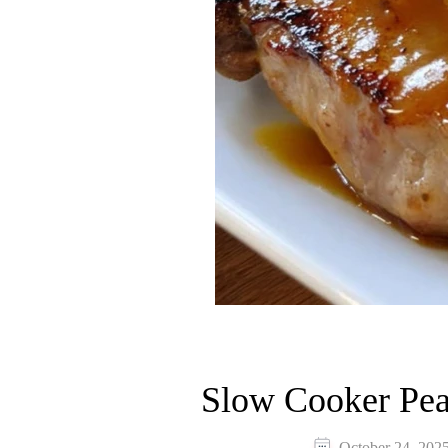
Slow Cooker Pea
October 24, 202