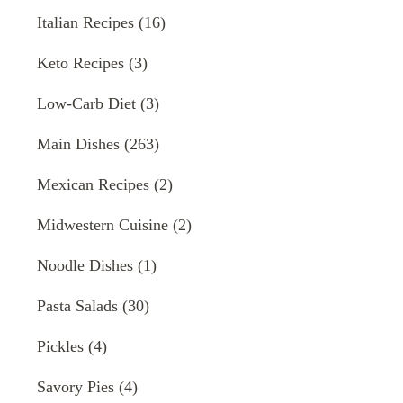
Italian Recipes
(16)
Keto Recipes
(3)
Low-Carb Diet
(3)
Main Dishes
(263)
Mexican Recipes
(2)
Midwestern Cuisine
(2)
Noodle Dishes
(1)
Pasta Salads
(30)
Pickles
(4)
Savory Pies
(4)