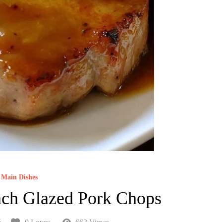
Main Dishes
ch Glazed Pork Chops
5