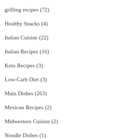
grilling recipes
(72)
Healthy Snacks
(4)
Italian Cuisine
(22)
Italian Recipes
(16)
Keto Recipes
(3)
Low-Carb Diet
(3)
Main Dishes
(263)
Mexican Recipes
(2)
Midwestern Cuisine
(2)
Noodle Dishes
(1)