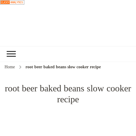
Choose a
recipe
Home
root beer baked beans slow cooker recipe
root beer baked beans slow cooker
recipe