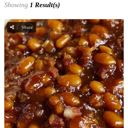
Showing
1 Result(s)
Share