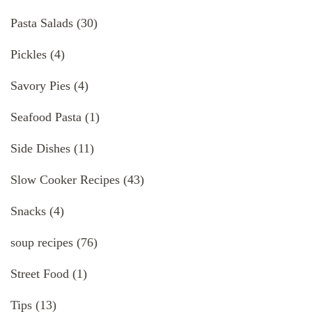
Pasta Salads
(30)
Pickles
(4)
Savory Pies
(4)
Seafood Pasta
(1)
Side Dishes
(11)
Slow Cooker Recipes
(43)
Snacks
(4)
soup recipes
(76)
Street Food
(1)
Tips
(13)