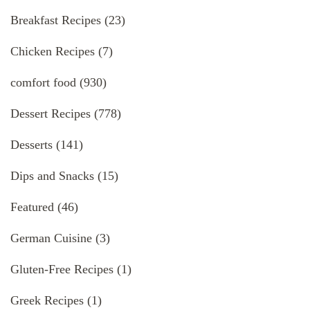
Breakfast Recipes
(23)
Chicken Recipes
(7)
comfort food
(930)
Dessert Recipes
(778)
Desserts
(141)
Dips and Snacks
(15)
Featured
(46)
German Cuisine
(3)
Gluten-Free Recipes
(1)
Greek Recipes
(1)