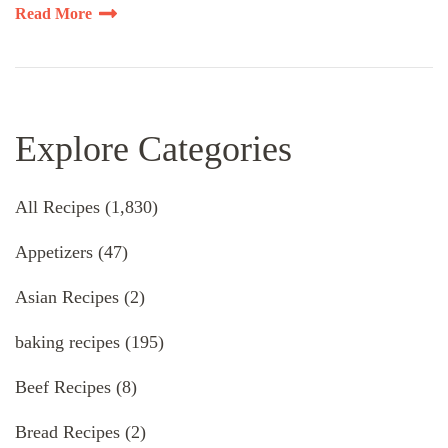
Read More
Explore Categories
All Recipes
(1,830)
Appetizers
(47)
Asian Recipes
(2)
baking recipes
(195)
Beef Recipes
(8)
Bread Recipes
(2)