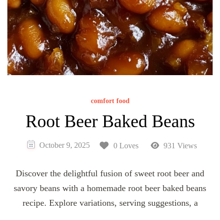
comfort food
Root Beer Baked Beans
October 9, 2025
0 Loves
931 Views
Discover the delightful fusion of sweet root beer and
savory beans with a homemade root beer baked beans
recipe. Explore variations, serving suggestions, a