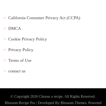
California Consumer Privacy Act (CCPA)
DMCA
Cookie Privacy Policy
Privacy Policy
Terms of Use
contact us
© Copyright 2026
Choose a recipe
. All Rights Reserved.
Blossom Recipe Pro | Developed By
Blossom Themes
.
Powered