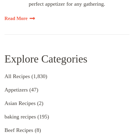
perfect appetizer for any gathering.
Read More
Explore Categories
All Recipes
(1,830)
Appetizers
(47)
Asian Recipes
(2)
baking recipes
(195)
Beef Recipes
(8)