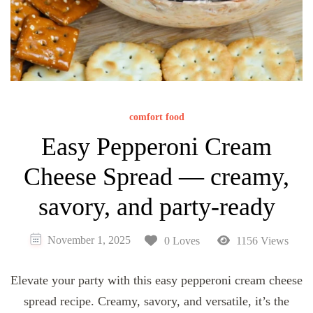
comfort food
Easy Pepperoni Cream
Cheese Spread — creamy,
savory, and party-ready
November 1, 2025
0 Loves
1156 Views
Elevate your party with this easy pepperoni cream cheese
spread recipe. Creamy, savory, and versatile, it’s the