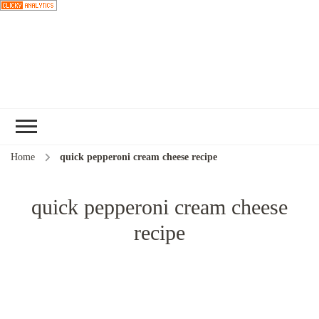
Choose a
recipe
Home
quick pepperoni cream cheese recipe
quick pepperoni cream cheese
recipe