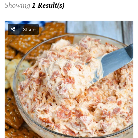
Showing
1 Result(s)
Share