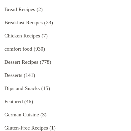
Bread Recipes
(2)
Breakfast Recipes
(23)
Chicken Recipes
(7)
comfort food
(930)
Dessert Recipes
(778)
Desserts
(141)
Dips and Snacks
(15)
Featured
(46)
German Cuisine
(3)
Gluten-Free Recipes
(1)