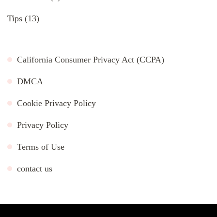
Tips
(13)
California Consumer Privacy Act (CCPA)
DMCA
Cookie Privacy Policy
Privacy Policy
Terms of Use
contact us