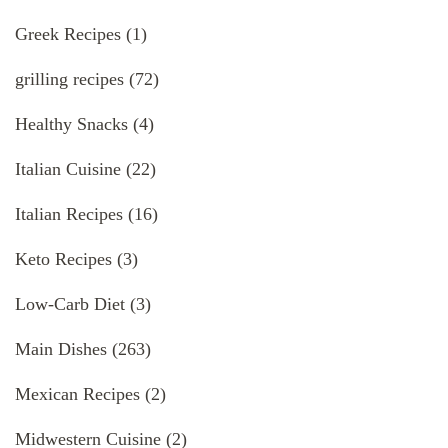
Greek Recipes
(1)
grilling recipes
(72)
Healthy Snacks
(4)
Italian Cuisine
(22)
Italian Recipes
(16)
Keto Recipes
(3)
Low-Carb Diet
(3)
Main Dishes
(263)
Mexican Recipes
(2)
Midwestern Cuisine
(2)