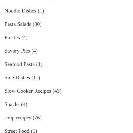
Noodle Dishes
(1)
Pasta Salads
(30)
Pickles
(4)
Savory Pies
(4)
Seafood Pasta
(1)
Side Dishes
(11)
Slow Cooker Recipes
(43)
Snacks
(4)
soup recipes
(76)
Street Food
(1)