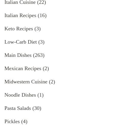
Italian Cuisine
(22)
Italian Recipes
(16)
Keto Recipes
(3)
Low-Carb Diet
(3)
Main Dishes
(263)
Mexican Recipes
(2)
Midwestern Cuisine
(2)
Noodle Dishes
(1)
Pasta Salads
(30)
Pickles
(4)