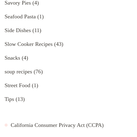
Savory Pies
(4)
Seafood Pasta
(1)
Side Dishes
(11)
Slow Cooker Recipes
(43)
Snacks
(4)
soup recipes
(76)
Street Food
(1)
Tips
(13)
California Consumer Privacy Act (CCPA)