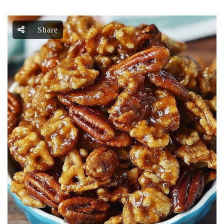
Share