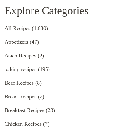
Explore Categories
All Recipes
(1,830)
Appetizers
(47)
Asian Recipes
(2)
baking recipes
(195)
Beef Recipes
(8)
Bread Recipes
(2)
Breakfast Recipes
(23)
Chicken Recipes
(7)