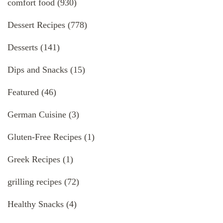
comfort food
(930)
Dessert Recipes
(778)
Desserts
(141)
Dips and Snacks
(15)
Featured
(46)
German Cuisine
(3)
Gluten-Free Recipes
(1)
Greek Recipes
(1)
grilling recipes
(72)
Healthy Snacks
(4)