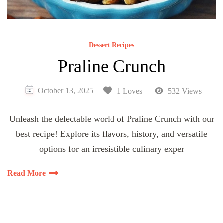
Dessert Recipes
Praline Crunch
October 13, 2025
1 Loves
532 Views
Unleash the delectable world of Praline Crunch with our
best recipe! Explore its flavors, history, and versatile
options for an irresistible culinary exper
Read More