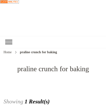
Choose a
recipe
Home
praline crunch for baking
praline crunch for baking
Showing
1 Result(s)