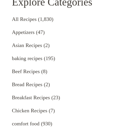
Explore Categories
All Recipes
(1,830)
Appetizers
(47)
Asian Recipes
(2)
baking recipes
(195)
Beef Recipes
(8)
Bread Recipes
(2)
Breakfast Recipes
(23)
Chicken Recipes
(7)
comfort food
(930)