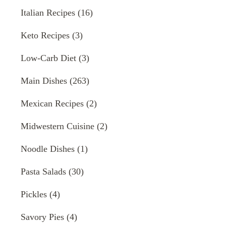
Italian Recipes
(16)
Keto Recipes
(3)
Low-Carb Diet
(3)
Main Dishes
(263)
Mexican Recipes
(2)
Midwestern Cuisine
(2)
Noodle Dishes
(1)
Pasta Salads
(30)
Pickles
(4)
Savory Pies
(4)