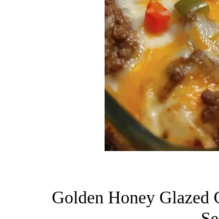
Golden Honey Glazed C
Se