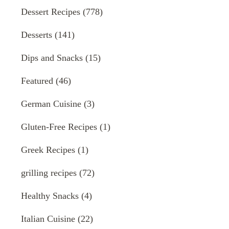
Dessert Recipes
(778)
Desserts
(141)
Dips and Snacks
(15)
Featured
(46)
German Cuisine
(3)
Gluten-Free Recipes
(1)
Greek Recipes
(1)
grilling recipes
(72)
Healthy Snacks
(4)
Italian Cuisine
(22)