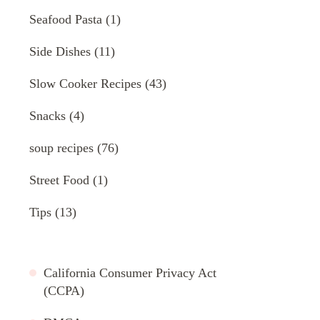
Seafood Pasta
(1)
Side Dishes
(11)
Slow Cooker Recipes
(43)
Snacks
(4)
soup recipes
(76)
Street Food
(1)
Tips
(13)
California Consumer Privacy Act
(CCPA)