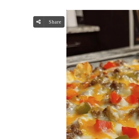
Share