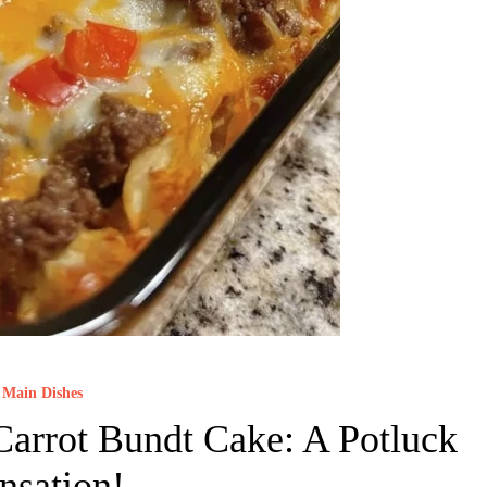
Main Dishes
arrot Bundt Cake: A Potluck
nsation!