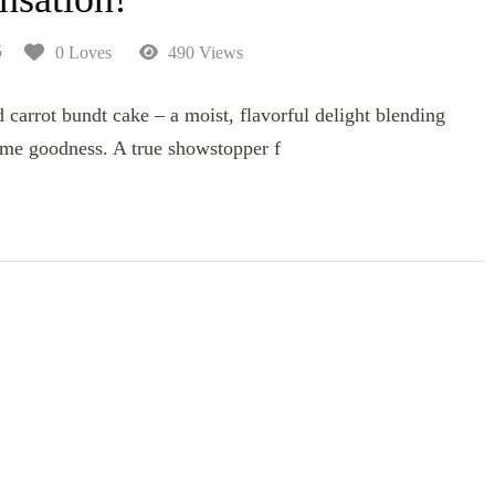
5
0 Loves
490 Views
carrot bundt cake – a moist, flavorful delight blending
me goodness. A true showstopper f