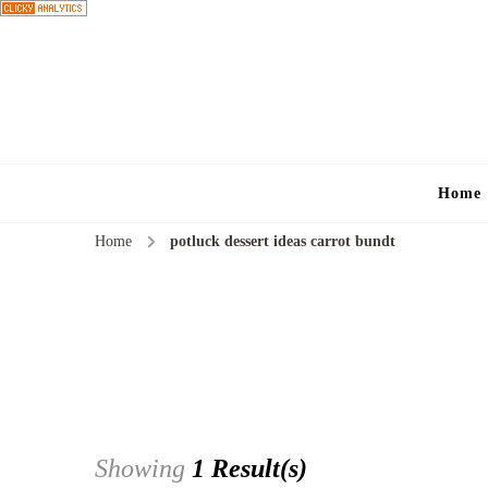
Home
Home
potluck dessert ideas carrot bundt
Showing
1 Result(s)