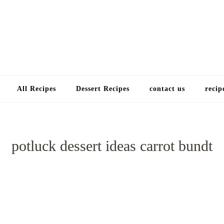
Choose a recip
All Recipes
Dessert Recipes
contact us
recip
potluck dessert ideas carrot bundt