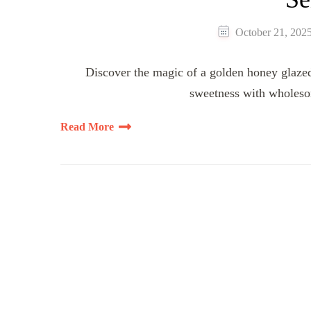
October 21, 202
Discover the magic of a golden honey glazed 
sweetness with wholeso
Read More